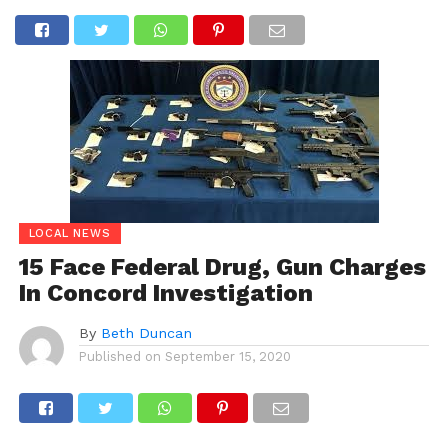
LOCAL NEWS
15 Face Federal Drug, Gun Charges
In Concord Investigation
By
Beth Duncan
Published on
September 15, 2020