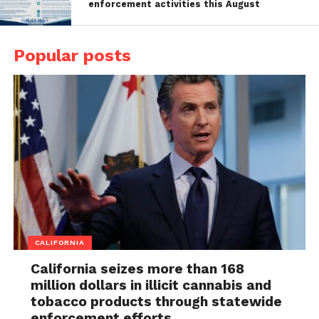
enforcement activities this August
Popular posts
CALIFORNIA
California seizes more than 168
million dollars in illicit cannabis and
tobacco products through statewide
enforcement efforts