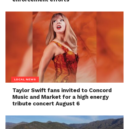
LOCAL NEWS
Taylor Swift fans invited to Concord
Music and Market for a high energy
tribute concert August 6