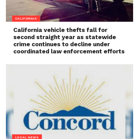
CALIFORNIA
California vehicle thefts fall for
second straight year as statewide
crime continues to decline under
coordinated law enforcement efforts
LOCAL NEWS