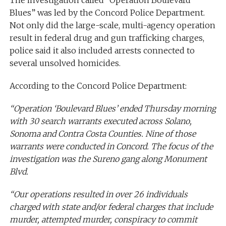
The investigation called “Operation Boulevard
Blues” was led by the Concord Police Department.
Not only did the large-scale, multi-agency operation
result in federal drug and gun trafficking charges,
police said it also included arrests connected to
several unsolved homicides.
According to the Concord Police Department:
“Operation ‘Boulevard Blues’ ended Thursday morning
with 30 search warrants executed across Solano,
Sonoma and Contra Costa Counties. Nine of those
warrants were conducted in Concord. The focus of the
investigation was the Sureno gang along Monument
Blvd.
“Our operations resulted in over 26 individuals
charged with state and/or federal charges that include
murder, attempted murder, conspiracy to commit