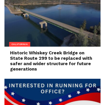
CALIFORNIA
Historic Whiskey Creek Bridge on
State Route 299 to be replaced with
safer and wider structure for future
generations