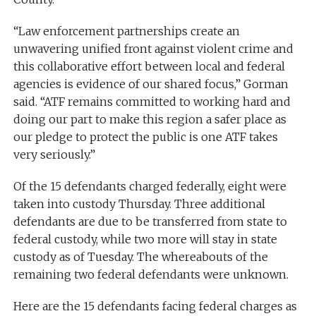
“Law enforcement partnerships create an
unwavering unified front against violent crime and
this collaborative effort between local and federal
agencies is evidence of our shared focus,” Gorman
said. “ATF remains committed to working hard and
doing our part to make this region a safer place as
our pledge to protect the public is one ATF takes
very seriously.”
Of the 15 defendants charged federally, eight were
taken into custody Thursday. Three additional
defendants are due to be transferred from state to
federal custody, while two more will stay in state
custody as of Tuesday. The whereabouts of the
remaining two federal defendants were unknown.
Here are the 15 defendants facing federal charges as