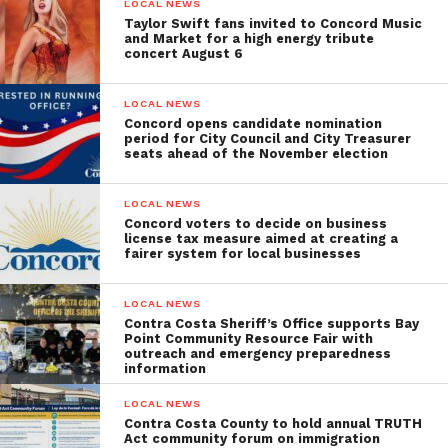
LOCAL NEWS
Taylor Swift fans invited to Concord Music
and Market for a high energy tribute
concert August 6
LOCAL NEWS
Concord opens candidate nomination
period for City Council and City Treasurer
seats ahead of the November election
LOCAL NEWS
Concord voters to decide on business
license tax measure aimed at creating a
fairer system for local businesses
LOCAL NEWS
Contra Costa Sheriff’s Office supports Bay
Point Community Resource Fair with
outreach and emergency preparedness
information
LOCAL NEWS
Contra Costa County to hold annual TRUTH
Act community forum on immigration