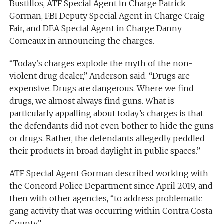
Bustillos, ATF Special Agent in Charge Patrick
Gorman, FBI Deputy Special Agent in Charge Craig
Fair, and DEA Special Agent in Charge Danny
Comeaux in announcing the charges.
“Today’s charges explode the myth of the non-
violent drug dealer,” Anderson said. “Drugs are
expensive. Drugs are dangerous. Where we find
drugs, we almost always find guns. What is
particularly appalling about today’s charges is that
the defendants did not even bother to hide the guns
or drugs. Rather, the defendants allegedly peddled
their products in broad daylight in public spaces.”
ATF Special Agent Gorman described working with
the Concord Police Department since April 2019, and
then with other agencies, “to address problematic
gang activity that was occurring within Contra Costa
County.”