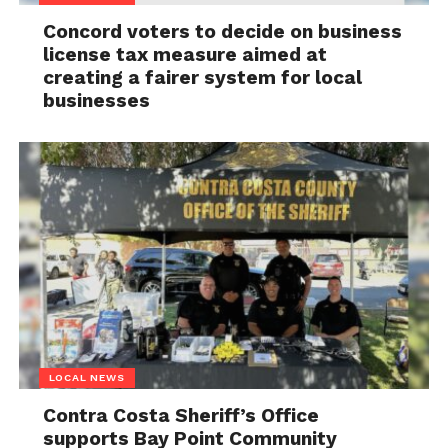
Concord voters to decide on business
license tax measure aimed at
creating a fairer system for local
businesses
LOCAL NEWS
Contra Costa Sheriff’s Office
supports Bay Point Community