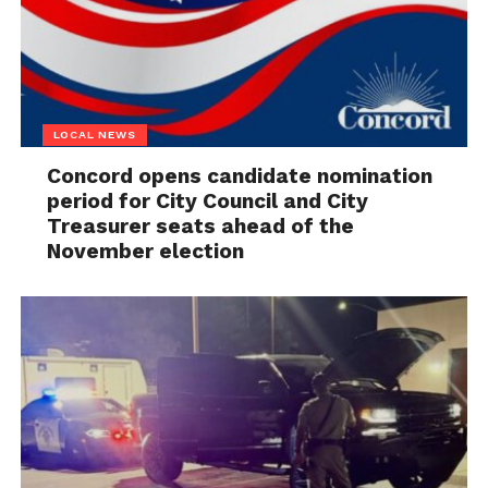
LOCAL NEWS
Concord opens candidate nomination
period for City Council and City
Treasurer seats ahead of the
November election