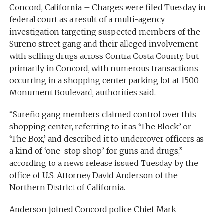
Concord, California – Charges were filed Tuesday in
federal court as a result of a multi-agency
investigation targeting suspected members of the
Sureno street gang and their alleged involvement
with selling drugs across Contra Costa County, but
primarily in Concord, with numerous transactions
occurring in a shopping center parking lot at 1500
Monument Boulevard, authorities said.
“Sureño gang members claimed control over this
shopping center, referring to it as ‘The Block’ or
‘The Box,’ and described it to undercover officers as
a kind of ‘one-stop shop’ for guns and drugs,”
according to a news release issued Tuesday by the
office of U.S. Attorney David Anderson of the
Northern District of California.
Anderson joined Concord police Chief Mark