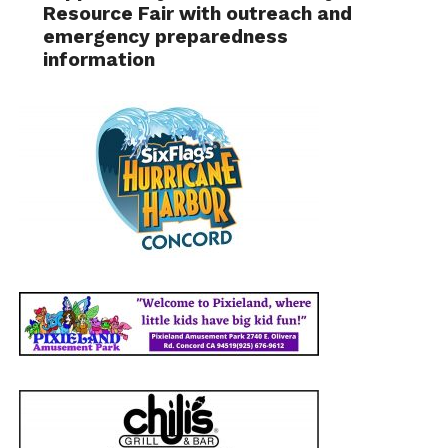
Resource Fair with outreach and
emergency preparedness
information