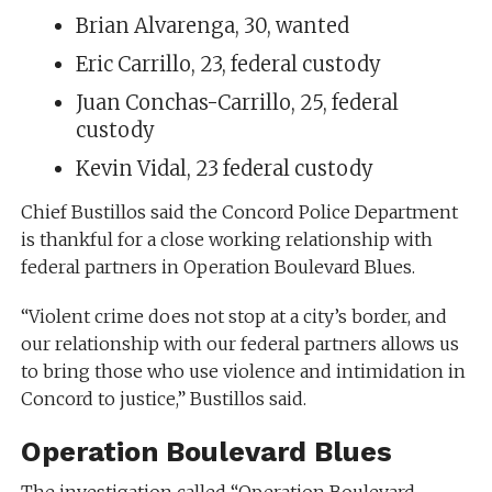
Brian Alvarenga, 30, wanted
Eric Carrillo, 23, federal custody
Juan Conchas-Carrillo, 25, federal
custody
Kevin Vidal, 23 federal custody
Chief Bustillos said the Concord Police Department
is thankful for a close working relationship with
federal partners in Operation Boulevard Blues.
“Violent crime does not stop at a city’s border, and
our relationship with our federal partners allows us
to bring those who use violence and intimidation in
Concord to justice,” Bustillos said.
Operation Boulevard Blues