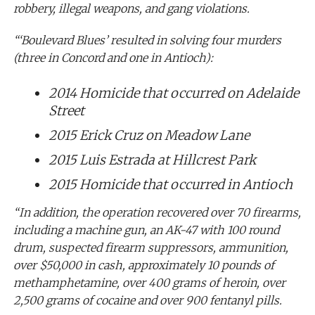
robbery, illegal weapons, and gang violations.
“‘Boulevard Blues’ resulted in solving four murders
(three in Concord and one in Antioch):
2014 Homicide that occurred on Adelaide
Street
2015 Erick Cruz on Meadow Lane
2015 Luis Estrada at Hillcrest Park
2015 Homicide that occurred in Antioch
“In addition, the operation recovered over 70 firearms,
including a machine gun, an AK-47 with 100 round
drum, suspected firearm suppressors, ammunition,
over $50,000 in cash, approximately 10 pounds of
methamphetamine, over 400 grams of heroin, over
2,500 grams of cocaine and over 900 fentanyl pills.