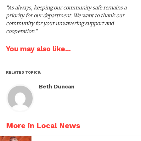
“As always, keeping our community safe remains a
priority for our department. We want to thank our
community for your unwavering support and
cooperation.”
You may also like...
RELATED TOPICS:
Beth Duncan
More in Local News