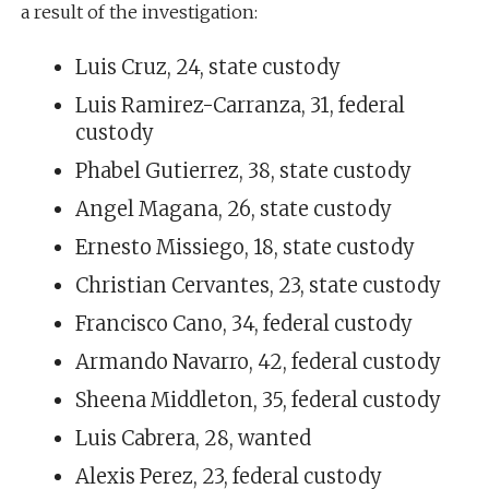
a result of the investigation:
Luis Cruz, 24, state custody
Luis Ramirez-Carranza, 31, federal
custody
Phabel Gutierrez, 38, state custody
Angel Magana, 26, state custody
Ernesto Missiego, 18, state custody
Christian Cervantes, 23, state custody
Francisco Cano, 34, federal custody
Armando Navarro, 42, federal custody
Sheena Middleton, 35, federal custody
Luis Cabrera, 28, wanted
Alexis Perez, 23, federal custody