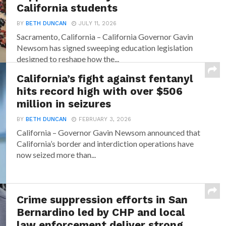
California students
BY
BETH DUNCAN
JULY 11, 2026
Sacramento, California – California Governor Gavin
Newsom has signed sweeping education legislation
designed to reshape how the...
California’s fight against fentanyl
hits record high with over $506
million in seizures
BY
BETH DUNCAN
FEBRUARY 3, 2026
California – Governor Gavin Newsom announced that
California’s border and interdiction operations have
now seized more than...
Crime suppression efforts in San
Bernardino led by CHP and local
law enforcement deliver strong