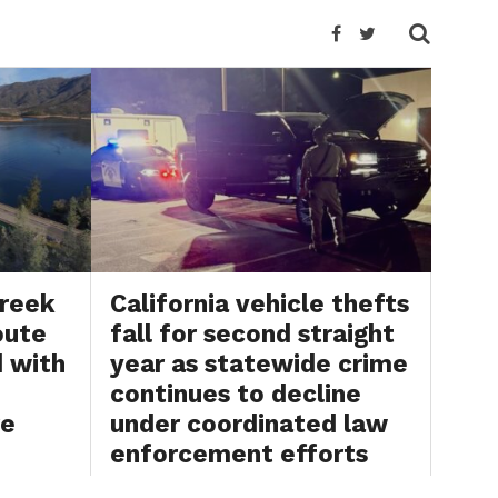
Creek
California vehicle thefts
oute
fall for second straight
d with
year as statewide crime
continues to decline
re
under coordinated law
enforcement efforts
26
BY
BRYAN SCOTT
JULY 31, 2026