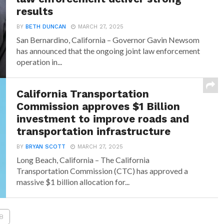
results
BY
BETH DUNCAN
MARCH 27, 2025
San Bernardino, California – Governor Gavin Newsom
has announced that the ongoing joint law enforcement
operation in...
California Transportation
Commission approves $1 Billion
investment to improve roads and
transportation infrastructure
BY
BRYAN SCOTT
MARCH 27, 2025
Long Beach, California – The California
Transportation Commission (CTC) has approved a
massive $1 billion allocation for...
8