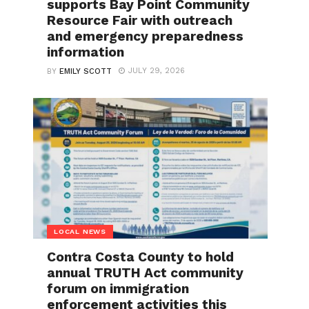
supports Bay Point Community
Resource Fair with outreach
and emergency preparedness
information
JULY 29, 2026
BY
EMILY SCOTT
LOCAL NEWS
Contra Costa County to hold
annual TRUTH Act community
forum on immigration
enforcement activities this