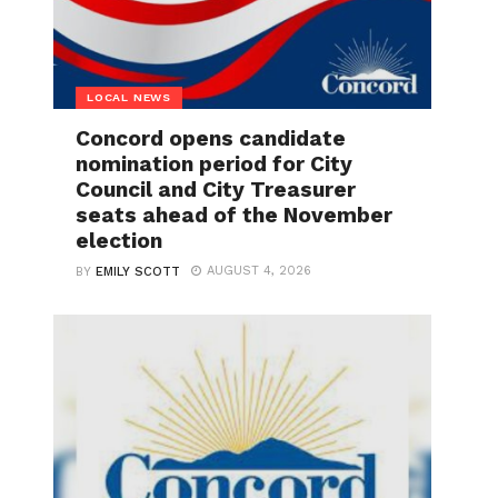
LOCAL NEWS
Concord opens candidate
nomination period for City
Council and City Treasurer
seats ahead of the November
election
AUGUST 4, 2026
BY
EMILY SCOTT