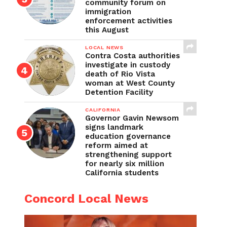
community forum on
immigration
enforcement activities
this August
LOCAL NEWS
Contra Costa authorities
investigate in custody
death of Rio Vista
woman at West County
Detention Facility
CALIFORNIA
Governor Gavin Newsom
signs landmark
education governance
reform aimed at
strengthening support
for nearly six million
California students
Concord Local News