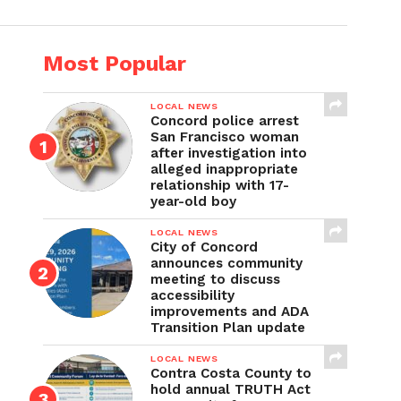
Most Popular
LOCAL NEWS
Concord police arrest
San Francisco woman
after investigation into
alleged inappropriate
relationship with 17-
year-old boy
LOCAL NEWS
City of Concord
announces community
meeting to discuss
accessibility
improvements and ADA
Transition Plan update
LOCAL NEWS
Contra Costa County to
hold annual TRUTH Act