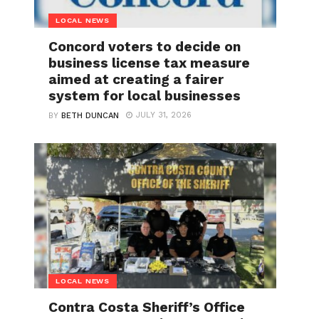
LOCAL NEWS
Concord voters to decide on
business license tax measure
aimed at creating a fairer
system for local businesses
JULY 31, 2026
BY
BETH DUNCAN
LOCAL NEWS
Contra Costa Sheriff’s Office