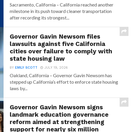
Sacramento, California – California reached another
milestone in its push toward cleaner transportation
after recording its strongest...
Governor Gavin Newsom files
lawsuits against five California
cities over failure to comply with
state housing law
BY
EMILY SCOTT
JULY 19, 2026
Oakland, California – Governor Gavin Newsom has
stepped up California’s effort to enforce state housing
laws by...
Governor Gavin Newsom signs
landmark education governance
reform aimed at strengthening
support for nearly six million