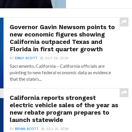
Governor Gavin Newsom points to
new economic figures showing
California outpaced Texas and
Florida in first quarter growth
BY
EMILY SCOTT
JULY 25, 2026
Sacramento, California – California officials are
pointing to new federal economic data as evidence
that the state’s...
California reports strongest
electric vehicle sales of the year as
new rebate program prepares to
launch statewide
BY
BRYAN SCOTT
JULY 21, 2026