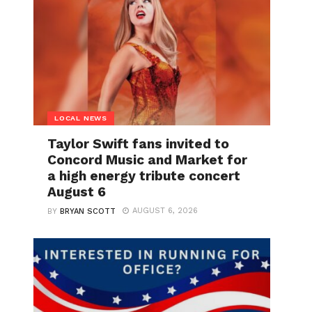
LOCAL NEWS
Taylor Swift fans invited to
Concord Music and Market for
a high energy tribute concert
August 6
AUGUST 6, 2026
BY
BRYAN SCOTT