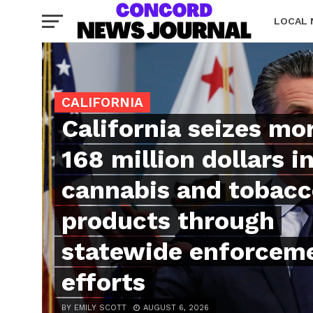
LOCAL
CALIFORNIA
California seizes mo
168 million dollars in 
cannabis and tobac
products through
statewide enforcem
efforts
BY EMILY SCOTT
AUGUST 6, 2026