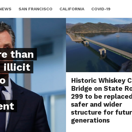
 NEWS
SAN FRANCISCO
CALIFORNIA
COVID-19
re than
illicit
co
Historic Whiskey 
Bridge on State R
299 to be replace
ent
safer and wider
structure for futu
generations
BY
BETH DUNCAN
AUGUST 4, 20