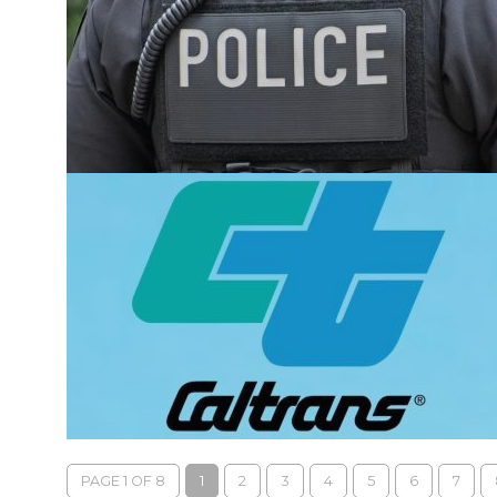
PAGE 1 OF 8
1
2
3
4
5
6
7