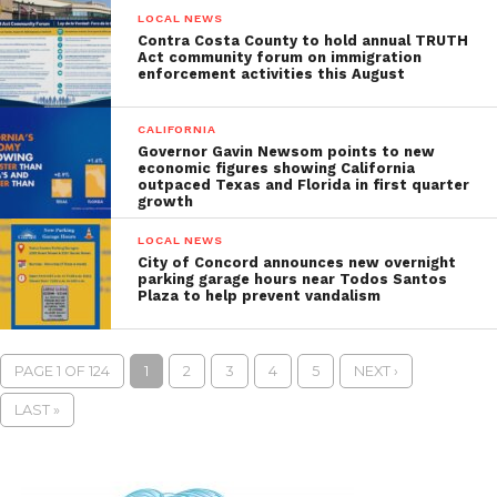
LOCAL NEWS
Contra Costa County to hold annual TRUTH
Act community forum on immigration
enforcement activities this August
CALIFORNIA
Governor Gavin Newsom points to new
economic figures showing California
outpaced Texas and Florida in first quarter
growth
LOCAL NEWS
City of Concord announces new overnight
parking garage hours near Todos Santos
Plaza to help prevent vandalism
PAGE 1 OF 124
1
2
3
4
5
NEXT ›
LAST »