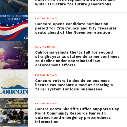
wider structure for future generations
LOCAL NEWS
Concord opens candidate nomination
period for City Council and City Treasurer
seats ahead of the November election
CALIFORNIA
California vehicle thefts fall for second
straight year as statewide crime continues
to decline under coordinated law
enforcement efforts
LOCAL NEWS
Concord voters to decide on business
license tax measure aimed at creating a
fairer system for local businesses
LOCAL NEWS
Contra Costa Sheriff’s Office supports Bay
Point Community Resource Fair with
outreach and emergency preparedness
information