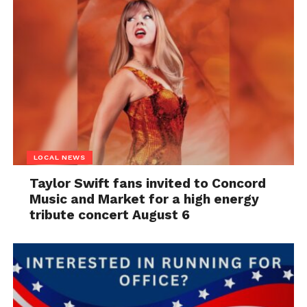
LOCAL NEWS
Taylor Swift fans invited to Concord
Music and Market for a high energy
tribute concert August 6