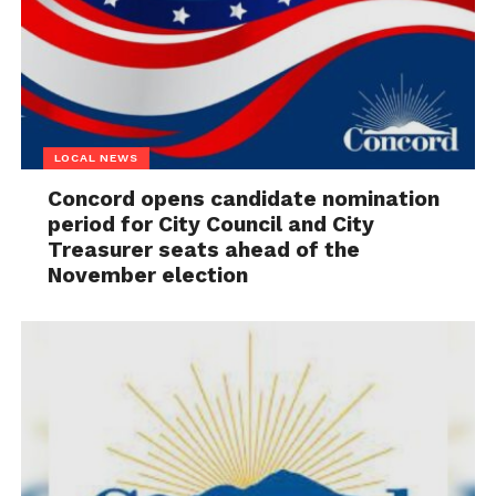
LOCAL NEWS
Concord opens candidate nomination
period for City Council and City
Treasurer seats ahead of the
November election