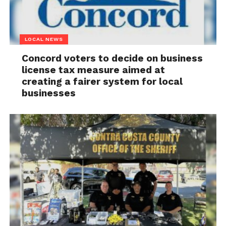
LOCAL NEWS
Concord voters to decide on business
license tax measure aimed at
creating a fairer system for local
businesses