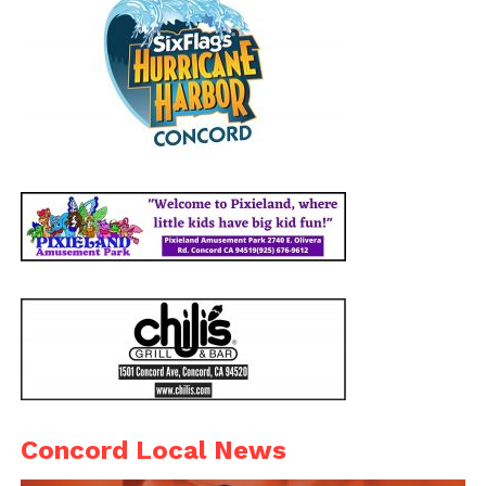
Concord Local News