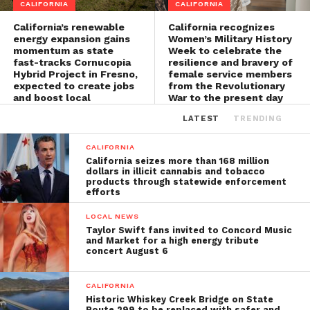
CALIFORNIA
CALIFORNIA
California’s renewable
California recognizes
energy expansion gains
Women’s Military History
momentum as state
Week to celebrate the
fast-tracks Cornucopia
resilience and bravery of
Hybrid Project in Fresno,
female service members
expected to create jobs
from the Revolutionary
and boost local
War to the present day
economies
LATEST
TRENDING
CALIFORNIA
California seizes more than 168 million
dollars in illicit cannabis and tobacco
products through statewide enforcement
efforts
LOCAL NEWS
Taylor Swift fans invited to Concord Music
and Market for a high energy tribute
concert August 6
CALIFORNIA
Historic Whiskey Creek Bridge on State
Route 299 to be replaced with safer and