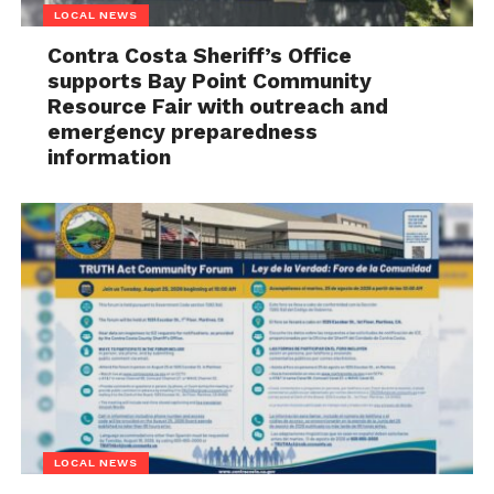
LOCAL NEWS
Contra Costa Sheriff’s Office
supports Bay Point Community
Resource Fair with outreach and
emergency preparedness
information
LOCAL NEWS