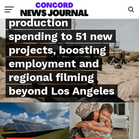
million in
production
spending to 51 new
projects, boosting
employment and
regional filming
beyond Los Angeles