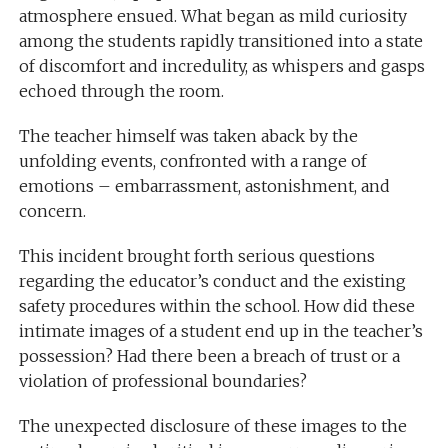
atmosphere ensued. What began as mild curiosity
among the students rapidly transitioned into a state
of discomfort and incredulity, as whispers and gasps
echoed through the room.
The teacher himself was taken aback by the
unfolding events, confronted with a range of
emotions – embarrassment, astonishment, and
concern.
This incident brought forth serious questions
regarding the educator’s conduct and the existing
safety procedures within the school. How did these
intimate images of a student end up in the teacher’s
possession? Had there been a breach of trust or a
violation of professional boundaries?
The unexpected disclosure of these images to the