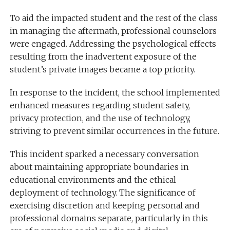
To aid the impacted student and the rest of the class
in managing the aftermath, professional counselors
were engaged. Addressing the psychological effects
resulting from the inadvertent exposure of the
student’s private images became a top priority.
In response to the incident, the school implemented
enhanced measures regarding student safety,
privacy protection, and the use of technology,
striving to prevent similar occurrences in the future.
This incident sparked a necessary conversation
about maintaining appropriate boundaries in
educational environments and the ethical
deployment of technology. The significance of
exercising discretion and keeping personal and
professional domains separate, particularly in this