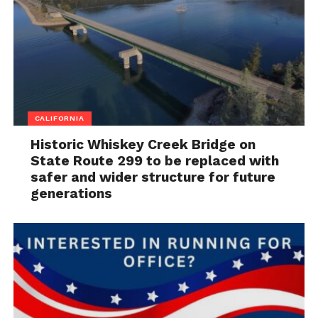
CALIFORNIA
Historic Whiskey Creek Bridge on
State Route 299 to be replaced with
safer and wider structure for future
generations