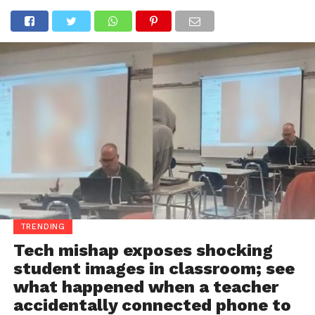
TRENDING
Tech mishap exposes shocking
student images in classroom; see
what happened when a teacher
accidentally connected phone to