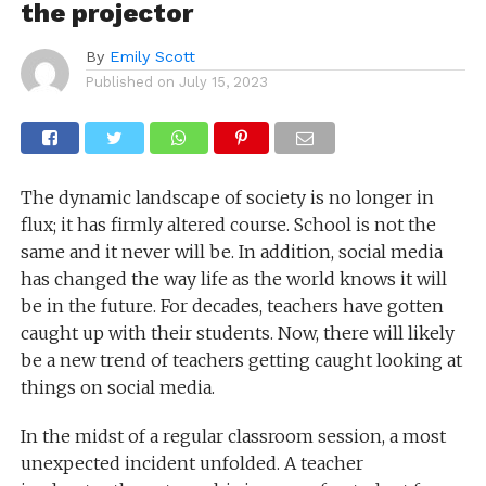
the projector
By
Emily Scott
Published on
July 15, 2023
The dynamic landscape of society is no longer in
flux; it has firmly altered course. School is not the
same and it never will be. In addition, social media
has changed the way life as the world knows it will
be in the future. For decades, teachers have gotten
caught up with their students. Now, there will likely
be a new trend of teachers getting caught looking at
things on social media.
In the midst of a regular classroom session, a most
unexpected incident unfolded. A teacher