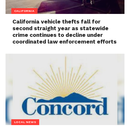
CALIFORNIA
California vehicle thefts fall for
second straight year as statewide
crime continues to decline under
coordinated law enforcement efforts
LOCAL NEWS