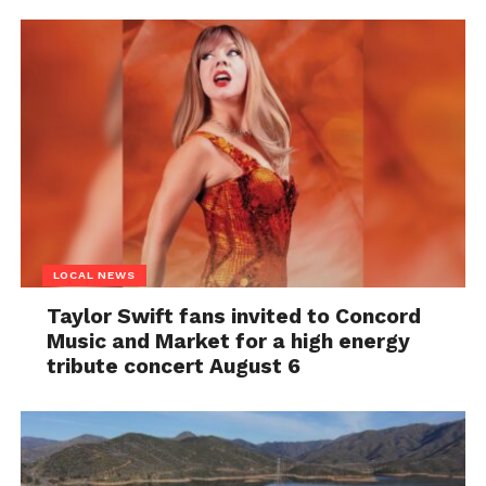
LOCAL NEWS
Taylor Swift fans invited to Concord
Music and Market for a high energy
tribute concert August 6