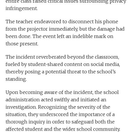
entire class raised critical issues surrounding privacy
infringement.
The teacher endeavored to disconnect his phone
from the projector immediately, but the damage had
been done. The event left an indelible mark on
those present.
The incident reverberated beyond the classroom,
fueled by student-shared content on social media,
thereby posing a potential threat to the school’s
standing.
Upon becoming aware of the incident, the school
administration acted swiftly and initiated an
investigation. Recognizing the severity of the
situation, they underscored the importance of a
thorough inquiry in order to safeguard both the
affected student and the wider school community.