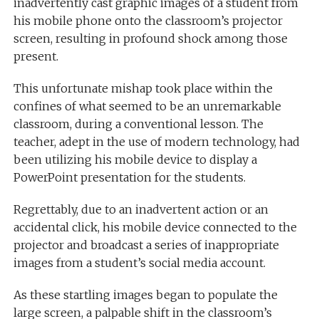
inadvertently cast graphic images of a student from
his mobile phone onto the classroom’s projector
screen, resulting in profound shock among those
present.
This unfortunate mishap took place within the
confines of what seemed to be an unremarkable
classroom, during a conventional lesson. The
teacher, adept in the use of modern technology, had
been utilizing his mobile device to display a
PowerPoint presentation for the students.
Regrettably, due to an inadvertent action or an
accidental click, his mobile device connected to the
projector and broadcast a series of inappropriate
images from a student’s social media account.
As these startling images began to populate the
large screen, a palpable shift in the classroom’s