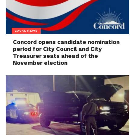
LOCAL NEWS
Concord opens candidate nomination
period for City Council and City
Treasurer seats ahead of the
November election