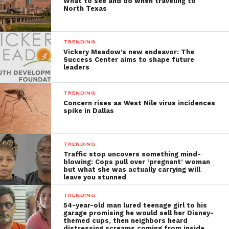
What to see and do when traveling to
North Texas
TRENDING
Vickery Meadow’s new endeavor: The
Success Center aims to shape future
leaders
TRENDING
Concern rises as West Nile virus incidences
spike in Dallas
TRENDING
Traffic stop uncovers something mind-
blowing: Cops pull over ‘pregnant’ woman
but what she was actually carrying will
leave you stunned
TRENDING
54-year-old man lured teenage girl to his
garage promising he would sell her Disney-
themed cups, then neighbors heard
distressing screams coming from inside