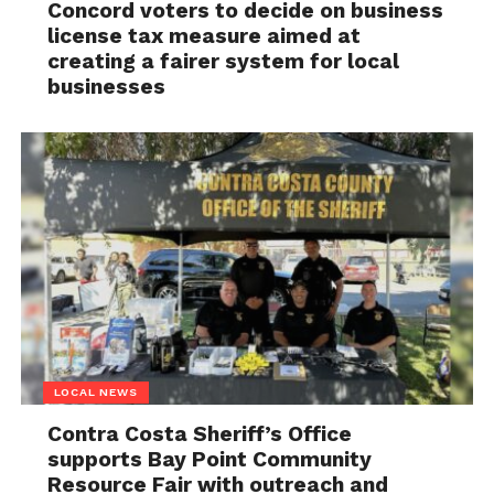
Concord voters to decide on business
license tax measure aimed at
creating a fairer system for local
businesses
LOCAL NEWS
Contra Costa Sheriff’s Office
supports Bay Point Community
Resource Fair with outreach and