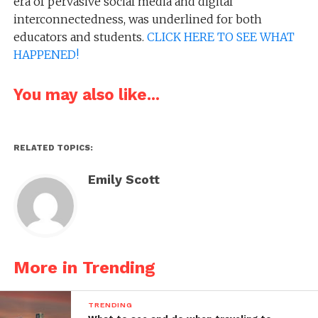
era of pervasive social media and digital
interconnectedness, was underlined for both
educators and students.
CLICK HERE TO SEE WHAT
HAPPENED!
You may also like...
RELATED TOPICS:
Emily Scott
More in Trending
TRENDING