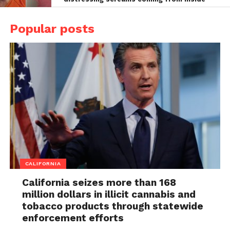
Popular posts
CALIFORNIA
California seizes more than 168
million dollars in illicit cannabis and
tobacco products through statewide
enforcement efforts