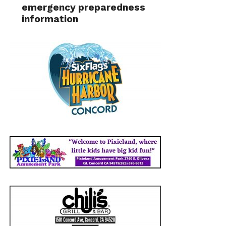
emergency preparedness
information