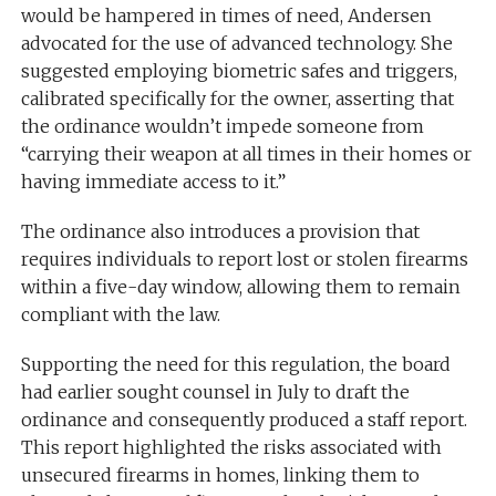
would be hampered in times of need, Andersen
advocated for the use of advanced technology. She
suggested employing biometric safes and triggers,
calibrated specifically for the owner, asserting that
the ordinance wouldn’t impede someone from
“carrying their weapon at all times in their homes or
having immediate access to it.”
The ordinance also introduces a provision that
requires individuals to report lost or stolen firearms
within a five-day window, allowing them to remain
compliant with the law.
Supporting the need for this regulation, the board
had earlier sought counsel in July to draft the
ordinance and consequently produced a staff report.
This report highlighted the risks associated with
unsecured firearms in homes, linking them to