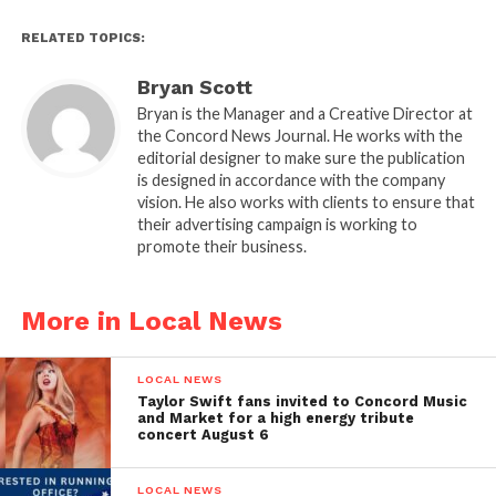
RELATED TOPICS:
Bryan Scott
Bryan is the Manager and a Creative Director at
the Concord News Journal. He works with the
editorial designer to make sure the publication
is designed in accordance with the company
vision. He also works with clients to ensure that
their advertising campaign is working to
promote their business.
More in Local News
LOCAL NEWS
Taylor Swift fans invited to Concord Music
and Market for a high energy tribute
concert August 6
LOCAL NEWS