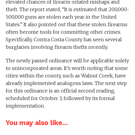
elevated chances of firearm-related mishaps and
theft. The report stated, “It is estimated that 200,000-
500,000 guns are stolen each year in the United
States.” It also pointed out that these stolen firearms
often become tools for committing other crimes.
Specifically, Contra Costa County has seen several
burglaries involving firearm thefts recently.
The newly passed ordinance will be applicable solely
to unincorporated areas. It’s worth noting that some
cities within the county, such as Walnut Creek, have
already implemented analogous laws. The next step
for this ordinance is an official second reading,
scheduled for October 3, followed by its formal
implementation.
You may also like...