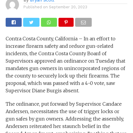
Published on
September 20, 2023
Contra Costa County, California – In an effort to
increase firearm safety and reduce gun-related
incidents, the Contra Costa County Board of
Supervisors approved an ordinance on Tuesday that
mandates gun owners in unincorporated regions of
the county to securely lock up their firearms. The
proposal, which was passed with a 4-0 vote, saw
Supervisor Diane Burgis absent.
The ordinance, put forward by Supervisor Candace
Andersen, necessitates the use of trigger locks or
gun safes by gun owners. Addressing the assembly,
Andersen reiterated her staunch belief in the