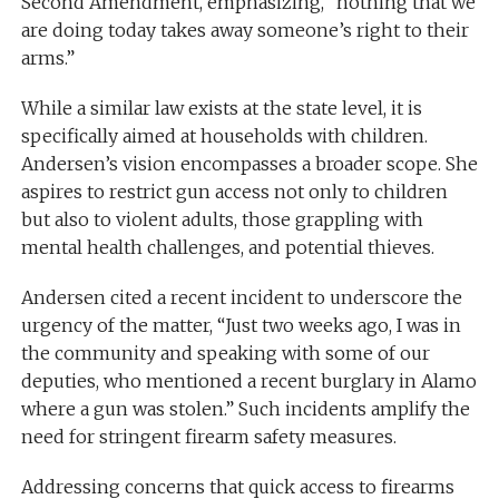
Second Amendment, emphasizing, “nothing that we
are doing today takes away someone’s right to their
arms.”
While a similar law exists at the state level, it is
specifically aimed at households with children.
Andersen’s vision encompasses a broader scope. She
aspires to restrict gun access not only to children
but also to violent adults, those grappling with
mental health challenges, and potential thieves.
Andersen cited a recent incident to underscore the
urgency of the matter, “Just two weeks ago, I was in
the community and speaking with some of our
deputies, who mentioned a recent burglary in Alamo
where a gun was stolen.” Such incidents amplify the
need for stringent firearm safety measures.
Addressing concerns that quick access to firearms