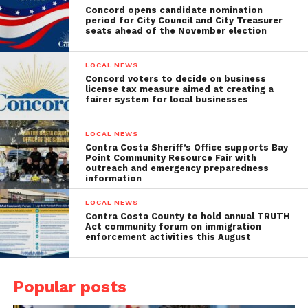
Concord opens candidate nomination
period for City Council and City Treasurer
seats ahead of the November election
LOCAL NEWS
Concord voters to decide on business
license tax measure aimed at creating a
fairer system for local businesses
LOCAL NEWS
Contra Costa Sheriff’s Office supports Bay
Point Community Resource Fair with
outreach and emergency preparedness
information
LOCAL NEWS
Contra Costa County to hold annual TRUTH
Act community forum on immigration
enforcement activities this August
Popular posts