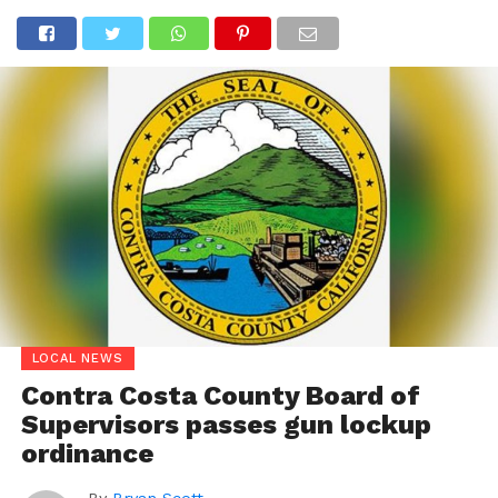
LOCAL NEWS
Contra Costa County Board of
Supervisors passes gun lockup
ordinance
By
Bryan Scott