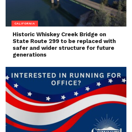
CALIFORNIA
Historic Whiskey Creek Bridge on
State Route 299 to be replaced with
safer and wider structure for future
generations