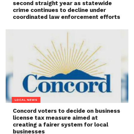
second straight year as statewide
crime continues to decline under
coordinated law enforcement efforts
LOCAL NEWS
Concord voters to decide on business
license tax measure aimed at
creating a fairer system for local
businesses