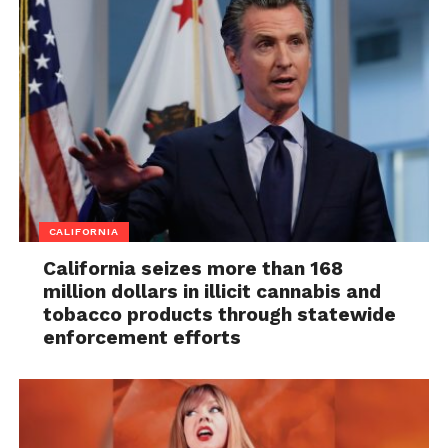
CALIFORNIA
California seizes more than 168
million dollars in illicit cannabis and
tobacco products through statewide
enforcement efforts