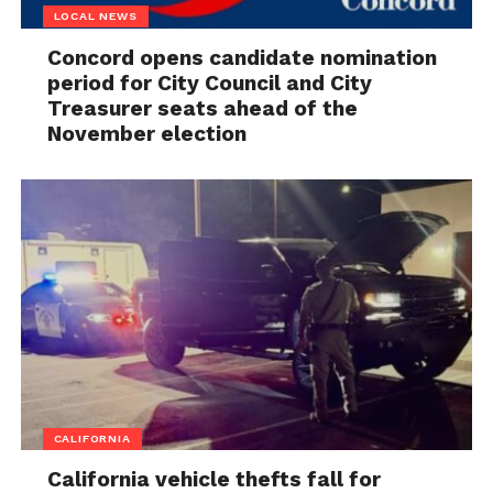
LOCAL NEWS
Concord opens candidate nomination
period for City Council and City
Treasurer seats ahead of the
November election
CALIFORNIA
California vehicle thefts fall for