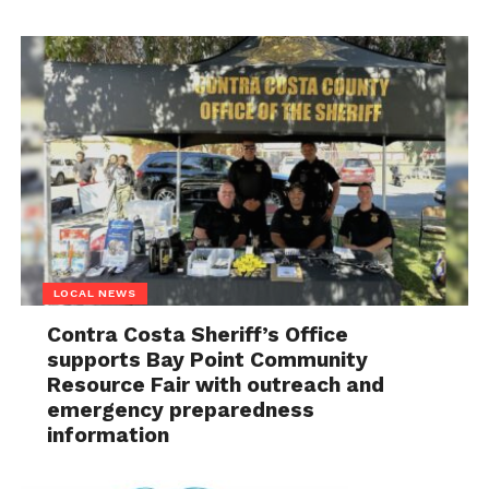
LOCAL NEWS
Contra Costa Sheriff’s Office
supports Bay Point Community
Resource Fair with outreach and
emergency preparedness
information