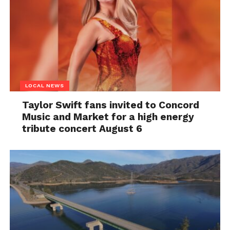
LOCAL NEWS
Taylor Swift fans invited to Concord
Music and Market for a high energy
tribute concert August 6