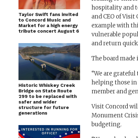
hospitality and t
Taylor Swift fans invited
and CEO of Visit 
to Concord Music and
example with thi
Market for a high energy
tribute concert August 6
vulnerable popula
and return quicke
The board made i
“We are grateful 
helping those in 
Historic Whiskey Creek
member and gene
Bridge on State Route
299 to be replaced with
safer and wider
Visit Concord wi
structure for future
generations
Monument Crisis 
budgeting.