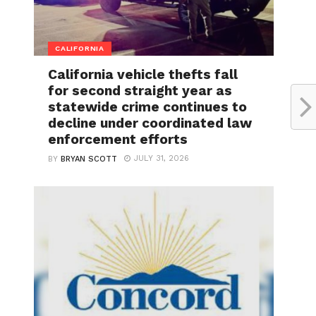
CALIFORNIA
California vehicle thefts fall
for second straight year as
statewide crime continues to
decline under coordinated law
enforcement efforts
JULY 31, 2026
BY
BRYAN SCOTT