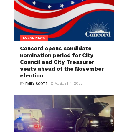
LOCAL NEWS
Concord opens candidate
nomination period for City
Council and City Treasurer
seats ahead of the November
election
AUGUST 4, 2026
BY
EMILY SCOTT