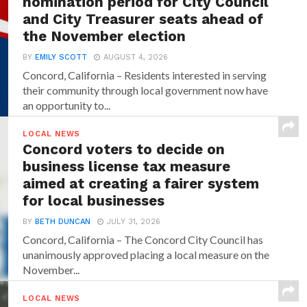
nomination period for City Council
and City Treasurer seats ahead of
the November election
BY
EMILY SCOTT
AUGUST 4, 2026
Concord, California – Residents interested in serving
their community through local government now have
an opportunity to...
LOCAL NEWS
Concord voters to decide on
business license tax measure
aimed at creating a fairer system
for local businesses
BY
BETH DUNCAN
JULY 31, 2026
Concord, California – The Concord City Council has
unanimously approved placing a local measure on the
November...
LOCAL NEWS