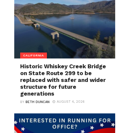
CALIFORNIA
Historic Whiskey Creek Bridge
on State Route 299 to be
replaced with safer and wider
structure for future
generations
AUGUST 4, 2026
BY
BETH DUNCAN