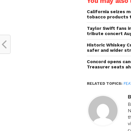
You may also l
California seizes mo
tobacco products 
Taylor Swift fans 
tribute concert Au
Historic Whiskey C
safer and wider st
Concord opens cand
Treasurer seats a
RELATED TOPICS:
FEA
B
B
N
t
v
c