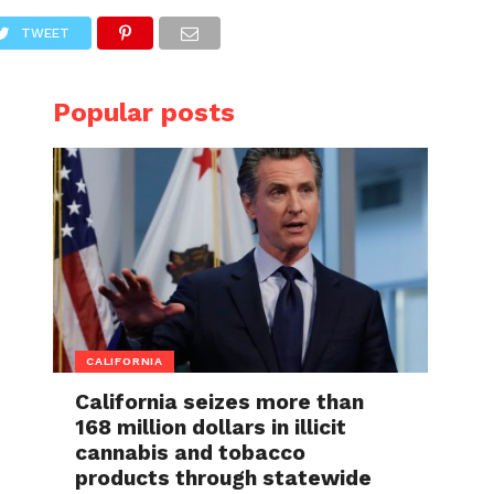
TWEET
Popular posts
CALIFORNIA
California seizes more than
168 million dollars in illicit
cannabis and tobacco
products through statewide