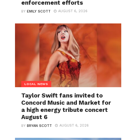
enforcement efforts
AUGUST 6, 2026
BY
EMILY SCOTT
LOCAL NEWS
Taylor Swift fans invited to
Concord Music and Market for
a high energy tribute concert
August 6
AUGUST 6, 2026
BY
BRYAN SCOTT