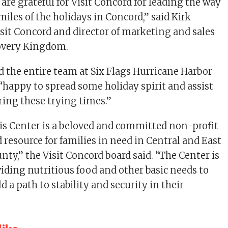
are grateful for Visit Concord for leading the way
miles of the holidays in Concord,” said Kirk
isit Concord and director of marketing and sales
covery Kingdom.
d the entire team at Six Flags Hurricane Harbor
“happy to spread some holiday spirit and assist
ring these trying times.”
s Center is a beloved and committed non-profit
 resource for families in need in Central and East
ty,” the Visit Concord board said. “The Center is
viding nutritious food and other basic needs to
ld a path to stability and security in their