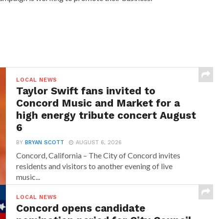
LOCAL NEWS
Taylor Swift fans invited to
Concord Music and Market for a
high energy tribute concert August
6
BY
BRYAN SCOTT
AUGUST 6, 2026
Concord, California – The City of Concord invites
residents and visitors to another evening of live
music...
LOCAL NEWS
Concord opens candidate