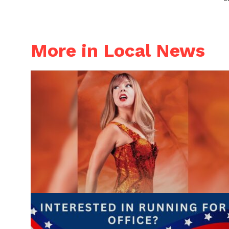
More in Local News