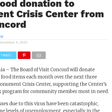
ood donation to
t Crisis Center from
oncord
tt
December 4, 2020
TWEET
ia – The Board of Visit Concord will donate
 food items each month over the next three
onument Crisis Center, supporting the Center’s
x program for community member most in need.
sses due to this virus have been catastrophic,
me levels of unemployment, especially in the