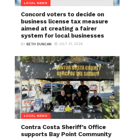
LOCAL NEWS
Concord voters to decide on
business license tax measure
aimed at creating a fairer
system for local businesses
JULY 31, 2026
BY
BETH DUNCAN
LOCAL NEWS
Contra Costa Sheriff’s Office
supports Bay Point Community