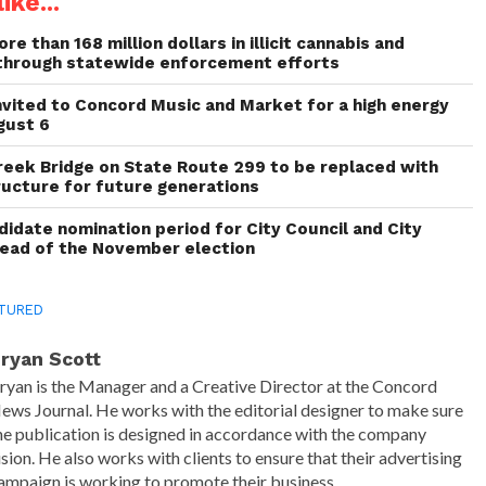
ike...
re than 168 million dollars in illicit cannabis and
through statewide enforcement efforts
invited to Concord Music and Market for a high energy
gust 6
reek Bridge on State Route 299 to be replaced with
ructure for future generations
idate nomination period for City Council and City
head of the November election
TURED
ryan Scott
ryan is the Manager and a Creative Director at the Concord
ews Journal. He works with the editorial designer to make sure
he publication is designed in accordance with the company
ision. He also works with clients to ensure that their advertising
ampaign is working to promote their business.