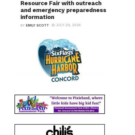
Resource Fair with outreach
and emergency preparedness
information
JULY 29, 2026
BY
EMILY SCOTT