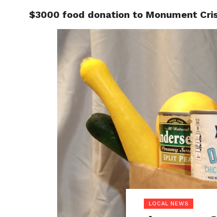
$3000 food donation to Monument Cris
LOCAL
LOCAL NEWS