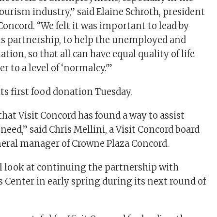
ourism industry,” said Elaine Schroth, president
Concord. “We felt it was important to lead by
s partnership, to help the unemployed and
tion, so that all can have equal quality of life
r to a level of ‘normalcy.'”
ts first food donation Tuesday.
that Visit Concord has found a way to assist
need,” said Chris Mellini, a Visit Concord board
ral manager of Crowne Plaza Concord.
ll look at continuing the partnership with
Center in early spring during its next round of