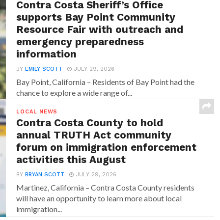
Contra Costa Sheriff’s Office
supports Bay Point Community
Resource Fair with outreach and
emergency preparedness
information
BY
EMILY SCOTT
JULY 29, 2026
Bay Point, California – Residents of Bay Point had the
chance to explore a wide range of...
LOCAL NEWS
Contra Costa County to hold
annual TRUTH Act community
forum on immigration enforcement
activities this August
BY
BRYAN SCOTT
JULY 29, 2026
Martinez, California – Contra Costa County residents
will have an opportunity to learn more about local
immigration...