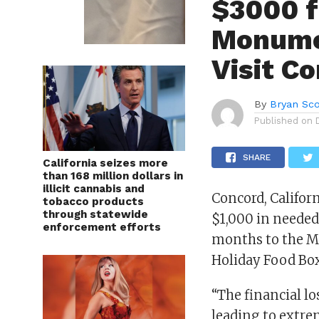
$3000 f
Monumen
Visit C
By
Bryan Sco
Published on
SHARE
California seizes more
than 168 million dollars in
illicit cannabis and
Concord, Californ
tobacco products
through statewide
$1,000 in needed
enforcement efforts
months to the M
Holiday Food Bo
“The financial lo
leading to extre