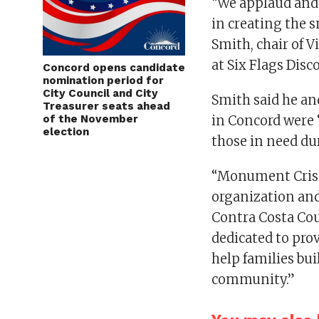
“We applaud and 
in creating the s
Smith, chair of V
at Six Flags Dis
Concord opens candidate
nomination period for
City Council and City
Smith said he an
Treasurer seats ahead
of the November
in Concord were 
election
those in need du
“Monument Crisi
organization and
Contra Costa Coun
dedicated to pro
help families bui
community.”