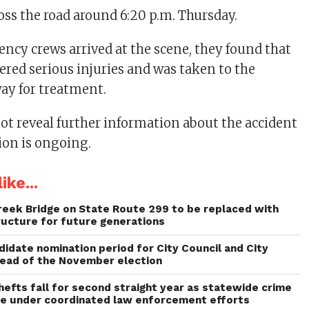
ross the road around 6:20 p.m. Thursday.
cy crews arrived at the scene, they found that
ered serious injuries and was taken to the
way for treatment.
not reveal further information about the accident
ion is ongoing.
ike...
reek Bridge on State Route 299 to be replaced with
ructure for future generations
idate nomination period for City Council and City
head of the November election
thefts fall for second straight year as statewide crime
ne under coordinated law enforcement efforts