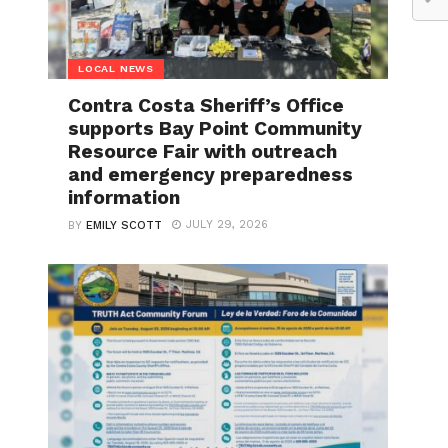
LOCAL NEWS
Contra Costa Sheriff’s Office
supports Bay Point Community
Resource Fair with outreach
and emergency preparedness
information
JULY 29, 2026
BY
EMILY SCOTT