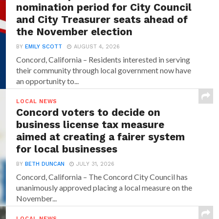
nomination period for City Council
and City Treasurer seats ahead of
the November election
BY
EMILY SCOTT
AUGUST 4, 2026
Concord, California – Residents interested in serving
their community through local government now have
an opportunity to...
LOCAL NEWS
Concord voters to decide on
business license tax measure
aimed at creating a fairer system
for local businesses
BY
BETH DUNCAN
JULY 31, 2026
Concord, California – The Concord City Council has
unanimously approved placing a local measure on the
November...
LOCAL NEWS