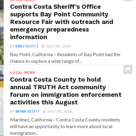
Contra Costa Sheriff’s Office
supports Bay Point Community
Resource Fair with outreach and
emergency preparedness
information
BY
EMILY SCOTT
JULY 29, 2026
Bay Point, California – Residents of Bay Point had the
chance to explore a wide range of...
LOCAL NEWS
Contra Costa County to hold
annual TRUTH Act community
forum on immigration enforcement
activities this August
BY
BRYAN SCOTT
JULY 29, 2026
Martinez, California – Contra Costa County residents
will have an opportunity to learn more about local
immigration...