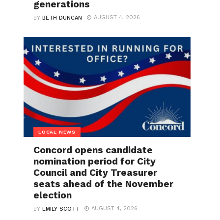
generations
AUGUST 4, 2026
BY
BETH DUNCAN
LOCAL NEWS
Concord opens candidate
nomination period for City
Council and City Treasurer
seats ahead of the November
election
AUGUST 4, 2026
BY
EMILY SCOTT