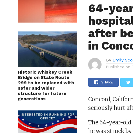
64-year
hospital
after be
in Conc
By
Emily Sco
Published on
Historic Whiskey Creek
Bridge on State Route
299 to be replaced with
SHARE
safer and wider
structure for future
Concord, Califor
generations
seriously hurt af
The 64-year-old
he was struck b