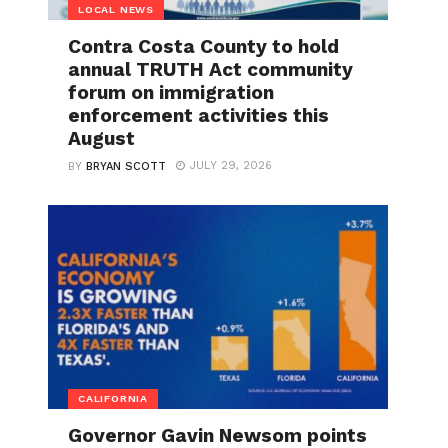
LOCAL NEWS
Contra Costa County to hold
annual TRUTH Act community
forum on immigration
enforcement activities this
August
JULY 29, 2026
BY
BRYAN SCOTT
CALIFORNIA
Governor Gavin Newsom points