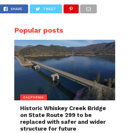
cle in Concord
SHARE
TWEET
Popular posts
CALIFORNIA
Historic Whiskey Creek Bridge
on State Route 299 to be
replaced with safer and wider
structure for future