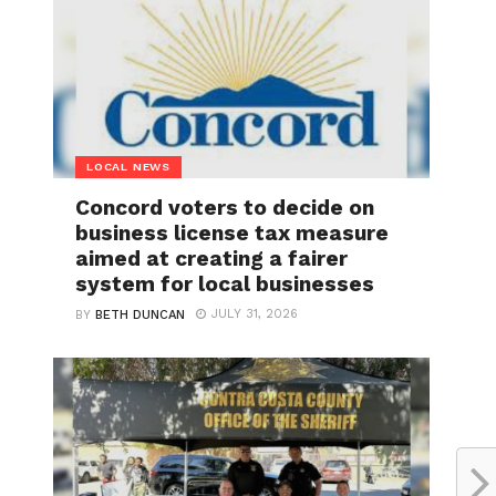
LOCAL NEWS
Concord voters to decide on
business license tax measure
aimed at creating a fairer
system for local businesses
JULY 31, 2026
BY
BETH DUNCAN