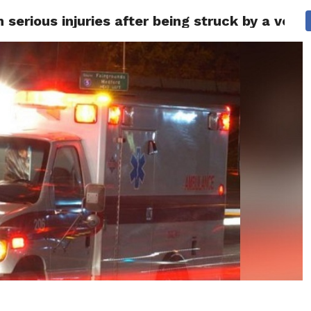
serious injuries after being struck by a vehi
 NEWS
SAN FRANCISCO
CALIFORNIA
COVID-19