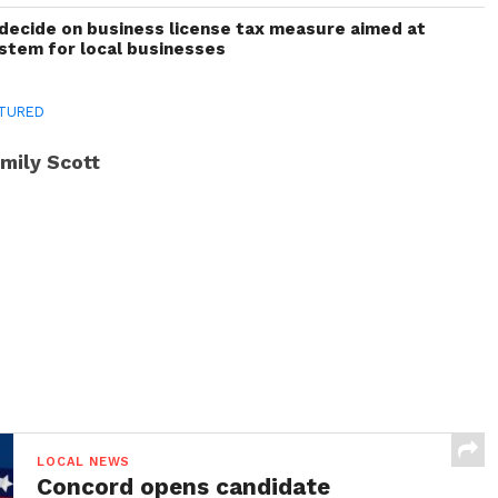
decide on business license tax measure aimed at
ystem for local businesses
TURED
mily Scott
LOCAL NEWS
Concord opens candidate