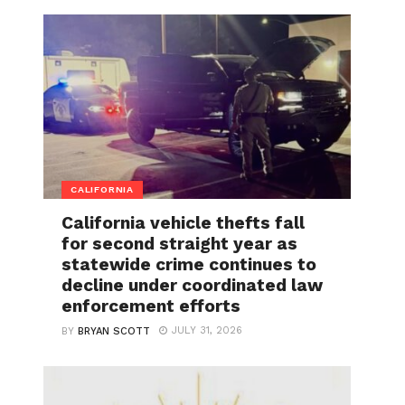
CALIFORNIA
California vehicle thefts fall
for second straight year as
statewide crime continues to
decline under coordinated law
enforcement efforts
JULY 31, 2026
BY
BRYAN SCOTT