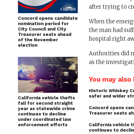
after trying to c
Concord opens candidate
When the emergen
nomination period for
City Council and City
the man had suff
Treasurer seats ahead
hospital right a
of the November
election
Authorities did 
as the investigat
You may also l
Historic Whiskey C
safer and wider st
California vehicle thefts
fall for second straight
Concord opens cand
year as statewide crime
Treasurer seats a
continues to decline
under coordinated law
enforcement efforts
California vehicle 
continues to decli