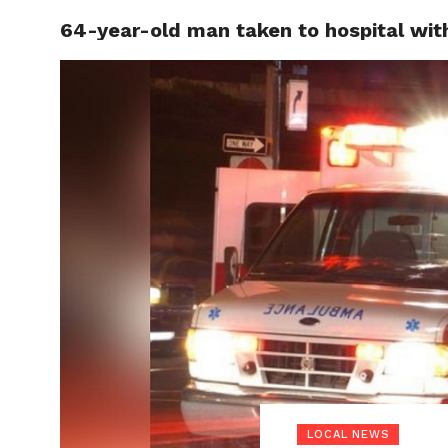
64-year-old man taken to hospital with 
LOCAL
LOCAL NEWS