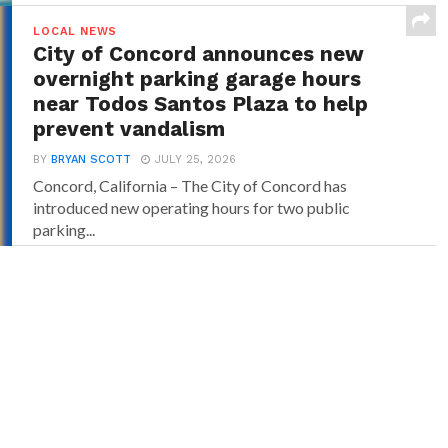
LOCAL NEWS
City of Concord announces new
overnight parking garage hours
near Todos Santos Plaza to help
prevent vandalism
BY
BRYAN SCOTT
JULY 25, 2026
Concord, California – The City of Concord has
introduced new operating hours for two public
parking...