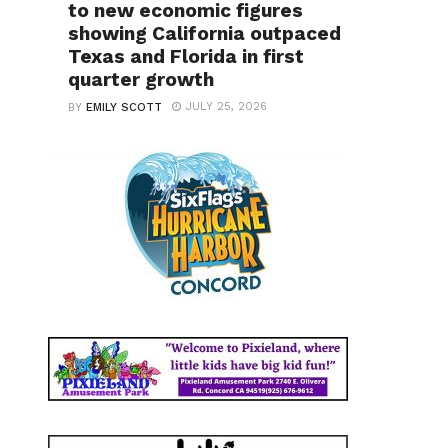
to new economic figures
showing California outpaced
Texas and Florida in first
quarter growth
JULY 25, 2026
BY
EMILY SCOTT