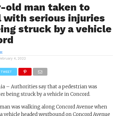
-old man taken to
 with serious injuries
ing struck by a vehicle
ord
tt
February 4, 2022
TWEET
nia – Authorities say that a pedestrian was
ter being struck by a vehicle in Concord.
 man was walking along Concord Avenue when
y a vehicle headed westbound on Concord Avenue