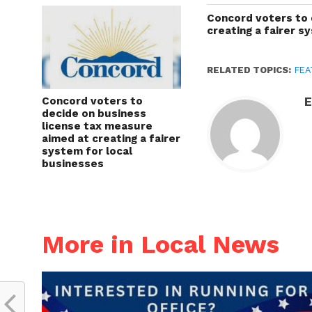
Concord voters to 
creating a fairer s
RELATED TOPICS:
FEA
Concord voters to
E
decide on business
license tax measure
aimed at creating a fairer
system for local
businesses
More in Local News