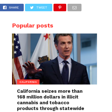
 apartments
SHARE
TWEET
Popular posts
CALIFORNIA
California seizes more than
168 million dollars in illicit
cannabis and tobacco
products through statewide