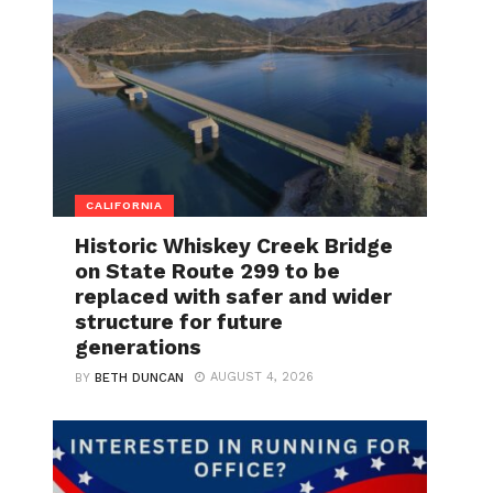
CALIFORNIA
Historic Whiskey Creek Bridge
on State Route 299 to be
replaced with safer and wider
structure for future
generations
AUGUST 4, 2026
BY
BETH DUNCAN