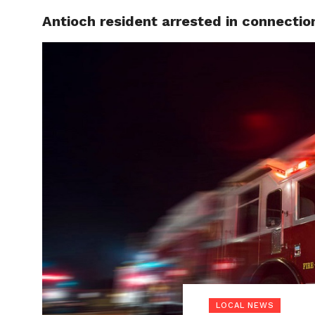
Antioch resident arrested in connectio
LOCAL
LOCAL NEWS