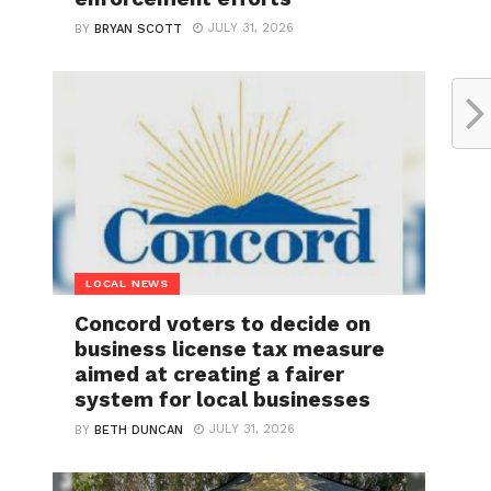
JULY 31, 2026
BY
BRYAN SCOTT
LOCAL NEWS
Concord voters to decide on
business license tax measure
aimed at creating a fairer
system for local businesses
JULY 31, 2026
BY
BETH DUNCAN