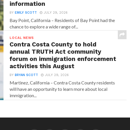
information
BY
EMILY SCOTT
JULY 29, 2026
Bay Point, California – Residents of Bay Point had the
chance to explore a wide range of...
LOCAL NEWS
Contra Costa County to hold
annual TRUTH Act community
forum on immigration enforcement
activities this August
BY
BRYAN SCOTT
JULY 29, 2026
Martinez, California – Contra Costa County residents
will have an opportunity to learn more about local
immigration...