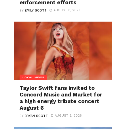
enforcement efforts
AUGUST 6, 2026
BY
EMILY SCOTT
LOCAL NEWS
Taylor Swift fans invited to
Concord Music and Market for
a high energy tribute concert
August 6
AUGUST 6, 2026
BY
BRYAN SCOTT