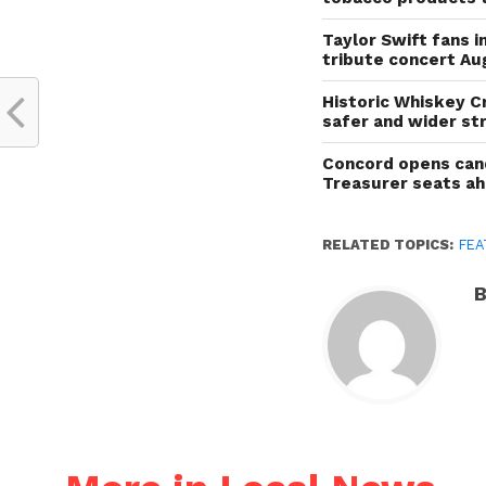
Taylor Swift fans 
tribute concert Au
Historic Whiskey C
safer and wider st
Concord opens cand
Treasurer seats a
RELATED TOPICS:
FEA
B