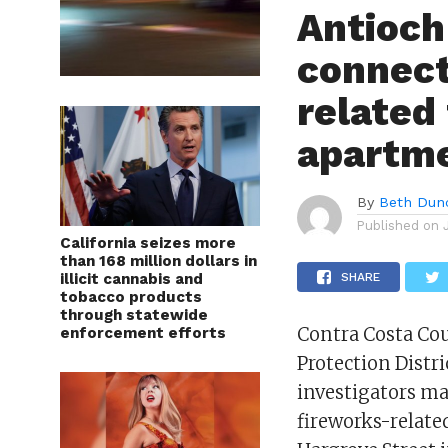
Antioch
connect
related 
apartm
By
Beth Dun
Published on
California seizes more
than 168 million dollars in
illicit cannabis and
SHARE
tobacco products
through statewide
Contra Costa Cou
enforcement efforts
Protection Distri
investigators ma
fireworks-relate