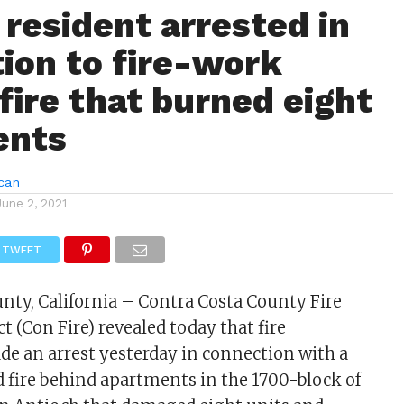
 resident arrested in
ion to fire-work
fire that burned eight
ents
can
June 2, 2021
TWEET
nty, California – Contra Costa County Fire
ct (Con Fire) revealed today that fire
de an arrest yesterday in connection with a
d fire behind apartments in the 1700-block of