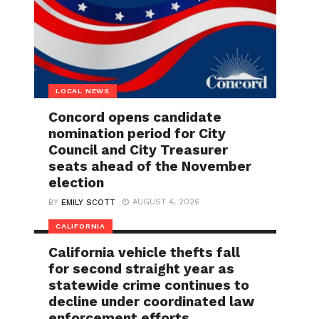
LOCAL NEWS
Concord opens candidate
nomination period for City
Council and City Treasurer
seats ahead of the November
election
AUGUST 4, 2026
BY
EMILY SCOTT
CALIFORNIA
California vehicle thefts fall
for second straight year as
statewide crime continues to
decline under coordinated law
enforcement efforts