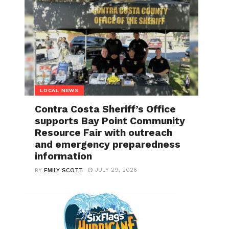
LOCAL NEWS
Contra Costa Sheriff’s Office
supports Bay Point Community
Resource Fair with outreach
and emergency preparedness
information
JULY 29, 2026
BY
EMILY SCOTT