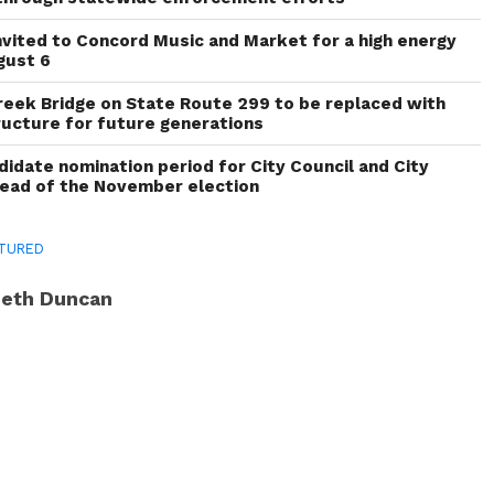
invited to Concord Music and Market for a high energy
gust 6
reek Bridge on State Route 299 to be replaced with
ructure for future generations
idate nomination period for City Council and City
head of the November election
TURED
eth Duncan