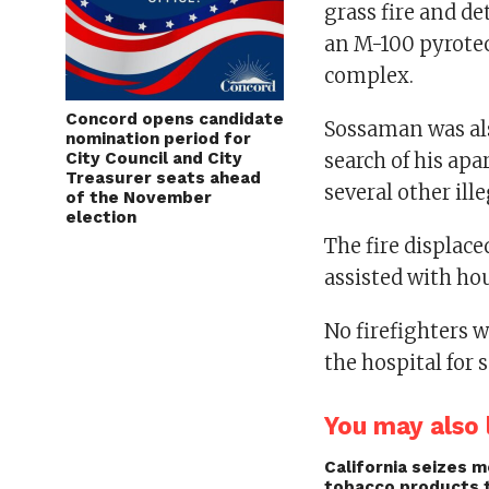
grass fire and d
an M-100 pyrotec
complex.
Concord opens candidate
Sossaman was als
nomination period for
City Council and City
search of his ap
Treasurer seats ahead
several other ill
of the November
election
The fire displac
assisted with hou
No firefighters w
the hospital for
You may also l
California seizes mo
tobacco products 