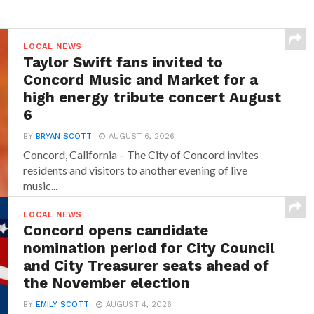
LOCAL NEWS
Taylor Swift fans invited to
Concord Music and Market for a
high energy tribute concert August
6
BY
BRYAN SCOTT
AUGUST 6, 2026
Concord, California – The City of Concord invites
residents and visitors to another evening of live
music...
LOCAL NEWS
Concord opens candidate
nomination period for City Council
and City Treasurer seats ahead of
the November election
BY
EMILY SCOTT
AUGUST 4, 2026