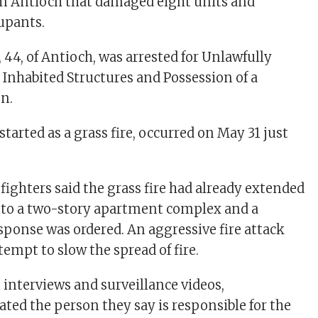
in Antioch that damaged eight units and
upants.
44, of Antioch, was arrested for Unlawfully
o Inhabited Structures and Possession of a
on.
started as a grass fire, occurred on May 31 just
efighters said the grass fire had already extended
nto a two-story apartment complex and a
ponse was ordered. An aggressive fire attack
tempt to slow the spread of fire.
interviews and surveillance videos,
ated the person they say is responsible for the