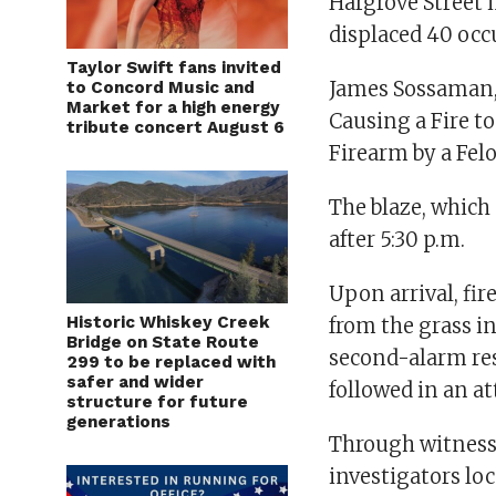
Hargrove Street 
displaced 40 occ
Taylor Swift fans invited
James Sossaman, 
to Concord Music and
Market for a high energy
Causing a Fire t
tribute concert August 6
Firearm by a Fel
The blaze, which 
after 5:30 p.m.
Upon arrival, fir
Historic Whiskey Creek
from the grass i
Bridge on State Route
second-alarm res
299 to be replaced with
safer and wider
followed in an at
structure for future
generations
Through witness 
investigators loc