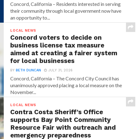
Concord, California – Residents interested in serving
their community through local government now have
an opportunity to...
LOCAL NEWS
Concord voters to decide on
business license tax measure
aimed at creating a fairer system
for local businesses
BY
BETH DUNCAN
JULY 31, 2026
Concord, California – The Concord City Council has
unanimously approved placing a local measure on the
November...
LOCAL NEWS
Contra Costa Sheriff’s Office
supports Bay Point Community
Resource Fair with outreach and
emergency preparedness