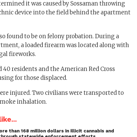
etermined it was caused by Sossaman throwing
hnic device into the field behind the apartment
o found to be on felony probation. During a
artment, a loaded firearm was located along with
egal fireworks.
ed 40 residents and the American Red Cross
sing for those displaced.
ere injured. Two civilians were transported to
 smoke inhalation.
ike...
re than 168 million dollars in illicit cannabis and
through statewide enforcement efforts