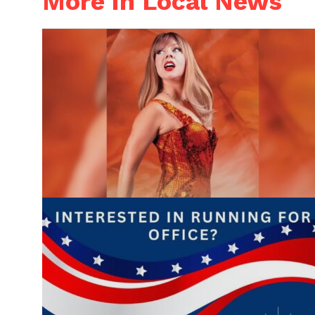
More in Local News