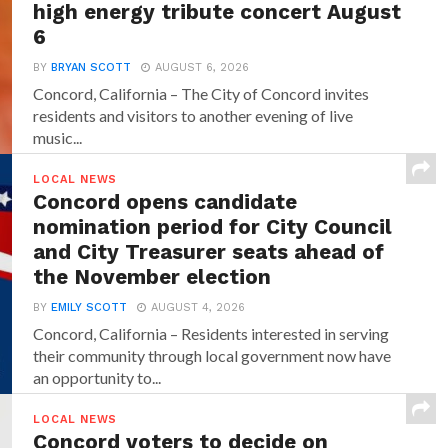
high energy tribute concert August
6
BY
BRYAN SCOTT
AUGUST 6, 2026
Concord, California – The City of Concord invites
residents and visitors to another evening of live
music...
LOCAL NEWS
Concord opens candidate
nomination period for City Council
and City Treasurer seats ahead of
the November election
BY
EMILY SCOTT
AUGUST 4, 2026
Concord, California – Residents interested in serving
their community through local government now have
an opportunity to...
LOCAL NEWS
Concord voters to decide on