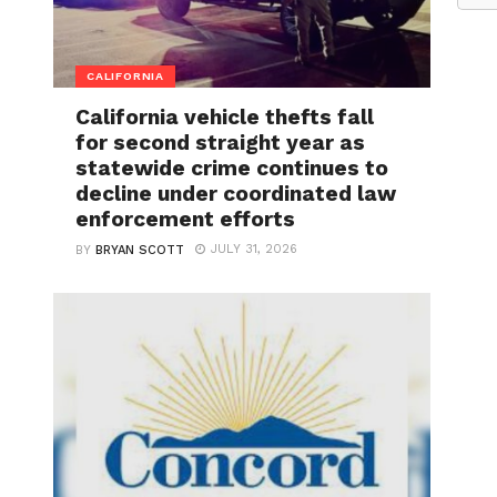
CALIFORNIA
California vehicle thefts fall
for second straight year as
statewide crime continues to
decline under coordinated law
enforcement efforts
JULY 31, 2026
BY
BRYAN SCOTT