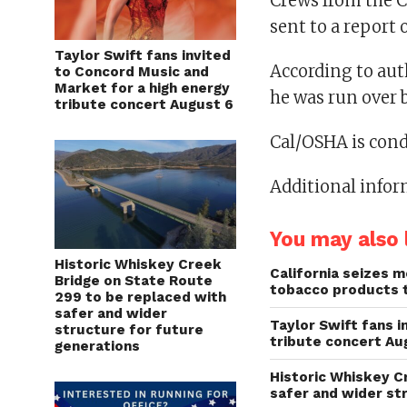
Crews from the C
sent to a report 
Taylor Swift fans invited
According to aut
to Concord Music and
Market for a high energy
he was run over b
tribute concert August 6
Cal/OSHA is cond
Additional infor
You may also l
Historic Whiskey Creek
California seizes mo
Bridge on State Route
tobacco products 
299 to be replaced with
safer and wider
Taylor Swift fans 
structure for future
tribute concert Au
generations
Historic Whiskey C
safer and wider st