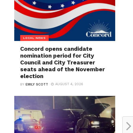
LOCAL NEWS
Concord opens candidate
nomination period for City
Council and City Treasurer
seats ahead of the November
election
AUGUST 4, 2026
BY
EMILY SCOTT