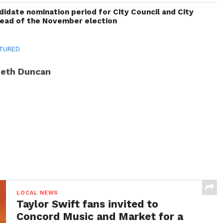
idate nomination period for City Council and City
head of the November election
TURED
eth Duncan
LOCAL NEWS
Taylor Swift fans invited to
Concord Music and Market for a