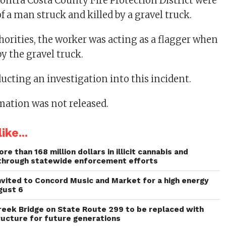
ontra Costa County Fire Protection District were
of a man struck and killed by a gravel truck.
horities, the worker was acting as a flagger when
y the gravel truck.
ucting an investigation into this incident.
mation was not released.
ike...
re than 168 million dollars in illicit cannabis and
through statewide enforcement efforts
invited to Concord Music and Market for a high energy
gust 6
reek Bridge on State Route 299 to be replaced with
ructure for future generations