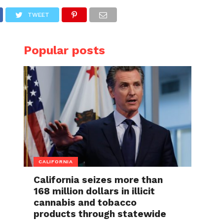
TWEET
Popular posts
CALIFORNIA
California seizes more than
168 million dollars in illicit
cannabis and tobacco
products through statewide