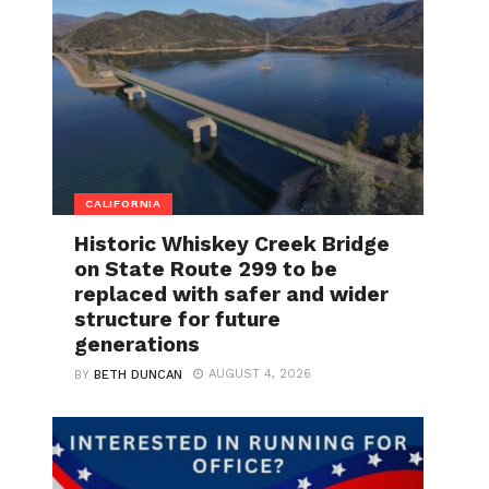
CALIFORNIA
Historic Whiskey Creek Bridge
on State Route 299 to be
replaced with safer and wider
structure for future
generations
AUGUST 4, 2026
BY
BETH DUNCAN