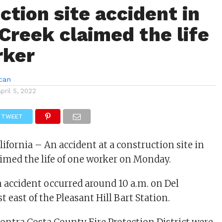
ction site accident in
Creek claimed the life
rker
can
April 5, 2022
TWEET
ifornia – An accident at a construction site in
imed the life of one worker on Monday.
 accident occurred around 10 a.m. on Del
 east of the Pleasant Hill Bart Station.