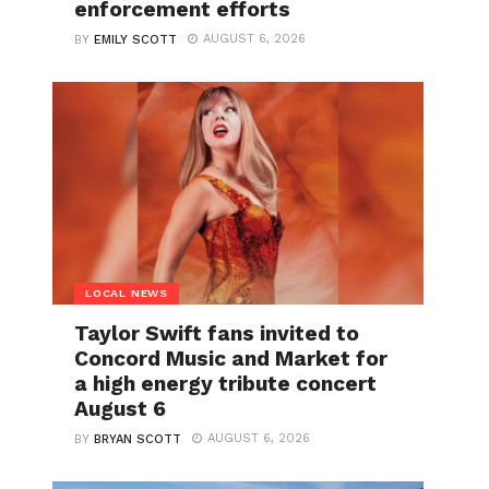
enforcement efforts
AUGUST 6, 2026
BY
EMILY SCOTT
LOCAL NEWS
Taylor Swift fans invited to
Concord Music and Market for
a high energy tribute concert
August 6
AUGUST 6, 2026
BY
BRYAN SCOTT