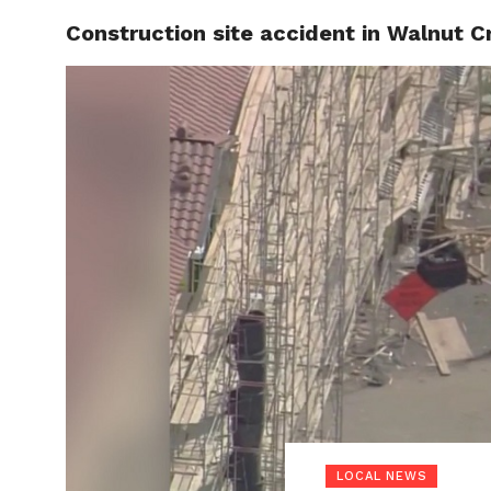
Construction site accident in Walnut C
LOCAL
LOCAL NEWS