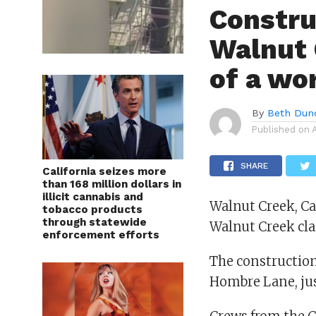
Constru
Walnut 
of a wo
By
Beth Dun
Published on
SHARE
California seizes more
than 168 million dollars in
illicit cannabis and
Walnut Creek, Cal
tobacco products
through statewide
Walnut Creek cla
enforcement efforts
The construction
Hombre Lane, just