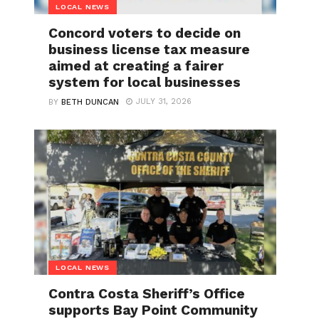
LOCAL NEWS
Concord voters to decide on
business license tax measure
aimed at creating a fairer
system for local businesses
JULY 31, 2026
BY
BETH DUNCAN
LOCAL NEWS
Contra Costa Sheriff’s Office
supports Bay Point Community