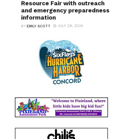
Resource Fair with outreach
and emergency preparedness
information
JULY 29, 2026
BY
EMILY SCOTT