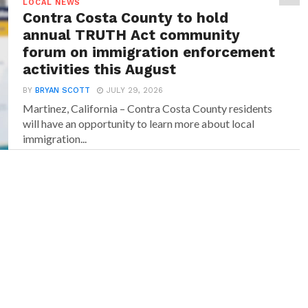
LOCAL NEWS
Contra Costa County to hold
annual TRUTH Act community
forum on immigration enforcement
activities this August
BY
BRYAN SCOTT
JULY 29, 2026
Martinez, California – Contra Costa County residents
will have an opportunity to learn more about local
immigration...