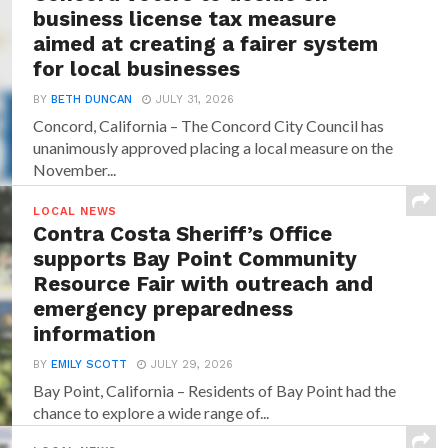
business license tax measure
aimed at creating a fairer system
for local businesses
BY
BETH DUNCAN
JULY 31, 2026
Concord, California – The Concord City Council has
unanimously approved placing a local measure on the
November...
LOCAL NEWS
Contra Costa Sheriff’s Office
supports Bay Point Community
Resource Fair with outreach and
emergency preparedness
information
BY
EMILY SCOTT
JULY 29, 2026
Bay Point, California – Residents of Bay Point had the
chance to explore a wide range of...