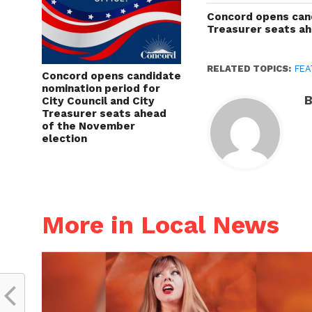
Concord opens cand
Treasurer seats a
RELATED TOPICS:
FEA
Concord opens candidate
nomination period for
B
City Council and City
Treasurer seats ahead
of the November
election
More in Local News