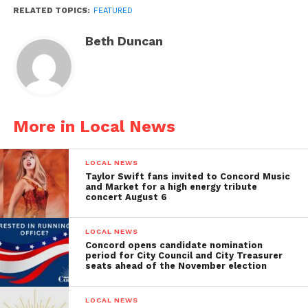
RELATED TOPICS:
FEATURED
Beth Duncan
More in Local News
LOCAL NEWS
Taylor Swift fans invited to Concord Music
and Market for a high energy tribute
concert August 6
LOCAL NEWS
Concord opens candidate nomination
period for City Council and City Treasurer
seats ahead of the November election
LOCAL NEWS