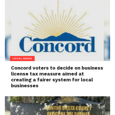
LOCAL NEWS
Concord voters to decide on business
license tax measure aimed at
creating a fairer system for local
businesses