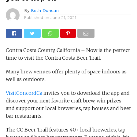
By
Beth Duncan
Published on
June 21, 2021
Contra Costa County, California – Now is the perfect
time to visit the Contra Costa Beer Trail.
Many brew venues offer plenty of space indoors as
well as outdoors.
VisitConcordCa
invites you to download the app and
discover your next favorite craft brew, win prizes
and support our local breweries, tap houses and beer
bar restaurants.
The CC Beer Trail features 40+ local breweries, tap