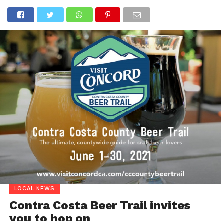
LOCAL NEWS
Contra Costa Beer Trail invites
you to hop on