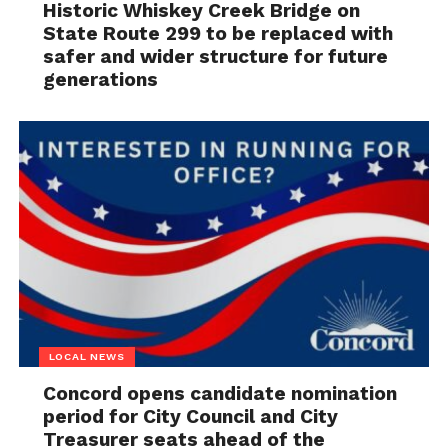
Historic Whiskey Creek Bridge on
State Route 299 to be replaced with
safer and wider structure for future
generations
LOCAL NEWS
Concord opens candidate nomination
period for City Council and City
Treasurer seats ahead of the