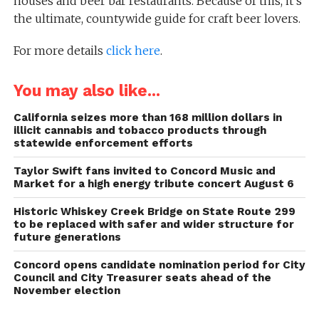
houses and beer bar restaurants. Because of this, it’s
the ultimate, countywide guide for craft beer lovers.
For more details
click here
.
You may also like...
California seizes more than 168 million dollars in
illicit cannabis and tobacco products through
statewide enforcement efforts
Taylor Swift fans invited to Concord Music and
Market for a high energy tribute concert August 6
Historic Whiskey Creek Bridge on State Route 299
to be replaced with safer and wider structure for
future generations
Concord opens candidate nomination period for City
Council and City Treasurer seats ahead of the
November election