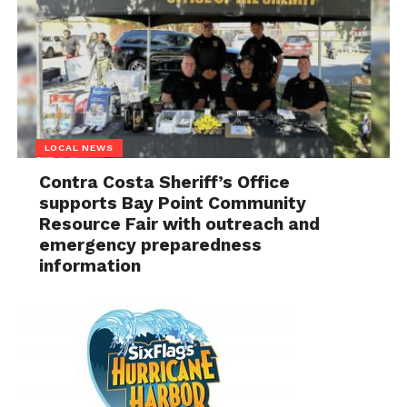
LOCAL NEWS
Contra Costa Sheriff’s Office
supports Bay Point Community
Resource Fair with outreach and
emergency preparedness
information