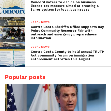
Concord voters to decide on business
license tax measure aimed at creating a
fairer system for local businesses
LOCAL NEWS
Contra Costa Sheriff’s Office supports Bay
Point Community Resource Fair with
outreach and emergency preparedness
information
LOCAL NEWS
Contra Costa County to hold annual TRUTH
Act community forum on immigration
enforcement activities this August
Popular posts