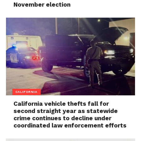
November election
CALIFORNIA
California vehicle thefts fall for
second straight year as statewide
crime continues to decline under
coordinated law enforcement efforts