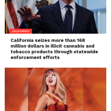
CALIFORNIA
California seizes more than 168
million dollars in illicit cannabis and
tobacco products through statewide
enforcement efforts