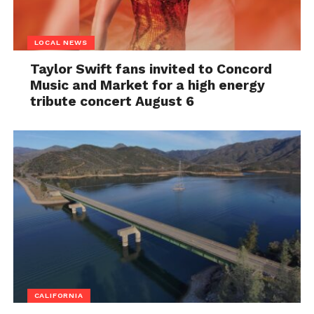
LOCAL NEWS
Taylor Swift fans invited to Concord
Music and Market for a high energy
tribute concert August 6
CALIFORNIA