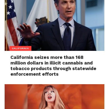
CALIFORNIA
California seizes more than 168
million dollars in illicit cannabis and
tobacco products through statewide
enforcement efforts