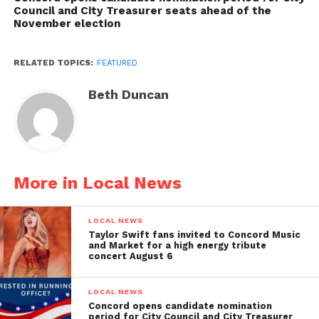
Council and City Treasurer seats ahead of the
November election
RELATED TOPICS:
FEATURED
Beth Duncan
More in Local News
LOCAL NEWS
Taylor Swift fans invited to Concord Music
and Market for a high energy tribute
concert August 6
LOCAL NEWS
Concord opens candidate nomination
period for City Council and City Treasurer