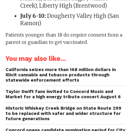
Creek), Liberty High (Brentwood)
July 6-10:
Dougherty Valley High (San
Ramon)
Patients younger than 18 do require consent from a
parent or guardian to get vaccinated.
You may also like...
California seizes more than 168 million dollars in
illicit cannabis and tobacco products through
statewide enforcement efforts
Taylor Swift fans invited to Concord Music and
Market for a high energy tribute concert August 6
Historic Whiskey Creek Bridge on State Route 299
to be replaced with safer and wider structure for
future generations
Concord opens candidate nomination period for City