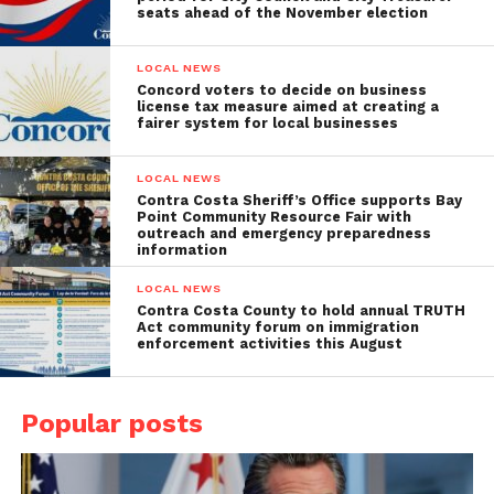
seats ahead of the November election
LOCAL NEWS
Concord voters to decide on business
license tax measure aimed at creating a
fairer system for local businesses
LOCAL NEWS
Contra Costa Sheriff’s Office supports Bay
Point Community Resource Fair with
outreach and emergency preparedness
information
LOCAL NEWS
Contra Costa County to hold annual TRUTH
Act community forum on immigration
enforcement activities this August
Popular posts