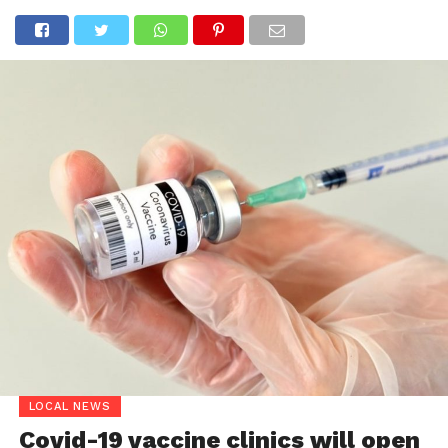
LOCAL NEWS
Covid-19 vaccine clinics will open