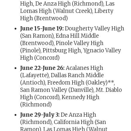
High, De Anza High (Richmond), Las
Lomas High (Walnut Creek), Liberty
High (Brentwood)
June 15-June 19:
Dougherty Valley High
(San Ramon), Edna Hill Middle
(Brentwood), Pinole Valley High
(Pinole), Pittsburg High, Ygnacio Valley
High (Concord)
June 22-June 26:
Acalanes High
(Lafayette), Dallas Ranch Middle
(Antioch), Freedom High (Oakley)**,
San Ramon Valley (Danville), Mt. Diablo
High (Concord), Kennedy High
(Richmond)
June 29-July 3:
De Anza High
(Richmond), California High (San
Ramon), Las Lomas High (Walnut