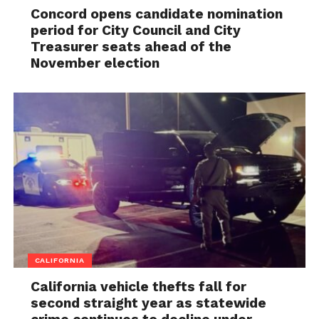
Concord opens candidate nomination
period for City Council and City
Treasurer seats ahead of the
November election
CALIFORNIA
California vehicle thefts fall for
second straight year as statewide