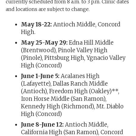
currently scheduled from 8 a.m. to 3 p.m. Clinic dates
and locations are subject to change.
May 18-22:
Antioch Middle, Concord
High.
May 25-May 29:
Edna Hill Middle
(Brentwood), Pinole Valley High
(Pinole), Pittsburg High, Ygnacio Valley
High (Concord)
June 1-June 5:
Acalanes High
(Lafayette), Dallas Ranch Middle
(Antioch), Freedom High (Oakley)**,
Iron Horse Middle (San Ramon),
Kennedy High (Richmond), Mt. Diablo
High (Concord)
June 8-June 12:
Antioch Middle,
California High (San Ramon), Concord