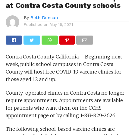
at Contra Costa County schools
By
Beth Duncan
Published on
May 16, 2021
Contra Costa County, California – Beginning next
week, public school campuses in Contra Costa
County will host free COVID-19 vaccine clinics for
those aged 12 and up.
County-operated clinics in Contra Costa no longer
require appointments. Appointments are available
for patients who want them on the CCHS
appointment page or by calling 1-833-829-2626.
The following school-based vaccine clinics are