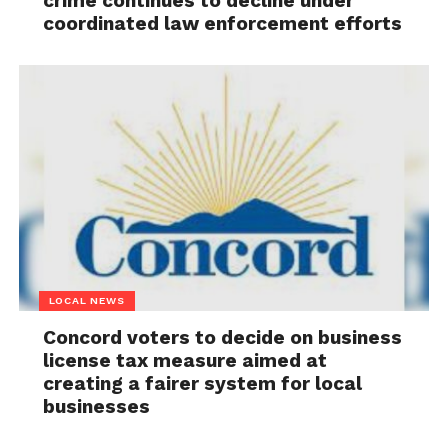
crime continues to decline under
coordinated law enforcement efforts
LOCAL NEWS
Concord voters to decide on business
license tax measure aimed at
creating a fairer system for local
businesses