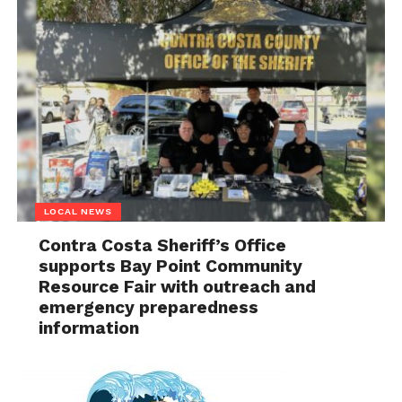
LOCAL NEWS
Contra Costa Sheriff’s Office
supports Bay Point Community
Resource Fair with outreach and
emergency preparedness
information