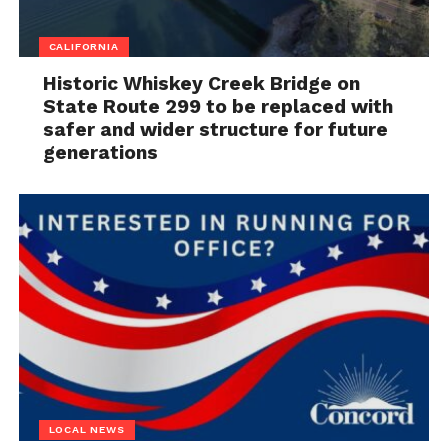
CALIFORNIA
Historic Whiskey Creek Bridge on
State Route 299 to be replaced with
safer and wider structure for future
generations
LOCAL NEWS