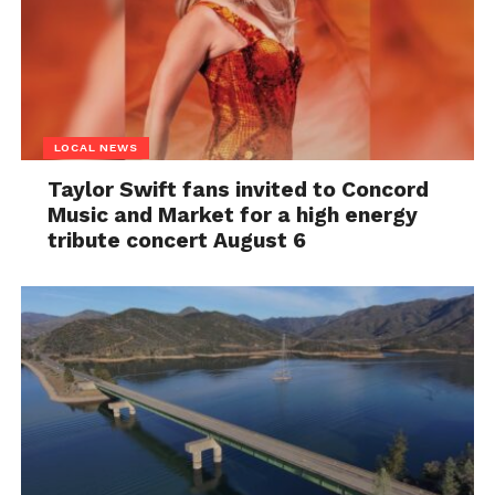
LOCAL NEWS
Taylor Swift fans invited to Concord
Music and Market for a high energy
tribute concert August 6