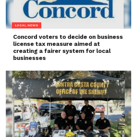
LOCAL NEWS
Concord voters to decide on business
license tax measure aimed at
creating a fairer system for local
businesses