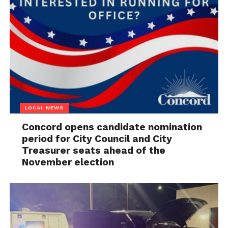
LOCAL NEWS
Concord opens candidate nomination
period for City Council and City
Treasurer seats ahead of the
November election