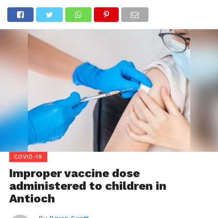
COVID-19
Improper vaccine dose
administered to children in
Antioch
By
Bryan Scott