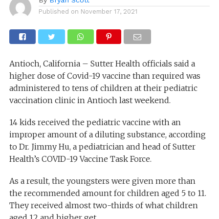
Published on
November 17, 2021
Antioch, California – Sutter Health officials said a
higher dose of Covid-19 vaccine than required was
administered to tens of children at their pediatric
vaccination clinic in Antioch last weekend.
14 kids received the pediatric vaccine with an
improper amount of a diluting substance, according
to Dr. Jimmy Hu, a pediatrician and head of Sutter
Health’s COVID-19 Vaccine Task Force.
As a result, the youngsters were given more than
the recommended amount for children aged 5 to 11.
They received almost two-thirds of what children
aged 12 and higher get.