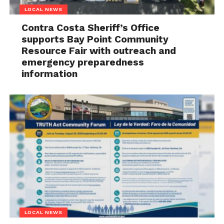
LOCAL NEWS
Contra Costa Sheriff’s Office
supports Bay Point Community
Resource Fair with outreach and
emergency preparedness
information
LOCAL NEWS