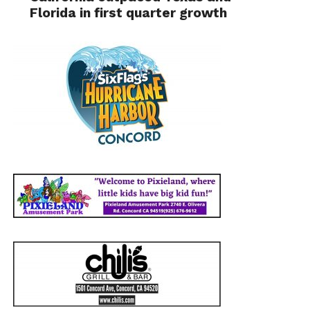
Florida in first quarter growth