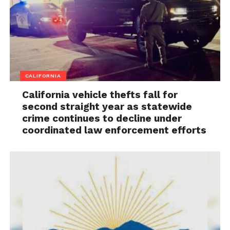
CALIFORNIA
California vehicle thefts fall for
second straight year as statewide
crime continues to decline under
coordinated law enforcement efforts