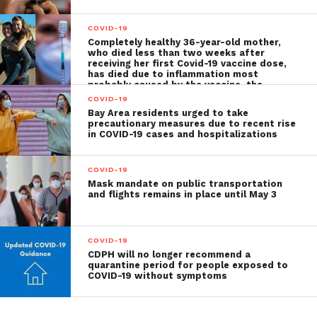
COVID-19
Completely healthy 36-year-old mother,
who died less than two weeks after
receiving her first Covid-19 vaccine dose,
has died due to inflammation most
probably caused by the vaccine, the
autopsy shows
COVID-19
Bay Area residents urged to take
precautionary measures due to recent rise
in COVID-19 cases and hospitalizations
COVID-19
Mask mandate on public transportation
and flights remains in place until May 3
COVID-19
CDPH will no longer recommend a
quarantine period for people exposed to
COVID-19 without symptoms