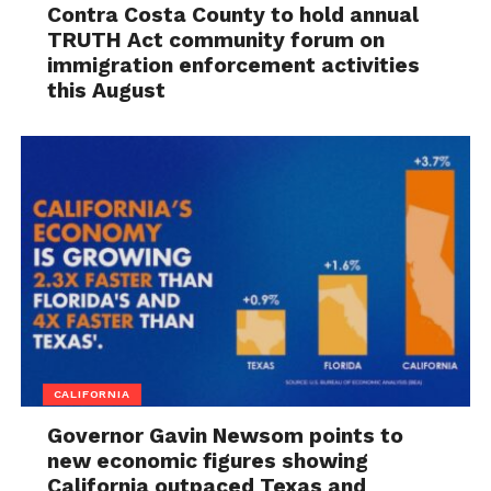
Contra Costa County to hold annual
TRUTH Act community forum on
immigration enforcement activities
this August
CALIFORNIA
Governor Gavin Newsom points to
new economic figures showing
California outpaced Texas and