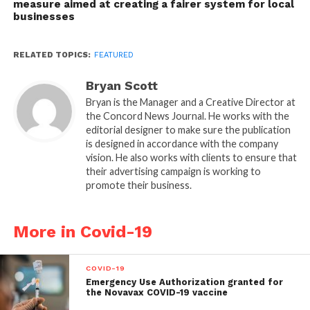
measure aimed at creating a fairer system for local
businesses
RELATED TOPICS:
FEATURED
Bryan Scott
Bryan is the Manager and a Creative Director at
the Concord News Journal. He works with the
editorial designer to make sure the publication
is designed in accordance with the company
vision. He also works with clients to ensure that
their advertising campaign is working to
promote their business.
More in Covid-19
COVID-19
Emergency Use Authorization granted for
the Novavax COVID-19 vaccine