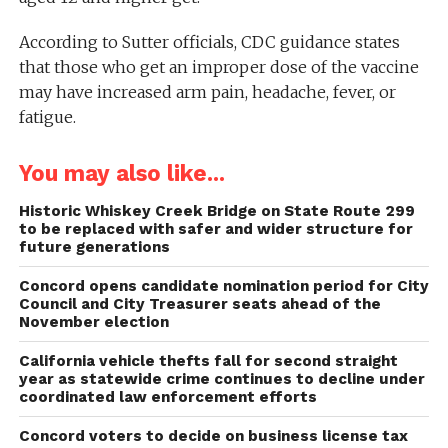
According to Sutter officials, CDC guidance states
that those who get an improper dose of the vaccine
may have increased arm pain, headache, fever, or
fatigue.
You may also like...
Historic Whiskey Creek Bridge on State Route 299
to be replaced with safer and wider structure for
future generations
Concord opens candidate nomination period for City
Council and City Treasurer seats ahead of the
November election
California vehicle thefts fall for second straight
year as statewide crime continues to decline under
coordinated law enforcement efforts
Concord voters to decide on business license tax