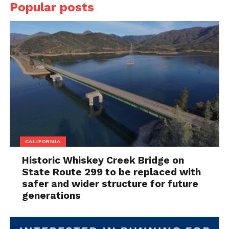
Popular posts
CALIFORNIA
Historic Whiskey Creek Bridge on
State Route 299 to be replaced with
safer and wider structure for future
generations