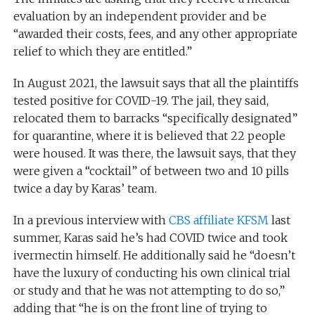
evaluation by an independent provider and be
“awarded their costs, fees, and any other appropriate
relief to which they are entitled.”
In August 2021, the lawsuit says that all the plaintiffs
tested positive for COVID-19. The jail, they said,
relocated them to barracks “specifically designated”
for quarantine, where it is believed that 22 people
were housed. It was there, the lawsuit says, that they
were given a “cocktail” of between two and 10 pills
twice a day by Karas’ team.
In a previous interview with
CBS affiliate KFSM
last
summer, Karas said he’s had COVID twice and took
ivermectin himself. He additionally said he “doesn’t
have the luxury of conducting his own clinical trial
or study and that he was not attempting to do so,”
adding that “he is on the front line of trying to