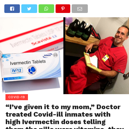
COVID-19
“I’ve given it to my mom,” Doctor
treated Covid-ill inmates with
high Ivermectin doses telling