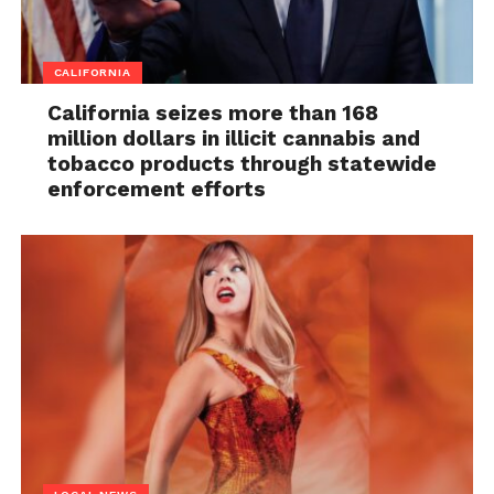
CALIFORNIA
California seizes more than 168
million dollars in illicit cannabis and
tobacco products through statewide
enforcement efforts