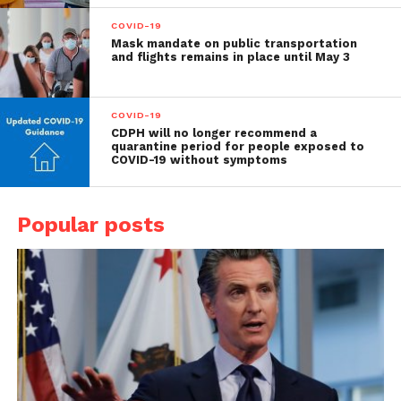
COVID-19
Mask mandate on public transportation
and flights remains in place until May 3
COVID-19
CDPH will no longer recommend a
quarantine period for people exposed to
COVID-19 without symptoms
Popular posts