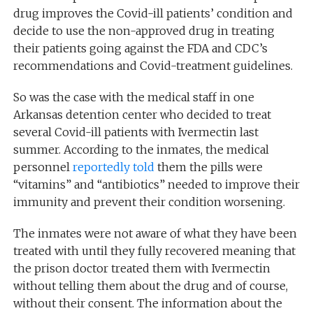
drug improves the Covid-ill patients’ condition and
decide to use the non-approved drug in treating
their patients going against the FDA and CDC’s
recommendations and Covid-treatment guidelines.
So was the case with the medical staff in one
Arkansas detention center who decided to treat
several Covid-ill patients with Ivermectin last
summer. According to the inmates, the medical
personnel
reportedly
told
them the pills were
“vitamins” and “antibiotics” needed to improve their
immunity and prevent their condition worsening.
The inmates were not aware of what they have been
treated with until they fully recovered meaning that
the prison doctor treated them with Ivermectin
without telling them about the drug and of course,
without their consent. The information about the