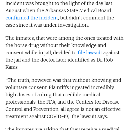
incident was brought to the light of the day last
August when the Arkansas State Medical Board
confirmed the incident
, but didn’t comment the
case since it was under investigation.
The inmates, that were among the ones treated with
the horse drug without their knowledge and
consent while in jail, decided to
file lawsuit
against
the jail and the doctor later identified as Dr. Rob
Karas.
“The truth, however, was that without knowing and
voluntary consent, Plaintiffs ingested incredibly
high doses of a drug that credible medical
professionals, the FDA, and the Centers for Disease
Control and Prevention, all agree is not an effective
treatment against COVID-19,” the lawsuit says.
The inmates are asking that they receive a medical