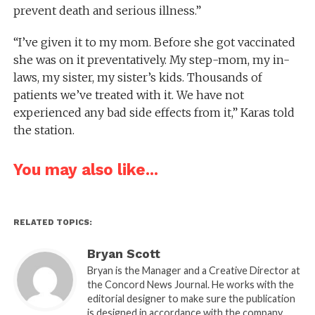
prevent death and serious illness.”
“I’ve given it to my mom. Before she got vaccinated
she was on it preventatively. My step-mom, my in-
laws, my sister, my sister’s kids. Thousands of
patients we’ve treated with it. We have not
experienced any bad side effects from it,” Karas told
the station.
You may also like...
RELATED TOPICS:
Bryan Scott
Bryan is the Manager and a Creative Director at
the Concord News Journal. He works with the
editorial designer to make sure the publication
is designed in accordance with the company