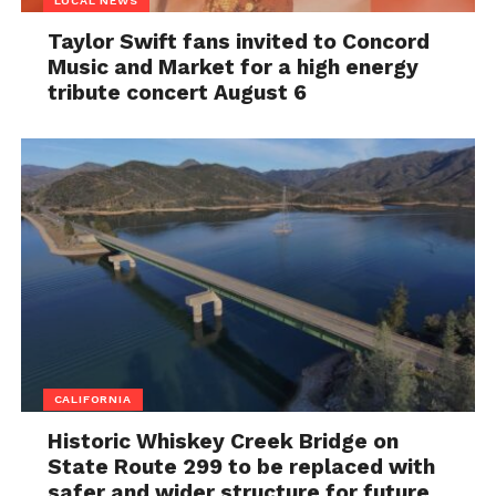
LOCAL NEWS
Taylor Swift fans invited to Concord
Music and Market for a high energy
tribute concert August 6
CALIFORNIA
Historic Whiskey Creek Bridge on
State Route 299 to be replaced with
safer and wider structure for future