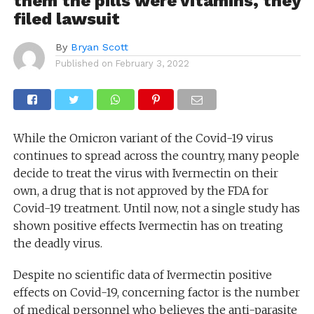
them the pills were vitamins, they
filed lawsuit
By
Bryan Scott
Published on
February 3, 2022
While the Omicron variant of the Covid-19 virus
continues to spread across the country, many people
decide to treat the virus with Ivermectin on their
own, a drug that is not approved by the FDA for
Covid-19 treatment. Until now, not a single study has
shown positive effects Ivermectin has on treating
the deadly virus.
Despite no scientific data of Ivermectin positive
effects on Covid-19, concerning factor is the number
of medical personnel who believes the anti-parasite