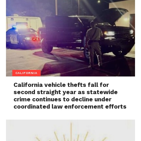
CALIFORNIA
California vehicle thefts fall for
second straight year as statewide
crime continues to decline under
coordinated law enforcement efforts