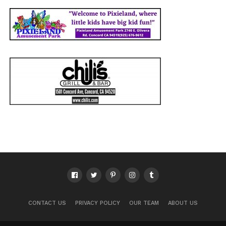
CONTACT US
PRIVACY POLICY
OUR TEAM
ABOUT US