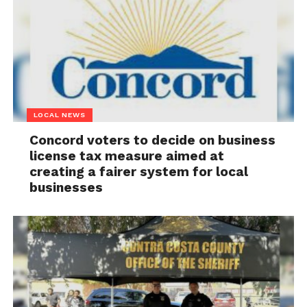
LOCAL NEWS
Concord voters to decide on business
license tax measure aimed at
creating a fairer system for local
businesses