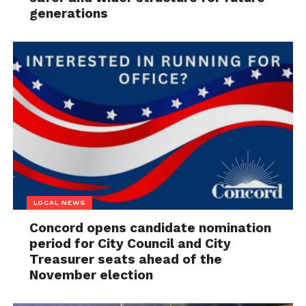
generations
LOCAL NEWS
Concord opens candidate nomination
period for City Council and City
Treasurer seats ahead of the
November election