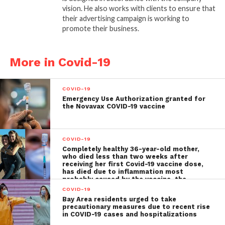
vision. He also works with clients to ensure that
their advertising campaign is working to
promote their business.
More in Covid-19
COVID-19
Emergency Use Authorization granted for
the Novavax COVID-19 vaccine
COVID-19
Completely healthy 36-year-old mother,
who died less than two weeks after
receiving her first Covid-19 vaccine dose,
has died due to inflammation most
probably caused by the vaccine, the
autopsy shows
COVID-19
Bay Area residents urged to take
precautionary measures due to recent rise
in COVID-19 cases and hospitalizations