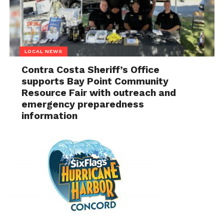
LOCAL NEWS
Contra Costa Sheriff’s Office
supports Bay Point Community
Resource Fair with outreach and
emergency preparedness
information