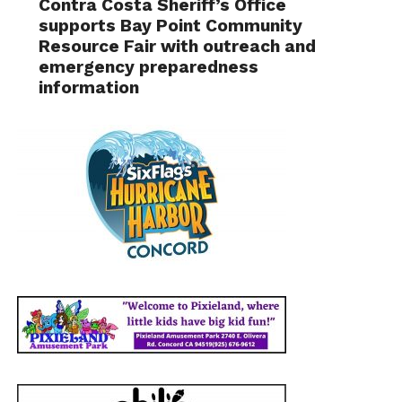
Contra Costa Sheriff’s Office
supports Bay Point Community
Resource Fair with outreach and
emergency preparedness
information