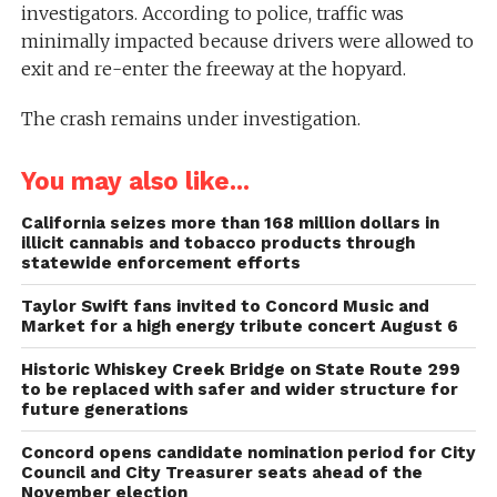
investigators. According to police, traffic was
minimally impacted because drivers were allowed to
exit and re-enter the freeway at the hopyard.
The crash remains under investigation.
You may also like...
California seizes more than 168 million dollars in
illicit cannabis and tobacco products through
statewide enforcement efforts
Taylor Swift fans invited to Concord Music and
Market for a high energy tribute concert August 6
Historic Whiskey Creek Bridge on State Route 299
to be replaced with safer and wider structure for
future generations
Concord opens candidate nomination period for City
Council and City Treasurer seats ahead of the
November election