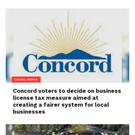
LOCAL NEWS
Concord voters to decide on business
license tax measure aimed at
creating a fairer system for local
businesses