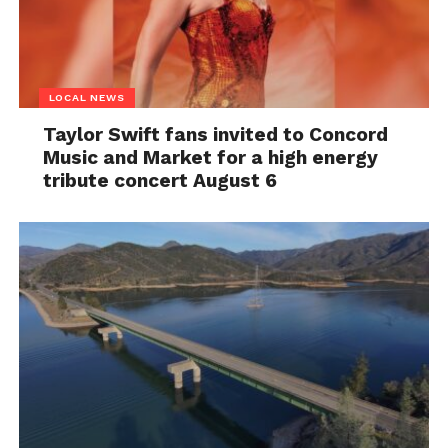
LOCAL NEWS
Taylor Swift fans invited to Concord
Music and Market for a high energy
tribute concert August 6