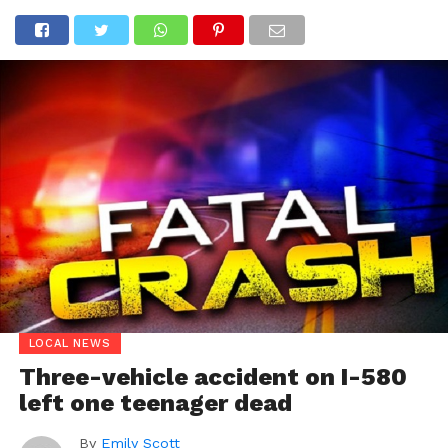
LOCAL NEWS
Three-vehicle accident on I-580
left one teenager dead
By
Emily Scott