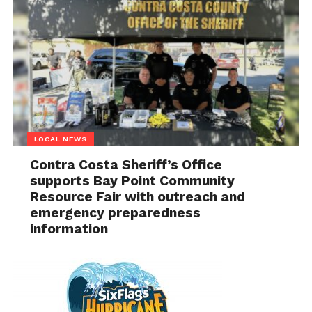
LOCAL NEWS
Contra Costa Sheriff’s Office
supports Bay Point Community
Resource Fair with outreach and
emergency preparedness
information