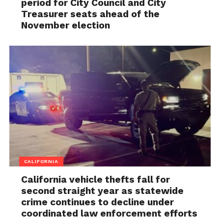
period for City Council and City
Treasurer seats ahead of the
November election
CALIFORNIA
California vehicle thefts fall for
second straight year as statewide
crime continues to decline under
coordinated law enforcement efforts