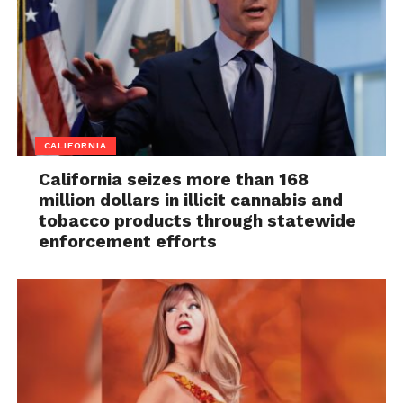
CALIFORNIA
California seizes more than 168
million dollars in illicit cannabis and
tobacco products through statewide
enforcement efforts