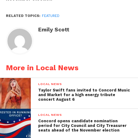
RELATED TOPICS:
FEATURED
Emily Scott
More in Local News
LOCAL NEWS
Taylor Swift fans invited to Concord Music
and Market for a high energy tribute
concert August 6
LOCAL NEWS
Concord opens candidate nomination
period for City Council and City Treasurer
seats ahead of the November election