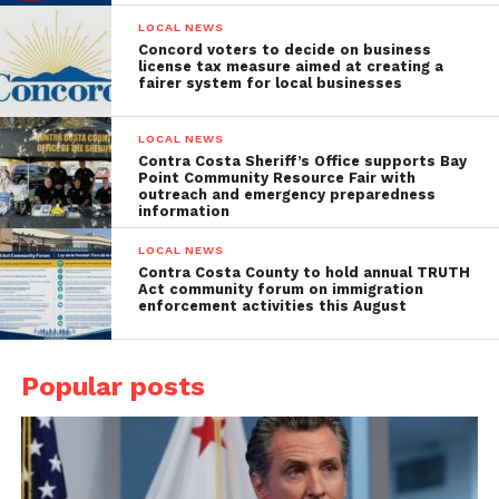
LOCAL NEWS
Concord voters to decide on business
license tax measure aimed at creating a
fairer system for local businesses
LOCAL NEWS
Contra Costa Sheriff’s Office supports Bay
Point Community Resource Fair with
outreach and emergency preparedness
information
LOCAL NEWS
Contra Costa County to hold annual TRUTH
Act community forum on immigration
enforcement activities this August
Popular posts