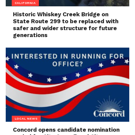
CALIFORNIA
Historic Whiskey Creek Bridge on
State Route 299 to be replaced with
safer and wider structure for future
generations
LOCAL NEWS
Concord opens candidate nomination