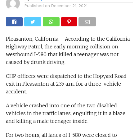
Published on
December 21, 2021
Pleasanton, California – According to the California
Highway Patrol, the early morning collision on
westbound I-580 that killed a teenager was not
caused by drunk driving.
CHP officers were dispatched to the Hopyard Road
exit in Pleasanton at 2:35 a.m. for a three-vehicle
accident.
A vehicle crashed into one of the two disabled
vehicles in the traffic lanes, engulfing it in a blaze
and killing a male teenager inside.
For two hours, all lanes of I-580 were closed to