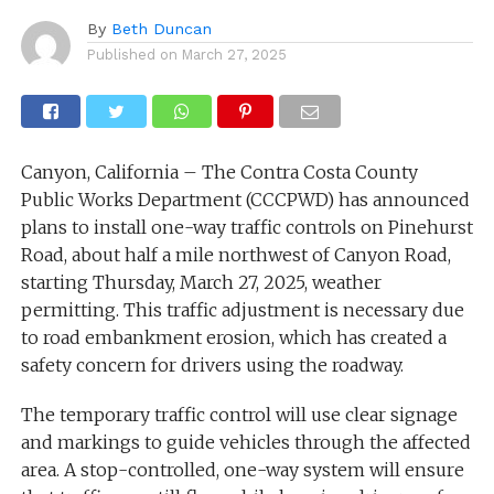
By
Beth Duncan
Published on
March 27, 2025
Canyon, California – The Contra Costa County
Public Works Department (CCCPWD) has announced
plans to install one-way traffic controls on Pinehurst
Road, about half a mile northwest of Canyon Road,
starting Thursday, March 27, 2025, weather
permitting. This traffic adjustment is necessary due
to road embankment erosion, which has created a
safety concern for drivers using the roadway.
The temporary traffic control will use clear signage
and markings to guide vehicles through the affected
area. A stop-controlled, one-way system will ensure