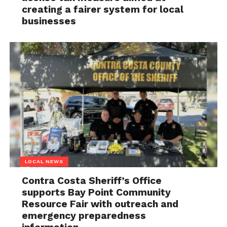
creating a fairer system for local
businesses
LOCAL NEWS
Contra Costa Sheriff’s Office
supports Bay Point Community
Resource Fair with outreach and
emergency preparedness