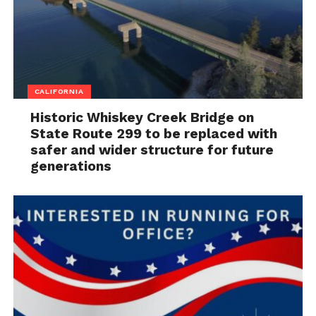
CALIFORNIA
Historic Whiskey Creek Bridge on
State Route 299 to be replaced with
safer and wider structure for future
generations