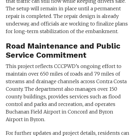
that traffic can still flow while keeping drivers safe.
The setup will remain in place until a permanent
repair is completed. The repair design is already
underway, and officials are working to finalize plans
for long-term stabilization of the embankment.
Road Maintenance and Public
Service Commitment
This project reflects CCCPWD’s ongoing effort to
maintain over 650 miles of roads and 79 miles of
streams and drainage channels across Contra Costa
County. The department also manages over 150
county buildings, provides services such as flood
control and parks and recreation, and operates
Buchanan Field Airport in Concord and Byron
Airport in Byron.
For further updates and project details, residents can