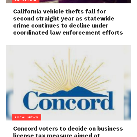
CALIFORNIA
California vehicle thefts fall for
second straight year as statewide
crime continues to decline under
coordinated law enforcement efforts
LOCAL NEWS
Concord voters to decide on business
license tax measure aimed at