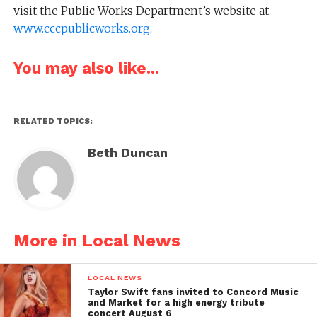
visit the Public Works Department’s website at
www.cccpublicworks.org
.
You may also like...
RELATED TOPICS:
Beth Duncan
More in Local News
LOCAL NEWS
Taylor Swift fans invited to Concord Music
and Market for a high energy tribute
concert August 6