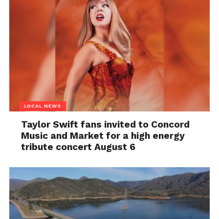
LOCAL NEWS
Taylor Swift fans invited to Concord
Music and Market for a high energy
tribute concert August 6