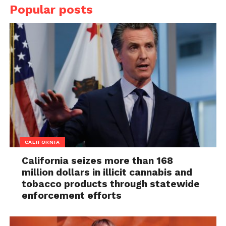
Popular posts
CALIFORNIA
California seizes more than 168
million dollars in illicit cannabis and
tobacco products through statewide
enforcement efforts