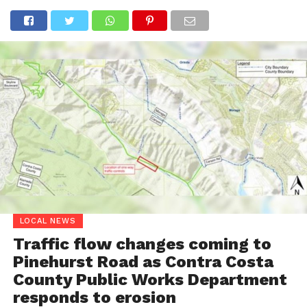
LOCAL NEWS
Traffic flow changes coming to
Pinehurst Road as Contra Costa
County Public Works Department
responds to erosion