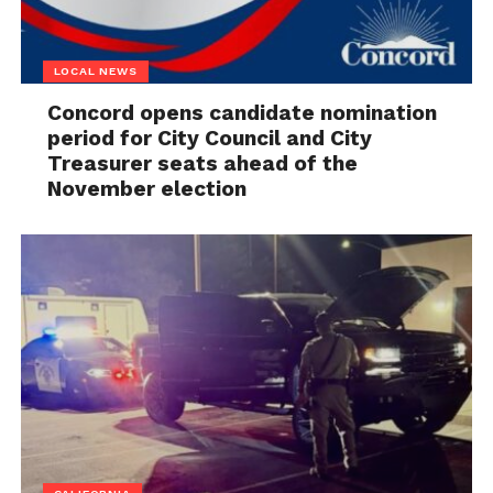
LOCAL NEWS
Concord opens candidate nomination
period for City Council and City
Treasurer seats ahead of the
November election