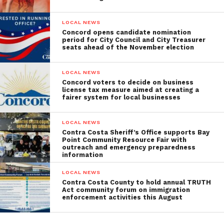
LOCAL NEWS
Concord opens candidate nomination
period for City Council and City Treasurer
seats ahead of the November election
LOCAL NEWS
Concord voters to decide on business
license tax measure aimed at creating a
fairer system for local businesses
LOCAL NEWS
Contra Costa Sheriff’s Office supports Bay
Point Community Resource Fair with
outreach and emergency preparedness
information
LOCAL NEWS
Contra Costa County to hold annual TRUTH
Act community forum on immigration
enforcement activities this August