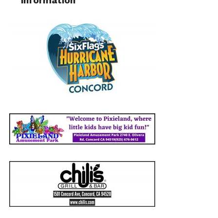
information