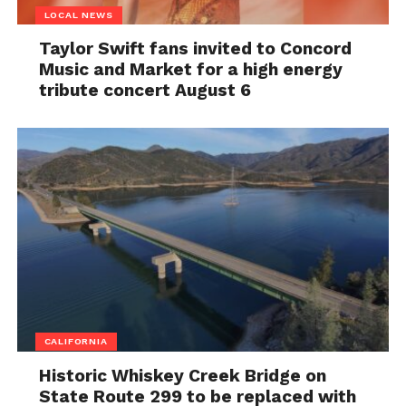
LOCAL NEWS
Taylor Swift fans invited to Concord
Music and Market for a high energy
tribute concert August 6
CALIFORNIA
Historic Whiskey Creek Bridge on
State Route 299 to be replaced with