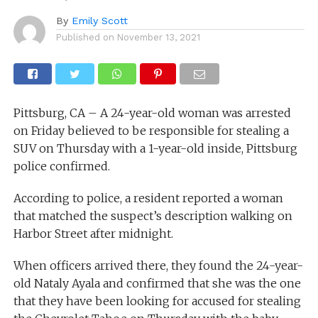
By
Emily Scott
Published on
November 13, 2021
Pittsburg, CA – A 24-year-old woman was arrested
on Friday believed to be responsible for stealing a
SUV on Thursday with a 1-year-old inside, Pittsburg
police confirmed.
According to police, a resident reported a woman
that matched the suspect’s description walking on
Harbor Street after midnight.
When officers arrived there, they found the 24-year-
old Nataly Ayala and confirmed that she was the one
that they have been looking for accused for stealing