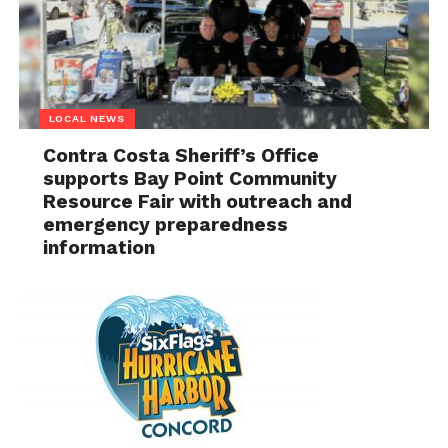
LOCAL NEWS
Contra Costa Sheriff’s Office
supports Bay Point Community
Resource Fair with outreach and
emergency preparedness
information