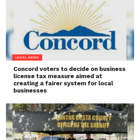
LOCAL NEWS
Concord voters to decide on business
license tax measure aimed at
creating a fairer system for local
businesses