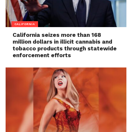
CALIFORNIA
California seizes more than 168
million dollars in illicit cannabis and
tobacco products through statewide
enforcement efforts