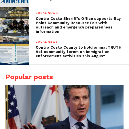
LOCAL NEWS
Contra Costa Sheriff’s Office supports Bay
Point Community Resource Fair with
outreach and emergency preparedness
information
LOCAL NEWS
Contra Costa County to hold annual TRUTH
Act community forum on immigration
enforcement activities this August
Popular posts