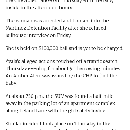
the Chevrolet Tahoe on Thursday with the baby
inside in the afternoon hours.
The woman was arrested and booked into the
Martinez Detention Facility after she refused
jailhouse interview on Friday.
She is held on $100,000 bail and is yet to be charged.
Ayala’s alleged actions touched off a frantic search
Thursday evening for about 90 harrowing minutes.
An Amber Alert was issued by the CHP to find the
baby.
At about 7:30 p.m., the SUV was found a half-mile
away in the parking lot of an apartment complex
along Leland Lane with the girl safely inside.
Similar incident took place on Thursday in the