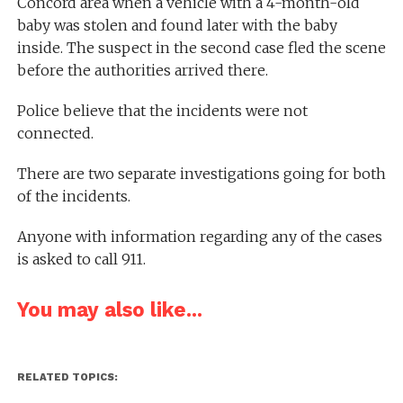
Concord area when a vehicle with a 4-month-old
baby was stolen and found later with the baby
inside. The suspect in the second case fled the scene
before the authorities arrived there.
Police believe that the incidents were not
connected.
There are two separate investigations going for both
of the incidents.
Anyone with information regarding any of the cases
is asked to call 911.
You may also like...
RELATED TOPICS: