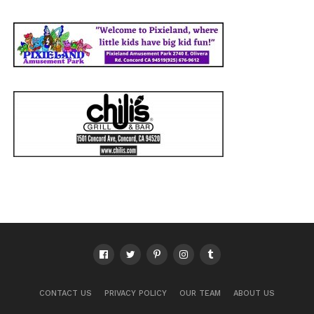
CONTACT US
PRIVACY POLICY
OUR TEAM
ABOUT US