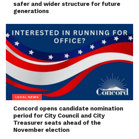
safer and wider structure for future
generations
LOCAL NEWS
Concord opens candidate nomination
period for City Council and City
Treasurer seats ahead of the
November election