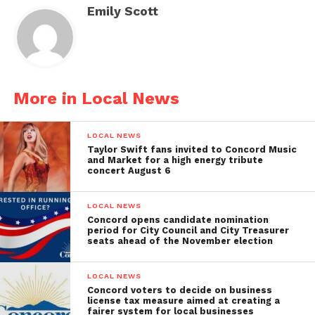
Emily Scott
More in Local News
LOCAL NEWS
Taylor Swift fans invited to Concord Music
and Market for a high energy tribute
concert August 6
LOCAL NEWS
Concord opens candidate nomination
period for City Council and City Treasurer
seats ahead of the November election
LOCAL NEWS
Concord voters to decide on business
license tax measure aimed at creating a
fairer system for local businesses