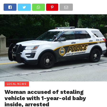
LOCAL NEWS
Woman accused of stealing
vehicle with 1-year-old baby
inside, arrested