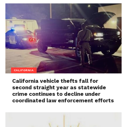
CALIFORNIA
California vehicle thefts fall for
second straight year as statewide
crime continues to decline under
coordinated law enforcement efforts