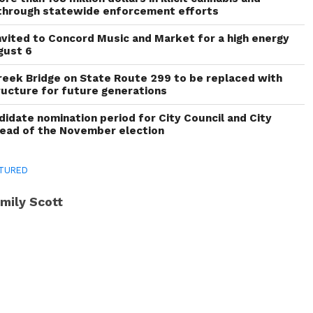
through statewide enforcement efforts
invited to Concord Music and Market for a high energy
gust 6
reek Bridge on State Route 299 to be replaced with
ructure for future generations
idate nomination period for City Council and City
head of the November election
TURED
mily Scott