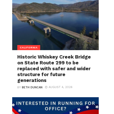
CALIFORNIA
Historic Whiskey Creek Bridge
on State Route 299 to be
replaced with safer and wider
structure for future
generations
AUGUST 4, 2026
BY
BETH DUNCAN