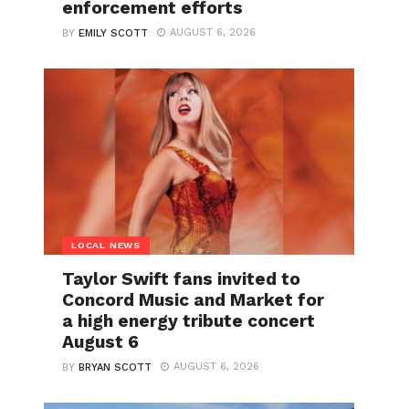
enforcement efforts
AUGUST 6, 2026
BY
EMILY SCOTT
LOCAL NEWS
Taylor Swift fans invited to
Concord Music and Market for
a high energy tribute concert
August 6
AUGUST 6, 2026
BY
BRYAN SCOTT