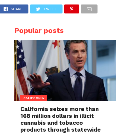
SHARE
TWEET
Popular posts
CALIFORNIA
California seizes more than
168 million dollars in illicit
cannabis and tobacco
products through statewide