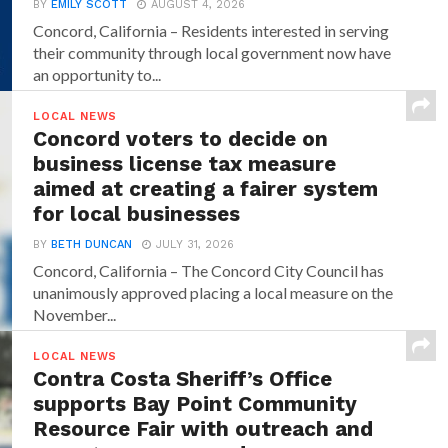
BY
EMILY SCOTT
AUGUST 4, 2026
Concord, California – Residents interested in serving
their community through local government now have
an opportunity to...
LOCAL NEWS
Concord voters to decide on
business license tax measure
aimed at creating a fairer system
for local businesses
BY
BETH DUNCAN
JULY 31, 2026
Concord, California – The Concord City Council has
unanimously approved placing a local measure on the
November...
LOCAL NEWS
Contra Costa Sheriff’s Office
supports Bay Point Community
Resource Fair with outreach and