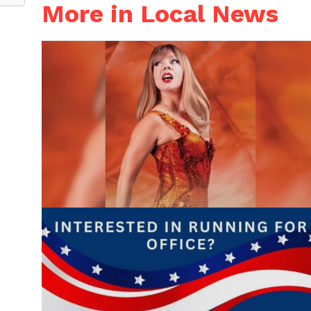
More in Local News