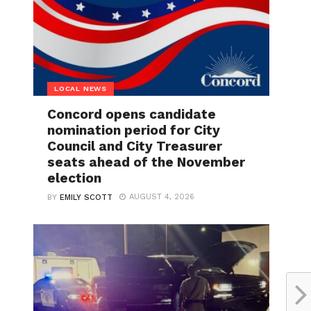
LOCAL NEWS
Concord opens candidate
nomination period for City
Council and City Treasurer
seats ahead of the November
election
AUGUST 4, 2026
BY
EMILY SCOTT