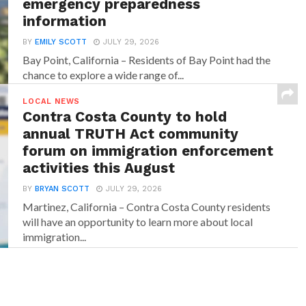
emergency preparedness
information
BY
EMILY SCOTT
JULY 29, 2026
Bay Point, California – Residents of Bay Point had the
chance to explore a wide range of...
LOCAL NEWS
Contra Costa County to hold
annual TRUTH Act community
forum on immigration enforcement
activities this August
BY
BRYAN SCOTT
JULY 29, 2026
Martinez, California – Contra Costa County residents
will have an opportunity to learn more about local
immigration...