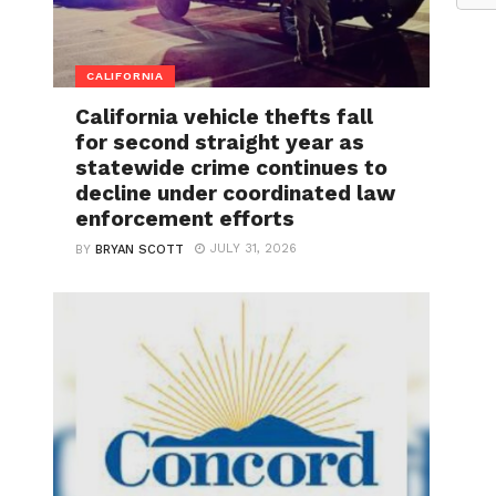
CALIFORNIA
California vehicle thefts fall
for second straight year as
statewide crime continues to
decline under coordinated law
enforcement efforts
JULY 31, 2026
BY
BRYAN SCOTT