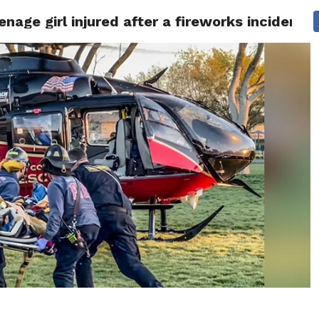
eenage girl injured after a fireworks incident
 NEWS
SAN FRANCISCO
CALIFORNIA
COVID-19