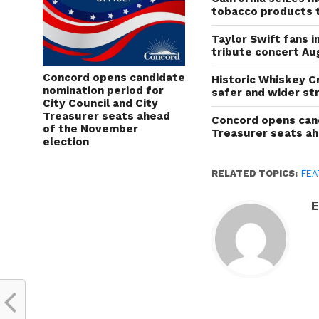
tobacco products 
Taylor Swift fans 
tribute concert Au
Concord opens candidate
Historic Whiskey C
nomination period for
safer and wider st
City Council and City
Treasurer seats ahead
Concord opens cand
of the November
Treasurer seats a
election
RELATED TOPICS:
FEA
E