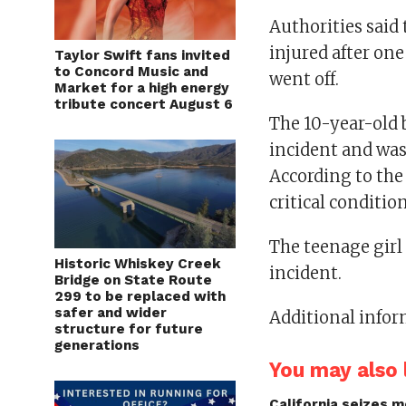
Authorities said
injured after one
Taylor Swift fans invited
to Concord Music and
went off.
Market for a high energy
tribute concert August 6
The 10-year-old b
incident and was 
According to the
critical condition
The teenage girl 
Historic Whiskey Creek
incident.
Bridge on State Route
299 to be replaced with
safer and wider
Additional infor
structure for future
generations
You may also l
California seizes mo