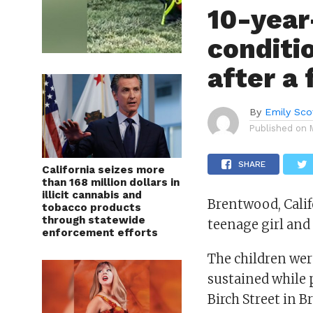
10-year-
conditio
after a
By
Emily Sco
Published on
SHARE
California seizes more
than 168 million dollars in
illicit cannabis and
Brentwood, Calif
tobacco products
through statewide
teenage girl and
enforcement efforts
The children were
sustained while 
Birch Street in 