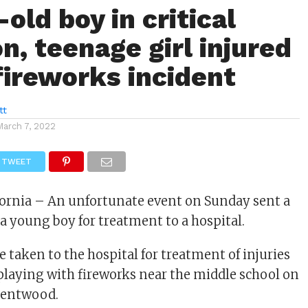
old boy in critical
n, teenage girl injured
 fireworks incident
tt
March 7, 2022
TWEET
ornia – An unfortunate event on Sunday sent a
 a young boy for treatment to a hospital.
 taken to the hospital for treatment of injuries
playing with fireworks near the middle school on
Brentwood.