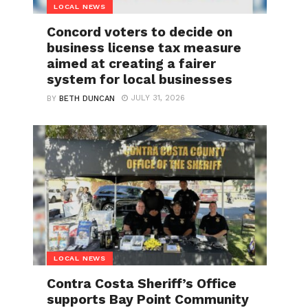
LOCAL NEWS
Concord voters to decide on
business license tax measure
aimed at creating a fairer
system for local businesses
JULY 31, 2026
BY
BETH DUNCAN
LOCAL NEWS
Contra Costa Sheriff’s Office
supports Bay Point Community