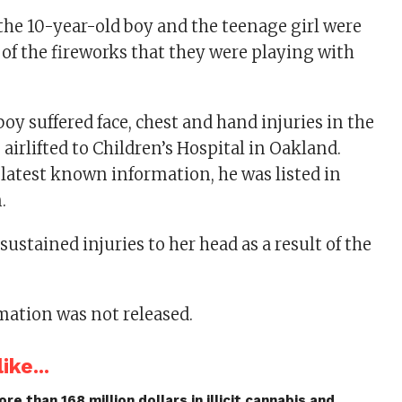
 the 10-year-old boy and the teenage girl were
 of the fireworks that they were playing with
oy suffered face, chest and hand injuries in the
airlifted to Children’s Hospital in Oakland.
 latest known information, he was listed in
.
sustained injuries to her head as a result of the
mation was not released.
ike...
re than 168 million dollars in illicit cannabis and