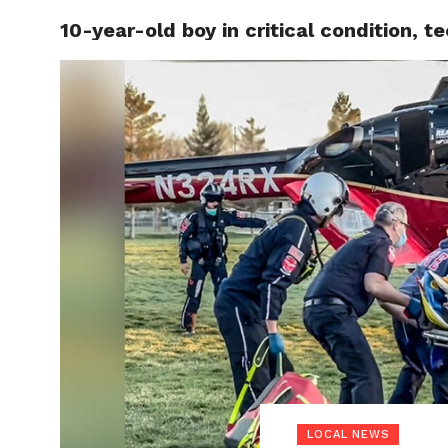
10-year-old boy in critical condition, t
LOCAL
LOCAL NEWS