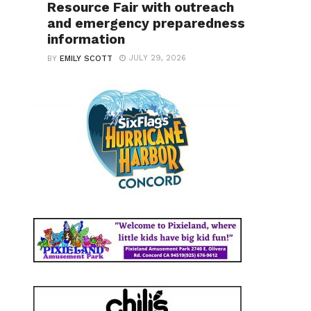
Resource Fair with outreach
and emergency preparedness
information
JULY 29, 2026
BY
EMILY SCOTT