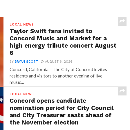
LOCAL NEWS
Taylor Swift fans invited to
Concord Music and Market for a
high energy tribute concert August
6
BY
BRYAN SCOTT
AUGUST 6, 2026
Concord, California – The City of Concord invites
residents and visitors to another evening of live
music...
LOCAL NEWS
Concord opens candidate
nomination period for City Council
and City Treasurer seats ahead of
the November election