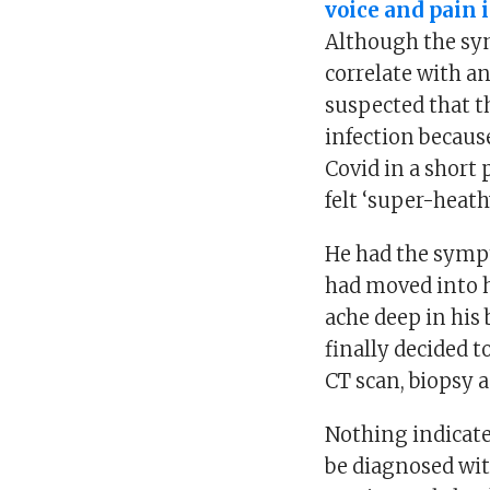
voice and pain 
Although the sym
correlate with a
suspected that t
infection becaus
Covid in a short 
felt ‘super-heathy
He had the symp
had moved into h
ache deep in his 
finally decided t
CT scan, biopsy 
Nothing indicate
be diagnosed wit