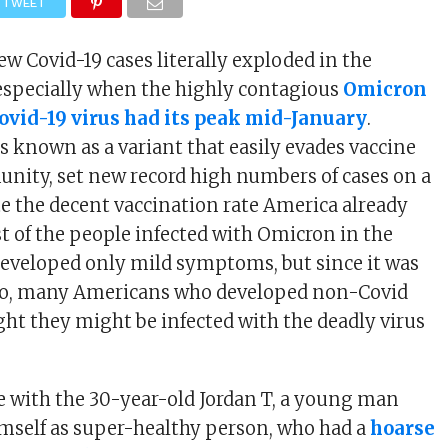
TWEET
w Covid-19 cases literally exploded in the
especially when the highly contagious
Omicron
Covid-19 virus had its peak mid-January
.
s known as a variant that easily evades vaccine
nity, set new record high numbers of cases on a
ite the decent vaccination rate America already
t of the people infected with Omicron in the
eveloped only mild symptoms, but since it was
too, many Americans who developed non-Covid
t they might be infected with the deadly virus
e with the 30-year-old Jordan T, a young man
mself as super-healthy person, who had a
hoarse