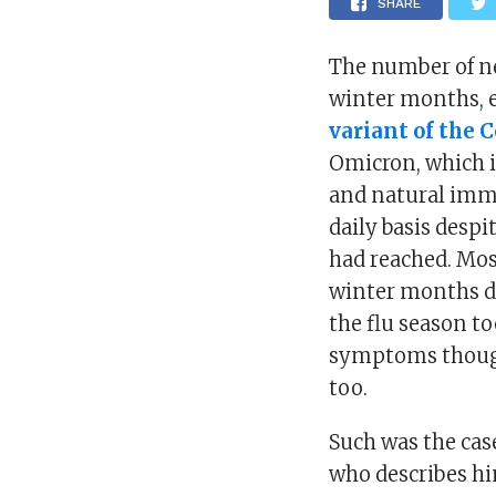
SHARE
The number of ne
winter months, 
variant of the 
Omicron, which i
and natural immu
daily basis desp
had reached. Mos
winter months d
the flu season 
symptoms though
too.
Such was the cas
who describes hi