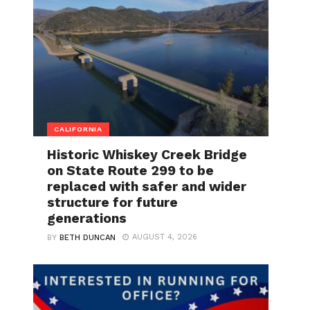
CALIFORNIA
Historic Whiskey Creek Bridge
on State Route 299 to be
replaced with safer and wider
structure for future
generations
AUGUST 4, 2026
BY
BETH DUNCAN