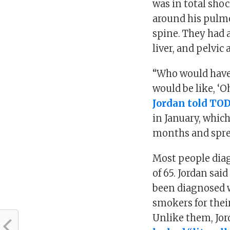
was in total sho
around his pulmo
spine. They had 
liver, and pelvic
“Who would have 
would be like, ‘O
Jordan told TO
in January, which
months and sprea
Most people diag
of 65. Jordan sai
been diagnosed w
smokers for their
Unlike them, Jor