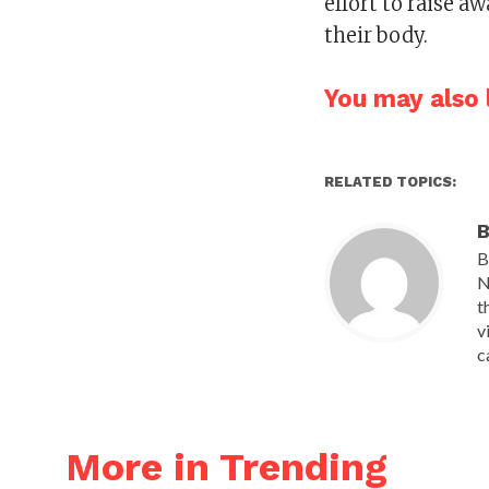
effort to raise 
their body.
You may also l
RELATED TOPICS:
B
B
N
t
v
c
More in Trending