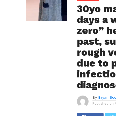
30yo ma
days a 
zero” h
past, s
rough 
due to 
infecti
diagnos
By
Bryan Sco
Published on