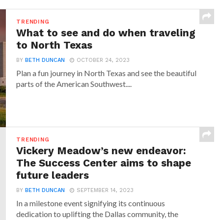
TRENDING
What to see and do when traveling
to North Texas
BY
BETH DUNCAN
OCTOBER 24, 2023
Plan a fun journey in North Texas and see the beautiful
parts of the American Southwest....
TRENDING
Vickery Meadow’s new endeavor:
The Success Center aims to shape
future leaders
BY
BETH DUNCAN
SEPTEMBER 14, 2023
In a milestone event signifying its continuous
dedication to uplifting the Dallas community, the