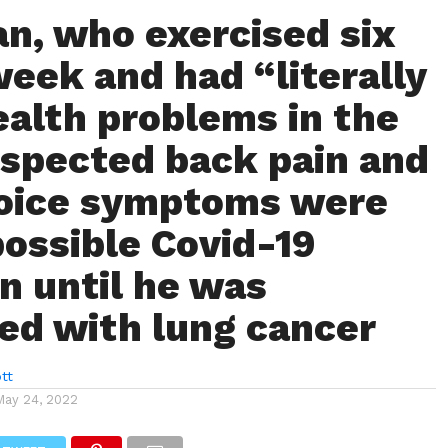
n, who exercised six
week and had “literally
ealth problems in the
uspected back pain and
voice symptoms were
possible Covid-19
on until he was
ed with lung cancer
tt
May 24, 2022