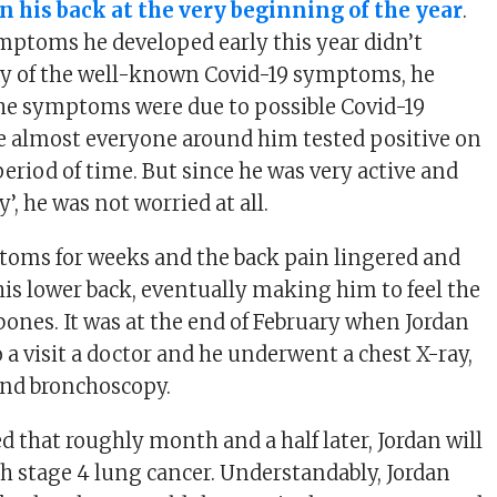
in his back at the very beginning of the year
.
ptoms he developed early this year didn’t
ny of the well-known Covid-19 symptoms, he
he symptoms were due to possible Covid-19
e almost everyone around him tested positive on
period of time. But since he was very active and
’, he was not worried at all.
toms for weeks and the back pain lingered and
is lower back, eventually making him to feel the
bones. It was at the end of February when Jordan
o a visit a doctor and he underwent a chest X-ray,
and bronchoscopy.
d that roughly month and a half later, Jordan will
h stage 4 lung cancer. Understandably, Jordan