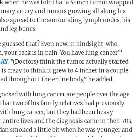
ck when he was told that a 4-inch tumor wrapped
nary artery and tumors growing all along his
also spread to the surrounding lymph nodes, his
 and leg bones.
guessed that? Even now, in hindsight, who
h, your back is in pain. You have lung cancer,’”
DAY
. “(Doctors) think the tumor actually started
 is crazy to think it grew to 4 inches in a couple
d throughout the entire body,” he added.
nosed with lung cancer are people over the age
d that two of his family relatives had previously
ith lung cancer, but they had been heavy
 entire lives and the diagnosis came in their 70s.
dan smoked a little bit when he was younger and