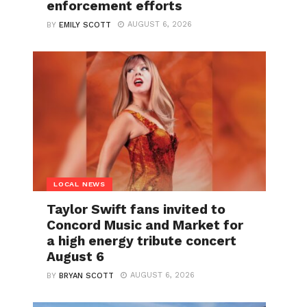
enforcement efforts
AUGUST 6, 2026
BY
EMILY SCOTT
LOCAL NEWS
Taylor Swift fans invited to
Concord Music and Market for
a high energy tribute concert
August 6
AUGUST 6, 2026
BY
BRYAN SCOTT