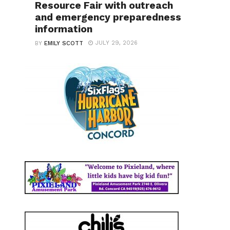
Resource Fair with outreach
and emergency preparedness
information
JULY 29, 2026
BY
EMILY SCOTT