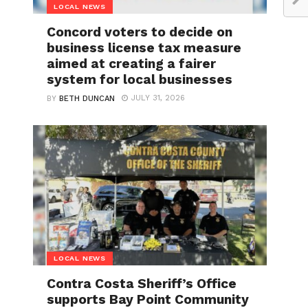
LOCAL NEWS
Concord voters to decide on
business license tax measure
aimed at creating a fairer
system for local businesses
JULY 31, 2026
BY
BETH DUNCAN
LOCAL NEWS
Contra Costa Sheriff’s Office
supports Bay Point Community