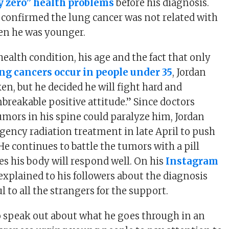
ly zero” health problems
before his diagnosis.
 confirmed the lung cancer was not related with
n he was younger.
ealth condition, his age and the fact that only
ung cancers occur in people under 35
, Jordan
ken, but he decided he will fight hard and
breakable positive attitude.” Since doctors
tumors in his spine could paralyze him, Jordan
ncy radiation treatment in late April to push
He continues to battle the tumors with a pill
s his body will respond well. On his
Instagram
 explained to his followers about the diagnosis
l to all the strangers for the support.
o speak out about what he goes through in an