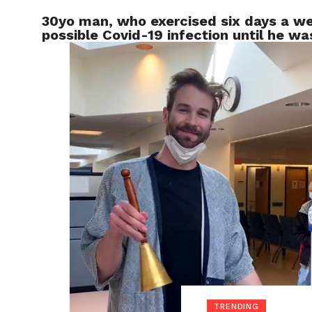
30yo man, who exercised six days a we
LOCAL
possible Covid-19 infection until he w
TRENDING