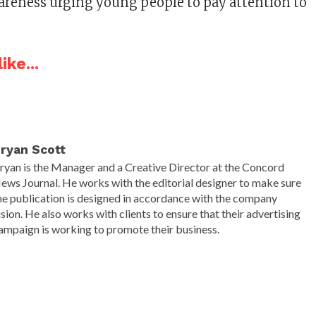
awareness urging young people to pay attention to
ike...
ryan Scott
ryan is the Manager and a Creative Director at the Concord
ews Journal. He works with the editorial designer to make sure
he publication is designed in accordance with the company
ision. He also works with clients to ensure that their advertising
ampaign is working to promote their business.