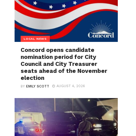
LOCAL NEWS
Concord opens candidate
nomination period for City
Council and City Treasurer
seats ahead of the November
election
AUGUST 4, 2026
BY
EMILY SCOTT