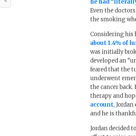
he had “literal
Even the doctors
the smoking whe
Considering his h
about 1.4% of l
was initially bro
developed an “un
feared that the 
underwent emerge
the cancer back. 
therapy and hope
account
, Jordan
and he is thankfu
Jordan decided t