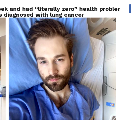
ek and had “literally zero” health problems 
 NEWS
SAN FRANCISCO
CALIFORNIA
COVID-19
as diagnosed with lung cancer