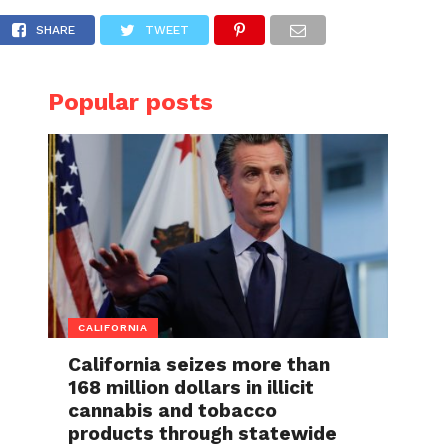
in the past, suspected back pain and rough 
SHARE
TWEET
Popular posts
CALIFORNIA
California seizes more than
168 million dollars in illicit
cannabis and tobacco
products through statewide