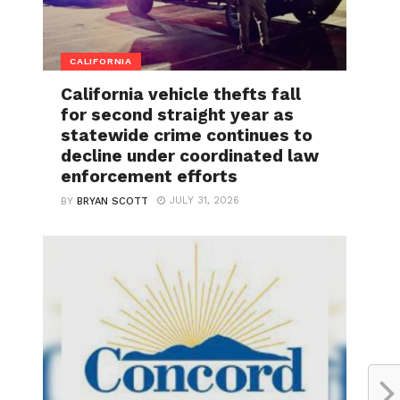
CALIFORNIA
California vehicle thefts fall
for second straight year as
statewide crime continues to
decline under coordinated law
enforcement efforts
JULY 31, 2026
BY
BRYAN SCOTT