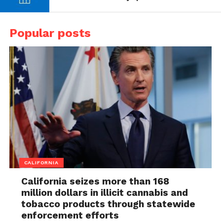
Popular posts
CALIFORNIA
California seizes more than 168
million dollars in illicit cannabis and
tobacco products through statewide
enforcement efforts