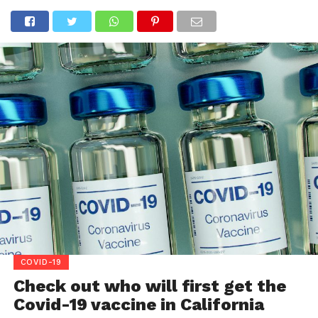
COVID-19
Check out who will first get the
Covid-19 vaccine in California