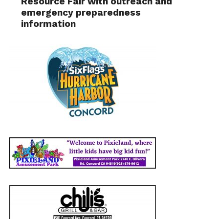
Resource Fair with outreach and
emergency preparedness
information