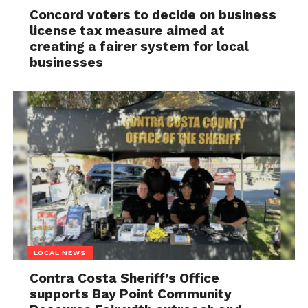
Concord voters to decide on business
license tax measure aimed at
creating a fairer system for local
businesses
LOCAL NEWS
Contra Costa Sheriff’s Office
supports Bay Point Community