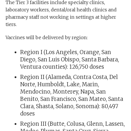
The Tier 3 facilities include specialty clinics,
laboratory workers, dental/oral health clinics and
pharmacy staff not working in settings at higher
tiers.
Vaccines will be delivered by region:
Region I (Los Angeles, Orange, San
Diego, San Luis Obispo, Santa Barbara,
Ventura counties): 126,750 doses
Region II (Alameda, Contra Costa, Del
Norte, Humboldt, Lake, Marin,
Mendocino, Monterey, Napa, San
Benito, San Francisco, San Mateo, Santa
Clara, Shasta, Solano, Sonoma): 80,497
doses
Region III (Butte, Colusa, Glenn, Lassen,