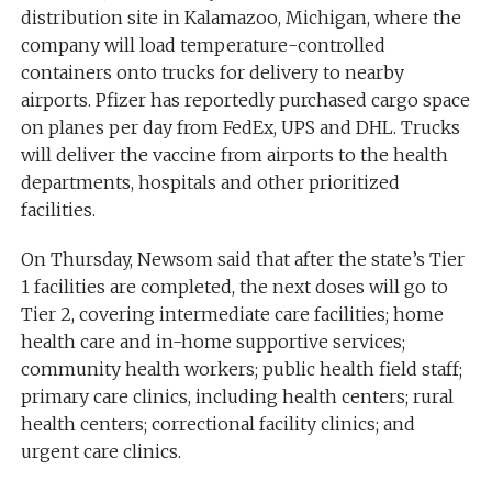
distribution site in Kalamazoo, Michigan, where the
company will load temperature-controlled
containers onto trucks for delivery to nearby
airports. Pfizer has reportedly purchased cargo space
on planes per day from FedEx, UPS and DHL. Trucks
will deliver the vaccine from airports to the health
departments, hospitals and other prioritized
facilities.
On Thursday, Newsom said that after the state’s Tier
1 facilities are completed, the next doses will go to
Tier 2, covering intermediate care facilities; home
health care and in-home supportive services;
community health workers; public health field staff;
primary care clinics, including health centers; rural
health centers; correctional facility clinics; and
urgent care clinics.