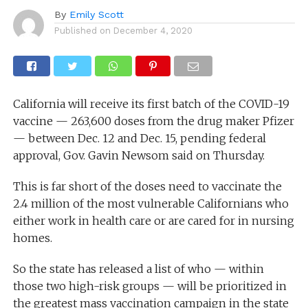
By
Emily Scott
Published on
December 4, 2020
California will receive its first batch of the COVID-19
vaccine — 263,600 doses from the drug maker Pfizer
— between Dec. 12 and Dec. 15, pending federal
approval, Gov. Gavin Newsom said on Thursday.
This is far short of the doses need to vaccinate the
2.4 million of the most vulnerable Californians who
either work in health care or are cared for in nursing
homes.
So the state has released a list of who — within
those two high-risk groups — will be prioritized in
the greatest mass vaccination campaign in the state