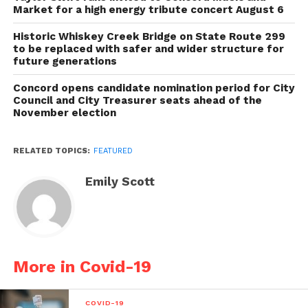
Market for a high energy tribute concert August 6
Historic Whiskey Creek Bridge on State Route 299
to be replaced with safer and wider structure for
future generations
Concord opens candidate nomination period for City
Council and City Treasurer seats ahead of the
November election
RELATED TOPICS:
FEATURED
Emily Scott
More in Covid-19
COVID-19