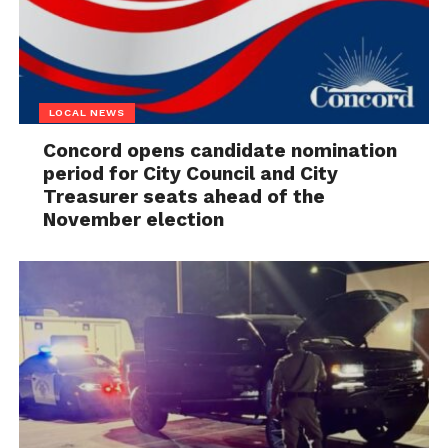
LOCAL NEWS
Concord opens candidate nomination
period for City Council and City
Treasurer seats ahead of the
November election