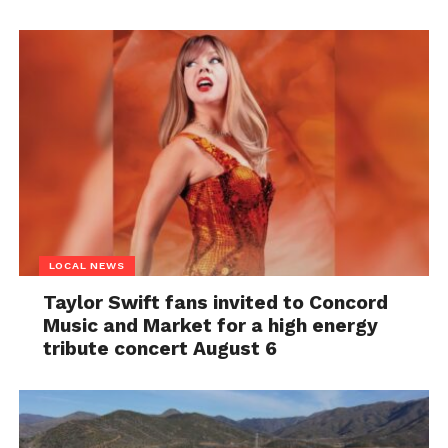
LOCAL NEWS
Taylor Swift fans invited to Concord
Music and Market for a high energy
tribute concert August 6