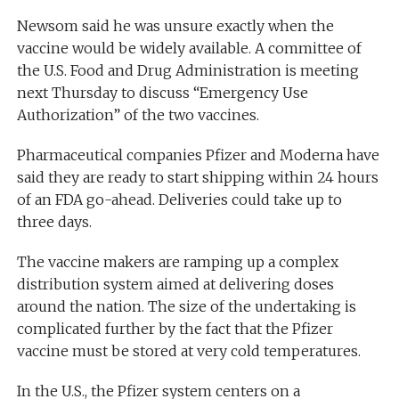
Newsom said he was unsure exactly when the
vaccine would be widely available. A committee of
the U.S. Food and Drug Administration is meeting
next Thursday to discuss “Emergency Use
Authorization” of the two vaccines.
Pharmaceutical companies Pfizer and Moderna have
said they are ready to start shipping within 24 hours
of an FDA go-ahead. Deliveries could take up to
three days.
The vaccine makers are ramping up a complex
distribution system aimed at delivering doses
around the nation. The size of the undertaking is
complicated further by the fact that the Pfizer
vaccine must be stored at very cold temperatures.
In the U.S., the Pfizer system centers on a