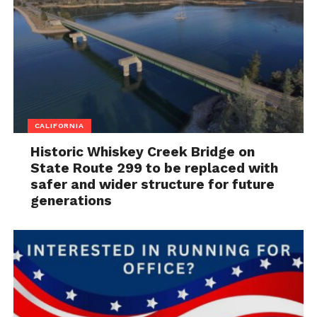
CALIFORNIA
Historic Whiskey Creek Bridge on
State Route 299 to be replaced with
safer and wider structure for future
generations