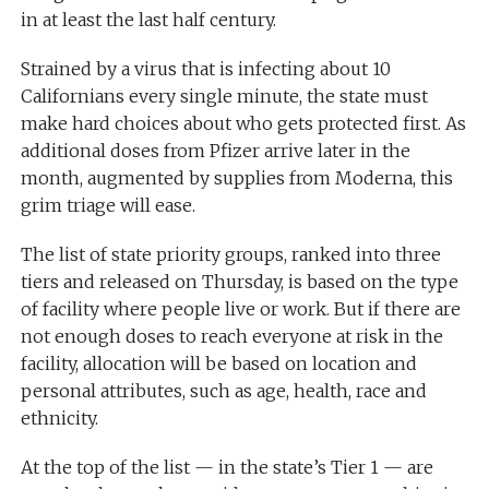
in at least the last half century.
Strained by a virus that is infecting about 10
Californians every single minute, the state must
make hard choices about who gets protected first. As
additional doses from Pfizer arrive later in the
month, augmented by supplies from Moderna, this
grim triage will ease.
The list of state priority groups, ranked into three
tiers and released on Thursday, is based on the type
of facility where people live or work. But if there are
not enough doses to reach everyone at risk in the
facility, allocation will be based on location and
personal attributes, such as age, health, race and
ethnicity.
At the top of the list — in the state’s Tier 1 — are