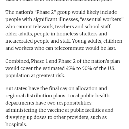
The nation’s “Phase 2” group would likely include
people with significant illnesses, “essential workers”
who cannot telework, teachers and school staff,
older adults, people in homeless shelters and
incarcerated people and staff. Young adults, children
and workers who can telecommute would be last.
Combined, Phase 1 and Phase 2 of the nation’s plan
would cover the estimated 45% to 50% of the U.S.
population at greatest risk.
But states have the final say on allocation and
regional distribution plans. Local public health
departments have two responsibilities:
administering the vaccine at public facilities and
divvying up doses to other providers, such as
hospitals.