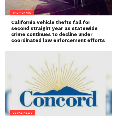
CALIFORNIA
California vehicle thefts fall for
second straight year as statewide
crime continues to decline under
coordinated law enforcement efforts
LOCAL NEWS