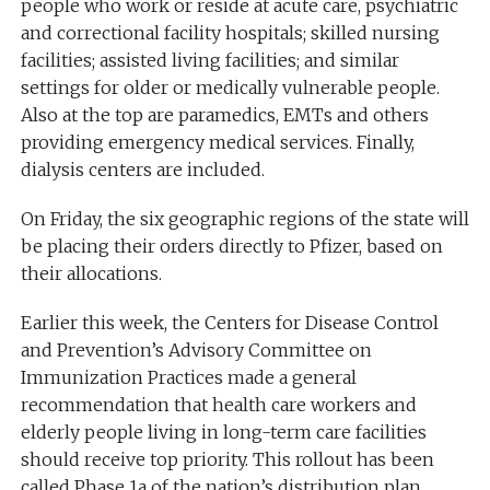
people who work or reside at acute care, psychiatric
and correctional facility hospitals; skilled nursing
facilities; assisted living facilities; and similar
settings for older or medically vulnerable people.
Also at the top are paramedics, EMTs and others
providing emergency medical services. Finally,
dialysis centers are included.
On Friday, the six geographic regions of the state will
be placing their orders directly to Pfizer, based on
their allocations.
Earlier this week, the Centers for Disease Control
and Prevention’s Advisory Committee on
Immunization Practices made a general
recommendation that health care workers and
elderly people living in long-term care facilities
should receive top priority. This rollout has been
called Phase 1a of the nation’s distribution plan.