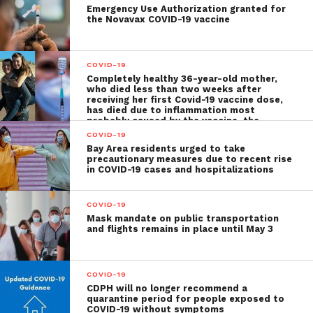
Emergency Use Authorization granted for
the Novavax COVID-19 vaccine
COVID-19
Completely healthy 36-year-old mother,
who died less than two weeks after
receiving her first Covid-19 vaccine dose,
has died due to inflammation most
probably caused by the vaccine, the
autopsy shows
COVID-19
Bay Area residents urged to take
precautionary measures due to recent rise
in COVID-19 cases and hospitalizations
COVID-19
Mask mandate on public transportation
and flights remains in place until May 3
COVID-19
CDPH will no longer recommend a
quarantine period for people exposed to
COVID-19 without symptoms