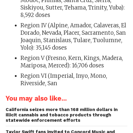
Modoc, Plumas, Santa Cruz, Sierra,
Siskiyou, Sutter, Tehama, Trinity, Yuba):
8,592 doses
Region IV (Alpine, Amador, Calaveras, El
Dorado, Nevada, Placer, Sacramento, San
Joaquin, Stanislaus, Tulare, Tuolumne,
Yolo): 35,145 doses
Region V (Fresno, Kern, Kings, Madera,
Mariposa, Merced): 16,706 doses
Region VI (Imperial, Inyo, Mono,
Riverside, San
You may also like...
California seizes more than 168 million dollars in
illicit cannabis and tobacco products through
statewide enforcement efforts
Taylor Swift fans invited to Concord Music and