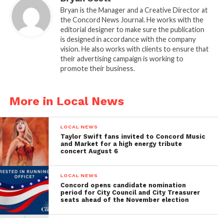
Bryan is the Manager and a Creative Director at
the Concord News Journal. He works with the
editorial designer to make sure the publication
is designed in accordance with the company
vision. He also works with clients to ensure that
their advertising campaign is working to
promote their business.
More in Local News
LOCAL NEWS
Taylor Swift fans invited to Concord Music
and Market for a high energy tribute
concert August 6
LOCAL NEWS
Concord opens candidate nomination
period for City Council and City Treasurer
seats ahead of the November election