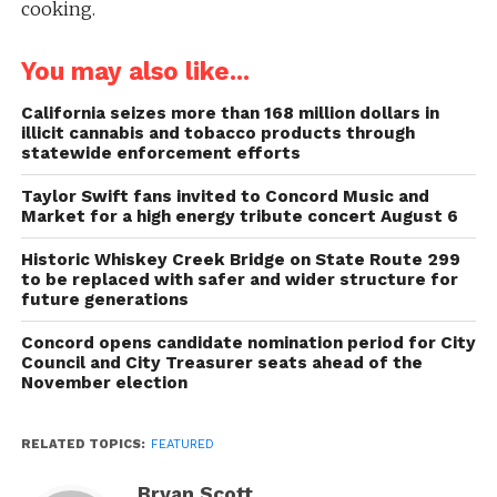
cooking.
You may also like...
California seizes more than 168 million dollars in
illicit cannabis and tobacco products through
statewide enforcement efforts
Taylor Swift fans invited to Concord Music and
Market for a high energy tribute concert August 6
Historic Whiskey Creek Bridge on State Route 299
to be replaced with safer and wider structure for
future generations
Concord opens candidate nomination period for City
Council and City Treasurer seats ahead of the
November election
RELATED TOPICS:
FEATURED
Bryan Scott