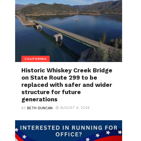
CALIFORNIA
Historic Whiskey Creek Bridge
on State Route 299 to be
replaced with safer and wider
structure for future
generations
AUGUST 4, 2026
BY
BETH DUNCAN