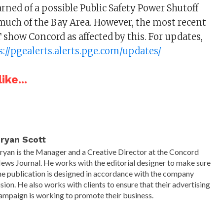
rned of a possible Public Safety Power Shutoff
 much of the Bay Area. However, the most recent
show Concord as affected by this. For updates,
s://pgealerts.alerts.pge.com/updates/
ike...
ryan Scott
ryan is the Manager and a Creative Director at the Concord
ews Journal. He works with the editorial designer to make sure
he publication is designed in accordance with the company
ision. He also works with clients to ensure that their advertising
ampaign is working to promote their business.