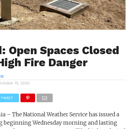
: Open Spaces Closed
High Fire Danger
tt
October 15, 2020
TWEET
nia – The National Weather Service has issued a
g beginning Wednesday morning and lasting