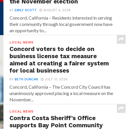
the November election
BY
EMILY SCOTT
AUGUST 4, 2026
Concord, California – Residents interested in serving
their community through local government now have
an opportunity to...
LOCAL NEWS
Concord voters to decide on
business license tax measure
aimed at creating a fairer system
for local businesses
BY
BETH DUNCAN
JULY 31, 2026
Concord, California – The Concord City Council has
unanimously approved placing a local measure on the
November...
LOCAL NEWS
Contra Costa Sheriff’s Office
supports Bay Point Community