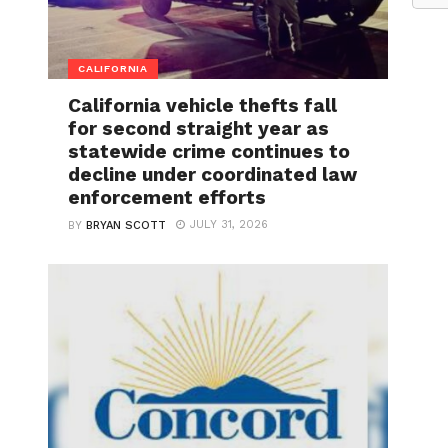
CALIFORNIA
California vehicle thefts fall
for second straight year as
statewide crime continues to
decline under coordinated law
enforcement efforts
JULY 31, 2026
BY
BRYAN SCOTT