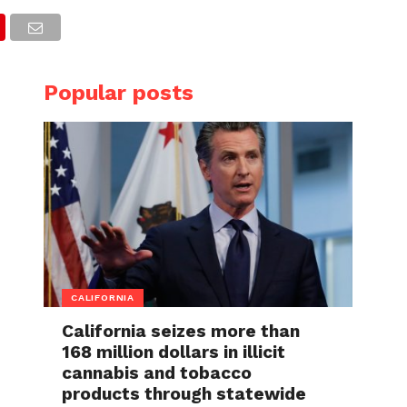
Popular posts
CALIFORNIA
California seizes more than
168 million dollars in illicit
cannabis and tobacco
products through statewide