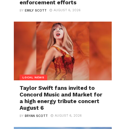
enforcement efforts
AUGUST 6, 2026
BY
EMILY SCOTT
LOCAL NEWS
Taylor Swift fans invited to
Concord Music and Market for
a high energy tribute concert
August 6
AUGUST 6, 2026
BY
BRYAN SCOTT