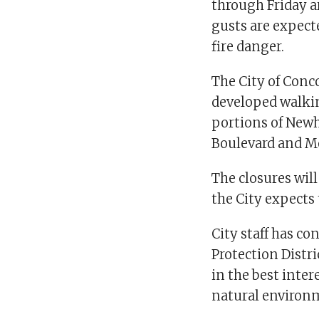
through Friday 
gusts are expecte
fire danger.
The City of Conco
developed walkin
portions of Newh
Boulevard and Mon
The closures wil
the City expects
City staff has c
Protection Distr
in the best inter
natural environ