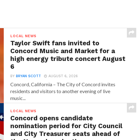
LOCAL NEWS
Taylor Swift fans invited to
Concord Music and Market for a
high energy tribute concert August
6
BY
BRYAN SCOTT
AUGUST 6, 2026
Concord, California – The City of Concord invites
residents and visitors to another evening of live
music...
LOCAL NEWS
Concord opens candidate
nomination period for City Council
and City Treasurer seats ahead of