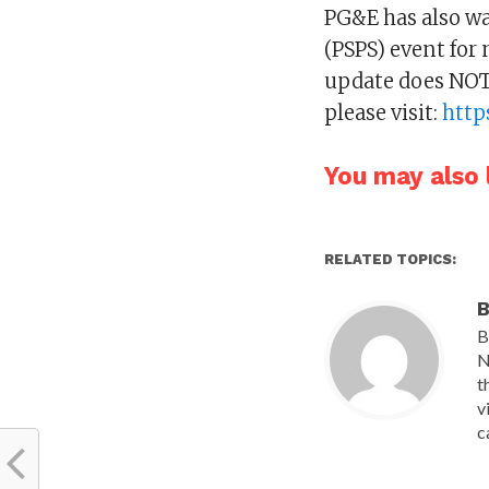
PG&E has also wa
(PSPS) event for
update does NOT 
please visit:
http
You may also l
RELATED TOPICS:
B
B
N
t
v
c