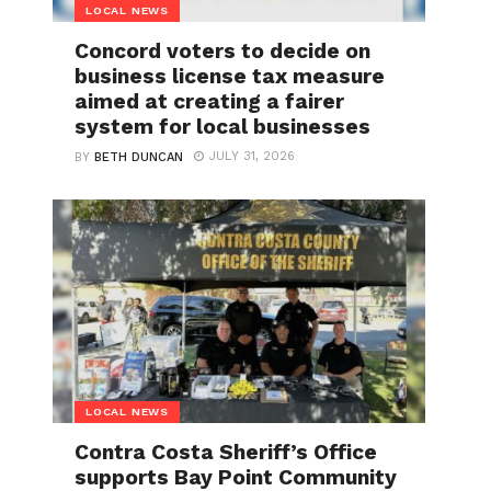
LOCAL NEWS
Concord voters to decide on
business license tax measure
aimed at creating a fairer
system for local businesses
JULY 31, 2026
BY
BETH DUNCAN
LOCAL NEWS
Contra Costa Sheriff’s Office
supports Bay Point Community