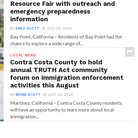
Resource Fair with outreach and
emergency preparedness
information
BY
EMILY SCOTT
JULY 29, 2026
Bay Point, California – Residents of Bay Point had the
chance to explore a wide range of...
LOCAL NEWS
Contra Costa County to hold
annual TRUTH Act community
forum on immigration enforcement
activities this August
BY
BRYAN SCOTT
JULY 29, 2026
Martinez, California – Contra Costa County residents
will have an opportunity to learn more about local
immigration...