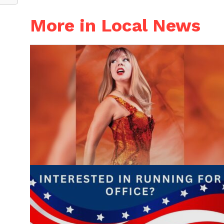
More in Local News