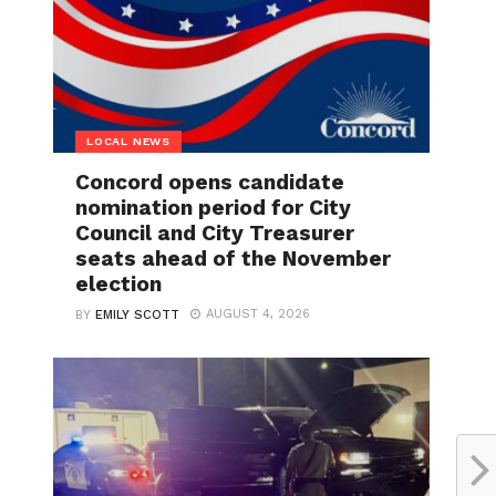
LOCAL NEWS
Concord opens candidate
nomination period for City
Council and City Treasurer
seats ahead of the November
election
AUGUST 4, 2026
BY
EMILY SCOTT