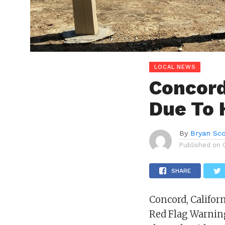
LOCAL NEWS
Concord
Due To 
By
Bryan Sco
Published on
SHARE
Concord, Califor
Red Flag Warnin