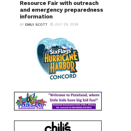
Resource Fair with outreach
and emergency preparedness
information
JULY 29, 2026
BY
EMILY SCOTT