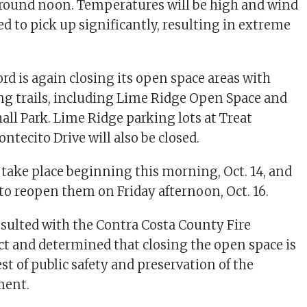
around noon. Temperatures will be high and wind
d to pick up significantly, resulting in extreme
rd is again closing its open space areas with
g trails, including Lime Ridge Open Space and
all Park. Lime Ridge parking lots at Treat
tecito Drive will also be closed.
l take place beginning this morning, Oct. 14, and
 to reopen them on Friday afternoon, Oct. 16.
onsulted with the Contra Costa County Fire
ict and determined that closing the open space is
est of public safety and preservation of the
ment.