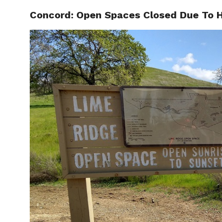
Concord: Open Spaces Closed Due To H
LOCAL