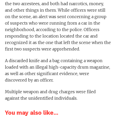
the two arrestees, and both had narcotics, money,
and other things in them. While officers were still
on the scene, an alert was sent concerning a group
of suspects who were running from a car in the
neighborhood, according to the police. Officers
responding to the location located the car and
recognized it as the one that left the scene when the
first two suspects were apprehended.
A discarded knife and a bag containing a weapon
loaded with an illegal high-capacity drum magazine,
as well as other significant evidence, were
discovered by an officer.
Multiple weapon and drug charges were filed
against the unidentified individuals.
You may also like...