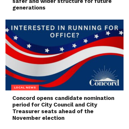
safer and wider structure for future
generations
LOCAL NEWS
Concord opens candidate nomination
period for City Council and City
Treasurer seats ahead of the
November election