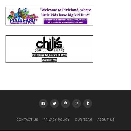
CONTACT US
PRIVACY POLICY
OUR TEAM
ABOUT US