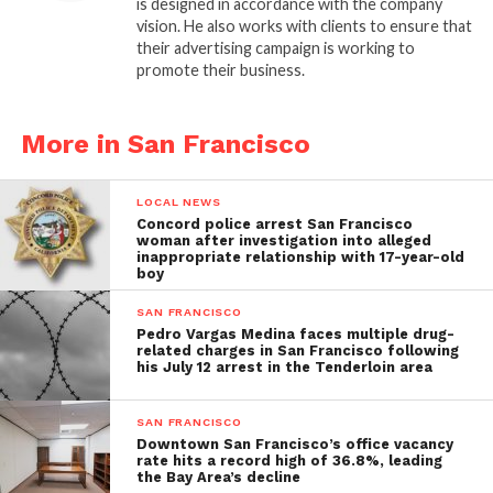
is designed in accordance with the company
vision. He also works with clients to ensure that
their advertising campaign is working to
promote their business.
More in San Francisco
LOCAL NEWS
Concord police arrest San Francisco
woman after investigation into alleged
inappropriate relationship with 17-year-old
boy
SAN FRANCISCO
Pedro Vargas Medina faces multiple drug-
related charges in San Francisco following
his July 12 arrest in the Tenderloin area
SAN FRANCISCO
Downtown San Francisco’s office vacancy
rate hits a record high of 36.8%, leading
the Bay Area’s decline