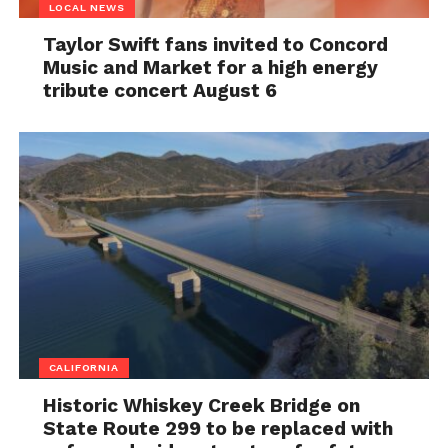
LOCAL NEWS
Taylor Swift fans invited to Concord
Music and Market for a high energy
tribute concert August 6
CALIFORNIA
Historic Whiskey Creek Bridge on
State Route 299 to be replaced with