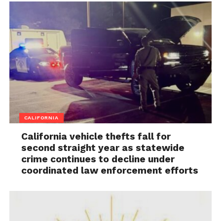
CALIFORNIA
California vehicle thefts fall for
second straight year as statewide
crime continues to decline under
coordinated law enforcement efforts