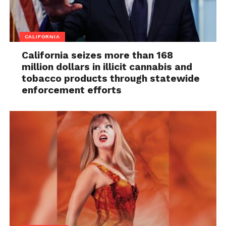
CALIFORNIA
California seizes more than 168
million dollars in illicit cannabis and
tobacco products through statewide
enforcement efforts