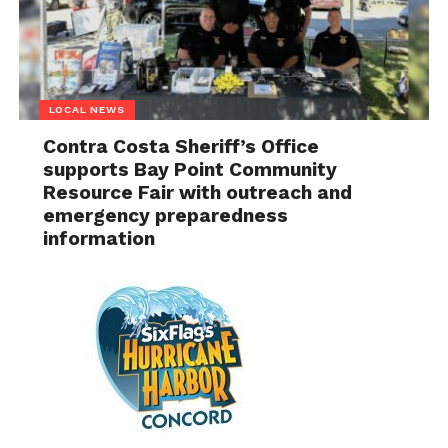
LOCAL NEWS
Contra Costa Sheriff’s Office
supports Bay Point Community
Resource Fair with outreach and
emergency preparedness
information