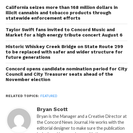
California seizes more than 168 million dollars in
illicit cannabis and tobacco products through
statewide enforcement efforts
Taylor Swift fans invited to Concord Music and
Market for a high energy tribute concert August 6
Historic Whiskey Creek Bridge on State Route 299
to be replaced with safer and wider structure for
future generations
Concord opens candidate nomination period for City
Council and City Treasurer seats ahead of the
November election
RELATED TOPICS:
FEATURED
Bryan Scott
Bryan is the Manager and a Creative Director at
the Concord News Journal. He works with the
editorial designer to make sure the publication