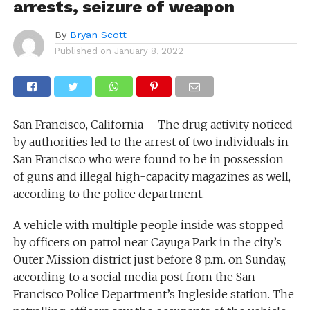
arrests, seizure of weapon
By
Bryan Scott
Published on
January 8, 2022
San Francisco, California – The drug activity noticed
by authorities led to the arrest of two individuals in
San Francisco who were found to be in possession
of guns and illegal high-capacity magazines as well,
according to the police department.
A vehicle with multiple people inside was stopped
by officers on patrol near Cayuga Park in the city’s
Outer Mission district just before 8 p.m. on Sunday,
according to a social media post from the San
Francisco Police Department’s Ingleside station. The