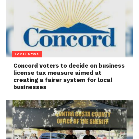
LOCAL NEWS
Concord voters to decide on business
license tax measure aimed at
creating a fairer system for local
businesses