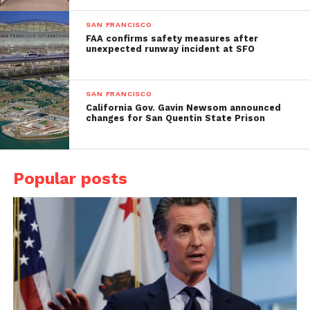
SAN FRANCISCO
FAA confirms safety measures after
unexpected runway incident at SFO
SAN FRANCISCO
California Gov. Gavin Newsom announced
changes for San Quentin State Prison
Popular posts