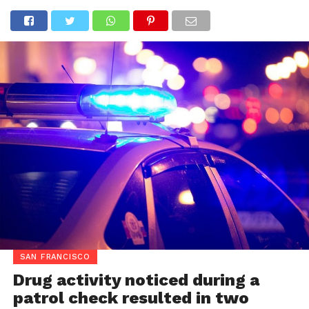
SAN FRANCISCO
Drug activity noticed during a
patrol check resulted in two