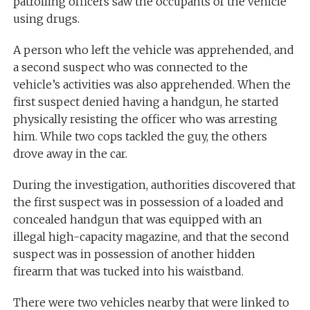
patrolling officers saw the occupants of the vehicle
using drugs.
A person who left the vehicle was apprehended, and
a second suspect who was connected to the
vehicle’s activities was also apprehended. When the
first suspect denied having a handgun, he started
physically resisting the officer who was arresting
him. While two cops tackled the guy, the others
drove away in the car.
During the investigation, authorities discovered that
the first suspect was in possession of a loaded and
concealed handgun that was equipped with an
illegal high-capacity magazine, and that the second
suspect was in possession of another hidden
firearm that was tucked into his waistband.
There were two vehicles nearby that were linked to