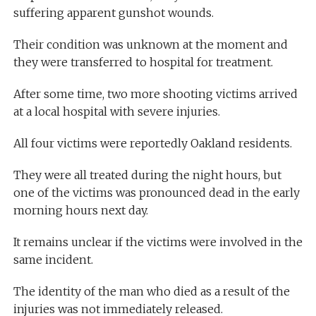
suffering apparent gunshot wounds.
Their condition was unknown at the moment and
they were transferred to hospital for treatment.
After some time, two more shooting victims arrived
at a local hospital with severe injuries.
All four victims were reportedly Oakland residents.
They were all treated during the night hours, but
one of the victims was pronounced dead in the early
morning hours next day.
It remains unclear if the victims were involved in the
same incident.
The identity of the man who died as a result of the
injuries was not immediately released.