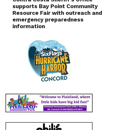
supports Bay Point Community
Resource Fair with outreach and
emergency preparedness
information