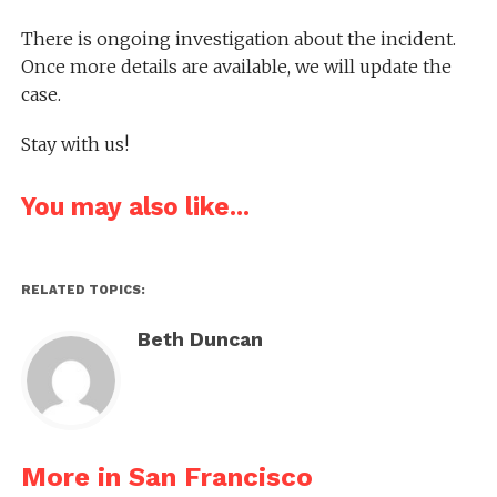
There is ongoing investigation about the incident.
Once more details are available, we will update the
case.
Stay with us!
You may also like...
RELATED TOPICS:
Beth Duncan
More in San Francisco