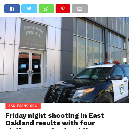
SAN FRANCISCO
Friday night shooting in East
Oakland results with four