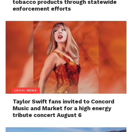
tobacco products through statewide
enforcement efforts
LOCAL NEWS
Taylor Swift fans invited to Concord
Music and Market for a high energy
tribute concert August 6