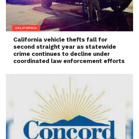
CALIFORNIA
California vehicle thefts fall for
second straight year as statewide
crime continues to decline under
coordinated law enforcement efforts