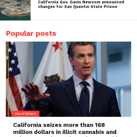
California Gov. Gavin Newsom announced
changes for San Quentin State Prison
Popular posts
CALIFORNIA
California seizes more than 168
million dollars in illicit cannabis and