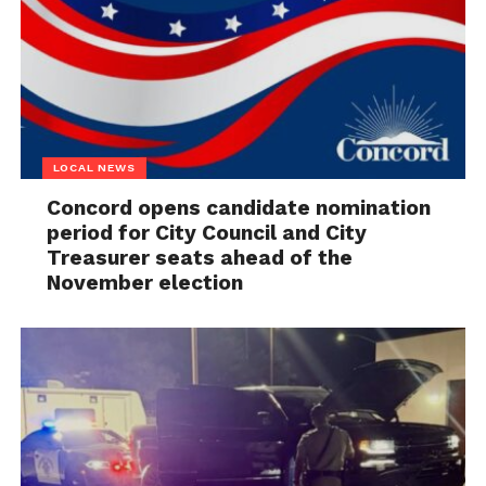
LOCAL NEWS
Concord opens candidate nomination
period for City Council and City
Treasurer seats ahead of the
November election