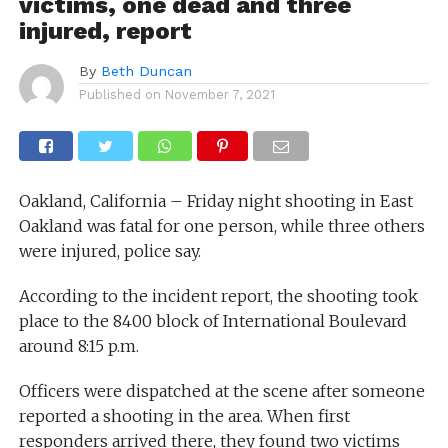
victims, one dead and three
injured, report
By
Beth Duncan
Published on
November 7, 2021
Oakland, California – Friday night shooting in East
Oakland was fatal for one person, while three others
were injured, police say.
According to the incident report, the shooting took
place to the 8400 block of International Boulevard
around 8:15 p.m.
Officers were dispatched at the scene after someone
reported a shooting in the area. When first
responders arrived there, they found two victims