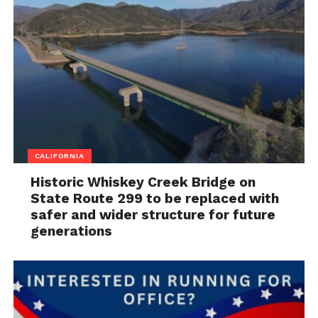
CALIFORNIA
Historic Whiskey Creek Bridge on
State Route 299 to be replaced with
safer and wider structure for future
generations