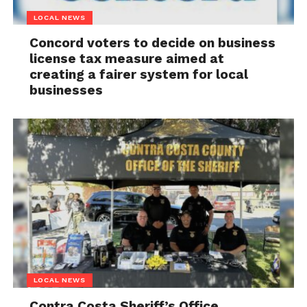
LOCAL NEWS
Concord voters to decide on business
license tax measure aimed at
creating a fairer system for local
businesses
LOCAL NEWS
Contra Costa Sheriff’s Office