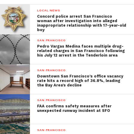
LOCAL NEWS
Concord police arrest San Francisco
woman after investigation into alleged
inappropriate relationship with 17-year-old
boy
SAN FRANCISCO
Pedro Vargas Medina faces multiple drug-
related charges in San Francisco following
his July 12 arrest in the Tenderloin area
SAN FRANCISCO
Downtown San Francisco’s office vacancy
rate hits a record high of 36.8%, leading
the Bay Area’s decline
SAN FRANCISCO
FAA confirms safety measures after
unexpected runway incident at SFO
SAN FRANCISCO