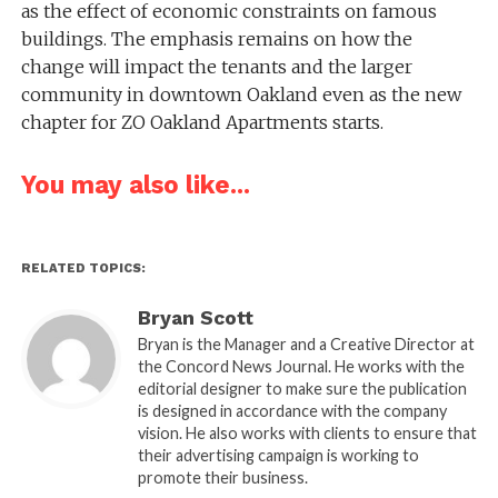
as the effect of economic constraints on famous
buildings. The emphasis remains on how the
change will impact the tenants and the larger
community in downtown Oakland even as the new
chapter for ZO Oakland Apartments starts.
You may also like...
RELATED TOPICS:
Bryan Scott
Bryan is the Manager and a Creative Director at
the Concord News Journal. He works with the
editorial designer to make sure the publication
is designed in accordance with the company
vision. He also works with clients to ensure that
their advertising campaign is working to
promote their business.