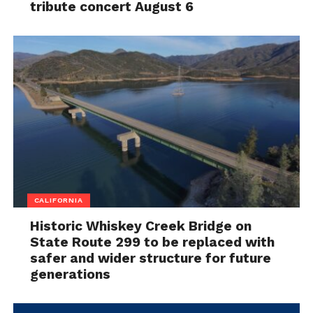
tribute concert August 6
CALIFORNIA
Historic Whiskey Creek Bridge on
State Route 299 to be replaced with
safer and wider structure for future
generations