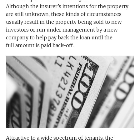
Although the insurer’s intentions for the property
are still unknown, these kinds of circumstances
usually result in the property being sold to new
investors or run under management by a new
company to help pay back the loan until the
full amount is paid back-off.
Attractive to a wide spectrum of tenants, the