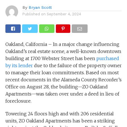
By
Bryan Scott
Published on
September 4, 2024
Oakland, California – In a major change influencing
Oakland’s real estate scene, a well-known downtown
building at 1700 Webster Street has been
purchased
by its lender
due to the failure of the property owner
to manage their loan commitments. Based on most
recent documents in the Alameda County Recorder’s
Office on August 28, the building—ZO Oakland
Apartments—was taken over under a deed in lieu of
foreclosure.
Towering 24 floors high and with 206 residential
units, ZO Oakland Apartments has been a striking