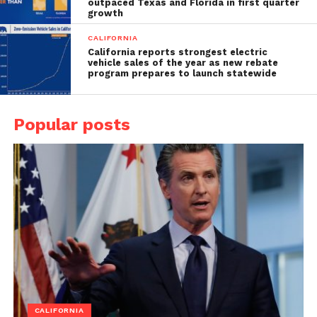
outpaced Texas and Florida in first quarter
growth
CALIFORNIA
California reports strongest electric
vehicle sales of the year as new rebate
program prepares to launch statewide
Popular posts
CALIFORNIA