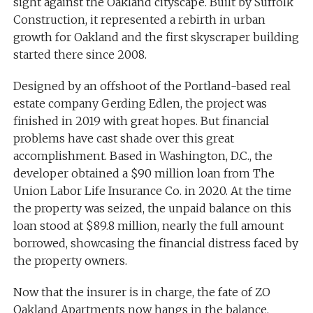
sight against the Oakland cityscape. Built by Suffolk
Construction, it represented a rebirth in urban
growth for Oakland and the first skyscraper building
started there since 2008.
Designed by an offshoot of the Portland-based real
estate company Gerding Edlen, the project was
finished in 2019 with great hopes. But financial
problems have cast shade over this great
accomplishment. Based in Washington, D.C., the
developer obtained a $90 million loan from The
Union Labor Life Insurance Co. in 2020. At the time
the property was seized, the unpaid balance on this
loan stood at $89.8 million, nearly the full amount
borrowed, showcasing the financial distress faced by
the property owners.
Now that the insurer is in charge, the fate of ZO
Oakland Apartments now hangs in the balance.