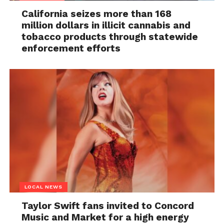
California seizes more than 168
million dollars in illicit cannabis and
tobacco products through statewide
enforcement efforts
LOCAL NEWS
Taylor Swift fans invited to Concord
Music and Market for a high energy