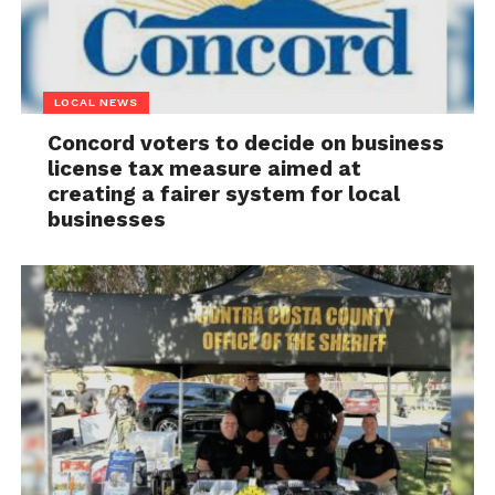
LOCAL NEWS
Concord voters to decide on business
license tax measure aimed at
creating a fairer system for local
businesses