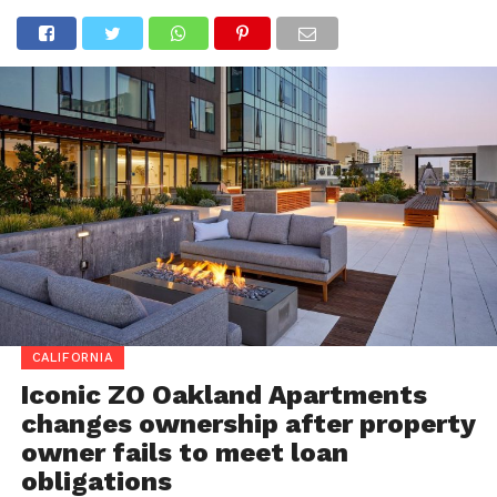
CALIFORNIA
Iconic ZO Oakland Apartments
changes ownership after property
owner fails to meet loan
obligations