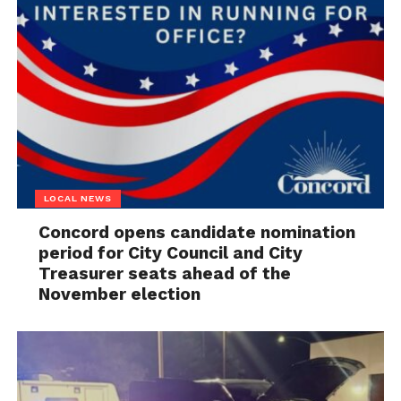
LOCAL NEWS
Concord opens candidate nomination
period for City Council and City
Treasurer seats ahead of the
November election