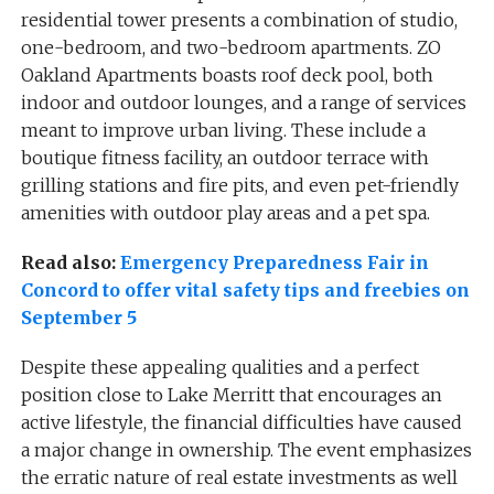
residential tower presents a combination of studio,
one-bedroom, and two-bedroom apartments. ZO
Oakland Apartments boasts roof deck pool, both
indoor and outdoor lounges, and a range of services
meant to improve urban living. These include a
boutique fitness facility, an outdoor terrace with
grilling stations and fire pits, and even pet-friendly
amenities with outdoor play areas and a pet spa.
Read also:
Emergency Preparedness Fair in
Concord to offer vital safety tips and freebies on
September 5
Despite these appealing qualities and a perfect
position close to Lake Merritt that encourages an
active lifestyle, the financial difficulties have caused
a major change in ownership. The event emphasizes
the erratic nature of real estate investments as well