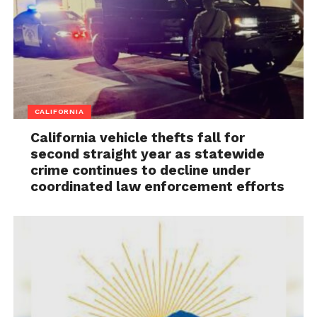
CALIFORNIA
California vehicle thefts fall for
second straight year as statewide
crime continues to decline under
coordinated law enforcement efforts