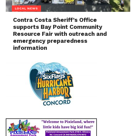
LOCAL NEWS
Contra Costa Sheriff’s Office
supports Bay Point Community
Resource Fair with outreach and
emergency preparedness
information