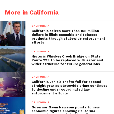
More in California
CALIFORNIA
California seizes more than 168 million
dollars in illicit cannabis and tobacco
products through statewide enforcement
efforts
CALIFORNIA
Historic Whiskey Creek Bridge on State
Route 299 to be replaced with safer and
wider structure for future generations
CALIFORNIA
California vehicle thefts fall for second
straight year as statewide crime continues
to decline under coordinated law
enforcement efforts
CALIFORNIA
Governor Gavin Newsom points to new
economic figures showing California