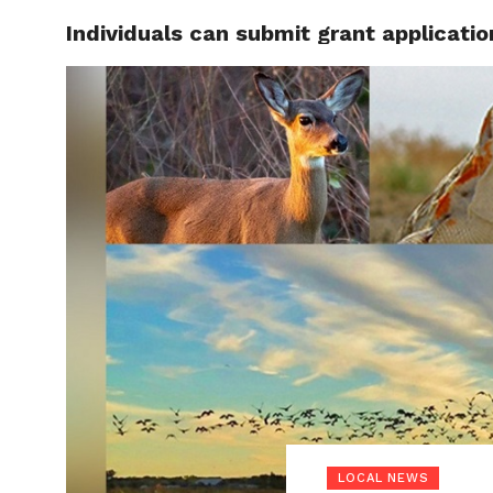
Individuals can submit grant applicati
LOCAL
LOCAL NEWS