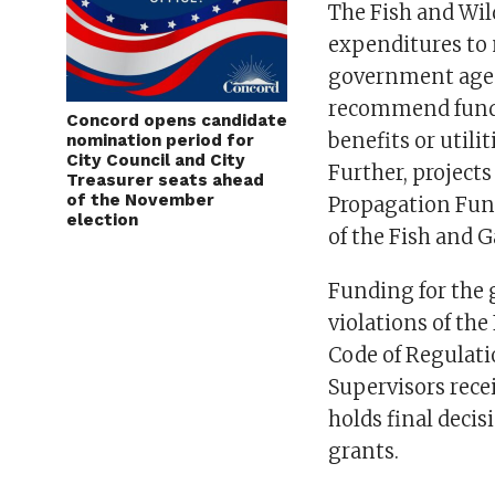
The Fish and Wil
expenditures to 
government agen
recommend fundi
Concord opens candidate
benefits or utili
nomination period for
City Council and City
Further, project
Treasurer seats ahead
of the November
Propagation Fun
election
of the Fish and 
Funding for the 
violations of the
Code of Regulati
Supervisors rec
holds final deci
grants.