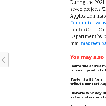
During the 2021 g
seven projects. 
Application mate
Committee webs
Contra Costa Co
Department by p
mail
maureen.pa
You may also l
California seizes mo
tobacco products 
Taylor Swift fans 
tribute concert Au
Historic Whiskey C
safer and wider st