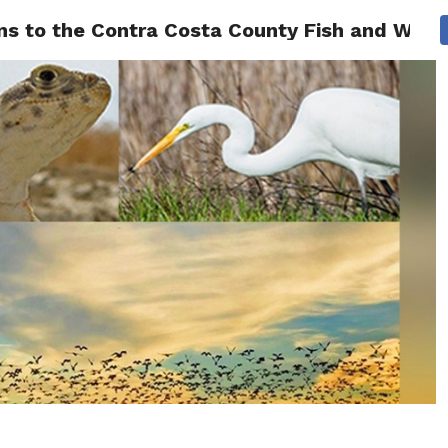
ons to the Contra Costa County Fish and Wild
 NEWS
SAN FRANCISCO
CALIFORNIA
COVID-19