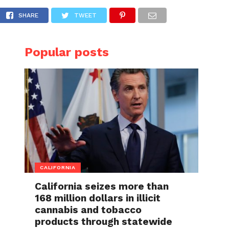
life Committee
SHARE
TWEET
Popular posts
CALIFORNIA
California seizes more than
168 million dollars in illicit
cannabis and tobacco
products through statewide