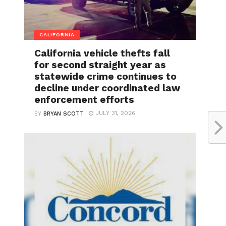
CALIFORNIA
California vehicle thefts fall
for second straight year as
statewide crime continues to
decline under coordinated law
enforcement efforts
JULY 31, 2026
BY
BRYAN SCOTT