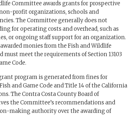
dlife Committee awards grants for prospective
non-profit organizations, schools and
cies. The Committee generally does not
ng for operating costs and overhead, such as
ties, or ongoing staff support for an organization.
s awarded monies from the Fish and Wildlife
d must meet the requirements of Section 13103
Game Code.
grant program is generated from fines for
 Fish and Game Code and Title 14 of the California
ons. The Contra Costa County Board of
eives the Committee’s recommendations and
sion-making authority over the awarding of