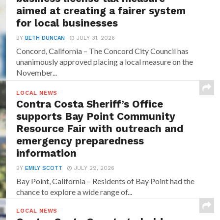
aimed at creating a fairer system
for local businesses
BY
BETH DUNCAN
JULY 31, 2026
Concord, California – The Concord City Council has
unanimously approved placing a local measure on the
November...
LOCAL NEWS
Contra Costa Sheriff’s Office
supports Bay Point Community
Resource Fair with outreach and
emergency preparedness
information
BY
EMILY SCOTT
JULY 29, 2026
Bay Point, California – Residents of Bay Point had the
chance to explore a wide range of...
LOCAL NEWS