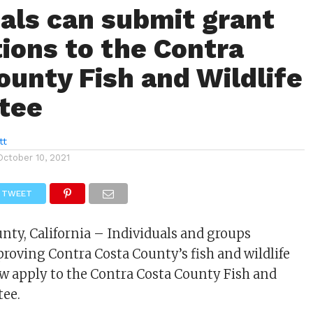
uals can submit grant
tions to the Contra
ounty Fish and Wildlife
tee
tt
October 10, 2021
TWEET
nty, California – Individuals and groups
proving Contra Costa County’s fish and wildlife
w apply to the Contra Costa County Fish and
tee.