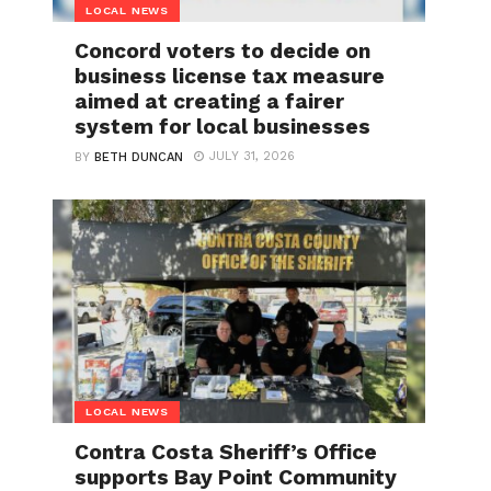
LOCAL NEWS
Concord voters to decide on
business license tax measure
aimed at creating a fairer
system for local businesses
JULY 31, 2026
BY
BETH DUNCAN
LOCAL NEWS
Contra Costa Sheriff’s Office
supports Bay Point Community