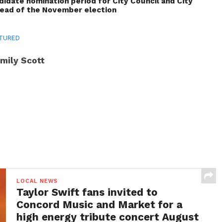
idate nomination period for City Council and City
head of the November election
TURED
mily Scott
LOCAL NEWS
Taylor Swift fans invited to
Concord Music and Market for a
high energy tribute concert August