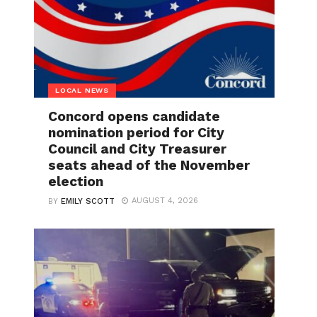
LOCAL NEWS
Concord opens candidate
nomination period for City
Council and City Treasurer
seats ahead of the November
election
AUGUST 4, 2026
BY
EMILY SCOTT