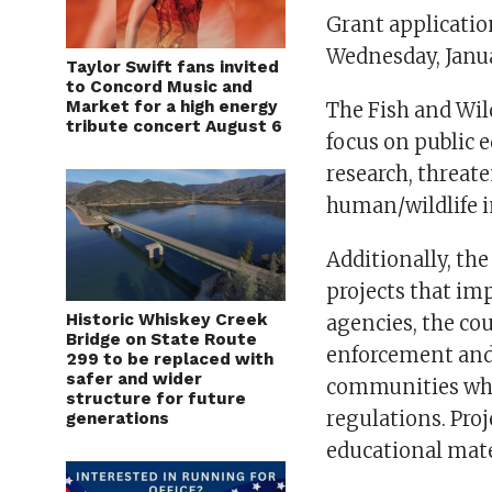
Grant applicatio
Wednesday, Janua
Taylor Swift fans invited
to Concord Music and
Market for a high energy
The Fish and Wil
tribute concert August 6
focus on public 
research, threat
human/wildlife i
Additionally, t
projects that im
Historic Whiskey Creek
agencies, the co
Bridge on State Route
enforcement and 
299 to be replaced with
safer and wider
communities who
structure for future
regulations. Pro
generations
educational mate