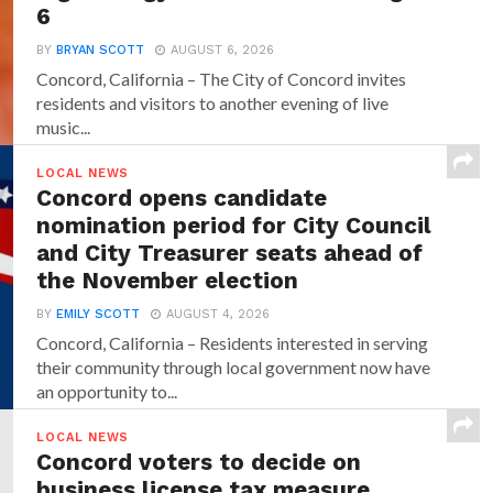
6
BY
BRYAN SCOTT
AUGUST 6, 2026
Concord, California – The City of Concord invites
residents and visitors to another evening of live
music...
LOCAL NEWS
Concord opens candidate
nomination period for City Council
and City Treasurer seats ahead of
the November election
BY
EMILY SCOTT
AUGUST 4, 2026
Concord, California – Residents interested in serving
their community through local government now have
an opportunity to...
LOCAL NEWS
Concord voters to decide on
business license tax measure