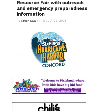
Resource Fair with outreach
and emergency preparedness
information
JULY 29, 2026
BY
EMILY SCOTT