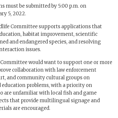
ns must be submitted by 5:00 p.m. on
ry 5, 2022.
dlife Committee supports applications that
education, habitat improvement, scientific
ened and endangered species, and resolving
nteraction issues.
he Committee would want to support one or more
prove collaboration with law enforcement
urt, and community cultural groups on
education problems, with a priority on
 are unfamiliar with local fish and game
jects that provide multilingual signage and
rials are encouraged.