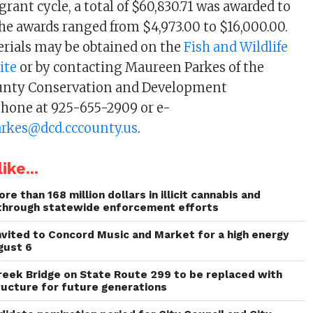
rant cycle, a total of $60,830.71 was awarded to
The awards ranged from $4,973.00 to $16,000.00.
rials may be obtained on the
Fish and Wildlife
ite
or by contacting Maureen Parkes of the
unty Conservation and Development
hone at 925-655-2909 or e-
rkes@dcd.cccounty.us
.
ike...
re than 168 million dollars in illicit cannabis and
through statewide enforcement efforts
invited to Concord Music and Market for a high energy
gust 6
reek Bridge on State Route 299 to be replaced with
ructure for future generations