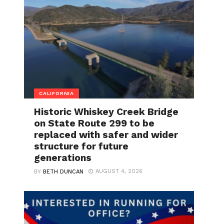
CALIFORNIA
Historic Whiskey Creek Bridge
on State Route 299 to be
replaced with safer and wider
structure for future
generations
AUGUST 4, 2026
BY
BETH DUNCAN