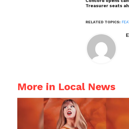
Concord opens cand
Treasurer seats a
RELATED TOPICS:
FEA
E
More in Local News