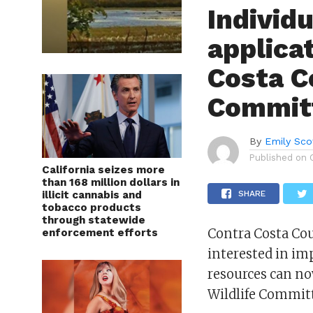
Individ
applica
Costa C
Commit
By
Emily Sco
Published on
California seizes more
than 168 million dollars in
illicit cannabis and
SHARE
tobacco products
through statewide
Contra Costa Cou
enforcement efforts
interested in im
resources can no
Wildlife Commit