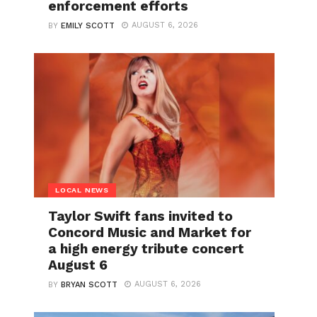
enforcement efforts
AUGUST 6, 2026
BY
EMILY SCOTT
LOCAL NEWS
Taylor Swift fans invited to
Concord Music and Market for
a high energy tribute concert
August 6
AUGUST 6, 2026
BY
BRYAN SCOTT