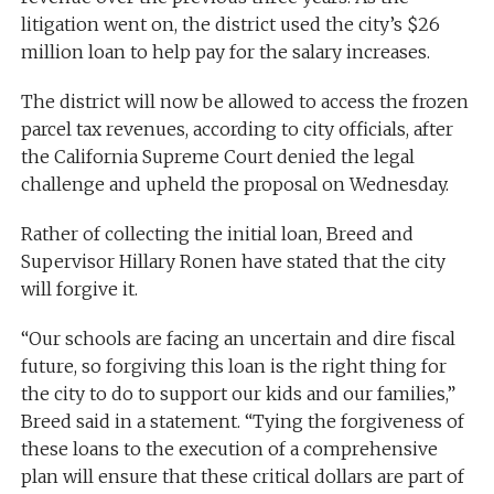
litigation went on, the district used the city’s $26
million loan to help pay for the salary increases.
The district will now be allowed to access the frozen
parcel tax revenues, according to city officials, after
the California Supreme Court denied the legal
challenge and upheld the proposal on Wednesday.
Rather of collecting the initial loan, Breed and
Supervisor Hillary Ronen have stated that the city
will forgive it.
“Our schools are facing an uncertain and dire fiscal
future, so forgiving this loan is the right thing for
the city to do to support our kids and our families,”
Breed said in a statement. “Tying the forgiveness of
these loans to the execution of a comprehensive
plan will ensure that these critical dollars are part of