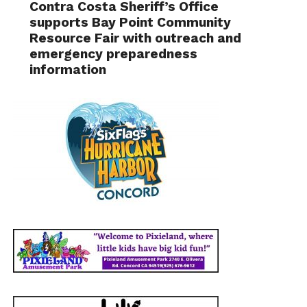
Contra Costa Sheriff’s Office
supports Bay Point Community
Resource Fair with outreach and
emergency preparedness
information