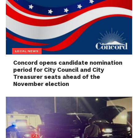
LOCAL NEWS
Concord opens candidate nomination
period for City Council and City
Treasurer seats ahead of the
November election