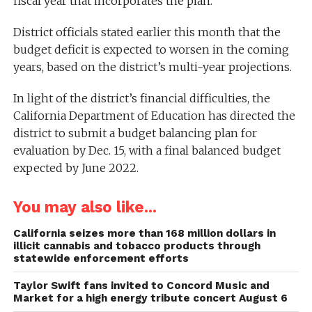
fiscal year that incorporates the plan.
District officials stated earlier this month that the
budget deficit is expected to worsen in the coming
years, based on the district’s multi-year projections.
In light of the district’s financial difficulties, the
California Department of Education has directed the
district to submit a budget balancing plan for
evaluation by Dec. 15, with a final balanced budget
expected by June 2022.
You may also like...
California seizes more than 168 million dollars in
illicit cannabis and tobacco products through
statewide enforcement efforts
Taylor Swift fans invited to Concord Music and
Market for a high energy tribute concert August 6