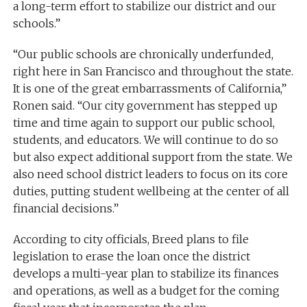
a long-term effort to stabilize our district and our
schools.”
“Our public schools are chronically underfunded,
right here in San Francisco and throughout the state.
It is one of the great embarrassments of California,”
Ronen said. “Our city government has stepped up
time and time again to support our public school,
students, and educators. We will continue to do so
but also expect additional support from the state. We
also need school district leaders to focus on its core
duties, putting student wellbeing at the center of all
financial decisions.”
According to city officials, Breed plans to file
legislation to erase the loan once the district
develops a multi-year plan to stabilize its finances
and operations, as well as a budget for the coming