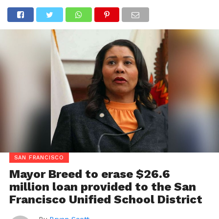
SAN FRANCISCO
Mayor Breed to erase $26.6
million loan provided to the San
Francisco Unified School District
By
Bryan Scott