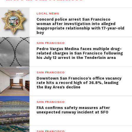
LOCAL NEWS
Concord police arrest San Francisco
woman after investigation into alleged
inappropriate relationship with 17-year-old
boy
SAN FRANCISCO
Pedro Vargas Medina faces multiple drug-
related charges in San Francisco following
his July 12 arrest in the Tenderloin area
SAN FRANCISCO
Downtown San Francisco’s office vacancy
rate hits a record high of 36.8%, leading
the Bay Area’s decline
SAN FRANCISCO
FAA confirms safety measures after
unexpected runway incident at SFO
SAN FRANCISCO