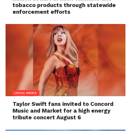
tobacco products through statewide
enforcement efforts
LOCAL NEWS
Taylor Swift fans invited to Concord
Music and Market for a high energy
tribute concert August 6