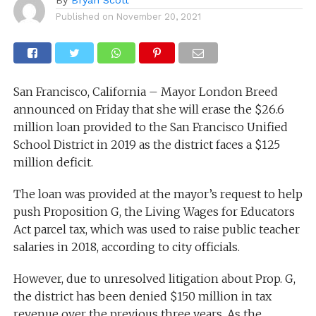
Published on
November 20, 2021
San Francisco, California – Mayor London Breed
announced on Friday that she will erase the $26.6
million loan provided to the San Francisco Unified
School District in 2019 as the district faces a $125
million deficit.
The loan was provided at the mayor’s request to help
push Proposition G, the Living Wages for Educators
Act parcel tax, which was used to raise public teacher
salaries in 2018, according to city officials.
However, due to unresolved litigation about Prop. G,
the district has been denied $150 million in tax
revenue over the previous three years. As the