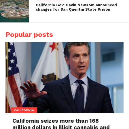
California Gov. Gavin Newsom announced
changes for San Quentin State Prison
Popular posts
CALIFORNIA
California seizes more than 168
million dollars in illicit cannabis and