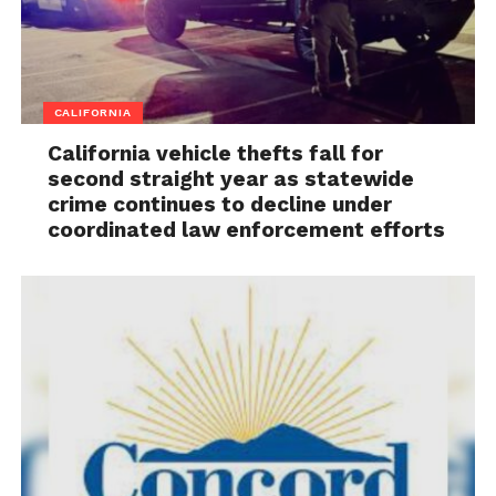
CALIFORNIA
California vehicle thefts fall for
second straight year as statewide
crime continues to decline under
coordinated law enforcement efforts