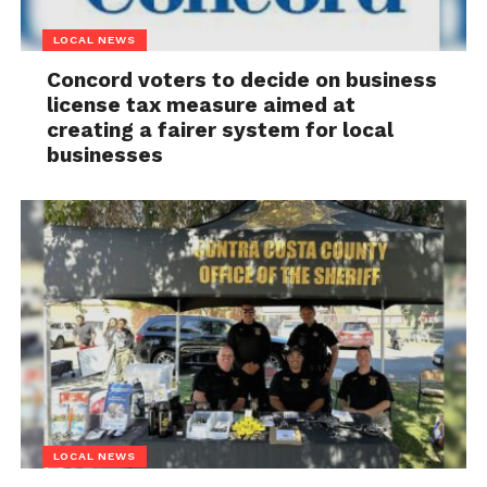
LOCAL NEWS
Concord voters to decide on business
license tax measure aimed at
creating a fairer system for local
businesses
LOCAL NEWS