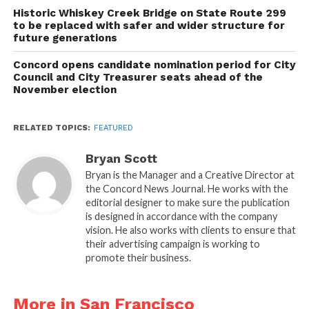
Historic Whiskey Creek Bridge on State Route 299
to be replaced with safer and wider structure for
future generations
Concord opens candidate nomination period for City
Council and City Treasurer seats ahead of the
November election
RELATED TOPICS:
FEATURED
Bryan Scott
Bryan is the Manager and a Creative Director at
the Concord News Journal. He works with the
editorial designer to make sure the publication
is designed in accordance with the company
vision. He also works with clients to ensure that
their advertising campaign is working to
promote their business.
More in San Francisco