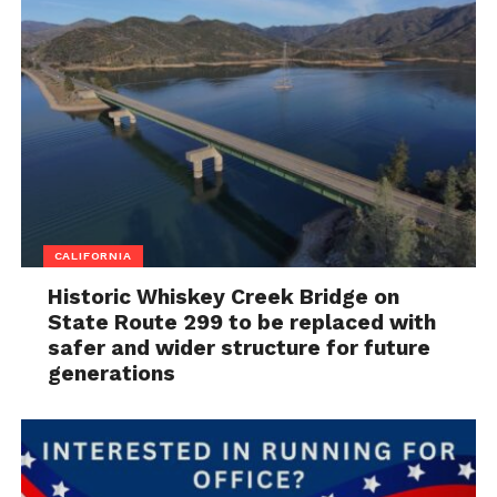
CALIFORNIA
Historic Whiskey Creek Bridge on
State Route 299 to be replaced with
safer and wider structure for future
generations