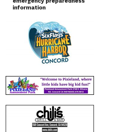
emergency preparedness
information