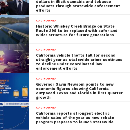
dollars in illicit cannabis and tobacco
products through statewide enforcement
efforts
CALIFORNIA
Historic Whiskey Creek Bridge on State
Route 299 to be replaced with safer and
wider structure for future generations
CALIFORNIA
California vehicle thefts fall for second
straight year as statewide crime continues
to decline under coordinated law
enforcement efforts
CALIFORNIA
Governor Gavin Newsom points to new
economic figures showing California
outpaced Texas and Florida in first quarter
growth
CALIFORNIA
California reports strongest electric
vehicle sales of the year as new rebate
program prepares to launch statewide