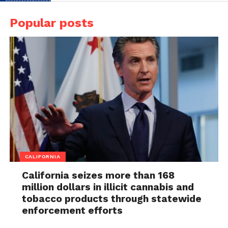
Popular posts
CALIFORNIA
California seizes more than 168
million dollars in illicit cannabis and
tobacco products through statewide
enforcement efforts