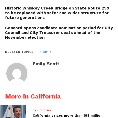
Historic Whiskey Creek Bridge on State Route 299
to be replaced with safer and wider structure for
future generations
Concord opens candidate nomination period for City
Council and City Treasurer seats ahead of the
November election
RELATED TOPICS:
FEATURED
Emily Scott
More in California
CALIFORNIA
California seizes more than 168 million