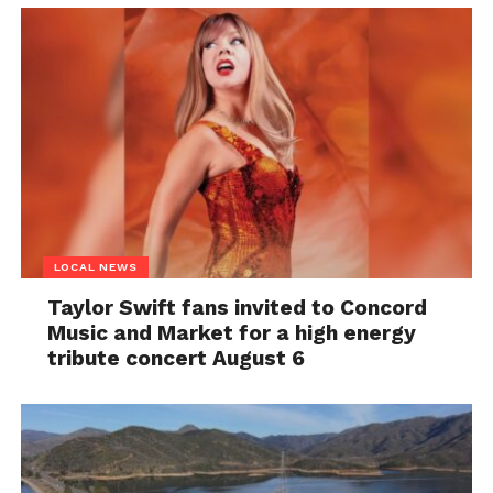
LOCAL NEWS
Taylor Swift fans invited to Concord
Music and Market for a high energy
tribute concert August 6