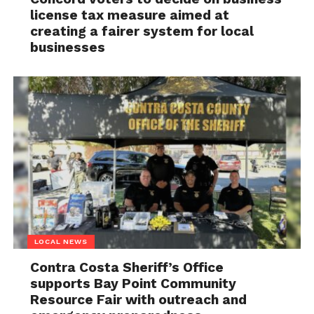
license tax measure aimed at
creating a fairer system for local
businesses
LOCAL NEWS
Contra Costa Sheriff’s Office
supports Bay Point Community
Resource Fair with outreach and