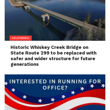
CALIFORNIA
Historic Whiskey Creek Bridge on
State Route 299 to be replaced with
safer and wider structure for future
generations