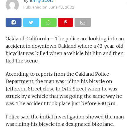
By
Emily Scott
Published on
June 18, 2022
Oakland, California – The police are looking into an
accident in downtown Oakland where a 42-year-old
bicyclist was killed when a vehicle hit him and then
fled the scene.
According to reports from the Oakland Police
Department, the man was riding his bicycle on
Jefferson Street close to 14th Street when he was
struck by a vehicle that was going the same way he
was. The accident took place just before 8:30 p.m.
Police said the initial investigation showed the man
was riding his bicycle in a designated bike lane.