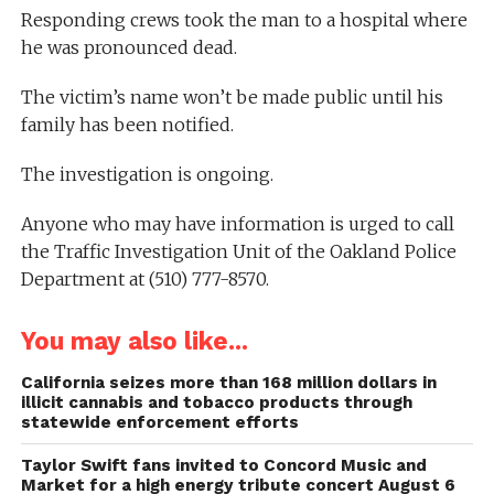
Responding crews took the man to a hospital where
he was pronounced dead.
The victim’s name won’t be made public until his
family has been notified.
The investigation is ongoing.
Anyone who may have information is urged to call
the Traffic Investigation Unit of the Oakland Police
Department at (510) 777-8570.
You may also like...
California seizes more than 168 million dollars in
illicit cannabis and tobacco products through
statewide enforcement efforts
Taylor Swift fans invited to Concord Music and
Market for a high energy tribute concert August 6