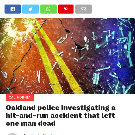
CALIFORNIA
Oakland police investigating a
hit-and-run accident that left
one man dead