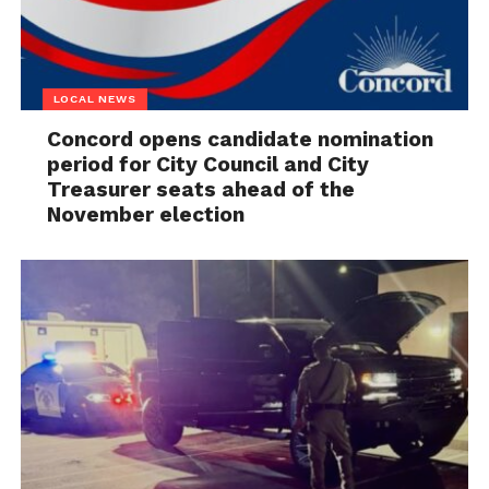
LOCAL NEWS
Concord opens candidate nomination
period for City Council and City
Treasurer seats ahead of the
November election