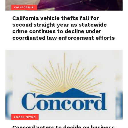
CALIFORNIA
California vehicle thefts fall for
second straight year as statewide
crime continues to decline under
coordinated law enforcement efforts
LOCAL NEWS
Concord voters to decide on business