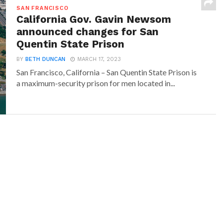
SAN FRANCISCO
California Gov. Gavin Newsom
announced changes for San
Quentin State Prison
BY
BETH DUNCAN
MARCH 17, 2023
San Francisco, California – San Quentin State Prison is
a maximum-security prison for men located in...