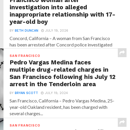
investigation into alleged
inappropriate relationship with 17-
year-old boy
BY
BETH DUNCAN
JULY 19, 2026
Concord, California – A woman from San Francisco
has been arrested after Concord police investigated
allegations that...
SAN FRANCISCO
Pedro Vargas Medina faces
multiple drug-related charges in
San Francisco following his July 12
arrest in the Tenderloin area
BY
BRYAN SCOTT
JULY 19, 2024
San Francisco, California – Pedro Vargas Medina, 25-
year-old Oakland resident, has been charged with
several charges...
SAN FRANCISCO