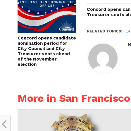
Concord opens cand
Treasurer seats a
RELATED TOPICS:
FEA
Concord opens candidate
nomination period for
B
City Council and City
Treasurer seats ahead
of the November
election
More in San Francisco