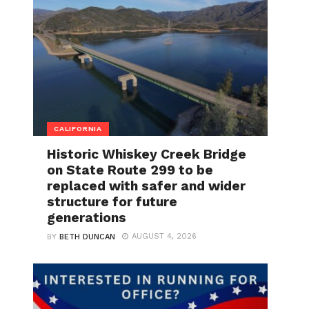
CALIFORNIA
Historic Whiskey Creek Bridge
on State Route 299 to be
replaced with safer and wider
structure for future
generations
AUGUST 4, 2026
BY
BETH DUNCAN