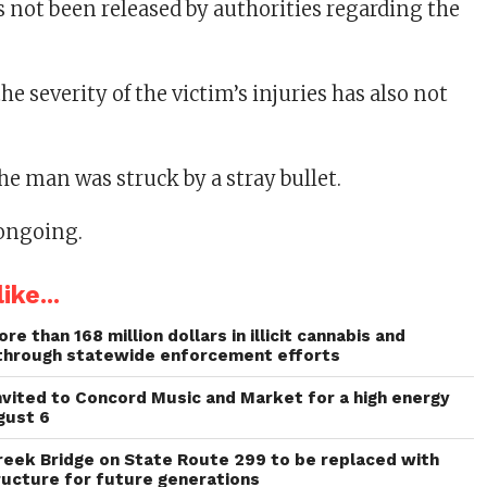
 not been released by authorities regarding the
e severity of the victim’s injuries has also not
the man was struck by a stray bullet.
 ongoing.
ike...
re than 168 million dollars in illicit cannabis and
through statewide enforcement efforts
invited to Concord Music and Market for a high energy
gust 6
reek Bridge on State Route 299 to be replaced with
ructure for future generations