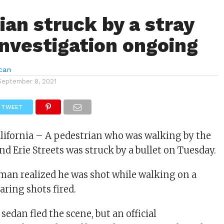
ian struck by a stray
 investigation ongoing
can
September 8, 2021
TWEET
alifornia – A pedestrian who was walking by the
nd Erie Streets was struck by a bullet on Tuesday.
man realized he was shot while walking on a
aring shots fired.
 sedan fled the scene, but an official