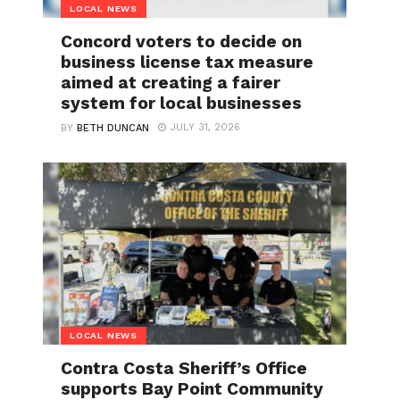
LOCAL NEWS
Concord voters to decide on
business license tax measure
aimed at creating a fairer
system for local businesses
JULY 31, 2026
BY
BETH DUNCAN
LOCAL NEWS
Contra Costa Sheriff’s Office
supports Bay Point Community