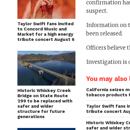
confirmation has
suspect.
Taylor Swift fans invited
Information on th
to Concord Music and
been released.
Market for a high energy
tribute concert August 6
Officers believe 
Investigation is
You may also l
California seizes mo
Historic Whiskey Creek
tobacco products 
Bridge on State Route
299 to be replaced with
safer and wider
Taylor Swift fans 
structure for future
tribute concert Au
generations
Historic Whiskey C
safer and wider st