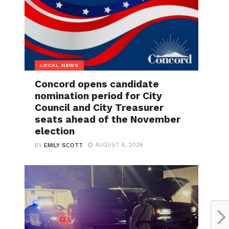
LOCAL NEWS
Concord opens candidate
nomination period for City
Council and City Treasurer
seats ahead of the November
election
AUGUST 4, 2026
BY
EMILY SCOTT