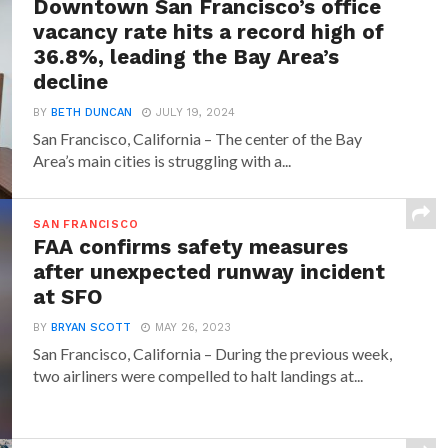
Downtown San Francisco’s office
vacancy rate hits a record high of
36.8%, leading the Bay Area’s
decline
BY
BETH DUNCAN
JULY 19, 2024
San Francisco, California – The center of the Bay
Area’s main cities is struggling with a...
SAN FRANCISCO
FAA confirms safety measures
after unexpected runway incident
at SFO
BY
BRYAN SCOTT
MAY 26, 2023
San Francisco, California – During the previous week,
two airliners were compelled to halt landings at...