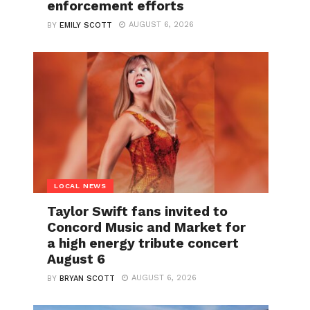
enforcement efforts
AUGUST 6, 2026
BY
EMILY SCOTT
LOCAL NEWS
Taylor Swift fans invited to
Concord Music and Market for
a high energy tribute concert
August 6
AUGUST 6, 2026
BY
BRYAN SCOTT