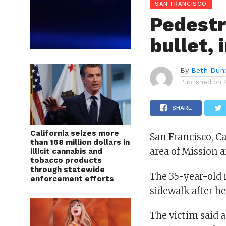
SAN FRANCISCO
Pedestr
bullet,
By
Beth Dun
Published on
SHARE
California seizes more
San Francisco, C
than 168 million dollars in
area of Mission a
illicit cannabis and
tobacco products
through statewide
The 35-year-old 
enforcement efforts
sidewalk after he
The victim said a