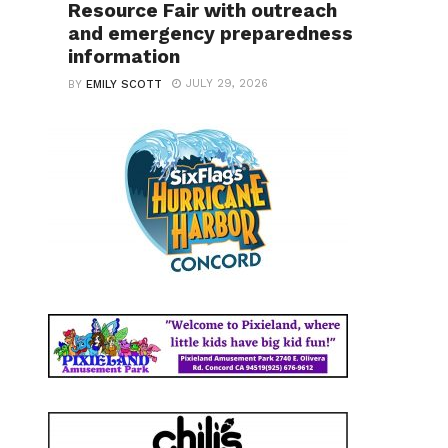
Resource Fair with outreach
and emergency preparedness
information
JULY 29, 2026
BY
EMILY SCOTT