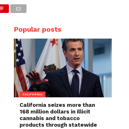
Popular posts
CALIFORNIA
California seizes more than
168 million dollars in illicit
cannabis and tobacco
products through statewide