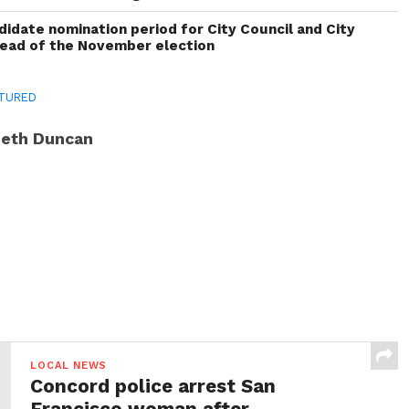
idate nomination period for City Council and City
head of the November election
TURED
eth Duncan
LOCAL NEWS
Concord police arrest San
Francisco woman after