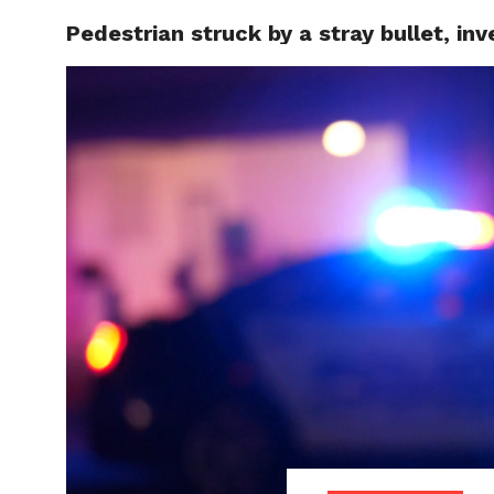
Pedestrian struck by a stray bullet, in
LOCAL