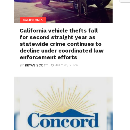
CALIFORNIA
California vehicle thefts fall
for second straight year as
statewide crime continues to
decline under coordinated law
enforcement efforts
JULY 31, 2026
BY
BRYAN SCOTT