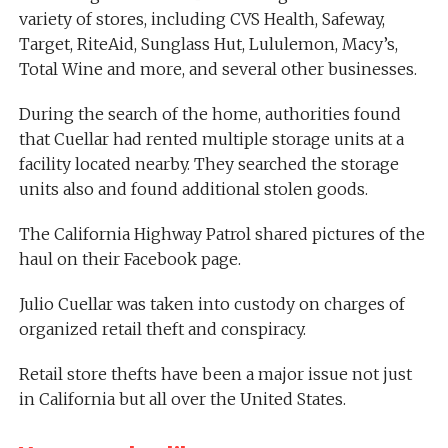
variety of stores, including CVS Health, Safeway,
Target, RiteAid, Sunglass Hut, Lululemon, Macy’s,
Total Wine and more, and several other businesses.
During the search of the home, authorities found
that Cuellar had rented multiple storage units at a
facility located nearby. They searched the storage
units also and found additional stolen goods.
The California Highway Patrol shared pictures of the
haul on their Facebook page.
Julio Cuellar was taken into custody on charges of
organized retail theft and conspiracy.
Retail store thefts have been a major issue not just
in California but all over the United States.