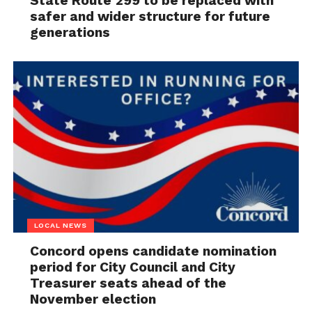
State Route 299 to be replaced with
safer and wider structure for future
generations
LOCAL NEWS
Concord opens candidate nomination
period for City Council and City
Treasurer seats ahead of the
November election