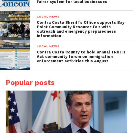
fairer system for local businesses
LOCAL NEWS
Contra Costa Sheriff’s Office supports Bay
Point Community Resource Fair with
outreach and emergency preparedness
information
LOCAL NEWS
Contra Costa County to hold annual TRUTH
Act community forum on immigration
enforcement activities this August
Popular posts