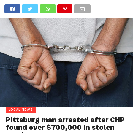
LOCAL NEWS
Pittsburg man arrested after CHP
found over $700,000 in stolen