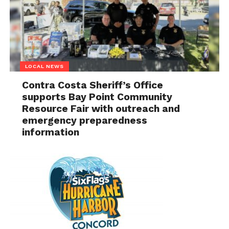
LOCAL NEWS
Contra Costa Sheriff’s Office
supports Bay Point Community
Resource Fair with outreach and
emergency preparedness
information