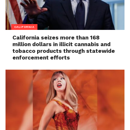
CALIFORNIA
California seizes more than 168
million dollars in illicit cannabis and
tobacco products through statewide
enforcement efforts