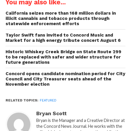
You may also like...
California seizes more than 168 million dollars in
illicit cannabis and tobacco products through
statewide enforcement efforts
Taylor Swift fans invited to Concord Music and
Market for a high energy tribute concert August 6
Historic Whiskey Creek Bridge on State Route 299
to be replaced with safer and wider structure for
future generations
Concord opens candidate nomination period for City
Council and City Treasurer seats ahead of the
November election
RELATED TOPICS:
FEATURED
Bryan Scott
Bryan is the Manager and a Creative Director at
the Concord News Journal. He works with the