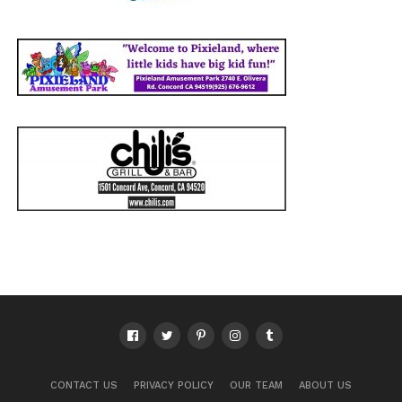
CONTACT US
PRIVACY POLICY
OUR TEAM
ABOUT US