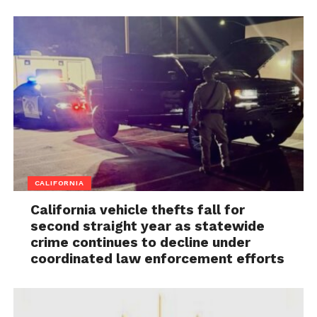
CALIFORNIA
California vehicle thefts fall for
second straight year as statewide
crime continues to decline under
coordinated law enforcement efforts