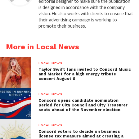
editorial designer to make sure the publication
is designed in accordance with the company
vision. He also works with clients to ensure that
their advertising campaign is working to
promote their business.
More in Local News
LOCAL NEWS
Taylor Swift fans invited to Concord Music
and Market for a high energy tribute
concert August 6
LOCAL NEWS
Concord opens candidate nomination
period for City Council and City Treasurer
seats ahead of the November election
LOCAL NEWS
Concord voters to decide on business
license tax measure aimed at creating a