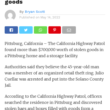
goods
By
Bryan Scott
Published on
May 14, 2022
Pittsburg, California – The California Highway Patrol
found more than $700,000 worth of stolen goods in
a Pittsburg home and a storage facility.
Authorities said they believe the 45-year-old man
was a member of an organized retail theft ring. Julio
Cuellar was arrested and put into the Solano County
Jail.
According to the California Highway Patrol, officers
searched the residence in Pittsburg and discovered
stolen bags and boxes filled with goods from a