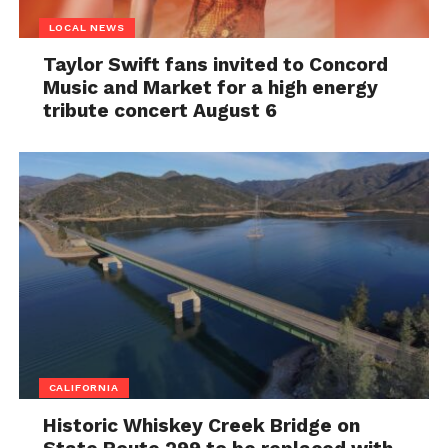
LOCAL NEWS
Taylor Swift fans invited to Concord
Music and Market for a high energy
tribute concert August 6
CALIFORNIA
Historic Whiskey Creek Bridge on