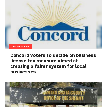
LOCAL NEWS
Concord voters to decide on business
license tax measure aimed at
creating a fairer system for local
businesses