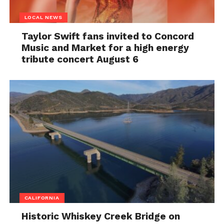
LOCAL NEWS
Taylor Swift fans invited to Concord
Music and Market for a high energy
tribute concert August 6
CALIFORNIA
Historic Whiskey Creek Bridge on