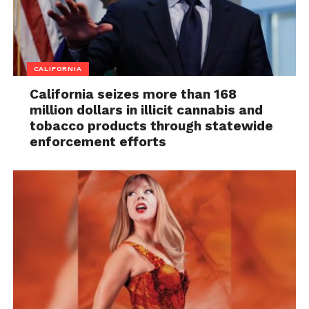
CALIFORNIA
California seizes more than 168
million dollars in illicit cannabis and
tobacco products through statewide
enforcement efforts