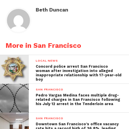
Beth Duncan
More in San Francisco
LOCAL NEWS
Concord police arrest San Francisco
woman after investigation into alleged
inappropriate relationship with 17-year-old
boy
SAN FRANCISCO
Pedro Vargas Medina faces multiple drug-
related charges in San Francisco following
his July 12 arrest in the Tenderloin area
SAN FRANCISCO
Downtown San Francisco’s office vacancy
rate hits a record high of 36.8%, leading