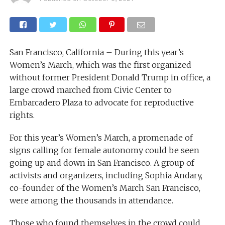
San Francisco, California – During this year’s
Women’s March, which was the first organized
without former President Donald Trump in office, a
large crowd marched from Civic Center to
Embarcadero Plaza to advocate for reproductive
rights.
For this year’s Women’s March, a promenade of
signs calling for female autonomy could be seen
going up and down in San Francisco. A group of
activists and organizers, including Sophia Andary,
co-founder of the Women’s March San Francisco,
were among the thousands in attendance.
Those who found themselves in the crowd could