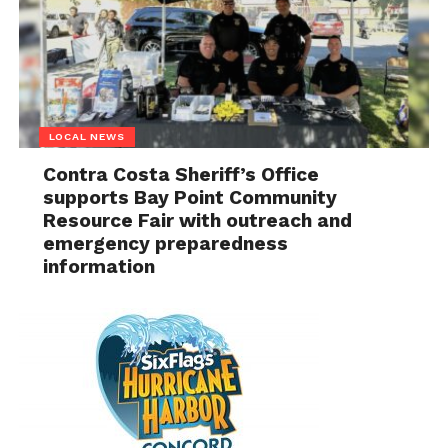
LOCAL NEWS
Contra Costa Sheriff’s Office
supports Bay Point Community
Resource Fair with outreach and
emergency preparedness
information