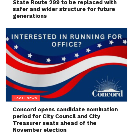
State Route 299 to be replaced with
safer and wider structure for future
generations
LOCAL NEWS
Concord opens candidate nomination
period for City Council and City
Treasurer seats ahead of the
November election