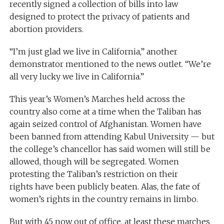
recently signed a collection of bills into law
designed to protect the privacy of patients and
abortion providers.
“I’m just glad we live in California,” another
demonstrator mentioned to the news outlet. “We’re
all very lucky we live in California.”
This year’s Women’s Marches held across the
country also come at a time when the Taliban has
again seized control of Afghanistan. Women have
been banned from attending Kabul University — but
the college’s chancellor has said women will still be
allowed, though will be segregated. Women
protesting the Taliban’s restriction on their
rights have been publicly beaten. Alas, the fate of
women’s rights in the country remains in limbo.
But with 45 now out of office, at least these marches