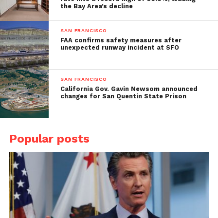
the Bay Area’s decline
SAN FRANCISCO
FAA confirms safety measures after
unexpected runway incident at SFO
SAN FRANCISCO
California Gov. Gavin Newsom announced
changes for San Quentin State Prison
Popular posts