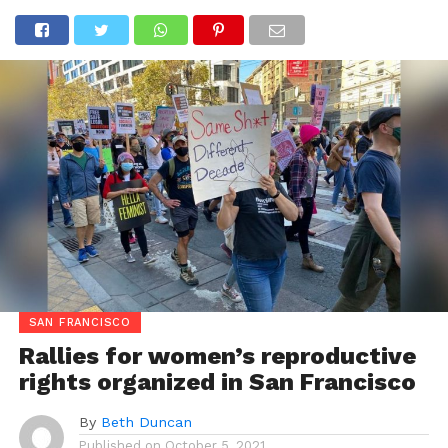
SAN FRANCISCO
Rallies for women’s reproductive
rights organized in San Francisco
By
Beth Duncan
Published on
October 5, 2021