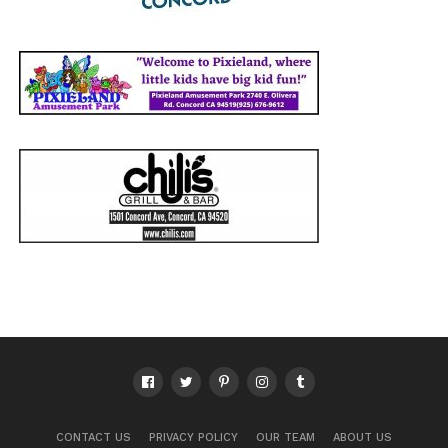
CONTACT US
PRIVACY POLICY
OUR TEAM
ABOUT US