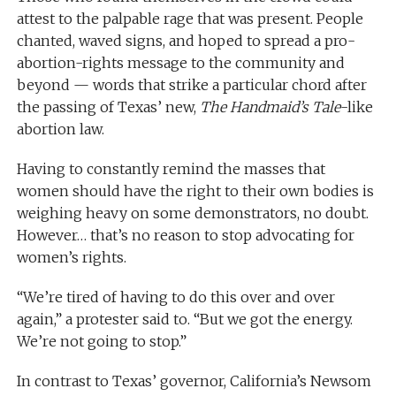
attest to the palpable rage that was present. People
chanted, waved signs, and hoped to spread a pro-
abortion-rights message to the community and
beyond — words that strike a particular chord after
the passing of Texas’ new,
The Handmaid’s Tale
-like
abortion law.
Having to constantly remind the masses that
women should have the right to their own bodies is
weighing heavy on some demonstrators, no doubt.
However… that’s no reason to stop advocating for
women’s rights.
“We’re tired of having to do this over and over
again,” a protester said to. “But we got the energy.
We’re not going to stop.”
In contrast to Texas’ governor, California’s Newsom