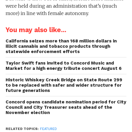
were held during an administration that’s (much
more) in line with female autonomy.
You may also like...
California seizes more than 168 million dollars in
illicit cannabis and tobacco products through
statewide enforcement efforts
Taylor Swift fans invited to Concord Music and
Market for a high energy tribute concert August 6
Historic Whiskey Creek Bridge on State Route 299
to be replaced with safer and wider structure for
future generations
Concord opens candidate nomination period for City
Council and City Treasurer seats ahead of the
November election
RELATED TOPICS:
FEATURED