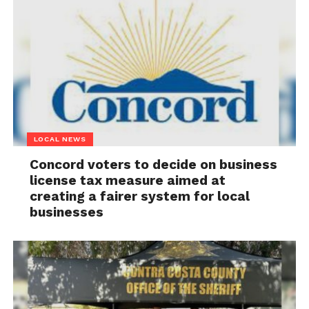
LOCAL NEWS
Concord voters to decide on business
license tax measure aimed at
creating a fairer system for local
businesses