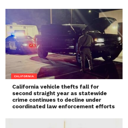
CALIFORNIA
California vehicle thefts fall for
second straight year as statewide
crime continues to decline under
coordinated law enforcement efforts