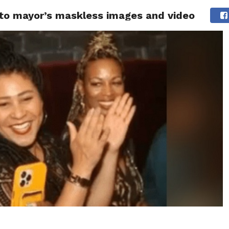
 to mayor’s maskless images and video
 NEWS
SAN FRANCISCO
CALIFORNIA
COVID-19