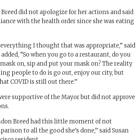
 Breed did not apologize for her actions and said
iance with the health order since she was eating
id everything I thought that was appropriate,” said
added, “So when you go to a restaurant, do you
 mask on, sip and put your mask on? The reality
ing people to do is go out, enjoy our city, but
hat COVID is still out there.”
ere supportive of the Mayor but did not approve
ons.
ndon Breed had this little moment of not
parison to all the good she’s done,” said Susan
cisco resident.