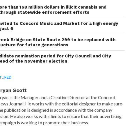
re than 168 million dollars in illicit cannabis and
through statewide enforcement efforts
invited to Concord Music and Market for a high energy
gust 6
reek Bridge on State Route 299 to be replaced with
ructure for future generations
idate nomination period for City Council and City
head of the November election
TURED
ryan Scott
ryan is the Manager and a Creative Director at the Concord
ews Journal. He works with the editorial designer to make sure
he publication is designed in accordance with the company
ision. He also works with clients to ensure that their advertising
ampaign is working to promote their business.