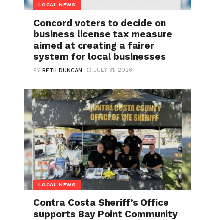
LOCAL NEWS
Concord voters to decide on
business license tax measure
aimed at creating a fairer
system for local businesses
JULY 31, 2026
BY
BETH DUNCAN
LOCAL NEWS
Contra Costa Sheriff’s Office
supports Bay Point Community