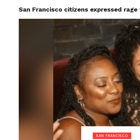
San Francisco citizens expressed rage
LOCAL
SAN FRANCISCO