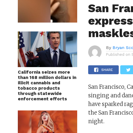
San Fra
express
maskles
By
Bryan Sco
Published on
SHARE
California seizes more
than 168 million dollars in
illicit cannabis and
San Francisco, C
tobacco products
through statewide
singing and danc
enforcement efforts
have sparked rag
the San Francisc
night.