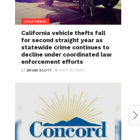
CALIFORNIA
California vehicle thefts fall
for second straight year as
statewide crime continues to
decline under coordinated law
enforcement efforts
JULY 31, 2026
BY
BRYAN SCOTT