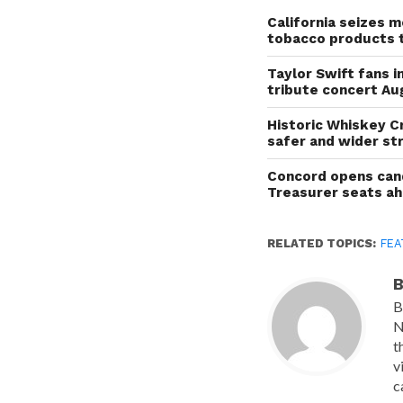
California seizes mo
tobacco products 
Taylor Swift fans 
tribute concert Au
Historic Whiskey C
safer and wider st
Concord opens cand
Treasurer seats a
RELATED TOPICS:
FEA
B
B
N
t
v
c