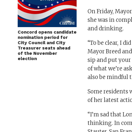
On Friday, Mayor
she was in compl
and drinking.
Concord opens candidate
nomination period for
“To be clear, I d
City Council and City
Treasurer seats ahead
Mayor Breed and 
of the November
election
sip and put your
of what we’re ask
also be mindful t
Some residents w
of her latest acti
“I’m sad that Lo
thinking. In com
Stauter, San Fran