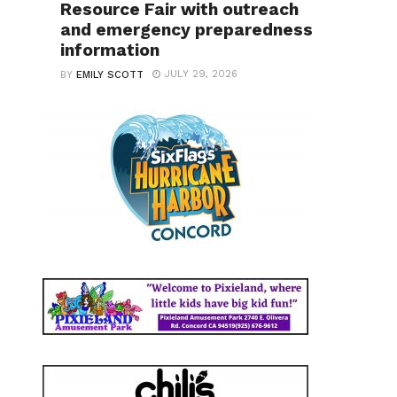
Resource Fair with outreach
and emergency preparedness
information
JULY 29, 2026
BY
EMILY SCOTT