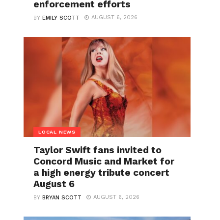
enforcement efforts
AUGUST 6, 2026
BY
EMILY SCOTT
LOCAL NEWS
Taylor Swift fans invited to
Concord Music and Market for
a high energy tribute concert
August 6
AUGUST 6, 2026
BY
BRYAN SCOTT