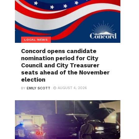
LOCAL NEWS
Concord opens candidate
nomination period for City
Council and City Treasurer
seats ahead of the November
election
AUGUST 4, 2026
BY
EMILY SCOTT