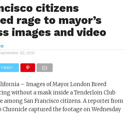
ncisco citizens
ed rage to mayor’s
s images and video
tt
September 22, 2021
TWEET
alifornia – Images of Mayor London Breed
ing without a mask inside a Tenderloin Club
e among San Francisco citizens. A reporter from
o Chronicle captured the footage on Wednesday