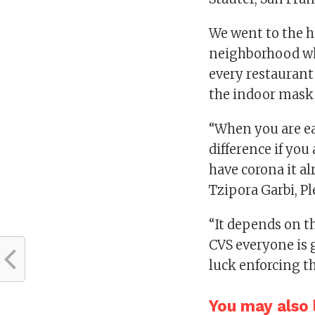
We went to the h
neighborhood w
every restaurant
the indoor mask
“When you are e
difference if you
have corona it al
Tzipora Garbi, Pl
“It depends on th
CVS everyone is 
luck enforcing th
You may also l