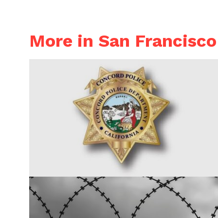
More in San Francisco