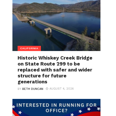
CALIFORNIA
Historic Whiskey Creek Bridge
on State Route 299 to be
replaced with safer and wider
structure for future
generations
AUGUST 4, 2026
BY
BETH DUNCAN