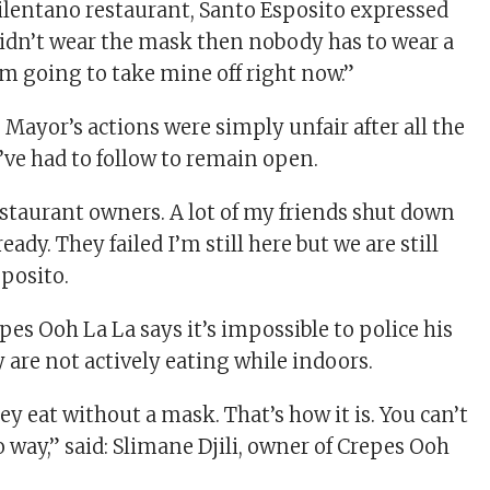
Cilentano restaurant, Santo Esposito expressed
 didn’t wear the mask then nobody has to wear a
’m going to take mine off right now.”
 Mayor’s actions were simply unfair after all the
’ve had to follow to remain open.
restaurant owners. A lot of my friends shut down
eady. They failed I’m still here but we are still
sposito.
es Ooh La La says it’s impossible to police his
 are not actively eating while indoors.
ey eat without a mask. That’s how it is. You can’t
no way,” said: Slimane Djili, owner of Crepes Ooh