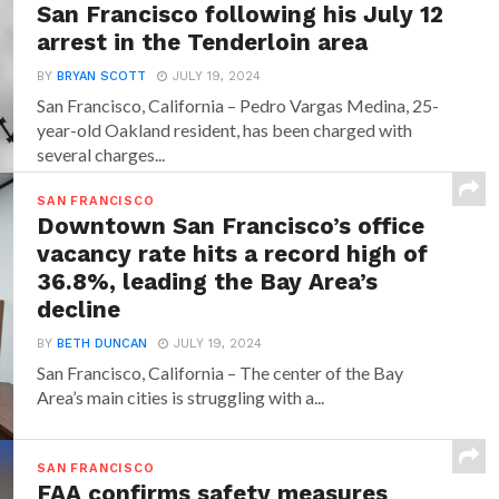
San Francisco following his July 12
arrest in the Tenderloin area
BY
BRYAN SCOTT
JULY 19, 2024
San Francisco, California – Pedro Vargas Medina, 25-
year-old Oakland resident, has been charged with
several charges...
SAN FRANCISCO
Downtown San Francisco’s office
vacancy rate hits a record high of
36.8%, leading the Bay Area’s
decline
BY
BETH DUNCAN
JULY 19, 2024
San Francisco, California – The center of the Bay
Area’s main cities is struggling with a...
SAN FRANCISCO
FAA confirms safety measures