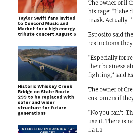
The owner of il 
his rage: “If she
Taylor Swift fans invited
mask. Actually I
to Concord Music and
Market for a high energy
Esposito said the
tribute concert August 6
restrictions they
“Especially for 
their business alr
fighting,” said E
Historic Whiskey Creek
The owner of Crep
Bridge on State Route
299 to be replaced with
customers if they
safer and wider
structure for future
“No you can’t. Th
generations
use it. There is 
La La.