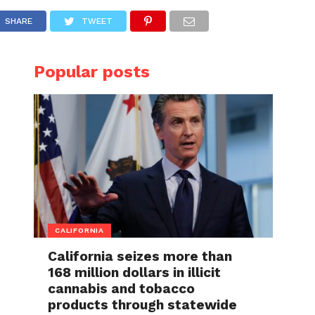
SHARE
TWEET
Popular posts
CALIFORNIA
California seizes more than
168 million dollars in illicit
cannabis and tobacco
products through statewide