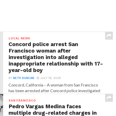
LOCAL NEWS
Concord police arrest San
Francisco woman after
investigation into alleged
inappropriate relationship with 17-
year-old boy
BY
BETH DUNCAN
JULY 19, 2026
Concord, California – A woman from San Francisco
has been arrested after Concord police investigated
allegations that...
SAN FRANCISCO
Pedro Vargas Medina faces
multiple drug-related charges in