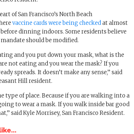
eart of San Francisco’s North Beach
here
vaccine cards were being checked
at almost
 before dinning indoors. Some residents believe
 mandate should be modified.
ating and you put down your mask, what is the
 are not eating and you wear the mask? If you
ready spreads. It doesn’t make any sense,” said
easant Hill resident.
e type of place. Because if you are walking into a
going to wear a mask. If you walk inside bar good
at,” said Kyle Morrisey, San Francisco Resident.
ike...