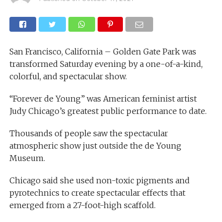
San Francisco, California – Golden Gate Park was
transformed Saturday evening by a one-of-a-kind,
colorful, and spectacular show.
“Forever de Young” was American feminist artist
Judy Chicago’s greatest public performance to date.
Thousands of people saw the spectacular
atmospheric show just outside the de Young
Museum.
Chicago said she used non-toxic pigments and
pyrotechnics to create spectacular effects that
emerged from a 27-foot-high scaffold.