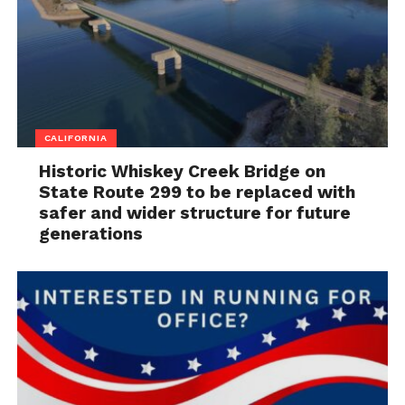
CALIFORNIA
Historic Whiskey Creek Bridge on
State Route 299 to be replaced with
safer and wider structure for future
generations