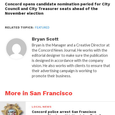
Concord opens candidate nomination period for City
Council and City Treasurer seats ahead of the
November election
RELATED TOPICS:
FEATURED
Bryan Scott
Bryan is the Manager and a Creative Director at
the Concord News Journal. He works with the
editorial designer to make sure the publication
is designed in accordance with the company
vision. He also works with clients to ensure that
their advertising campaign is working to
promote their business.
More in San Francisco
LOCAL NEWS
Concord police arrest San Francisco