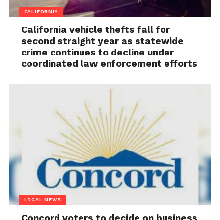
CALIFORNIA
California vehicle thefts fall for
second straight year as statewide
crime continues to decline under
coordinated law enforcement efforts
LOCAL NEWS
Concord voters to decide on business