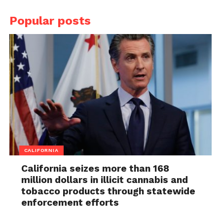
Popular posts
CALIFORNIA
California seizes more than 168
million dollars in illicit cannabis and
tobacco products through statewide
enforcement efforts