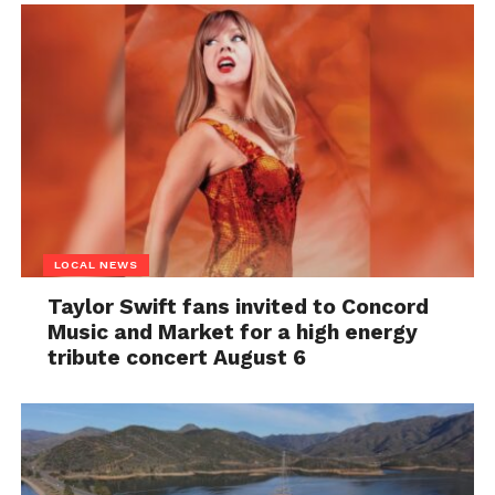
LOCAL NEWS
Taylor Swift fans invited to Concord
Music and Market for a high energy
tribute concert August 6