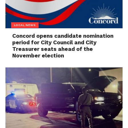
LOCAL NEWS
Concord opens candidate nomination
period for City Council and City
Treasurer seats ahead of the
November election