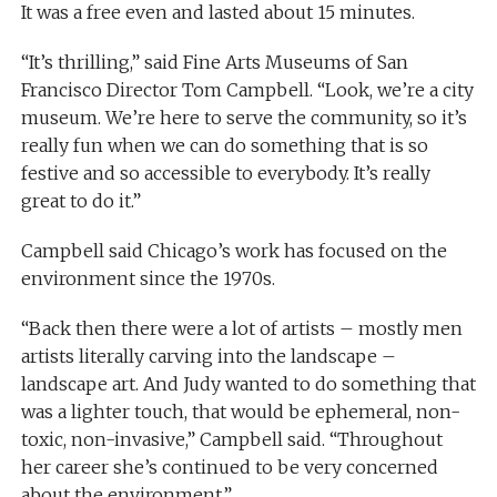
It was a free even and lasted about 15 minutes.
“It’s thrilling,” said Fine Arts Museums of San
Francisco Director Tom Campbell. “Look, we’re a city
museum. We’re here to serve the community, so it’s
really fun when we can do something that is so
festive and so accessible to everybody. It’s really
great to do it.”
Campbell said Chicago’s work has focused on the
environment since the 1970s.
“Back then there were a lot of artists – mostly men
artists literally carving into the landscape –
landscape art. And Judy wanted to do something that
was a lighter touch, that would be ephemeral, non-
toxic, non-invasive,” Campbell said. “Throughout
her career she’s continued to be very concerned
about the environment.”