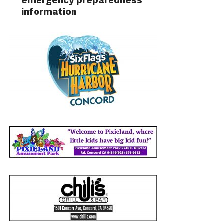
emergency preparedness
information