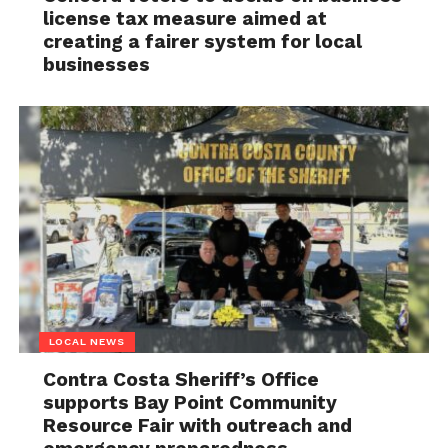
license tax measure aimed at
creating a fairer system for local
businesses
LOCAL NEWS
Contra Costa Sheriff’s Office
supports Bay Point Community
Resource Fair with outreach and