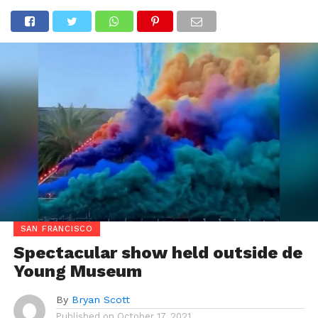
SAN FRANCISCO
Spectacular show held outside de
Young Museum
By
Bryan Scott
Published on
October 17, 2021