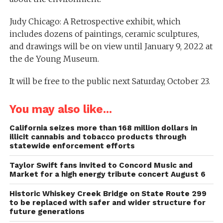
Judy Chicago: A Retrospective exhibit, which
includes dozens of paintings, ceramic sculptures,
and drawings will be on view until January 9, 2022 at
the de Young Museum.
It will be free to the public next Saturday, October 23.
You may also like...
California seizes more than 168 million dollars in
illicit cannabis and tobacco products through
statewide enforcement efforts
Taylor Swift fans invited to Concord Music and
Market for a high energy tribute concert August 6
Historic Whiskey Creek Bridge on State Route 299
to be replaced with safer and wider structure for
future generations