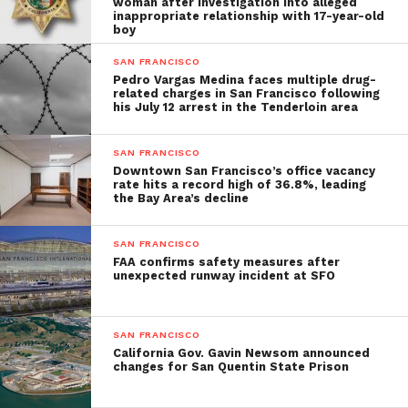
woman after investigation into alleged
inappropriate relationship with 17-year-old
boy
SAN FRANCISCO
Pedro Vargas Medina faces multiple drug-
related charges in San Francisco following
his July 12 arrest in the Tenderloin area
SAN FRANCISCO
Downtown San Francisco’s office vacancy
rate hits a record high of 36.8%, leading
the Bay Area’s decline
SAN FRANCISCO
FAA confirms safety measures after
unexpected runway incident at SFO
SAN FRANCISCO
California Gov. Gavin Newsom announced
changes for San Quentin State Prison