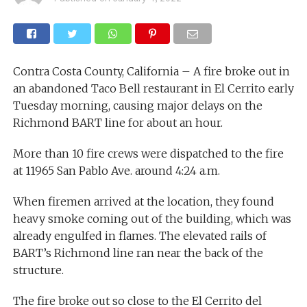
Contra Costa County, California – A fire broke out in
an abandoned Taco Bell restaurant in El Cerrito early
Tuesday morning, causing major delays on the
Richmond BART line for about an hour.
More than 10 fire crews were dispatched to the fire
at 11965 San Pablo Ave. around 4:24 a.m.
When firemen arrived at the location, they found
heavy smoke coming out of the building, which was
already engulfed in flames. The elevated rails of
BART’s Richmond line ran near the back of the
structure.
The fire broke out so close to the El Cerrito del