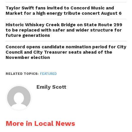
Taylor Swift fans invited to Concord Music and
Market for a high energy tribute concert August 6
Historic Whiskey Creek Bridge on State Route 299
to be replaced with safer and wider structure for
future generations
Concord opens candidate nomination period for City
Council and City Treasurer seats ahead of the
November election
RELATED TOPICS:
FEATURED
Emily Scott
More in Local News