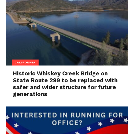
CALIFORNIA
Historic Whiskey Creek Bridge on
State Route 299 to be replaced with
safer and wider structure for future
generations