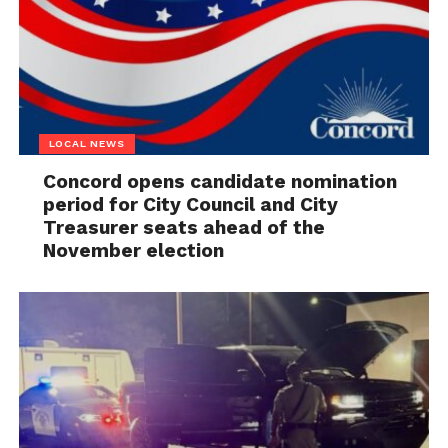
LOCAL NEWS
Concord opens candidate nomination
period for City Council and City
Treasurer seats ahead of the
November election