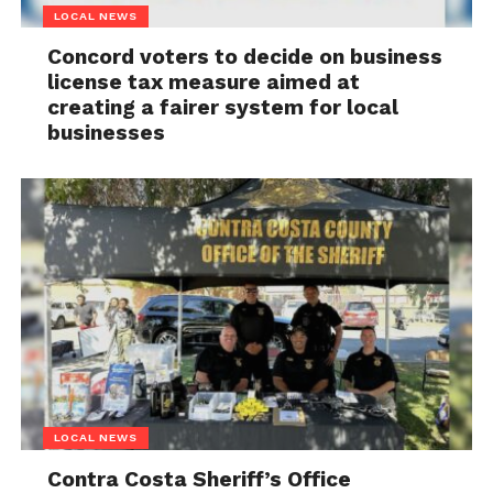
LOCAL NEWS
Concord voters to decide on business
license tax measure aimed at
creating a fairer system for local
businesses
LOCAL NEWS
Contra Costa Sheriff’s Office