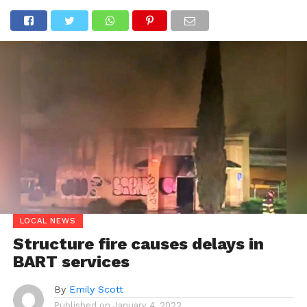
LOCAL NEWS
Structure fire causes delays in
BART services
By
Emily Scott
Published on
January 4, 2022