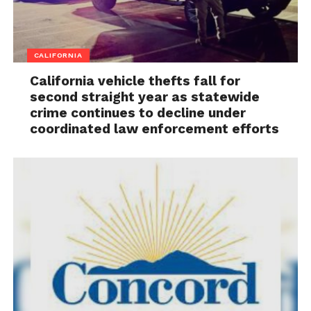
CALIFORNIA
California vehicle thefts fall for
second straight year as statewide
crime continues to decline under
coordinated law enforcement efforts