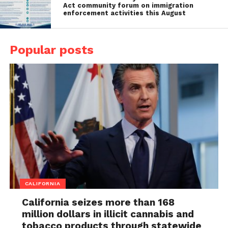
Act community forum on immigration
enforcement activities this August
Popular posts
CALIFORNIA
California seizes more than 168
million dollars in illicit cannabis and
tobacco products through statewide