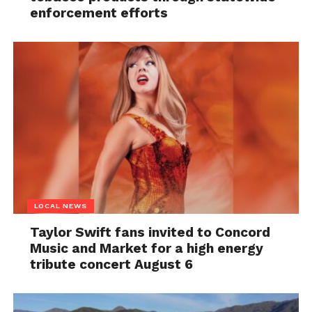
enforcement efforts
LOCAL NEWS
Taylor Swift fans invited to Concord
Music and Market for a high energy
tribute concert August 6