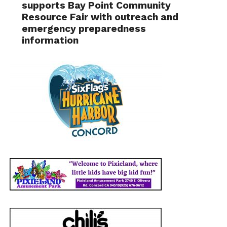
supports Bay Point Community
Resource Fair with outreach and
emergency preparedness
information