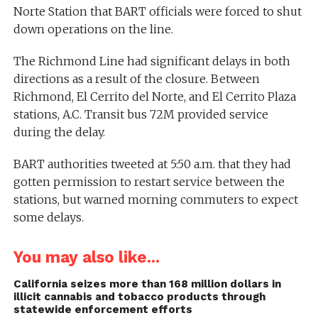
Norte Station that BART officials were forced to shut
down operations on the line.
The Richmond Line had significant delays in both
directions as a result of the closure. Between
Richmond, El Cerrito del Norte, and El Cerrito Plaza
stations, A.C. Transit bus 72M provided service
during the delay.
BART authorities tweeted at 5:50 a.m. that they had
gotten permission to restart service between the
stations, but warned morning commuters to expect
some delays.
You may also like...
California seizes more than 168 million dollars in
illicit cannabis and tobacco products through
statewide enforcement efforts