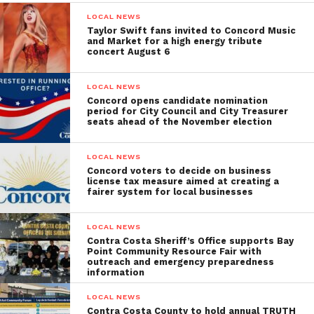
LOCAL NEWS
Taylor Swift fans invited to Concord Music
and Market for a high energy tribute
concert August 6
LOCAL NEWS
Concord opens candidate nomination
period for City Council and City Treasurer
seats ahead of the November election
LOCAL NEWS
Concord voters to decide on business
license tax measure aimed at creating a
fairer system for local businesses
LOCAL NEWS
Contra Costa Sheriff’s Office supports Bay
Point Community Resource Fair with
outreach and emergency preparedness
information
LOCAL NEWS
Contra Costa County to hold annual TRUTH