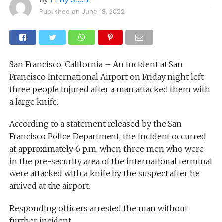
Published on
June 18, 2022
San Francisco, California – An incident at San
Francisco International Airport on Friday night left
three people injured after a man attacked them with
a large knife.
According to a statement released by the San
Francisco Police Department, the incident occurred
at approximately 6 p.m. when three men who were
in the pre-security area of the international terminal
were attacked with a knife by the suspect after he
arrived at the airport.
Responding officers arrested the man without
further incident.