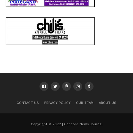
CONTACT US
PRIVACY POLICY
OUR TEAM
ABOUT US
Copyright © 2022 | Concord News Journal