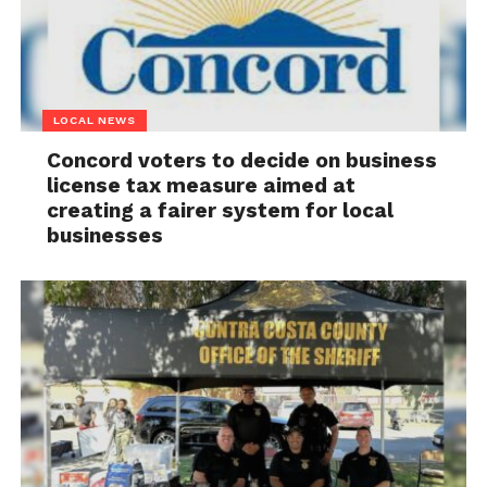
LOCAL NEWS
Concord voters to decide on business
license tax measure aimed at
creating a fairer system for local
businesses