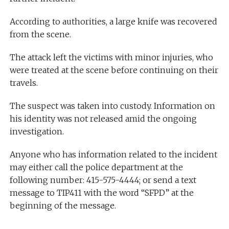
According to authorities, a large knife was recovered
from the scene.
The attack left the victims with minor injuries, who
were treated at the scene before continuing on their
travels.
The suspect was taken into custody. Information on
his identity was not released amid the ongoing
investigation.
Anyone who has information related to the incident
may either call the police department at the
following number: 415-575-4444; or send a text
message to TIP411 with the word “SFPD” at the
beginning of the message.