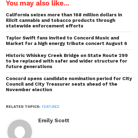
You may also like...
California seizes more than 168 million dollars in
illicit cannabis and tobacco products through
statewide enforcement efforts
Taylor Swift fans invited to Concord Music and
Market for a high energy tribute concert August 6
Historic Whiskey Creek Bridge on State Route 299
to be replaced with safer and wider structure for
future generations
Concord opens candidate nomination period for City
Council and City Treasurer seats ahead of the
November election
RELATED TOPICS:
FEATURED
Emily Scott