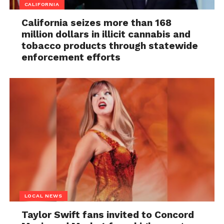
CALIFORNIA
California seizes more than 168
million dollars in illicit cannabis and
tobacco products through statewide
enforcement efforts
LOCAL NEWS
Taylor Swift fans invited to Concord