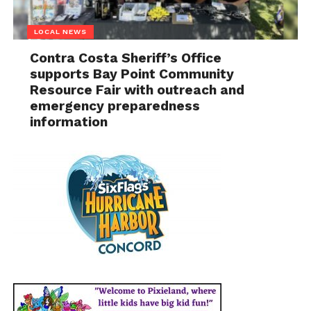
LOCAL NEWS
Contra Costa Sheriff’s Office
supports Bay Point Community
Resource Fair with outreach and
emergency preparedness
information