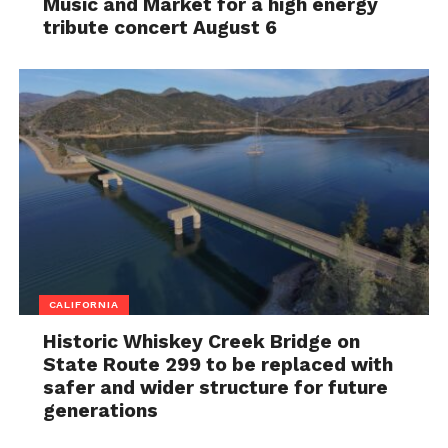
Music and Market for a high energy
tribute concert August 6
CALIFORNIA
Historic Whiskey Creek Bridge on
State Route 299 to be replaced with
safer and wider structure for future
generations