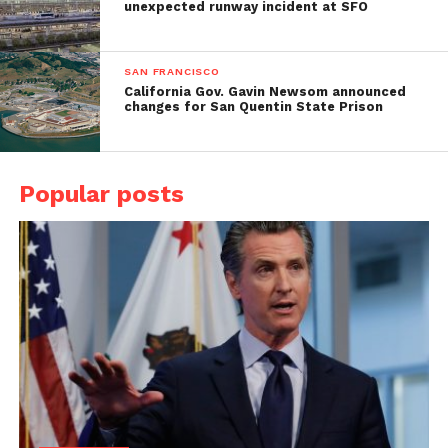
unexpected runway incident at SFO
SAN FRANCISCO
California Gov. Gavin Newsom announced
changes for San Quentin State Prison
Popular posts