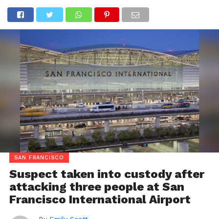
SAN FRANCISCO
Suspect taken into custody after
attacking three people at San
Francisco International Airport
By
Emily Scott