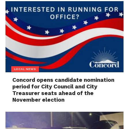
LOCAL NEWS
Concord opens candidate nomination
period for City Council and City
Treasurer seats ahead of the
November election