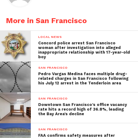
More in San Francisco
LOCAL NEWS
Concord police arrest San Francisco
woman after investigation into alleged
inappropriate relationship with 17-year-old
boy
SAN FRANCISCO
Pedro Vargas Medina faces multiple drug-
related charges in San Francisco following
his July 12 arrest in the Tenderloin area
SAN FRANCISCO
Downtown San Francisco’s office vacancy
rate hits a record high of 36.8%, leading
the Bay Area’s decline
SAN FRANCISCO
FAA confirms safety measures after