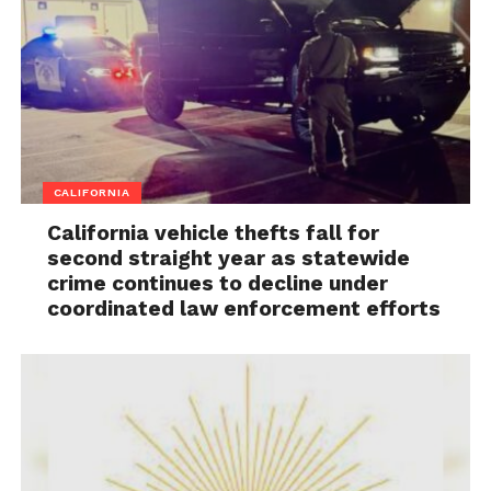
CALIFORNIA
California vehicle thefts fall for
second straight year as statewide
crime continues to decline under
coordinated law enforcement efforts