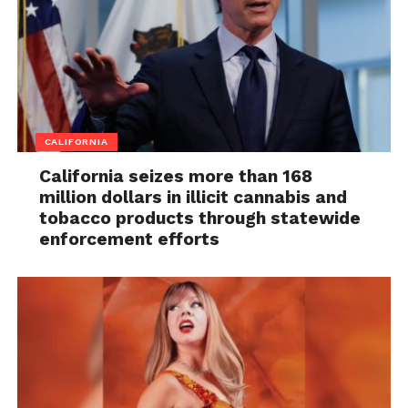
CALIFORNIA
California seizes more than 168
million dollars in illicit cannabis and
tobacco products through statewide
enforcement efforts