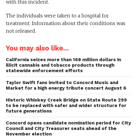
with this incident.
The individuals were taken to a hospital for
treatment. Information about their conditions was
not released.
You may also like...
California seizes more than 168 million dollars in
illicit cannabis and tobacco products through
statewide enforcement efforts
Taylor Swift fans invited to Concord Music and
Market for a high energy tribute concert August 6
Historic Whiskey Creek Bridge on State Route 299
to be replaced with safer and wider structure for
future generations
Concord opens candidate nomination period for City
Council and City Treasurer seats ahead of the
November election