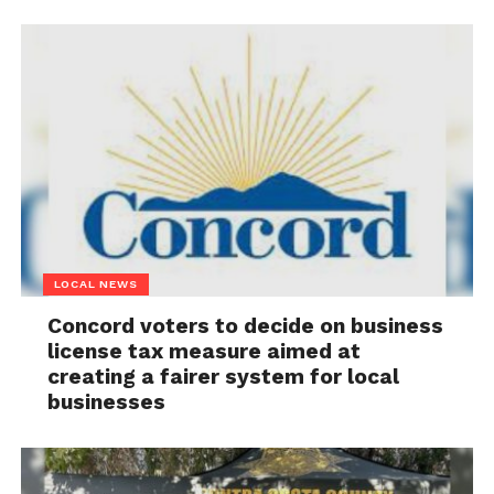
LOCAL NEWS
Concord voters to decide on business
license tax measure aimed at
creating a fairer system for local
businesses