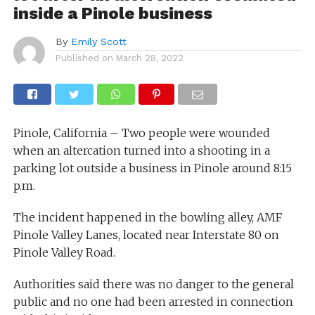
inside a Pinole business
By
Emily Scott
Published on
March 28, 2022
Pinole, California – Two people were wounded
when an altercation turned into a shooting in a
parking lot outside a business in Pinole around 8:15
p.m.
The incident happened in the bowling alley, AMF
Pinole Valley Lanes, located near Interstate 80 on
Pinole Valley Road.
Authorities said there was no danger to the general
public and no one had been arrested in connection