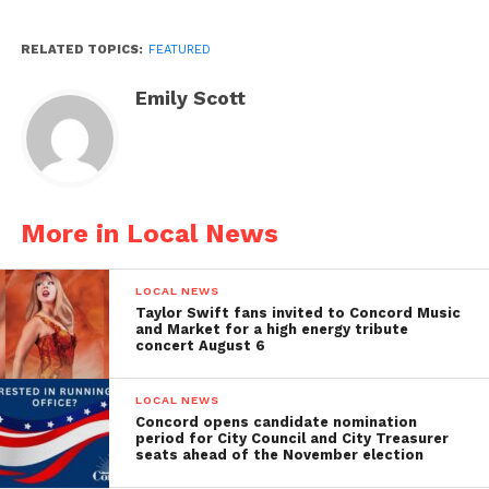
RELATED TOPICS:
FEATURED
Emily Scott
More in Local News
LOCAL NEWS
Taylor Swift fans invited to Concord Music
and Market for a high energy tribute
concert August 6
LOCAL NEWS
Concord opens candidate nomination
period for City Council and City Treasurer
seats ahead of the November election