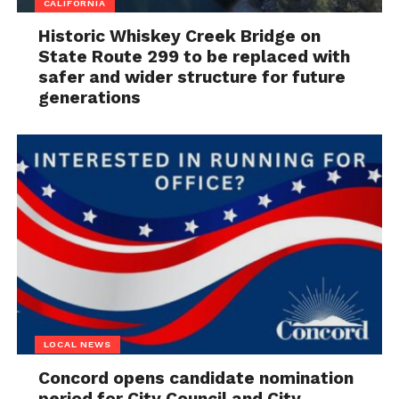
CALIFORNIA
Historic Whiskey Creek Bridge on
State Route 299 to be replaced with
safer and wider structure for future
generations
LOCAL NEWS
Concord opens candidate nomination
period for City Council and City