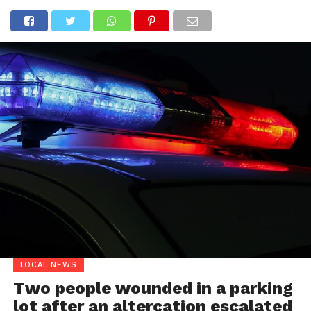
LOCAL NEWS
Two people wounded in a parking
lot after an altercation escalated