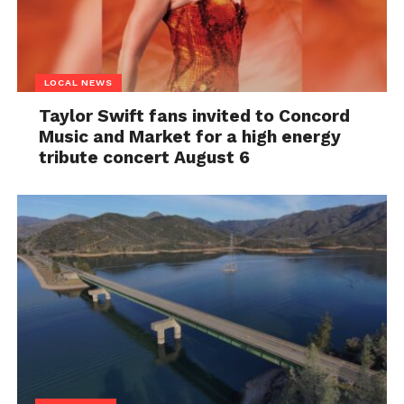
LOCAL NEWS
Taylor Swift fans invited to Concord
Music and Market for a high energy
tribute concert August 6