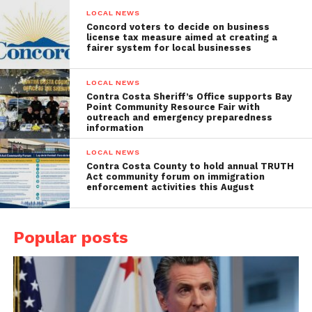
LOCAL NEWS
Concord voters to decide on business
license tax measure aimed at creating a
fairer system for local businesses
LOCAL NEWS
Contra Costa Sheriff’s Office supports Bay
Point Community Resource Fair with
outreach and emergency preparedness
information
LOCAL NEWS
Contra Costa County to hold annual TRUTH
Act community forum on immigration
enforcement activities this August
Popular posts