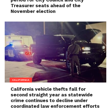
Treasurer seats ahead of the
November election
CALIFORNIA
California vehicle thefts fall for
second straight year as statewide
crime continues to decline under
coordinated law enforcement efforts