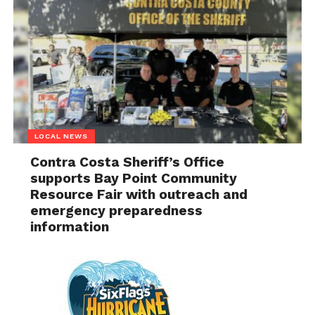
LOCAL NEWS
Contra Costa Sheriff’s Office
supports Bay Point Community
Resource Fair with outreach and
emergency preparedness
information