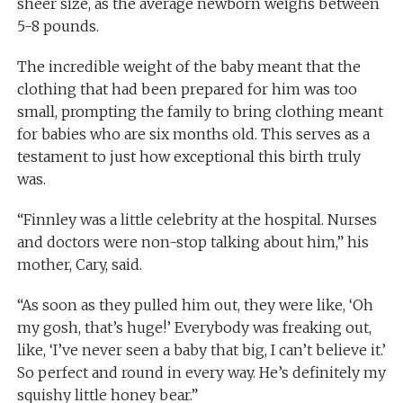
sheer size, as the average newborn weighs between
5-8 pounds.
The incredible weight of the baby meant that the
clothing that had been prepared for him was too
small, prompting the family to bring clothing meant
for babies who are six months old. This serves as a
testament to just how exceptional this birth truly
was.
“Finnley was a little celebrity at the hospital. Nurses
and doctors were non-stop talking about him,” his
mother, Cary, said.
“As soon as they pulled him out, they were like, ‘Oh
my gosh, that’s huge!’ Everybody was freaking out,
like, ‘I’ve never seen a baby that big, I can’t believe it.’
So perfect and round in every way. He’s definitely my
squishy little honey bear.”