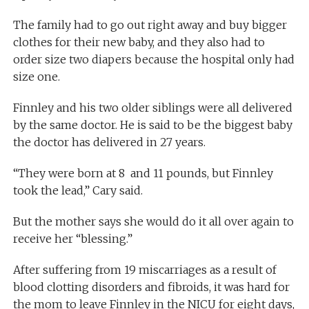
The family had to go out right away and buy bigger
clothes for their new baby, and they also had to
order size two diapers because the hospital only had
size one.
Finnley and his two older siblings were all delivered
by the same doctor. He is said to be the biggest baby
the doctor has delivered in 27 years.
“They were born at 8 and 11 pounds, but Finnley
took the lead,” Cary said.
But the mother says she would do it all over again to
receive her “blessing.”
After suffering from 19 miscarriages as a result of
blood clotting disorders and fibroids, it was hard for
the mom to leave Finnley in the NICU for eight days,