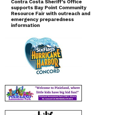
Contra Costa Sheriff’s Office
supports Bay Point Community
Resource Fair with outreach and
emergency preparedness
information