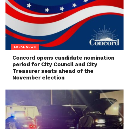
LOCAL NEWS
Concord opens candidate nomination
period for City Council and City
Treasurer seats ahead of the
November election