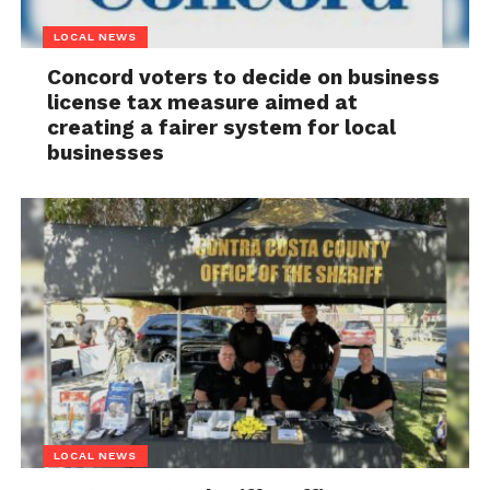
LOCAL NEWS
Concord voters to decide on business
license tax measure aimed at
creating a fairer system for local
businesses
LOCAL NEWS