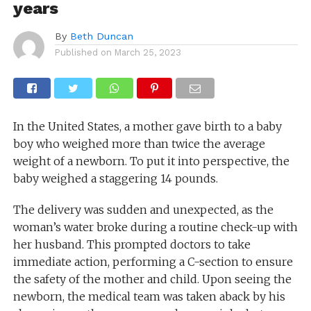
years
By
Beth Duncan
Published on
March 25, 2023
In the United States, a mother gave birth to a baby
boy who weighed more than twice the average
weight of a newborn. To put it into perspective, the
baby weighed a staggering 14 pounds.
The delivery was sudden and unexpected, as the
woman’s water broke during a routine check-up with
her husband. This prompted doctors to take
immediate action, performing a C-section to ensure
the safety of the mother and child. Upon seeing the
newborn, the medical team was taken aback by his