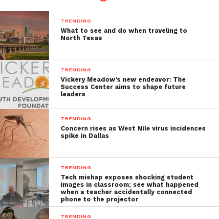
TRENDING
What to see and do when traveling to
North Texas
TRENDING
Vickery Meadow’s new endeavor: The
Success Center aims to shape future
leaders
TRENDING
Concern rises as West Nile virus incidences
spike in Dallas
TRENDING
Tech mishap exposes shocking student
images in classroom; see what happened
when a teacher accidentally connected
phone to the projector
TRENDING