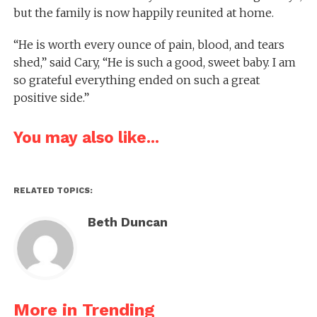
but the family is now happily reunited at home.
“He is worth every ounce of pain, blood, and tears
shed,” said Cary, “He is such a good, sweet baby. I am
so grateful everything ended on such a great
positive side.”
You may also like...
RELATED TOPICS:
Beth Duncan
More in Trending