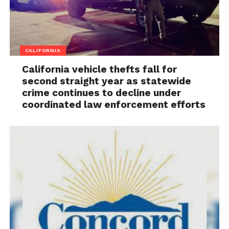
CALIFORNIA
California vehicle thefts fall for
second straight year as statewide
crime continues to decline under
coordinated law enforcement efforts