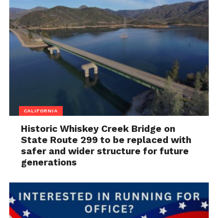
CALIFORNIA
Historic Whiskey Creek Bridge on
State Route 299 to be replaced with
safer and wider structure for future
generations