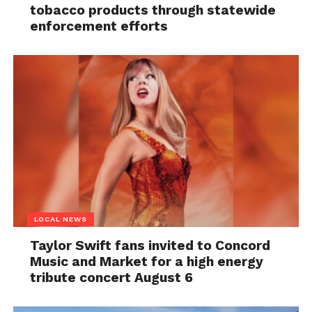
tobacco products through statewide
enforcement efforts
LOCAL NEWS
Taylor Swift fans invited to Concord
Music and Market for a high energy
tribute concert August 6