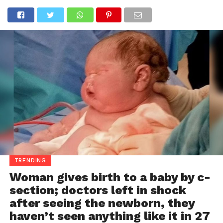
TRENDING
Woman gives birth to a baby by c-
section; doctors left in shock
after seeing the newborn, they
haven’t seen anything like it in 27