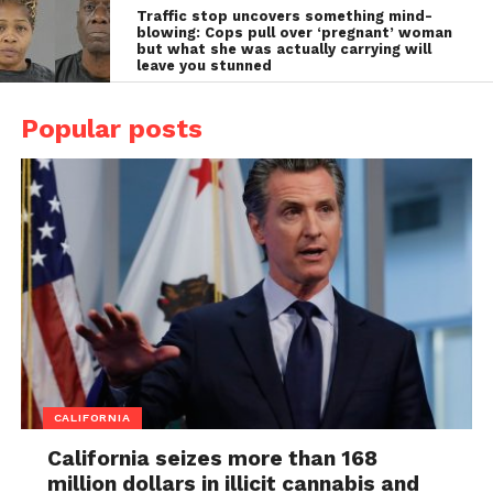
Traffic stop uncovers something mind-
blowing: Cops pull over ‘pregnant’ woman
but what she was actually carrying will
leave you stunned
Popular posts
CALIFORNIA
California seizes more than 168
million dollars in illicit cannabis and