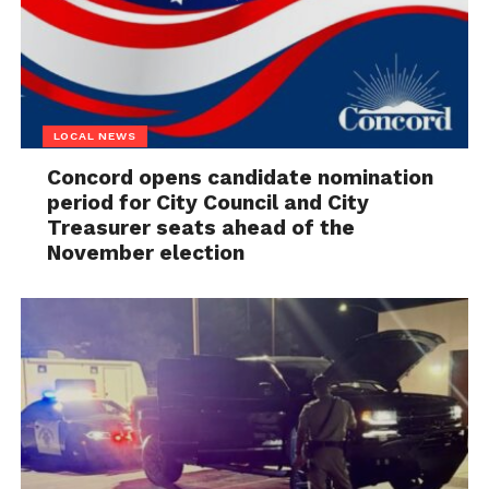
LOCAL NEWS
Concord opens candidate nomination
period for City Council and City
Treasurer seats ahead of the
November election