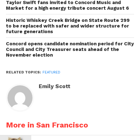
Taylor Swift fans invited to Concord Music and
Market for a high energy tribute concert August 6
Historic Whiskey Creek Bridge on State Route 299
to be replaced with safer and wider structure for
future generations
Concord opens candidate nomination period for City
Council and City Treasurer seats ahead of the
November election
RELATED TOPICS:
FEATURED
Emily Scott
More in San Francisco