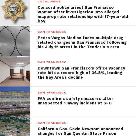
LOCAL NEWS
Concord police arrest San Francisco
woman after investigation into alleged
inappropriate relationship with 17-year-old
boy
SAN FRANCISCO
Pedro Vargas Medina faces multiple drug-
related charges in San Francisco following
his July 12 arrest in the Tenderloin area
SAN FRANCISCO
Downtown San Francisco’s office vacancy
rate hits a record high of 36.8%, leading
the Bay Area’s decline
SAN FRANCISCO
FAA confirms safety measures after
unexpected runway incident at SFO
SAN FRANCISCO
California Gov. Gavin Newsom announced
changes for San Quentin State Prison