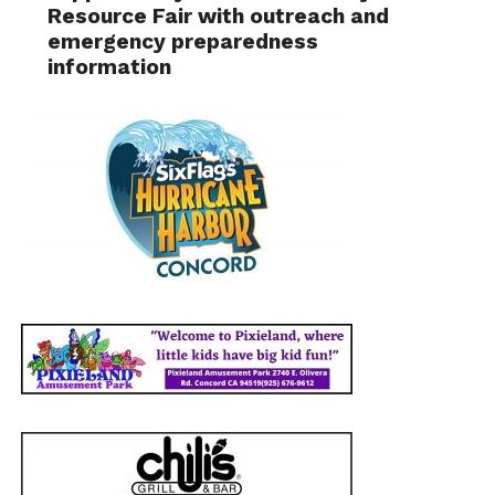
Resource Fair with outreach and
emergency preparedness
information