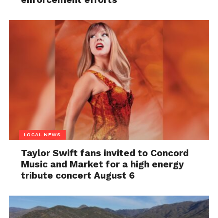
LOCAL NEWS
Taylor Swift fans invited to Concord
Music and Market for a high energy
tribute concert August 6