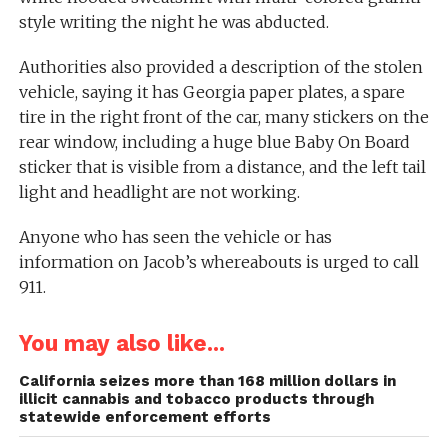
style writing the night he was abducted.
Authorities also provided a description of the stolen
vehicle, saying it has Georgia paper plates, a spare
tire in the right front of the car, many stickers on the
rear window, including a huge blue Baby On Board
sticker that is visible from a distance, and the left tail
light and headlight are not working.
Anyone who has seen the vehicle or has
information on Jacob’s whereabouts is urged to call
911.
You may also like...
California seizes more than 168 million dollars in
illicit cannabis and tobacco products through
statewide enforcement efforts