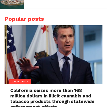
Popular posts
CALIFORNIA
California seizes more than 168
million dollars in illicit cannabis and
tobacco products through statewide
enforcement efforts