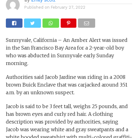
Published on
February 27, 2022
Sunnyvale, California – An Amber Alert was issued
in the San Francisco Bay Area for a 2-year-old boy
who was abducted in Sunnyvale early Sunday
morning.
Authorities said Jacob Jardine was riding in a 2008
brown Buick Enclave that was carjacked around 3:51
a.m. by an unknown suspect.
Jacob is said to be 3 feet tall, weighs 25 pounds, and
has brown eyes and curly red hair. A clothing
description was provided by authorities, saying
Jacob was wearing white and gray sweatpants and a
white hooded sweatshirt with multi-colored graffiti-