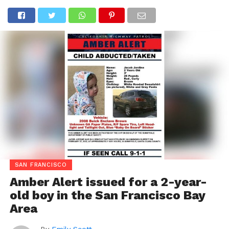
SAN FRANCISCO
Amber Alert issued for a 2-year-
old boy in the San Francisco Bay
Area
By
Emily Scott