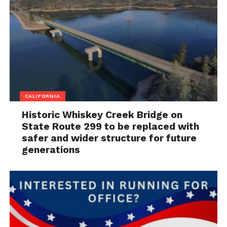
CALIFORNIA
Historic Whiskey Creek Bridge on
State Route 299 to be replaced with
safer and wider structure for future
generations