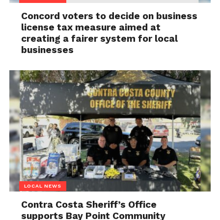
Concord voters to decide on business
license tax measure aimed at
creating a fairer system for local
businesses
LOCAL NEWS
Contra Costa Sheriff’s Office
supports Bay Point Community