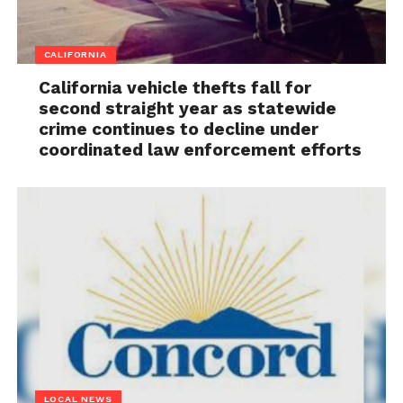
CALIFORNIA
California vehicle thefts fall for
second straight year as statewide
crime continues to decline under
coordinated law enforcement efforts
LOCAL NEWS