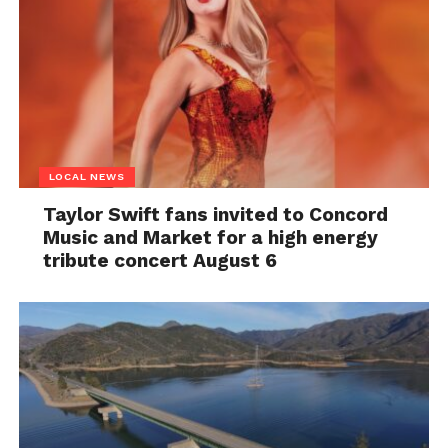
LOCAL NEWS
Taylor Swift fans invited to Concord
Music and Market for a high energy
tribute concert August 6