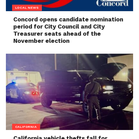
LOCAL NEWS
Concord opens candidate nomination
period for City Council and City
Treasurer seats ahead of the
November election
CALIFORNIA
California vehicle thefts fall for