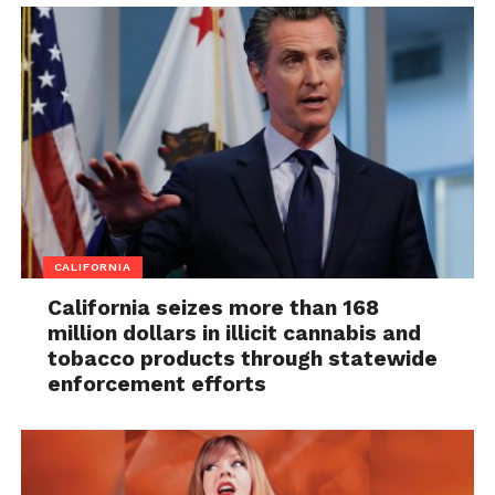
CALIFORNIA
California seizes more than 168
million dollars in illicit cannabis and
tobacco products through statewide
enforcement efforts