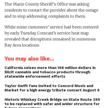
The Marin County Sheriff’s Office was asking
residents to contact the provider about the outage
and to stop addressing complaints to them.
While some customers’ service had been restored
by early Tuesday, Comcast’s service heat map
revealed that disruptions remained in numerous
Bay Area locations.
You may also like...
California seizes more than 168 million dollars in
illicit cannabis and tobacco products through
statewide enforcement efforts
Taylor Swift fans invited to Concord Music and
Market for a high energy tribute concert August 6
Historic Whiskey Creek Bridge on State Route 299
to be replaced with safer and wider structure for