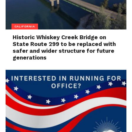
CALIFORNIA
Historic Whiskey Creek Bridge on
State Route 299 to be replaced with
safer and wider structure for future
generations