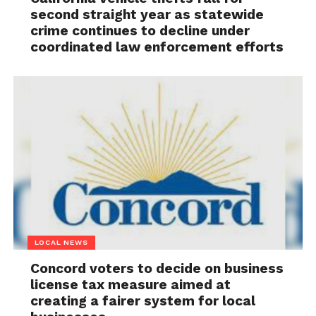
second straight year as statewide
crime continues to decline under
coordinated law enforcement efforts
LOCAL NEWS
Concord voters to decide on business
license tax measure aimed at
creating a fairer system for local