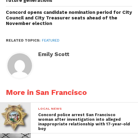
future generations
Concord opens candidate nomination period for City
Council and City Treasurer seats ahead of the
November election
RELATED TOPICS:
FEATURED
Emily Scott
More in San Francisco
LOCAL NEWS
Concord police arrest San Francisco
woman after investigation into alleged
inappropriate relationship with 17-year-old
boy