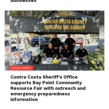
businesses
LOCAL NEWS
Contra Costa Sheriff’s Office
supports Bay Point Community
Resource Fair with outreach and
emergency preparedness
information