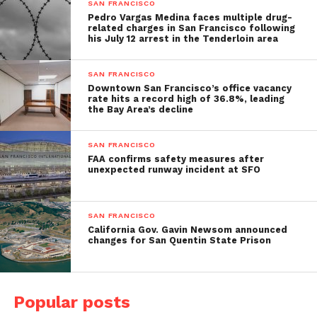
SAN FRANCISCO
Pedro Vargas Medina faces multiple drug-
related charges in San Francisco following
his July 12 arrest in the Tenderloin area
SAN FRANCISCO
Downtown San Francisco’s office vacancy
rate hits a record high of 36.8%, leading
the Bay Area’s decline
SAN FRANCISCO
FAA confirms safety measures after
unexpected runway incident at SFO
SAN FRANCISCO
California Gov. Gavin Newsom announced
changes for San Quentin State Prison
Popular posts