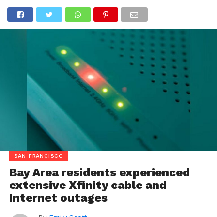
SAN FRANCISCO
Bay Area residents experienced
extensive Xfinity cable and
Internet outages
By
Emily Scott