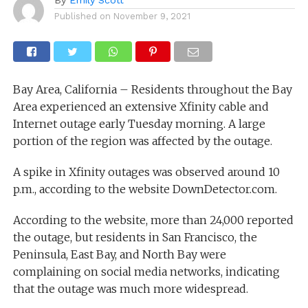
Published on
November 9, 2021
Bay Area, California – Residents throughout the Bay
Area experienced an extensive Xfinity cable and
Internet outage early Tuesday morning. A large
portion of the region was affected by the outage.
A spike in Xfinity outages was observed around 10
p.m., according to the website DownDetector.com.
According to the website, more than 24,000 reported
the outage, but residents in San Francisco, the
Peninsula, East Bay, and North Bay were
complaining on social media networks, indicating
that the outage was much more widespread.