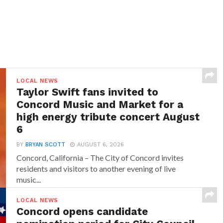
LOCAL NEWS
Taylor Swift fans invited to
Concord Music and Market for a
high energy tribute concert August
6
BY
BRYAN SCOTT
AUGUST 6, 2026
Concord, California – The City of Concord invites
residents and visitors to another evening of live
music...
LOCAL NEWS
Concord opens candidate