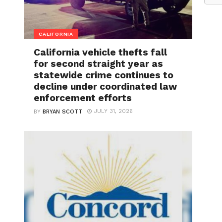
CALIFORNIA
California vehicle thefts fall
for second straight year as
statewide crime continues to
decline under coordinated law
enforcement efforts
JULY 31, 2026
BY
BRYAN SCOTT