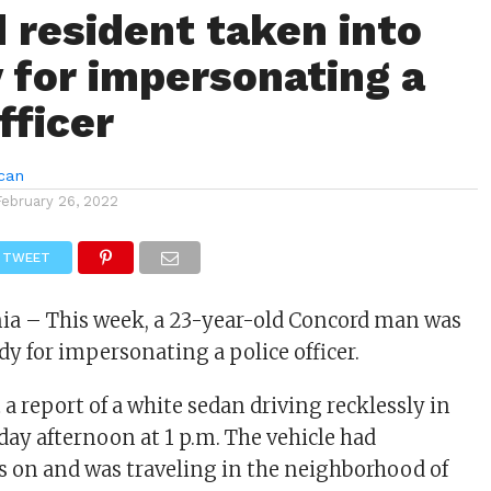
 resident taken into
 for impersonating a
fficer
can
February 26, 2022
TWEET
nia – This week, a 23-year-old Concord man was
dy for impersonating a police officer.
a report of a white sedan driving recklessly in
y afternoon at 1 p.m. The vehicle had
 on and was traveling in the neighborhood of