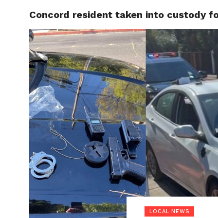
Concord resident taken into custody fo
LOCAL
LOCAL NEWS