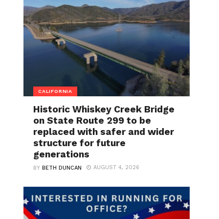
CALIFORNIA
Historic Whiskey Creek Bridge
on State Route 299 to be
replaced with safer and wider
structure for future
generations
AUGUST 4, 2026
BY
BETH DUNCAN