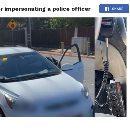
r impersonating a police officer
 NEWS
SAN FRANCISCO
CALIFORNIA
COVID-19
SHARE