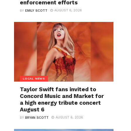
enforcement efforts
AUGUST 6, 2026
BY
EMILY SCOTT
LOCAL NEWS
Taylor Swift fans invited to
Concord Music and Market for
a high energy tribute concert
August 6
AUGUST 6, 2026
BY
BRYAN SCOTT