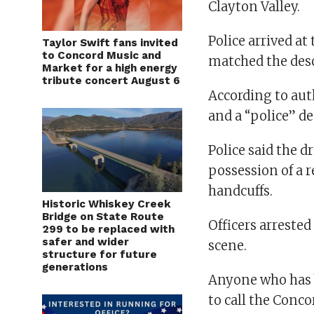
Clayton Valley.
Police arrived a
Taylor Swift fans invited
to Concord Music and
matched the desc
Market for a high energy
tribute concert August 6
According to auth
and a “police” de
Police said the d
possession of a r
handcuffs.
Historic Whiskey Creek
Bridge on State Route
Officers arrested
299 to be replaced with
safer and wider
scene.
structure for future
generations
Anyone who has b
to call the Conc