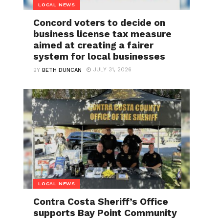
LOCAL NEWS
Concord voters to decide on
business license tax measure
aimed at creating a fairer
system for local businesses
JULY 31, 2026
BY
BETH DUNCAN
LOCAL NEWS
Contra Costa Sheriff’s Office
supports Bay Point Community