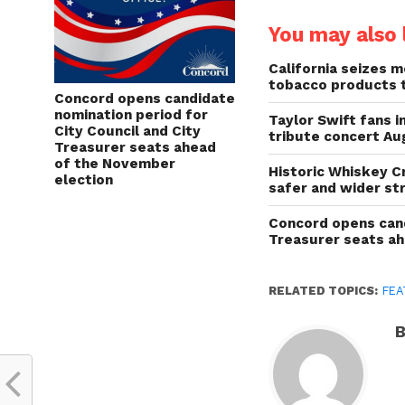
You may also l
California seizes mo
tobacco products 
Concord opens candidate
nomination period for
Taylor Swift fans 
City Council and City
tribute concert Au
Treasurer seats ahead
of the November
Historic Whiskey C
election
safer and wider st
Concord opens cand
Treasurer seats a
RELATED TOPICS:
FEA
B