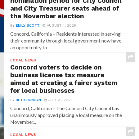
nomination period for City Council
and City Treasurer seats ahead of
the November election
BY
EMILY SCOTT
AUGUST 4, 2026
Concord, California – Residents interested in serving
their community through local government now have
an opportunity to...
LOCAL NEWS
Concord voters to decide on
business license tax measure
aimed at creating a fairer system
for local businesses
BY
BETH DUNCAN
JULY 31, 2026
Concord, California – The Concord City Council has
unanimously approved placing a local measure on the
November...
LOCAL NEWS