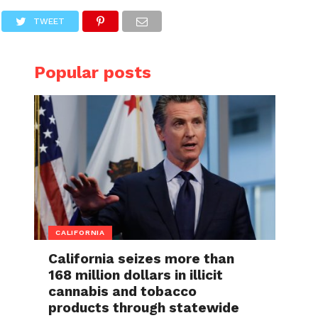
TWEET
Popular posts
CALIFORNIA
California seizes more than
168 million dollars in illicit
cannabis and tobacco
products through statewide