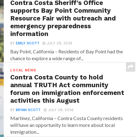
Contra Costa Sheriff’s Office
supports Bay Point Community
Resource Fair with outreach and
emergency preparedness
information
BY
EMILY SCOTT
JULY 29, 2026
Bay Point, California – Residents of Bay Point had the
chance to explore a wide range of...
LOCAL NEWS
Contra Costa County to hold
annual TRUTH Act community
forum on immigration enforcement
activities this August
BY
BRYAN SCOTT
JULY 29, 2026
Martinez, California – Contra Costa County residents
will have an opportunity to learn more about local
immigration...