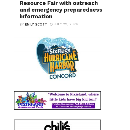
Resource Fair with outreach
and emergency preparedness
information
JULY 29, 2026
BY
EMILY SCOTT