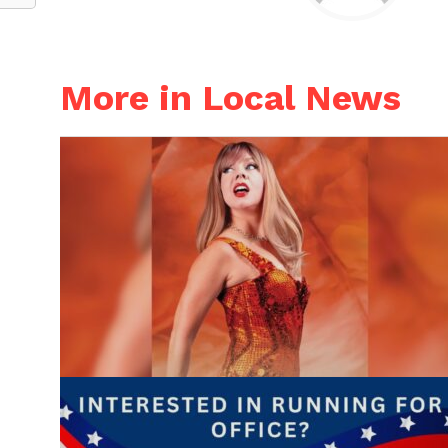
More in Local News