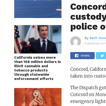
Concord
custody
police o
By
Beth Dun
Published on
SHARE
California seizes more
than 168 million dollars in
illicit cannabis and
Concord, Califor
tobacco products
through statewide
taken into custo
enforcement efforts
The Dispatch got 
Concord on Monda
emergency lights