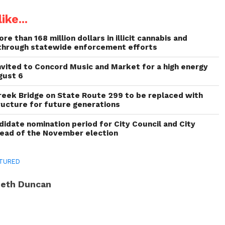
ike...
re than 168 million dollars in illicit cannabis and
through statewide enforcement efforts
invited to Concord Music and Market for a high energy
gust 6
reek Bridge on State Route 299 to be replaced with
ructure for future generations
idate nomination period for City Council and City
head of the November election
TURED
eth Duncan