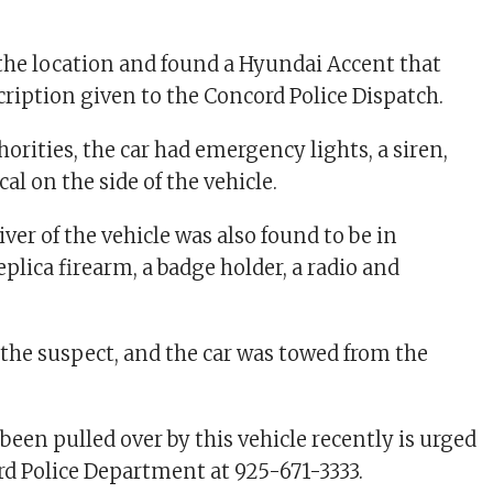
t the location and found a Hyundai Accent that
ription given to the Concord Police Dispatch.
orities, the car had emergency lights, a siren,
cal on the side of the vehicle.
river of the vehicle was also found to be in
eplica firearm, a badge holder, a radio and
 the suspect, and the car was towed from the
een pulled over by this vehicle recently is urged
ord Police Department at 925-671-3333.