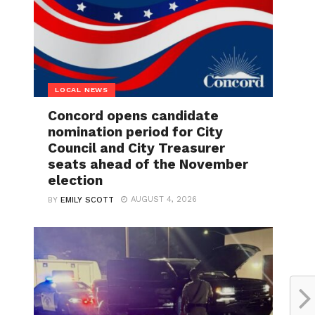
LOCAL NEWS
Concord opens candidate
nomination period for City
Council and City Treasurer
seats ahead of the November
election
AUGUST 4, 2026
BY
EMILY SCOTT