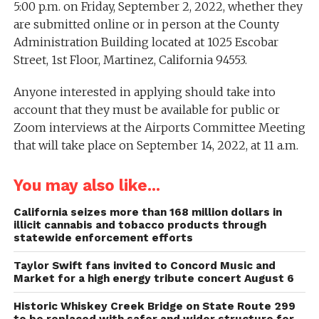
5:00 p.m. on Friday, September 2, 2022, whether they
are submitted online or in person at the County
Administration Building located at 1025 Escobar
Street, 1st Floor, Martinez, California 94553.
Anyone interested in applying should take into
account that they must be available for public or
Zoom interviews at the Airports Committee Meeting
that will take place on September 14, 2022, at 11 a.m.
You may also like...
California seizes more than 168 million dollars in
illicit cannabis and tobacco products through
statewide enforcement efforts
Taylor Swift fans invited to Concord Music and
Market for a high energy tribute concert August 6
Historic Whiskey Creek Bridge on State Route 299
to be replaced with safer and wider structure for