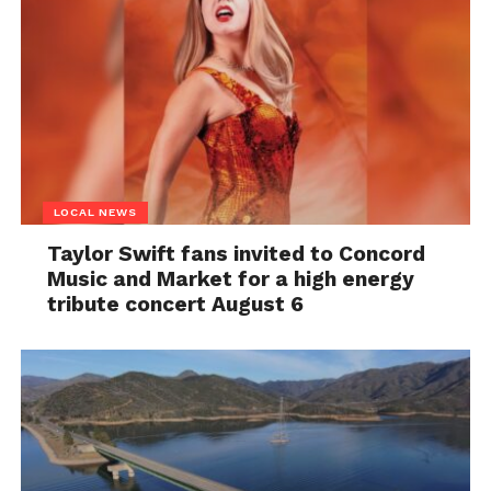
LOCAL NEWS
Taylor Swift fans invited to Concord
Music and Market for a high energy
tribute concert August 6