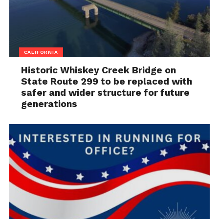
CALIFORNIA
Historic Whiskey Creek Bridge on
State Route 299 to be replaced with
safer and wider structure for future
generations