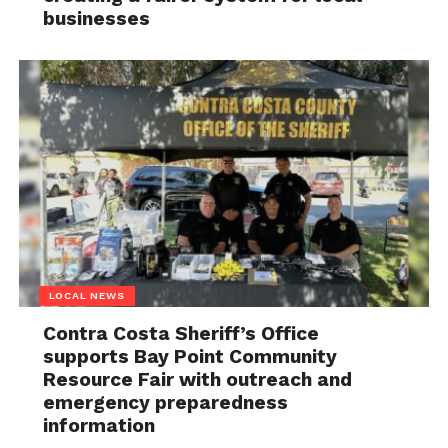
businesses
LOCAL NEWS
Contra Costa Sheriff’s Office
supports Bay Point Community
Resource Fair with outreach and
emergency preparedness
information