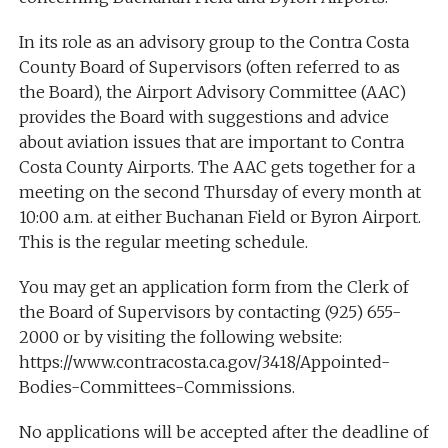
In its role as an advisory group to the Contra Costa
County Board of Supervisors (often referred to as
the Board), the Airport Advisory Committee (AAC)
provides the Board with suggestions and advice
about aviation issues that are important to Contra
Costa County Airports. The AAC gets together for a
meeting on the second Thursday of every month at
10:00 a.m. at either Buchanan Field or Byron Airport.
This is the regular meeting schedule.
You may get an application form from the Clerk of
the Board of Supervisors by contacting (925) 655-
2000 or by visiting the following website:
https://www.contracosta.ca.gov/3418/Appointed-
Bodies-Committees-Commissions.
No applications will be accepted after the deadline of