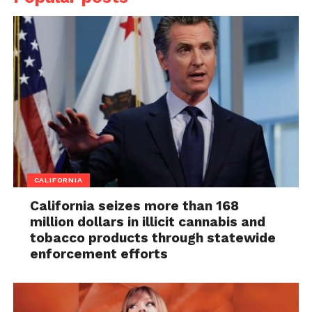
CALIFORNIA
California seizes more than 168
million dollars in illicit cannabis and
tobacco products through statewide
enforcement efforts