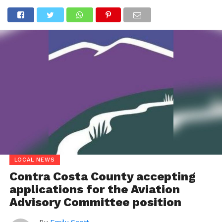
LOCAL NEWS
Contra Costa County accepting
applications for the Aviation
Advisory Committee position
By
Emily Scott