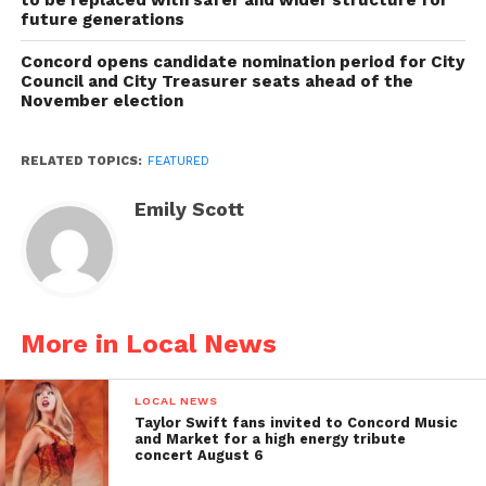
future generations
Concord opens candidate nomination period for City
Council and City Treasurer seats ahead of the
November election
RELATED TOPICS:
FEATURED
Emily Scott
More in Local News
LOCAL NEWS
Taylor Swift fans invited to Concord Music
and Market for a high energy tribute
concert August 6