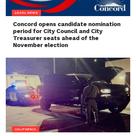
LOCAL NEWS
Concord opens candidate nomination
period for City Council and City
Treasurer seats ahead of the
November election
CALIFORNIA