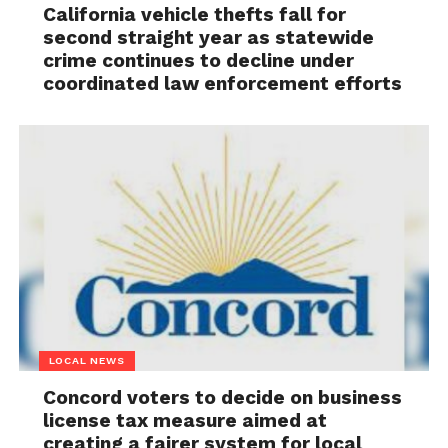
California vehicle thefts fall for
second straight year as statewide
crime continues to decline under
coordinated law enforcement efforts
LOCAL NEWS
Concord voters to decide on business
license tax measure aimed at
creating a fairer system for local