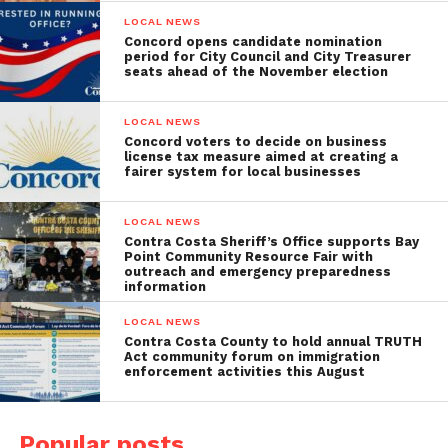
LOCAL NEWS
Concord opens candidate nomination
period for City Council and City Treasurer
seats ahead of the November election
LOCAL NEWS
Concord voters to decide on business
license tax measure aimed at creating a
fairer system for local businesses
LOCAL NEWS
Contra Costa Sheriff’s Office supports Bay
Point Community Resource Fair with
outreach and emergency preparedness
information
LOCAL NEWS
Contra Costa County to hold annual TRUTH
Act community forum on immigration
enforcement activities this August
Popular posts