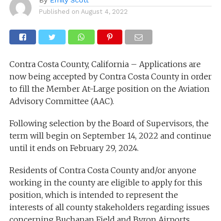
Published on
August 4, 2022
Contra Costa County, California – Applications are
now being accepted by Contra Costa County in order
to fill the Member At-Large position on the Aviation
Advisory Committee (AAC).
Following selection by the Board of Supervisors, the
term will begin on September 14, 2022 and continue
until it ends on February 29, 2024.
Residents of Contra Costa County and/or anyone
working in the county are eligible to apply for this
position, which is intended to represent the
interests of all county stakeholders regarding issues
concerning Buchanan Field and Byron Airports.