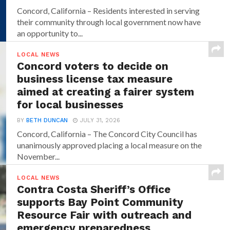
Concord, California – Residents interested in serving
their community through local government now have
an opportunity to...
LOCAL NEWS
Concord voters to decide on
business license tax measure
aimed at creating a fairer system
for local businesses
BY
BETH DUNCAN
JULY 31, 2026
Concord, California – The Concord City Council has
unanimously approved placing a local measure on the
November...
LOCAL NEWS
Contra Costa Sheriff’s Office
supports Bay Point Community
Resource Fair with outreach and
emergency preparedness