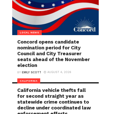
LOCAL NEWS
Concord opens candidate
nomination period for City
Council and City Treasurer
seats ahead of the November
election
AUGUST 4, 2026
BY
EMILY SCOTT
CALIFORNIA
California vehicle thefts fall
for second straight year as
statewide crime continues to
decline under coordinated law
enforcement efforts