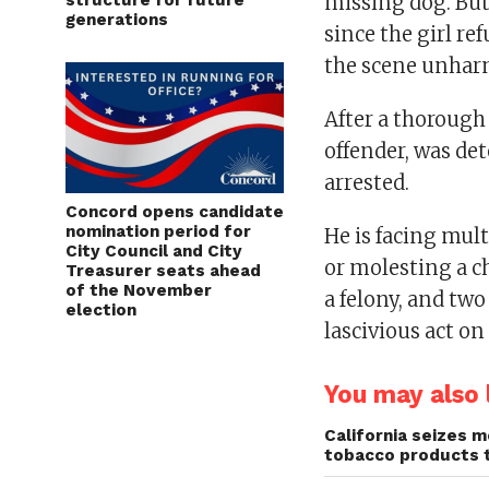
structure for future
missing dog. But
generations
since the girl re
the scene unhar
After a thorough 
offender, was de
arrested.
Concord opens candidate
nomination period for
He is facing mul
City Council and City
or molesting a c
Treasurer seats ahead
of the November
a felony, and tw
election
lascivious act on
You may also l
California seizes mo
tobacco products 