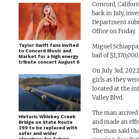
Concord, Califor
back in July, inv
Department submi
Office on Friday.
Taylor Swift fans invited
Miguel Schiappap
to Concord Music and
bail of $1,370,000
Market for a high energy
tribute concert August 6
On July 3rd, 202
girls as they wer
located at the i
Valley Blvd.
The man arrived a
Historic Whiskey Creek
and made an effor
Bridge on State Route
299 to be replaced with
The man said tha
safer and wider