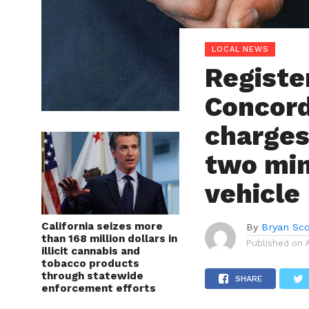
LOCAL NEWS
Registe
Concord
charges 
two mino
vehicle
California seizes more
By
Bryan Sco
than 168 million dollars in
Published on
illicit cannabis and
tobacco products
through statewide
SHARE
enforcement efforts