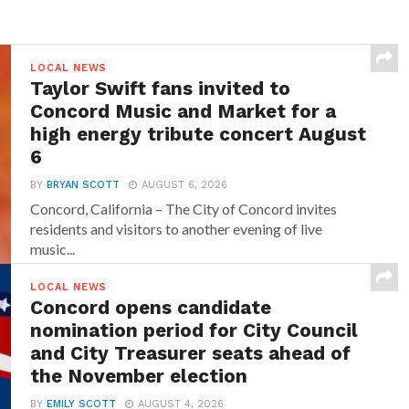
LOCAL NEWS
Taylor Swift fans invited to
Concord Music and Market for a
high energy tribute concert August
6
BY
BRYAN SCOTT
AUGUST 6, 2026
Concord, California – The City of Concord invites
residents and visitors to another evening of live
music...
LOCAL NEWS
Concord opens candidate
nomination period for City Council
and City Treasurer seats ahead of
the November election
BY
EMILY SCOTT
AUGUST 4, 2026