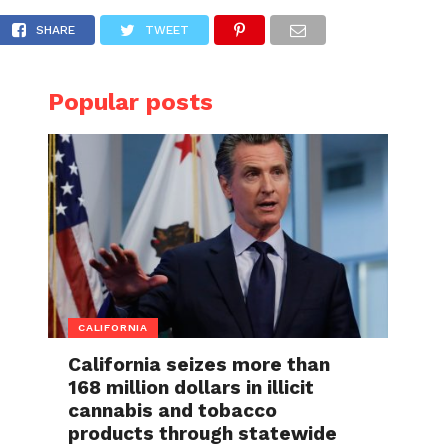
 minor girls into his vehicle
SHARE
TWEET
Popular posts
CALIFORNIA
California seizes more than
168 million dollars in illicit
cannabis and tobacco
products through statewide