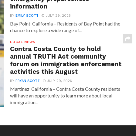
information
BY
EMILY SCOTT
JULY 29, 2026
Bay Point, California – Residents of Bay Point had the
chance to explore a wide range of...
LOCAL NEWS
Contra Costa County to hold
annual TRUTH Act community
forum on immigration enforcement
activities this August
BY
BRYAN SCOTT
JULY 29, 2026
Martinez, California – Contra Costa County residents
will have an opportunity to learn more about local
immigration...