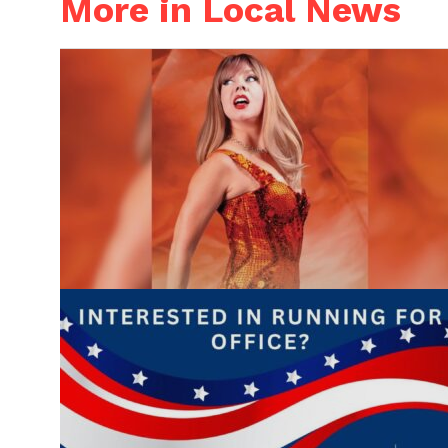
More in Local News