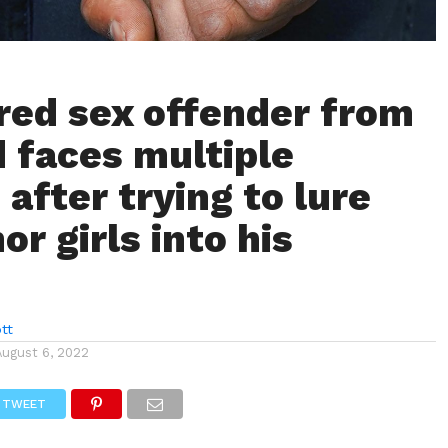
red sex offender from
 faces multiple
after trying to lure
r girls into his
tt
August 6, 2022
TWEET