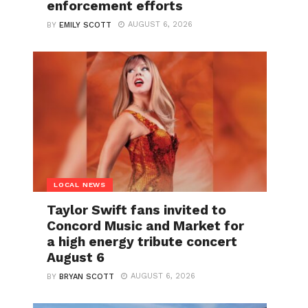
enforcement efforts
AUGUST 6, 2026
BY
EMILY SCOTT
LOCAL NEWS
Taylor Swift fans invited to
Concord Music and Market for
a high energy tribute concert
August 6
AUGUST 6, 2026
BY
BRYAN SCOTT