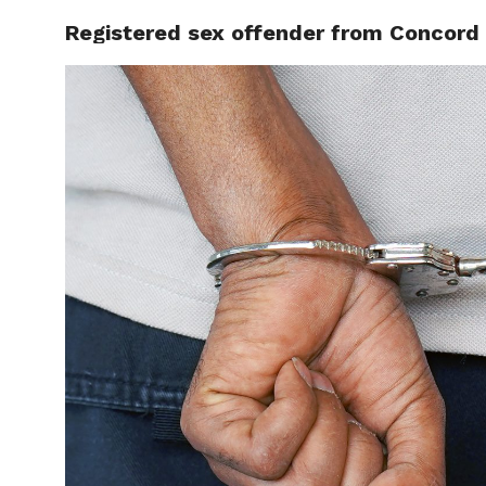
Registered sex offender from Concord fa
LOCAL