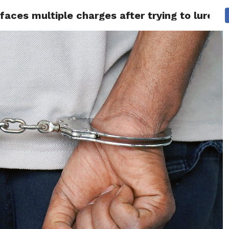
ces multiple charges after trying to lure two
 NEWS
SAN FRANCISCO
CALIFORNIA
COVID-19