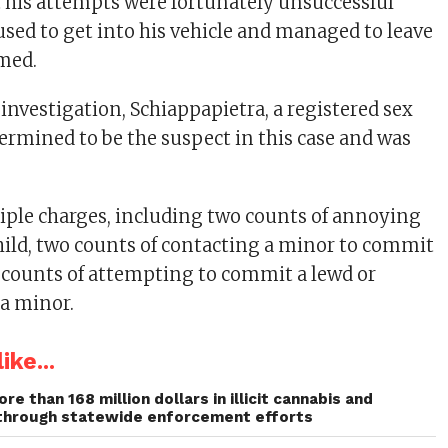
 his attempts were fortunately unsuccessful
fused to get into his vehicle and managed to leave
med.
investigation, Schiappapietra, a registered sex
termined to be the suspect in this case and was
tiple charges, including two counts of annoying
hild, two counts of contacting a minor to commit
o counts of attempting to commit a lewd or
 a minor.
ike...
re than 168 million dollars in illicit cannabis and
through statewide enforcement efforts