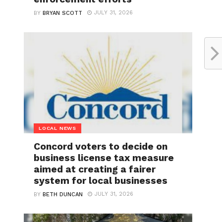
JULY 31, 2026
BY
BRYAN SCOTT
LOCAL NEWS
Concord voters to decide on
business license tax measure
aimed at creating a fairer
system for local businesses
JULY 31, 2026
BY
BETH DUNCAN