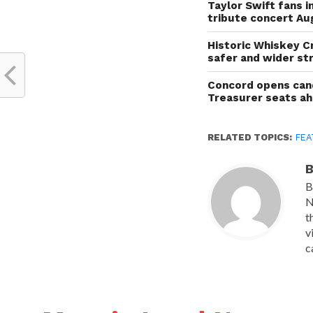
Taylor Swift fans 
tribute concert Au
Historic Whiskey C
safer and wider st
Concord opens cand
Treasurer seats a
RELATED TOPICS:
FEA
B
B
N
t
v
c