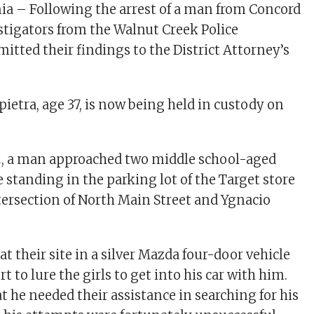
nia – Following the arrest of a man from Concord
estigators from the Walnut Creek Police
tted their findings to the District Attorney’s
ietra, age 37, is now being held in custody on
.
2, a man approached two middle school-aged
e standing in the parking lot of the Target store
ntersection of North Main Street and Ygnacio
t their site in a silver Mazda four-door vehicle
t to lure the girls to get into his car with him.
t he needed their assistance in searching for his