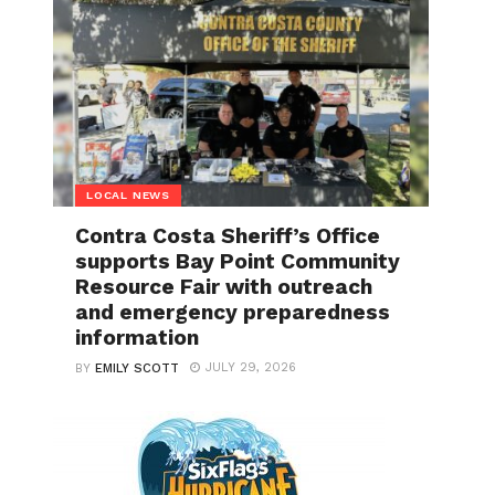
LOCAL NEWS
Contra Costa Sheriff’s Office
supports Bay Point Community
Resource Fair with outreach
and emergency preparedness
information
JULY 29, 2026
BY
EMILY SCOTT