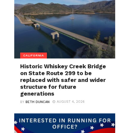
CALIFORNIA
Historic Whiskey Creek Bridge
on State Route 299 to be
replaced with safer and wider
structure for future
generations
AUGUST 4, 2026
BY
BETH DUNCAN