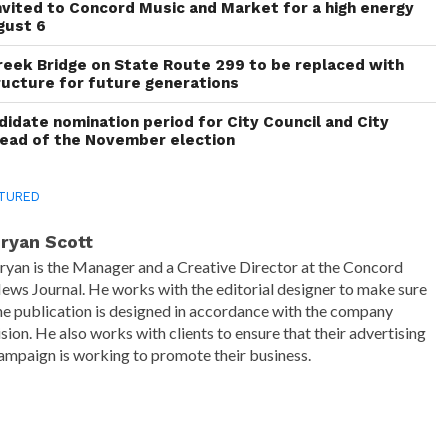
invited to Concord Music and Market for a high energy
gust 6
reek Bridge on State Route 299 to be replaced with
ructure for future generations
idate nomination period for City Council and City
head of the November election
TURED
ryan Scott
ryan is the Manager and a Creative Director at the Concord
ews Journal. He works with the editorial designer to make sure
he publication is designed in accordance with the company
ision. He also works with clients to ensure that their advertising
ampaign is working to promote their business.