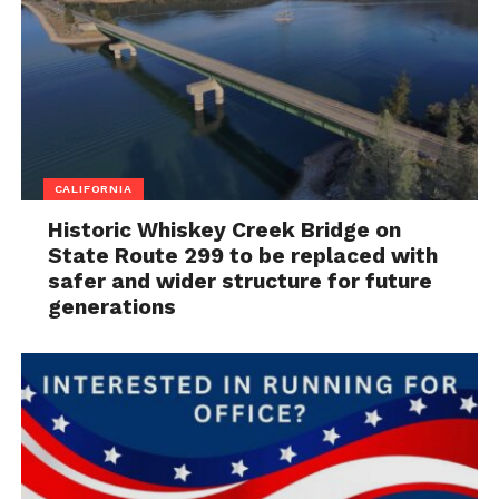
CALIFORNIA
Historic Whiskey Creek Bridge on
State Route 299 to be replaced with
safer and wider structure for future
generations