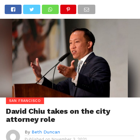
SAN FRANCISCO
David Chiu takes on the city
attorney role
By
Beth Duncan
Published on
November 3, 2021