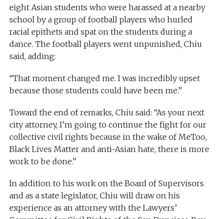
eight Asian students who were harassed at a nearby
school by a group of football players who hurled
racial epithets and spat on the students during a
dance. The football players went unpunished, Chiu
said, adding:
“That moment changed me. I was incredibly upset
because those students could have been me.”
Toward the end of remarks, Chiu said: “As your next
city attorney, I’m going to continue the fight for our
collective civil rights because in the wake of MeToo,
Black Lives Matter and anti-Asian hate, there is more
work to be done.”
In addition to his work on the Board of Supervisors
and as a state legislator, Chiu will draw on his
experience as an attorney with the Lawyers’