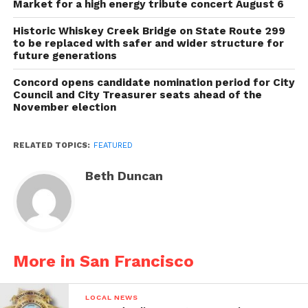
Market for a high energy tribute concert August 6
Historic Whiskey Creek Bridge on State Route 299
to be replaced with safer and wider structure for
future generations
Concord opens candidate nomination period for City
Council and City Treasurer seats ahead of the
November election
RELATED TOPICS:
FEATURED
Beth Duncan
More in San Francisco
LOCAL NEWS