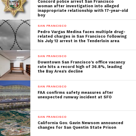
Concord police arrest San Francisco
woman after investigation into alleged
inappropriate relationship with 17-year-old
boy
SAN FRANCISCO
Pedro Vargas Medina faces multiple drug-
related charges in San Francisco following
his July 12 arrest in the Tenderloin area
SAN FRANCISCO
Downtown San Francisco’s office vacancy
rate hits a record high of 36.8%, leading
the Bay Area’s decline
SAN FRANCISCO
FAA confirms safety measures after
unexpected runway incident at SFO
SAN FRANCISCO
California Gov. Gavin Newsom announced
changes for San Quentin State Prison