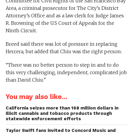
Committee for Civil Rights of the San Francisco Bay
Area, a criminal prosecutor for The City’s District
Attorney’s Office and as a law clerk for Judge James
R. Browning of the U.S Court of Appeals for the
Ninth Circuit.
Breed said there was lot of pressure in replacing
Herrera, but added that Chiu was the right person:
“There was no better person to step in and to do
this very challenging, independent, complicated job
than David Chiu.”
You may also like...
California seizes more than 168 million dollars in
illicit cannabis and tobacco products through
statewide enforcement efforts
Taylor Swift fans invited to Concord Music and