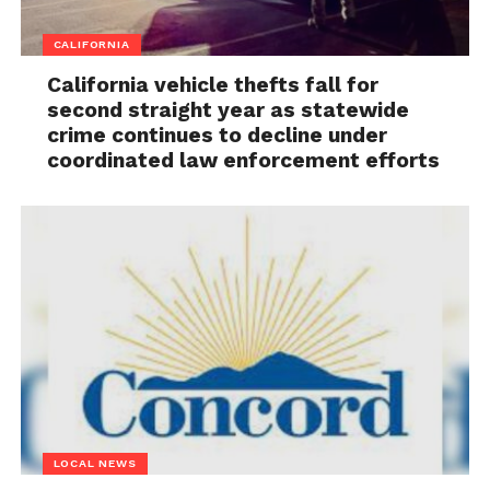
CALIFORNIA
California vehicle thefts fall for
second straight year as statewide
crime continues to decline under
coordinated law enforcement efforts
LOCAL NEWS