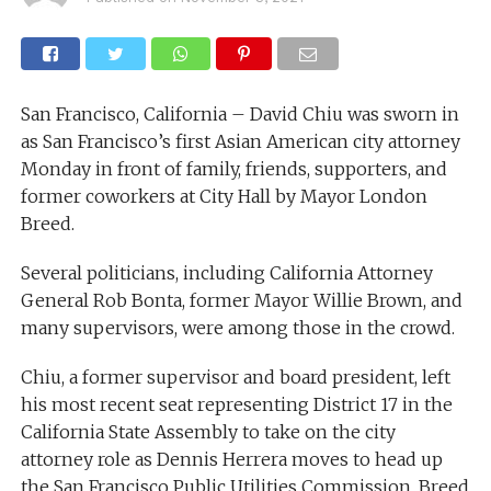
San Francisco, California – David Chiu was sworn in
as San Francisco’s first Asian American city attorney
Monday in front of family, friends, supporters, and
former coworkers at City Hall by Mayor London
Breed.
Several politicians, including California Attorney
General Rob Bonta, former Mayor Willie Brown, and
many supervisors, were among those in the crowd.
Chiu, a former supervisor and board president, left
his most recent seat representing District 17 in the
California State Assembly to take on the city
attorney role as Dennis Herrera moves to head up
the San Francisco Public Utilities Commission. Breed