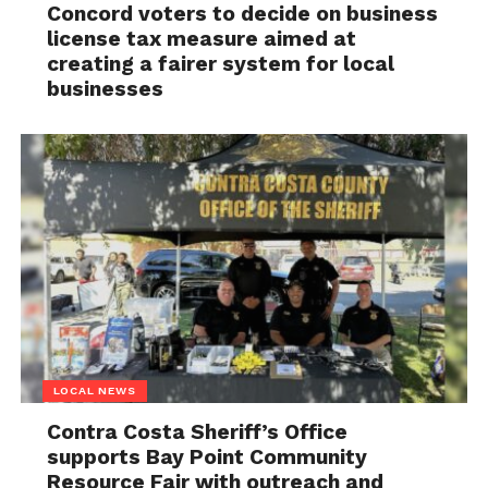
Concord voters to decide on business
license tax measure aimed at
creating a fairer system for local
businesses
LOCAL NEWS
Contra Costa Sheriff’s Office
supports Bay Point Community
Resource Fair with outreach and