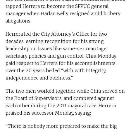
tapped Herrera to become the SFPUC general
manager when Harlan Kelly resigned amid bribery
allegations.
Herrera led the City Attorney’s Office for two
decades, earning recognition for his strong
leadership on issues like same-sex marriage,
sanctuary policies and gun control. Chiu Monday
paid respect to Herrera for his accomplishments
over the 20 years he led “with with integrity,
independence and boldness.”
The two men worked together while Chiu served on
the Board of Supervisors, and competed against
each other during the 2011 mayoral race. Herrera
praised his successor Monday, saying:
“There is nobody more prepared to make the big