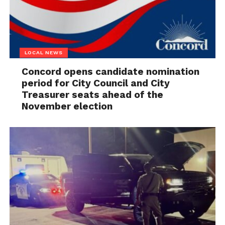
LOCAL NEWS
Concord opens candidate nomination
period for City Council and City
Treasurer seats ahead of the
November election