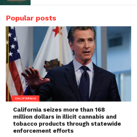
Popular posts
CALIFORNIA
California seizes more than 168
million dollars in illicit cannabis and
tobacco products through statewide
enforcement efforts