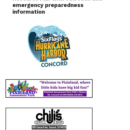
emergency preparedness
information