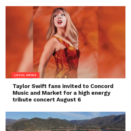
LOCAL NEWS
Taylor Swift fans invited to Concord
Music and Market for a high energy
tribute concert August 6