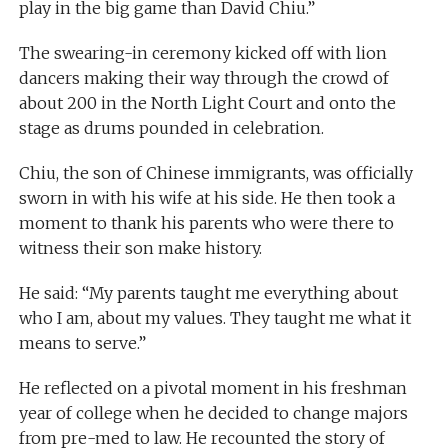
play in the big game than David Chiu.”
The swearing-in ceremony kicked off with lion
dancers making their way through the crowd of
about 200 in the North Light Court and onto the
stage as drums pounded in celebration.
Chiu, the son of Chinese immigrants, was officially
sworn in with his wife at his side. He then took a
moment to thank his parents who were there to
witness their son make history.
He said: “My parents taught me everything about
who I am, about my values. They taught me what it
means to serve.”
He reflected on a pivotal moment in his freshman
year of college when he decided to change majors
from pre-med to law. He recounted the story of