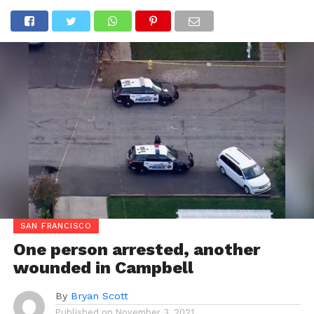
SAN FRANCISCO
One person arrested, another
wounded in Campbell
By
Bryan Scott
Published on
November 3, 2021