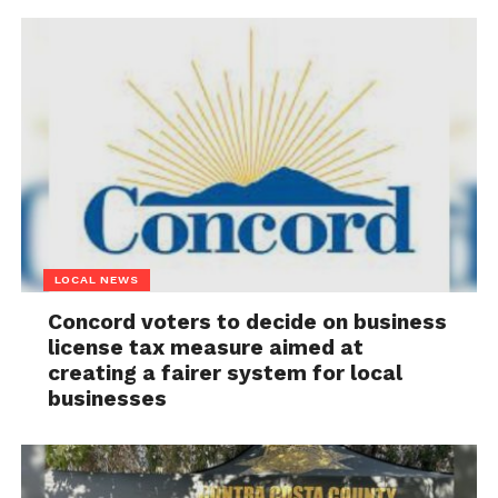
LOCAL NEWS
Concord voters to decide on business
license tax measure aimed at
creating a fairer system for local
businesses