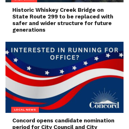
Historic Whiskey Creek Bridge on
State Route 299 to be replaced with
safer and wider structure for future
generations
LOCAL NEWS
Concord opens candidate nomination
period for City Council and City