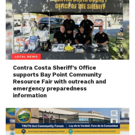
LOCAL NEWS
Contra Costa Sheriff’s Office
supports Bay Point Community
Resource Fair with outreach and
emergency preparedness
information