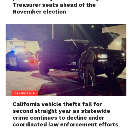
Treasurer seats ahead of the
November election
CALIFORNIA
California vehicle thefts fall for
second straight year as statewide
crime continues to decline under
coordinated law enforcement efforts