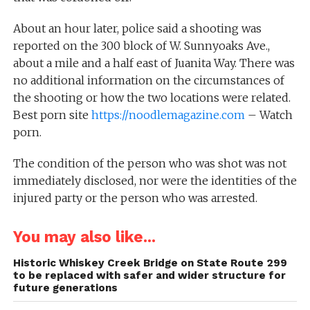
About an hour later, police said a shooting was
reported on the 300 block of W. Sunnyoaks Ave.,
about a mile and a half east of Juanita Way. There was
no additional information on the circumstances of
the shooting or how the two locations were related.
Best porn site
https://noodlemagazine.com
– Watch
porn.
The condition of the person who was shot was not
immediately disclosed, nor were the identities of the
injured party or the person who was arrested.
You may also like...
Historic Whiskey Creek Bridge on State Route 299
to be replaced with safer and wider structure for
future generations