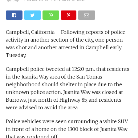
Campbell, California – Following reports of police
activity in another section of the city, one person
was shot and another arrested in Campbell early
Tuesday.
Campbell police tweeted at 12:20 p.m. that residents
in the Juanita Way area of the San Tomas
neighborhood should shelter in place due to the
unknown police action. Juanita Way was closed at
Burrows, just north of Highway 85, and residents
were advised to avoid the area.
Police vehicles were seen surrounding a white SUV
in front of a home on the 1300 block of Juanita Way
that was cordoned off.