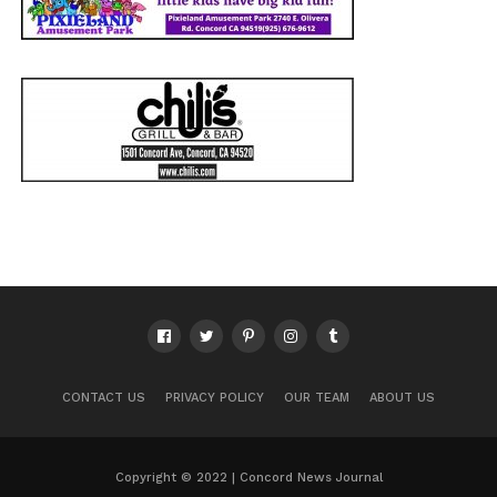
CONTACT US
PRIVACY POLICY
OUR TEAM
ABOUT US
Copyright © 2022 | Concord News Journal