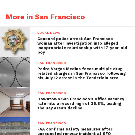
More in San Francisco
LOCAL NEWS
Concord police arrest San Francisco
woman after investigation into alleged
inappropriate relationship with 17-year-old
boy
SAN FRANCISCO
Pedro Vargas Medina faces multiple drug-
related charges in San Francisco following
his July 12 arrest in the Tenderloin area
SAN FRANCISCO
Downtown San Francisco’s office vacancy
rate hits a record high of 36.8%, leading
the Bay Area’s decline
SAN FRANCISCO
FAA confirms safety measures after
unexpected runway incident at SFO