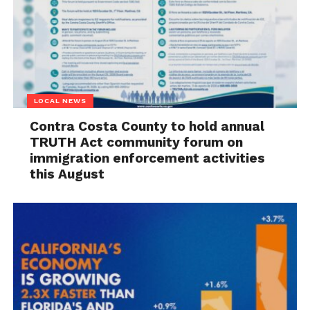
LOCAL NEWS
Contra Costa County to hold annual
TRUTH Act community forum on
immigration enforcement activities
this August