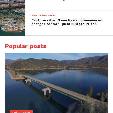
SAN FRANCISCO
California Gov. Gavin Newsom announced
changes for San Quentin State Prison
Popular posts
CALIFORNIA