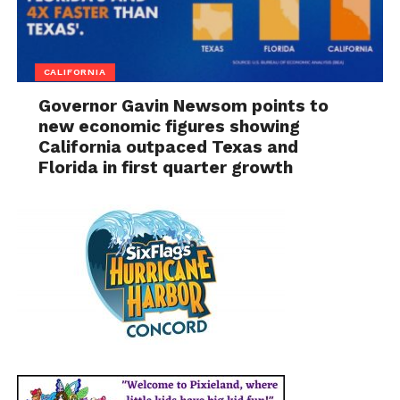
CALIFORNIA
Governor Gavin Newsom points to
new economic figures showing
California outpaced Texas and
Florida in first quarter growth