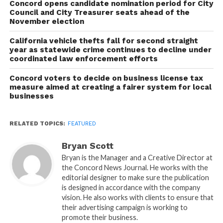
Concord opens candidate nomination period for City
Council and City Treasurer seats ahead of the
November election
California vehicle thefts fall for second straight
year as statewide crime continues to decline under
coordinated law enforcement efforts
Concord voters to decide on business license tax
measure aimed at creating a fairer system for local
businesses
RELATED TOPICS:
FEATURED
Bryan Scott
Bryan is the Manager and a Creative Director at
the Concord News Journal. He works with the
editorial designer to make sure the publication
is designed in accordance with the company
vision. He also works with clients to ensure that
their advertising campaign is working to
promote their business.