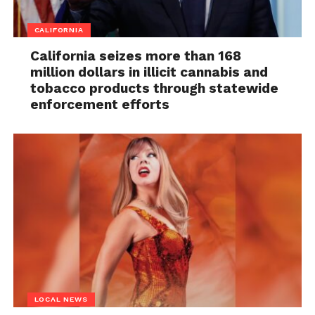
CALIFORNIA
California seizes more than 168
million dollars in illicit cannabis and
tobacco products through statewide
enforcement efforts
LOCAL NEWS