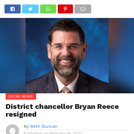
LOCAL NEWS
District chancellor Bryan Reece
resigned
By
Beth Duncan
Published on
February 19, 2022