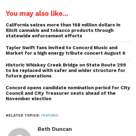
You may also like...
California seizes more than 168 million dollars in
illicit cannabis and tobacco products through
statewide enforcement efforts
Taylor Swift fans invited to Concord Music and
Market for a high energy tribute concert August 6
Historic Whiskey Creek Bridge on State Route 299
to be replaced with safer and wider structure for
future generations
Concord opens candidate nomination period for City
Council and City Treasurer seats ahead of the
November election
RELATED TOPICS:
FEATURED
Beth Duncan