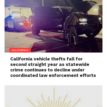
CALIFORNIA
California vehicle thefts fall for
second straight year as statewide
crime continues to decline under
coordinated law enforcement efforts