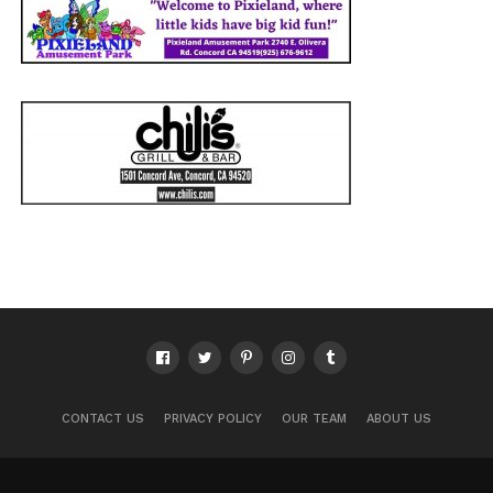
CONTACT US
PRIVACY POLICY
OUR TEAM
ABOUT US