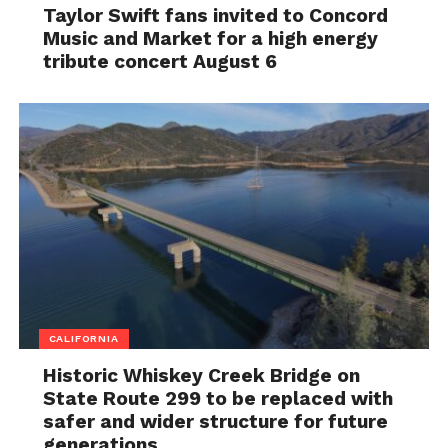
Taylor Swift fans invited to Concord
Music and Market for a high energy
tribute concert August 6
CALIFORNIA
Historic Whiskey Creek Bridge on
State Route 299 to be replaced with
safer and wider structure for future
generations