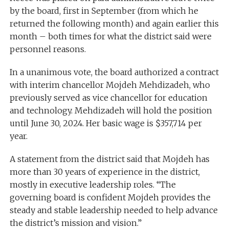
by the board, first in September (from which he
returned the following month) and again earlier this
month – both times for what the district said were
personnel reasons.
In a unanimous vote, the board authorized a contract
with interim chancellor Mojdeh Mehdizadeh, who
previously served as vice chancellor for education
and technology. Mehdizadeh will hold the position
until June 30, 2024. Her basic wage is $357,714 per
year.
A statement from the district said that Mojdeh has
more than 30 years of experience in the district,
mostly in executive leadership roles. “The
governing board is confident Mojdeh provides the
steady and stable leadership needed to help advance
the district’s mission and vision.”