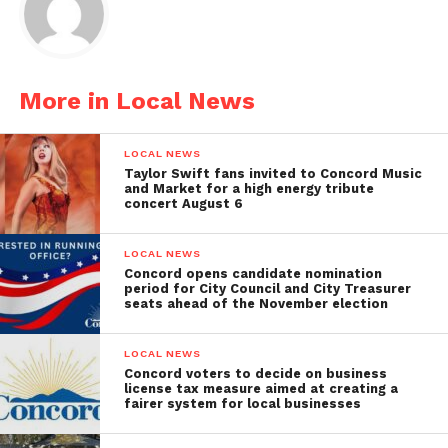
More in Local News
LOCAL NEWS
Taylor Swift fans invited to Concord Music
and Market for a high energy tribute
concert August 6
LOCAL NEWS
Concord opens candidate nomination
period for City Council and City Treasurer
seats ahead of the November election
LOCAL NEWS
Concord voters to decide on business
license tax measure aimed at creating a
fairer system for local businesses