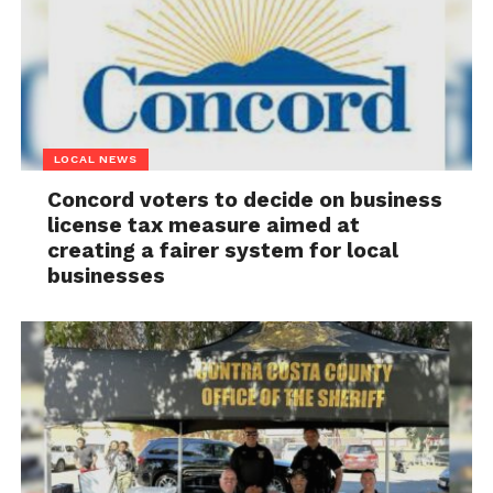
LOCAL NEWS
Concord voters to decide on business
license tax measure aimed at
creating a fairer system for local
businesses