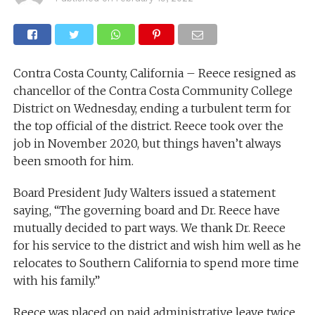
Contra Costa County, California – Reece resigned as
chancellor of the Contra Costa Community College
District on Wednesday, ending a turbulent term for
the top official of the district. Reece took over the
job in November 2020, but things haven’t always
been smooth for him.
Board President Judy Walters issued a statement
saying, “The governing board and Dr. Reece have
mutually decided to part ways. We thank Dr. Reece
for his service to the district and wish him well as he
relocates to Southern California to spend more time
with his family.”
Reece was placed on paid administrative leave twice