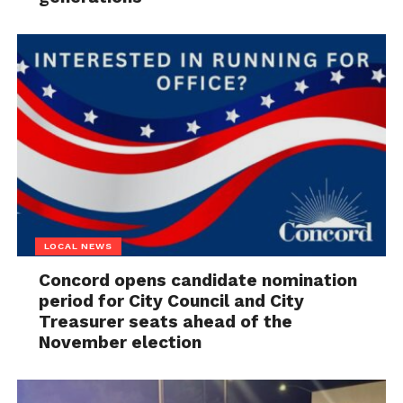
LOCAL NEWS
Concord opens candidate nomination
period for City Council and City
Treasurer seats ahead of the
November election