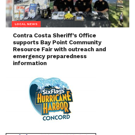
LOCAL NEWS
Contra Costa Sheriff’s Office
supports Bay Point Community
Resource Fair with outreach and
emergency preparedness
information