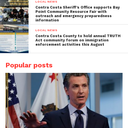
LOCAL NEWS
Contra Costa Sheriff’s Office supports Bay
Point Community Resource Fair with
outreach and emergency preparedness
information
LOCAL NEWS
Contra Costa County to hold annual TRUTH
Act community forum on immigration
enforcement activities this August
Popular posts