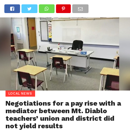
LOCAL NEWS
Negotiations for a pay rise with a
mediator between Mt. Diablo
teachers’ union and district did
not yield results