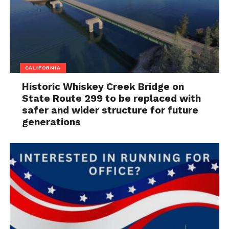
CALIFORNIA
Historic Whiskey Creek Bridge on
State Route 299 to be replaced with
safer and wider structure for future
generations