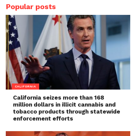
Popular posts
CALIFORNIA
California seizes more than 168
million dollars in illicit cannabis and
tobacco products through statewide
enforcement efforts