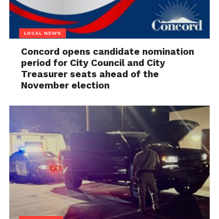
LOCAL NEWS
Concord opens candidate nomination
period for City Council and City
Treasurer seats ahead of the
November election