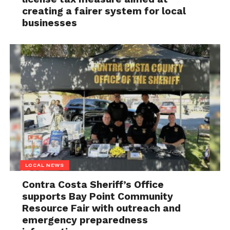
creating a fairer system for local
businesses
LOCAL NEWS
Contra Costa Sheriff’s Office
supports Bay Point Community
Resource Fair with outreach and
emergency preparedness