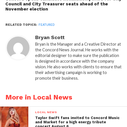
Council and City Treasurer seats ahead of the
November election
RELATED TOPICS:
FEATURED
Bryan Scott
Bryan is the Manager and a Creative Director at
the Concord News Journal. He works with the
editorial designer to make sure the publication
is designed in accordance with the company
vision. He also works with clients to ensure that
their advertising campaign is working to
promote their business.
More in Local News
LOCAL NEWS
Taylor Swift fans invited to Concord Music
and Market for a high energy tribute
concert August 6