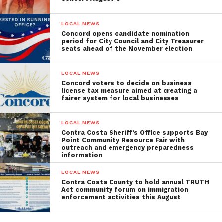
LOCAL NEWS
Concord opens candidate nomination
period for City Council and City Treasurer
seats ahead of the November election
LOCAL NEWS
Concord voters to decide on business
license tax measure aimed at creating a
fairer system for local businesses
LOCAL NEWS
Contra Costa Sheriff’s Office supports Bay
Point Community Resource Fair with
outreach and emergency preparedness
information
LOCAL NEWS
Contra Costa County to hold annual TRUTH
Act community forum on immigration
enforcement activities this August