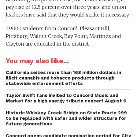
pay rise of 12.5 percent over three years, and union
leaders have said that they would strike if necessary.
29,000 students from Concord, Pleasant Hill,
Pittsburg, Walnut Creek, Bay Point, Martinez and
Clayton are educated in the district.
You may also like...
California seizes more than 168 million dollars in
illicit cannabis and tobacco products through
statewide enforcement efforts
Taylor Swift fans invited to Concord Music and
Market for a high energy tribute concert August 6
Historic Whiskey Creek Bridge on State Route 299
to be replaced with safer and wider structure for
future generations
Concord opens candidate nomination period for City