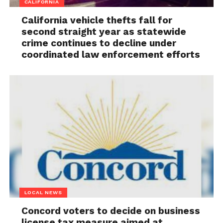
CALIFORNIA
California vehicle thefts fall for
second straight year as statewide
crime continues to decline under
coordinated law enforcement efforts
LOCAL NEWS
Concord voters to decide on business
license tax measure aimed at