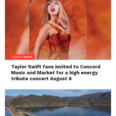
LOCAL NEWS
Taylor Swift fans invited to Concord
Music and Market for a high energy
tribute concert August 6