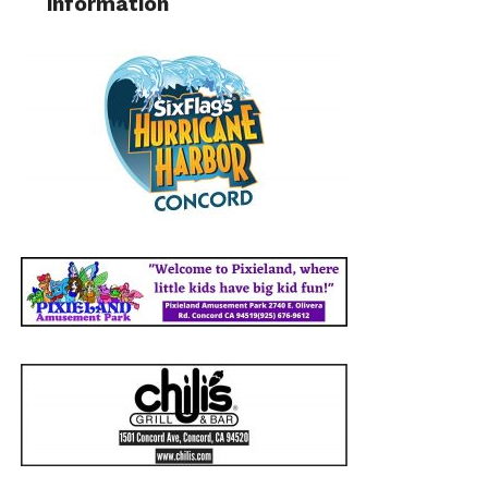
information