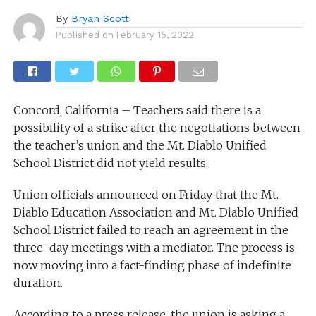
By
Bryan Scott
Published on
February 15, 2022
Concord, California – Teachers said there is a
possibility of a strike after the negotiations between
the teacher’s union and the Mt. Diablo Unified
School District did not yield results.
Union officials announced on Friday that the Mt.
Diablo Education Association and Mt. Diablo Unified
School District failed to reach an agreement in the
three-day meetings with a mediator. The process is
now moving into a fact-finding phase of indefinite
duration.
According to a press release, the union is asking a