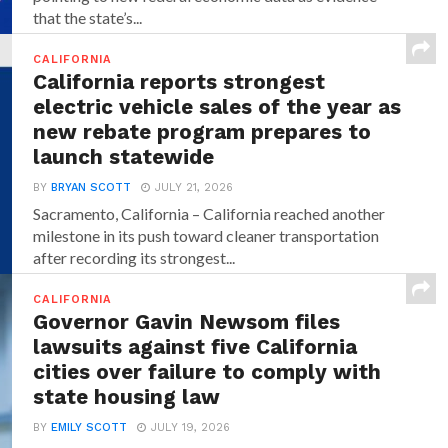
that the state’s...
CALIFORNIA
California reports strongest
electric vehicle sales of the year as
new rebate program prepares to
launch statewide
BY
BRYAN SCOTT
JULY 21, 2026
Sacramento, California – California reached another
milestone in its push toward cleaner transportation
after recording its strongest...
CALIFORNIA
Governor Gavin Newsom files
lawsuits against five California
cities over failure to comply with
state housing law
BY
EMILY SCOTT
JULY 19, 2026