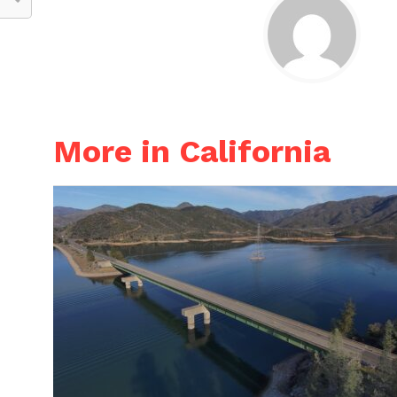
More in California