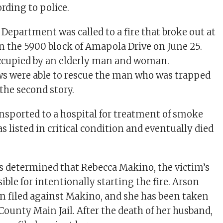
rding to police.
 Department was called to a fire that broke out at
in the 5900 block of Amapola Drive on June 25.
cupied by an elderly man and woman.
s were able to rescue the man who was trapped
the second story.
sported to a hospital for treatment of smoke
s listed in critical condition and eventually died
rs determined that Rebecca Makino, the victim’s
ible for intentionally starting the fire. Arson
n filed against Makino, and she has been taken
County Main Jail. After the death of her husband,