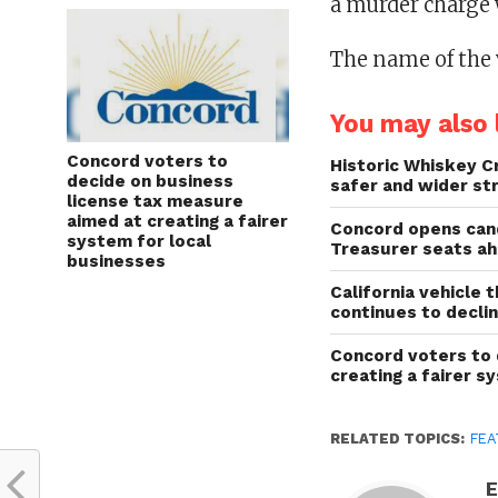
a murder charge w
The name of the 
You may also l
Concord voters to
Historic Whiskey C
decide on business
safer and wider st
license tax measure
aimed at creating a fairer
Concord opens cand
system for local
Treasurer seats a
businesses
California vehicle 
continues to decli
Concord voters to 
creating a fairer s
RELATED TOPICS:
FEA
E