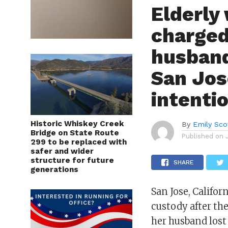
Elderly
charged
husband
San Jos
intenti
Historic Whiskey Creek
By
Emily Sco
Bridge on State Route
Published on
299 to be replaced with
safer and wider
structure for future
SHARE
generations
San Jose, Califo
custody after the
her husband lost 