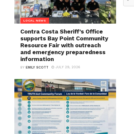
LOCAL NEWS
Contra Costa Sheriff’s Office
supports Bay Point Community
Resource Fair with outreach
and emergency preparedness
information
JULY 29, 2026
BY
EMILY SCOTT