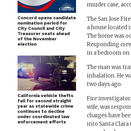
murder case, acco
Concord opens candidate
The San Jose Fire
nomination period for
a house located 
City Council and City
Treasurer seats ahead
The home was oc
of the November
Responding crew
election
in a bedroom on 
The man was tran
inhalation. He wa
two days ago.
California vehicle thefts
Fire investigato
fall for second straight
year as statewide crime
wife, was respons
continues to decline
charges have bee
under coordinated law
enforcement efforts
into Santa Clara 