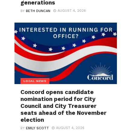
generations
AUGUST 4, 2026
BY
BETH DUNCAN
LOCAL NEWS
Concord opens candidate
nomination period for City
Council and City Treasurer
seats ahead of the November
election
AUGUST 4, 2026
BY
EMILY SCOTT