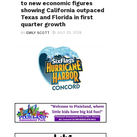
to new economic figures
showing California outpaced
Texas and Florida in first
quarter growth
JULY 25, 2026
BY
EMILY SCOTT