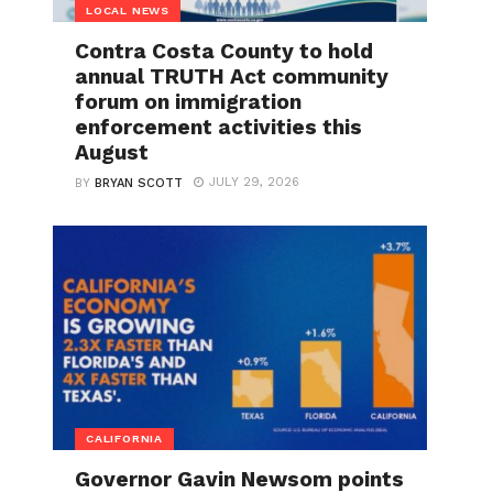
LOCAL NEWS
Contra Costa County to hold
annual TRUTH Act community
forum on immigration
enforcement activities this
August
JULY 29, 2026
BY
BRYAN SCOTT
CALIFORNIA
Governor Gavin Newsom points