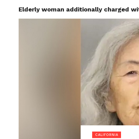
Elderly woman additionally charged wit
LOCAL
CALIFORNIA