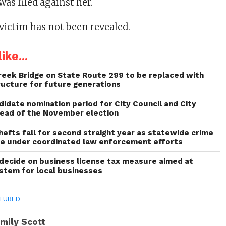
as filed against her.
victim has not been revealed.
ike...
reek Bridge on State Route 299 to be replaced with
ructure for future generations
idate nomination period for City Council and City
head of the November election
thefts fall for second straight year as statewide crime
ne under coordinated law enforcement efforts
decide on business license tax measure aimed at
ystem for local businesses
TURED
mily Scott