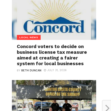
LOCAL NEWS
Concord voters to decide on
business license tax measure
aimed at creating a fairer
system for local businesses
JULY 31, 2026
BY
BETH DUNCAN