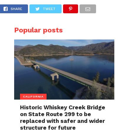
e San Jose house fire she had intentionally 
SHARE
TWEET
Popular posts
CALIFORNIA
Historic Whiskey Creek Bridge
on State Route 299 to be
replaced with safer and wider
structure for future