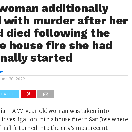
 woman additionally
 with murder after her
 died following the
e house fire she had
onally started
tt
June 30, 2022
TWEET
rnia – A 77-year-old woman was taken into
 investigation into a house fire in San Jose where
his life turned into the city’s most recent