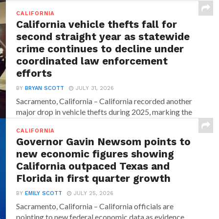
CALIFORNIA
California vehicle thefts fall for
second straight year as statewide
crime continues to decline under
coordinated law enforcement
efforts
BY
BRYAN SCOTT
JULY 31, 2026
Sacramento, California – California recorded another
major drop in vehicle thefts during 2025, marking the
second consecutive...
CALIFORNIA
Governor Gavin Newsom points to
new economic figures showing
California outpaced Texas and
Florida in first quarter growth
BY
EMILY SCOTT
JULY 25, 2026
Sacramento, California – California officials are
pointing to new federal economic data as evidence