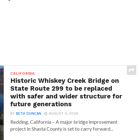
CALIFORNIA
Historic Whiskey Creek Bridge on
State Route 299 to be replaced
with safer and wider structure for
future generations
BY
BETH DUNCAN
AUGUST 4, 2026
Redding, California – A major bridge improvement
project in Shasta County is set to carry forward...