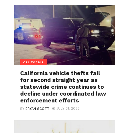
CALIFORNIA
California vehicle thefts fall
for second straight year as
statewide crime continues to
decline under coordinated law
enforcement efforts
JULY 31, 2026
BY
BRYAN SCOTT