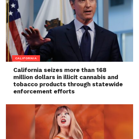
CALIFORNIA
California seizes more than 168
million dollars in illicit cannabis and
tobacco products through statewide
enforcement efforts