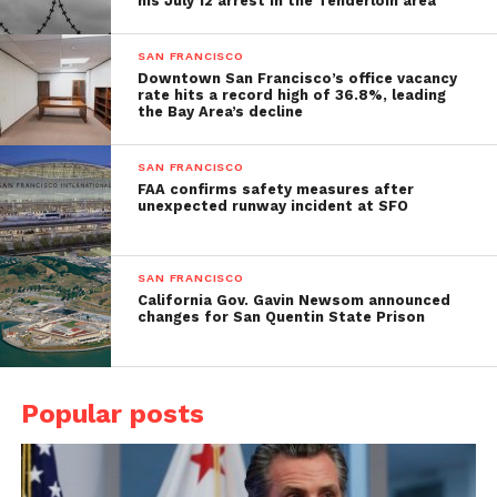
his July 12 arrest in the Tenderloin area
SAN FRANCISCO
Downtown San Francisco’s office vacancy
rate hits a record high of 36.8%, leading
the Bay Area’s decline
SAN FRANCISCO
FAA confirms safety measures after
unexpected runway incident at SFO
SAN FRANCISCO
California Gov. Gavin Newsom announced
changes for San Quentin State Prison
Popular posts