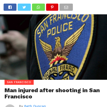
SAN FRANCISCO
Man injured after shooting in San
Francisco
By
Beth Duncan