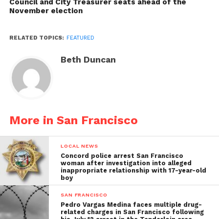
Council and City Treasurer seats ahead of the
November election
RELATED TOPICS:
FEATURED
Beth Duncan
More in San Francisco
LOCAL NEWS
Concord police arrest San Francisco
woman after investigation into alleged
inappropriate relationship with 17-year-old
boy
SAN FRANCISCO
Pedro Vargas Medina faces multiple drug-
related charges in San Francisco following