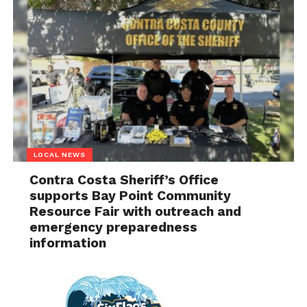
LOCAL NEWS
Contra Costa Sheriff’s Office
supports Bay Point Community
Resource Fair with outreach and
emergency preparedness
information