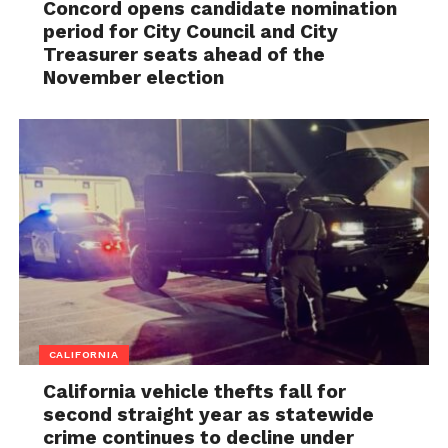
Concord opens candidate nomination
period for City Council and City
Treasurer seats ahead of the
November election
CALIFORNIA
California vehicle thefts fall for
second straight year as statewide
crime continues to decline under