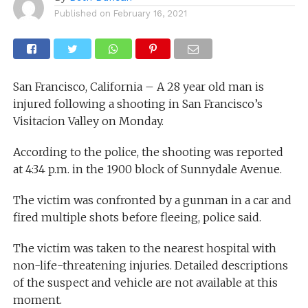
Published on
February 16, 2021
San Francisco, California – A 28 year old man is
injured following a shooting in San Francisco’s
Visitacion Valley on Monday.
According to the police, the shooting was reported
at 4:34 p.m. in the 1900 block of Sunnydale Avenue.
The victim was confronted by a gunman in a car and
fired multiple shots before fleeing, police said.
The victim was taken to the nearest hospital with
non-life-threatening injuries. Detailed descriptions
of the suspect and vehicle are not available at this
moment.