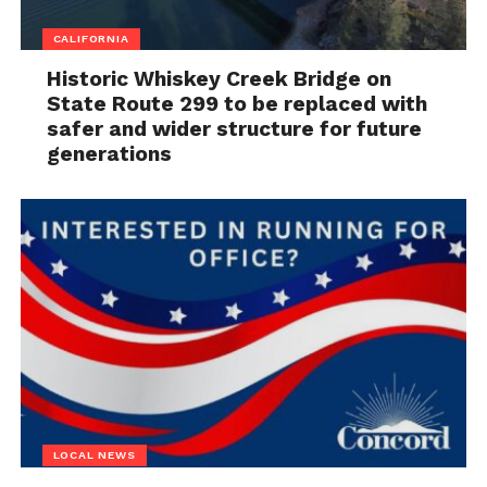
CALIFORNIA
Historic Whiskey Creek Bridge on
State Route 299 to be replaced with
safer and wider structure for future
generations
LOCAL NEWS