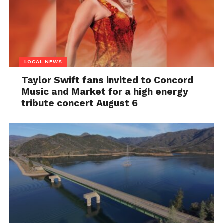
LOCAL NEWS
Taylor Swift fans invited to Concord
Music and Market for a high energy
tribute concert August 6