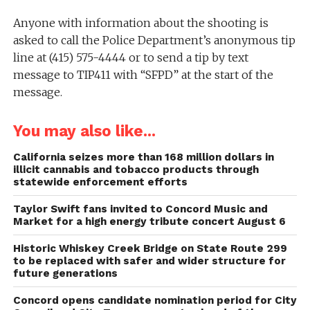
Anyone with information about the shooting is
asked to call the Police Department’s anonymous tip
line at (415) 575-4444 or to send a tip by text
message to TIP411 with “SFPD” at the start of the
message.
You may also like...
California seizes more than 168 million dollars in
illicit cannabis and tobacco products through
statewide enforcement efforts
Taylor Swift fans invited to Concord Music and
Market for a high energy tribute concert August 6
Historic Whiskey Creek Bridge on State Route 299
to be replaced with safer and wider structure for
future generations
Concord opens candidate nomination period for City