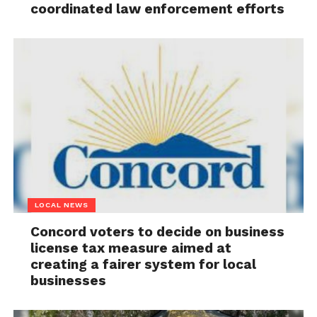
coordinated law enforcement efforts
LOCAL NEWS
Concord voters to decide on business
license tax measure aimed at
creating a fairer system for local
businesses