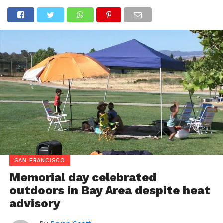
SAN FRANCISCO
Memorial day celebrated
outdoors in Bay Area despite heat
advisory
By
Bryan Scott