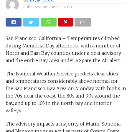
Published on
June 2, 2021
San Francisco, California – Temperatures climbed
during Memorial Day afternoon, with a number of
North and East Bay counties under a heat advisory
and the entire Bay Area under a Spare the Air alert.
The National Weather Service predicts clear skies
and temperatures considerably above normal for
the San Francisco Bay Area on Monday, with highs in
the 70s near the coast, the 80s and 90s around the
bay, and up to 103 in the north bay and interior
valleys.
The advisory impacts a majority of Marin, Sonoma
and Napa counties as well as parts of Contra Costa,