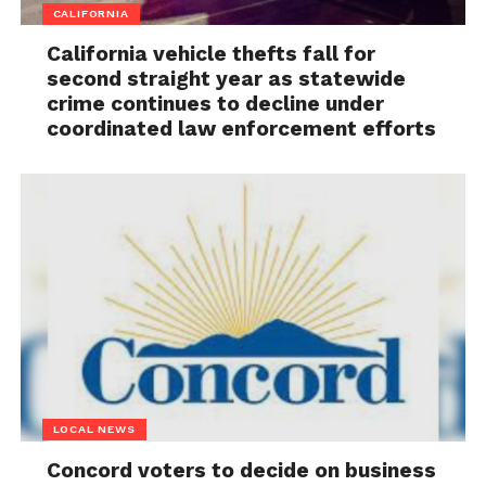
CALIFORNIA
California vehicle thefts fall for
second straight year as statewide
crime continues to decline under
coordinated law enforcement efforts
LOCAL NEWS
Concord voters to decide on business