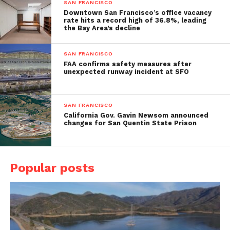
SAN FRANCISCO
Downtown San Francisco’s office vacancy
rate hits a record high of 36.8%, leading
the Bay Area’s decline
SAN FRANCISCO
FAA confirms safety measures after
unexpected runway incident at SFO
SAN FRANCISCO
California Gov. Gavin Newsom announced
changes for San Quentin State Prison
Popular posts