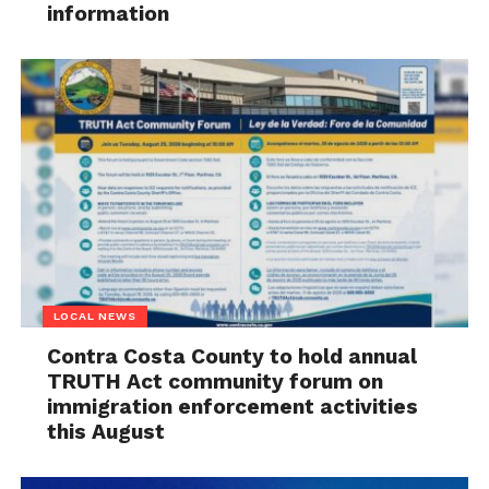
information
LOCAL NEWS
Contra Costa County to hold annual
TRUTH Act community forum on
immigration enforcement activities
this August