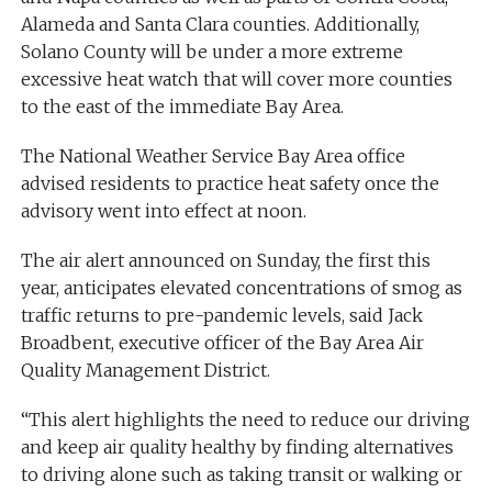
Alameda and Santa Clara counties. Additionally,
Solano County will be under a more extreme
excessive heat watch that will cover more counties
to the east of the immediate Bay Area.
The National Weather Service Bay Area office
advised residents to practice heat safety once the
advisory went into effect at noon.
The air alert announced on Sunday, the first this
year, anticipates elevated concentrations of smog as
traffic returns to pre-pandemic levels, said Jack
Broadbent, executive officer of the Bay Area Air
Quality Management District.
“This alert highlights the need to reduce our driving
and keep air quality healthy by finding alternatives
to driving alone such as taking transit or walking or