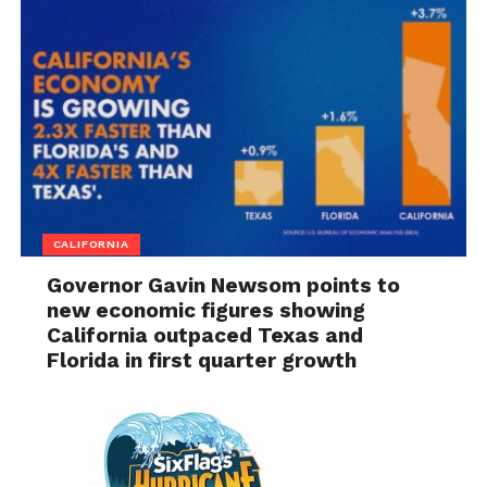
CALIFORNIA
Governor Gavin Newsom points to
new economic figures showing
California outpaced Texas and
Florida in first quarter growth