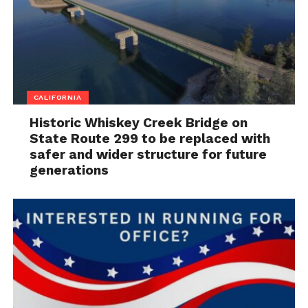
CALIFORNIA
Historic Whiskey Creek Bridge on
State Route 299 to be replaced with
safer and wider structure for future
generations