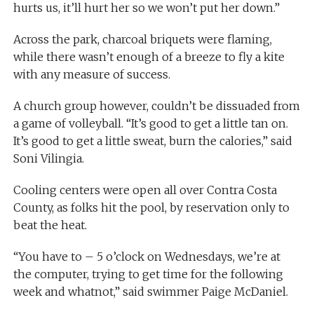
hurts us, it’ll hurt her so we won’t put her down.”
Across the park, charcoal briquets were flaming,
while there wasn’t enough of a breeze to fly a kite
with any measure of success.
A church group however, couldn’t be dissuaded from
a game of volleyball. “It’s good to get a little tan on.
It’s good to get a little sweat, burn the calories,” said
Soni Vilingia.
Cooling centers were open all over Contra Costa
County, as folks hit the pool, by reservation only to
beat the heat.
“You have to – 5 o’clock on Wednesdays, we’re at
the computer, trying to get time for the following
week and whatnot,” said swimmer Paige McDaniel.