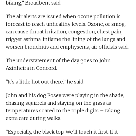
biking,” Broadbent said.
The air alerts are issued when ozone pollution is
forecast to reach unhealthy levels. Ozone, or smog,
can cause throat irritation, congestion, chest pain,
trigger asthma, inflame the lining of the lungs and
worsen bronchitis and emphysema, air officials said.
The understatement of the day goes to John
Azinheira in Concord.
“It’s a little hot out there,” he said.
John and his dog Posey were playing in the shade,
chasing squirrels and staying on the grass as
temperatures soared to the triple digits – taking
extra care during walks.
“Especially, the black top. We’ll touch it first. If it