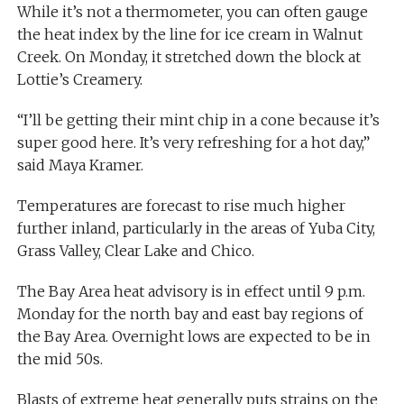
While it’s not a thermometer, you can often gauge
the heat index by the line for ice cream in Walnut
Creek. On Monday, it stretched down the block at
Lottie’s Creamery.
“I’ll be getting their mint chip in a cone because it’s
super good here. It’s very refreshing for a hot day,”
said Maya Kramer.
Temperatures are forecast to rise much higher
further inland, particularly in the areas of Yuba City,
Grass Valley, Clear Lake and Chico.
The Bay Area heat advisory is in effect until 9 p.m.
Monday for the north bay and east bay regions of
the Bay Area. Overnight lows are expected to be in
the mid 50s.
Blasts of extreme heat generally puts strains on the