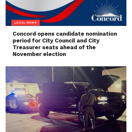
LOCAL NEWS
Concord opens candidate nomination
period for City Council and City
Treasurer seats ahead of the
November election