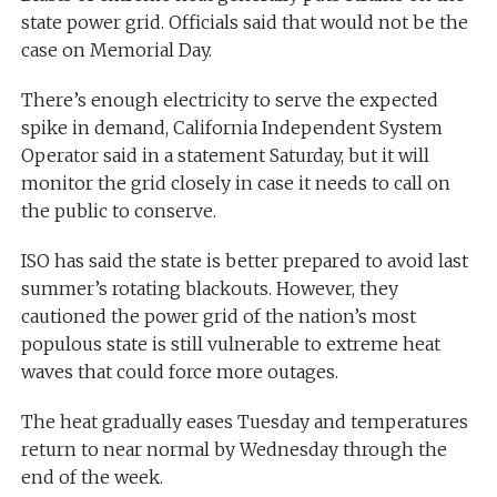
state power grid. Officials said that would not be the
case on Memorial Day.
There’s enough electricity to serve the expected
spike in demand, California Independent System
Operator said in a statement Saturday, but it will
monitor the grid closely in case it needs to call on
the public to conserve.
ISO has said the state is better prepared to avoid last
summer’s rotating blackouts. However, they
cautioned the power grid of the nation’s most
populous state is still vulnerable to extreme heat
waves that could force more outages.
The heat gradually eases Tuesday and temperatures
return to near normal by Wednesday through the
end of the week.