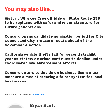
You may also like...
Historic Whiskey Creek Bridge on State Route 299
to be replaced with safer and wider structure for
future generations
Concord opens candidate nomination period for City
Council and City Treasurer seats ahead of the
November election
California vehicle thefts fall for second straight
year as statewide crime continues to decline under
coordinated law enforcement efforts
Concord voters to decide on business license tax
measure aimed at creating a fairer system for local
businesses
RELATED TOPICS:
FEATURED
Bryan Scott