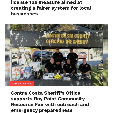
license tax measure aimed at
creating a fairer system for local
businesses
LOCAL NEWS
Contra Costa Sheriff’s Office
supports Bay Point Community
Resource Fair with outreach and
emergency preparedness