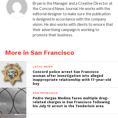
Bryan is the Manager and a Creative Director at
the Concord News Journal. He works with the
editorial designer to make sure the publication
is designed in accordance with the company
vision. He also works with clients to ensure that
their advertising campaign is working to
promote their business.
More in San Francisco
LOCAL NEWS
Concord police arrest San Francisco
woman after investigation into alleged
inappropriate relationship with 17-year-old
boy
SAN FRANCISCO
Pedro Vargas Medina faces multiple drug-
related charges in San Francisco following
his July 12 arrest in the Tenderloin area