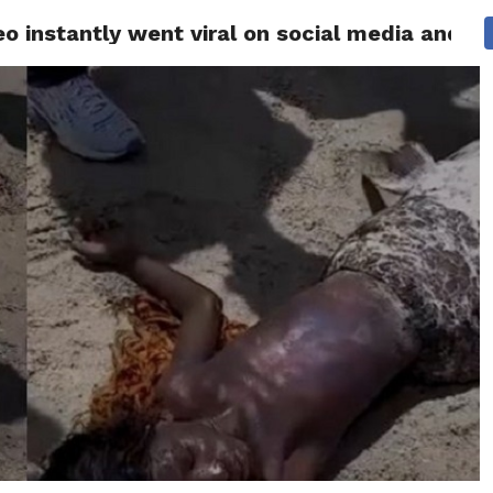
 instantly went viral on social media and got
 NEWS
SAN FRANCISCO
CALIFORNIA
COVID-19