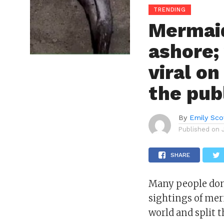
TRENDING
Mermaid
ashore;
viral on
the publ
By
Emily Sco
Published on
SHARE
Many people don
sightings of mer
world and split t