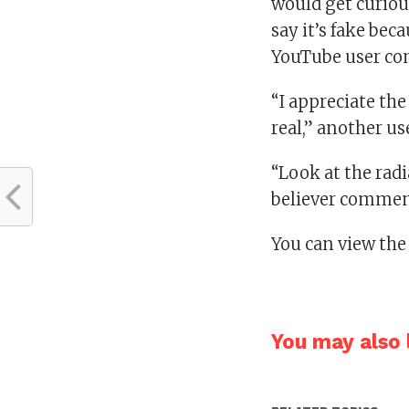
would get curious
say it’s fake bec
YouTube user c
“I appreciate the
real,” another us
“Look at the radi
believer commen
You can view the
You may also l