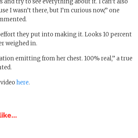
 and try to see everything about it. I can’t also
ause I wasn’t there, but I’m curious now,” one
ommented.
 effort they put into making it. Looks 10 percent
er weighed in.
ation emitting from her chest. 100% real,” a true
ted.
 video
here
.
ike...