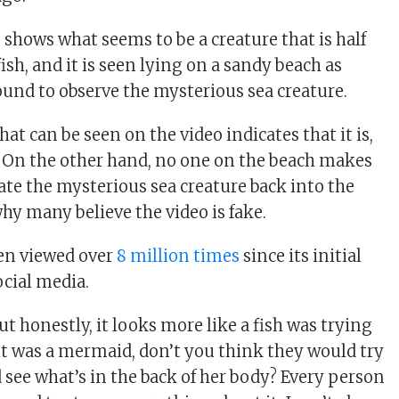
 shows what seems to be a creature that is half
sh, and it is seen lying on a sandy beach as
ound to observe the mysterious sea creature.
t can be seen on the video indicates that it is,
ive. On the other hand, no one on the beach makes
cate the mysterious sea creature back into the
hy many believe the video is fake.
en viewed over
8 million times
since its initial
ocial media.
but honestly, it looks more like a fish was trying
If it was a mermaid, don’t you think they would try
nd see what’s in the back of her body? Every person