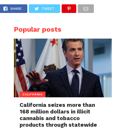
 the public’s opinions divided
SHARE
TWEET
Popular posts
CALIFORNIA
California seizes more than
168 million dollars in illicit
cannabis and tobacco
products through statewide