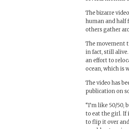
The bizarre video
human and half fi
others gather ar
The movement tha
in fact, still al
an effort to relo
ocean, which is w
The video has be
publication on s
“I’m like 50/50, 
to eat the girl. 
to flip it over a