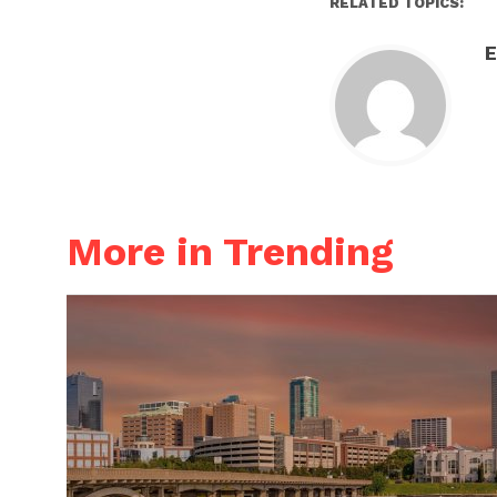
RELATED TOPICS:
E
More in Trending