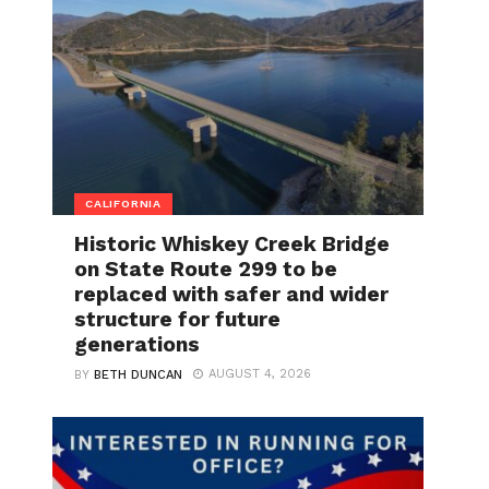
CALIFORNIA
Historic Whiskey Creek Bridge
on State Route 299 to be
replaced with safer and wider
structure for future
generations
AUGUST 4, 2026
BY
BETH DUNCAN