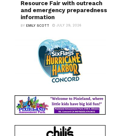
Resource Fair with outreach
and emergency preparedness
information
JULY 29, 2026
BY
EMILY SCOTT