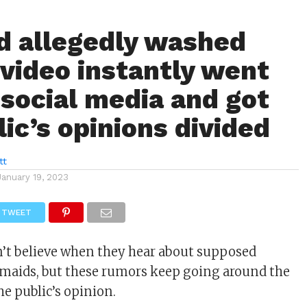
 allegedly washed
 video instantly went
 social media and got
ic’s opinions divided
tt
January 19, 2023
TWEET
’t believe when they hear about supposed
maids, but these rumors keep going around the
he public’s opinion.