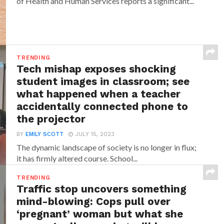
of Health and Human Services reports a significant...
TRENDING
Tech mishap exposes shocking
student images in classroom; see
what happened when a teacher
accidentally connected phone to
the projector
BY
EMILY SCOTT
JULY 15, 2023
The dynamic landscape of society is no longer in flux;
it has firmly altered course. School...
TRENDING
Traffic stop uncovers something
mind-blowing: Cops pull over
‘pregnant’ woman but what she