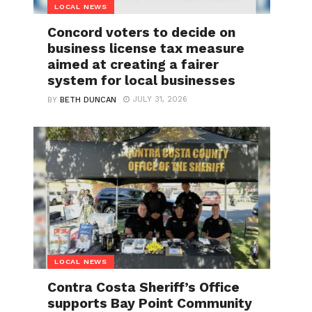
LOCAL NEWS
Concord voters to decide on
business license tax measure
aimed at creating a fairer
system for local businesses
JULY 31, 2026
BY
BETH DUNCAN
LOCAL NEWS
Contra Costa Sheriff’s Office
supports Bay Point Community