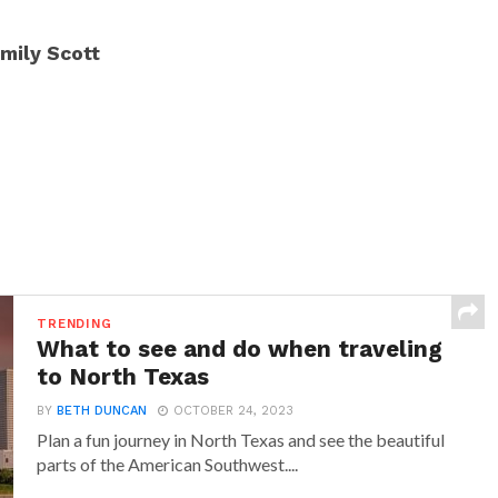
mily Scott
TRENDING
What to see and do when traveling
to North Texas
BY
BETH DUNCAN
OCTOBER 24, 2023
Plan a fun journey in North Texas and see the beautiful
parts of the American Southwest....