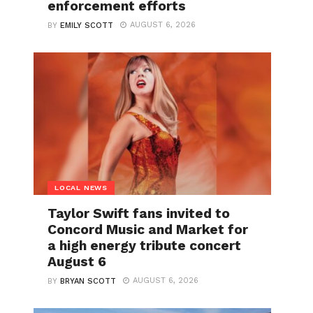
enforcement efforts
AUGUST 6, 2026
BY
EMILY SCOTT
LOCAL NEWS
Taylor Swift fans invited to
Concord Music and Market for
a high energy tribute concert
August 6
AUGUST 6, 2026
BY
BRYAN SCOTT