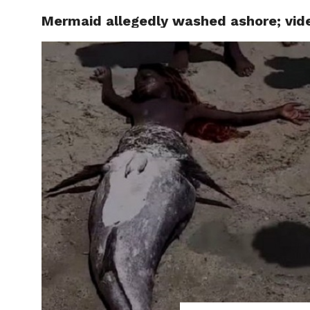
Mermaid allegedly washed ashore; video
LOCAL