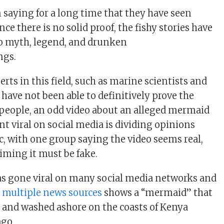
n saying for a long time that they have seen
ce there is no solid proof, the fishy stories have
o myth, legend, and drunken
ngs.
ts in this field, such as marine scientists and
have not been able to definitively prove the
people, an odd video about an alleged mermaid
nt viral on social media is dividing opinions
, with one group saying the video seems real,
aiming it must be fake.
as gone viral on many social media networks and
y
multiple news sources
shows a “mermaid” that
e and washed ashore on the coasts of Kenya
ago.