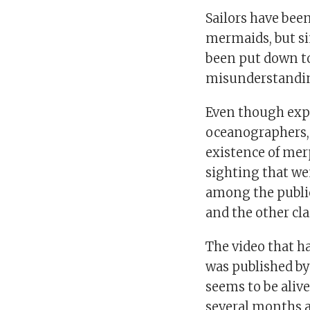
Sailors have bee
mermaids, but sin
been put down t
misunderstandi
Even though exper
oceanographers, 
existence of mer
sighting that we
among the public
and the other cl
The video that h
was published b
seems to be aliv
several months 