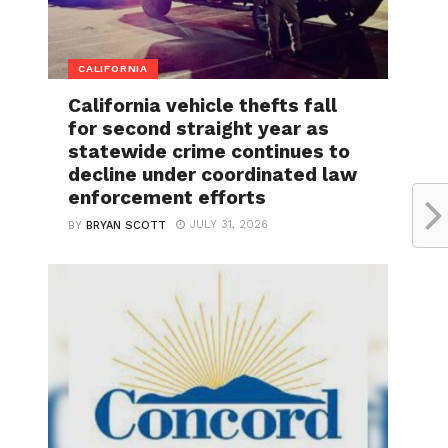
CALIFORNIA
California vehicle thefts fall
for second straight year as
statewide crime continues to
decline under coordinated law
enforcement efforts
JULY 31, 2026
BY
BRYAN SCOTT