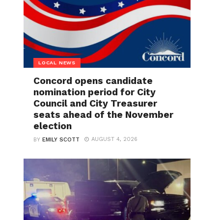
LOCAL NEWS
Concord opens candidate
nomination period for City
Council and City Treasurer
seats ahead of the November
election
AUGUST 4, 2026
BY
EMILY SCOTT