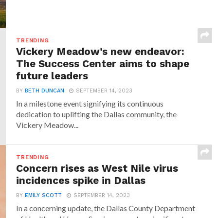
TRENDING
Vickery Meadow’s new endeavor:
The Success Center aims to shape
future leaders
BY
BETH DUNCAN
SEPTEMBER 14, 2023
In a milestone event signifying its continuous
dedication to uplifting the Dallas community, the
Vickery Meadow...
TRENDING
Concern rises as West Nile virus
incidences spike in Dallas
BY
EMILY SCOTT
SEPTEMBER 14, 2023
In a concerning update, the Dallas County Department